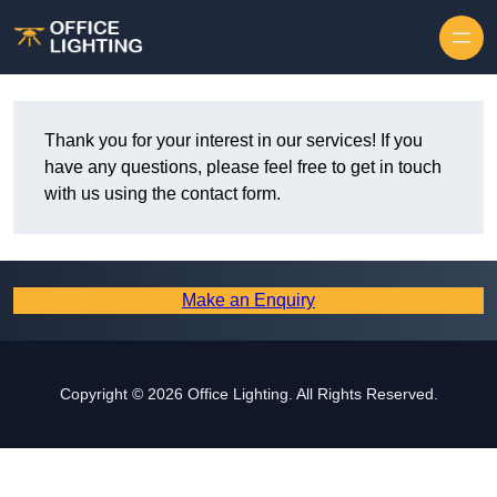
Skip to content
Thank you for your interest in our services! If you
have any questions, please feel free to get in touch
with us using the contact form.
Make an Enquiry
Copyright © 2026 Office Lighting. All Rights Reserved.