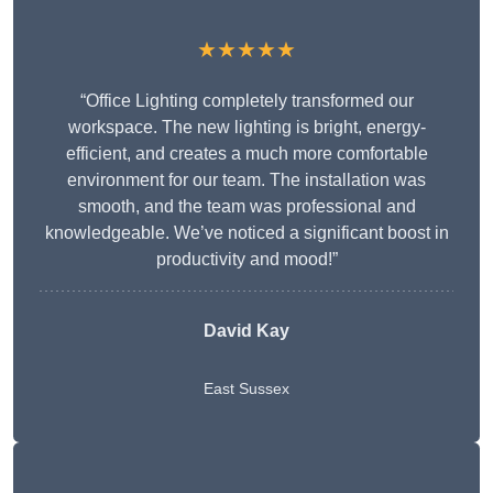
★★★★★
“Office Lighting completely transformed our
workspace. The new lighting is bright, energy-
efficient, and creates a much more comfortable
environment for our team. The installation was
smooth, and the team was professional and
knowledgeable. We’ve noticed a significant boost in
productivity and mood!”
David Kay
East Sussex