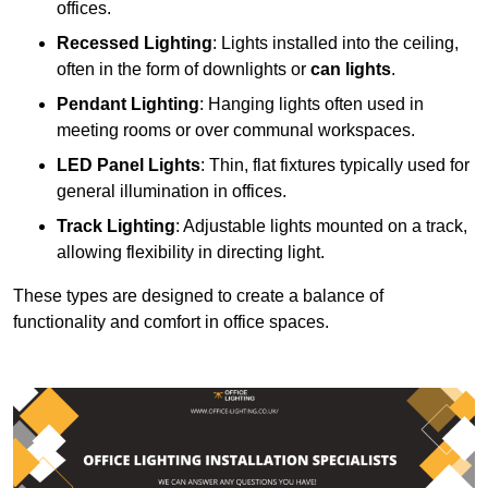
offices.
Recessed Lighting
: Lights installed into the ceiling,
often in the form of downlights or
can lights
.
Pendant Lighting
: Hanging lights often used in
meeting rooms or over communal workspaces.
LED Panel Lights
: Thin, flat fixtures typically used for
general illumination in offices.
Track Lighting
: Adjustable lights mounted on a track,
allowing flexibility in directing light.
These types are designed to create a balance of
functionality and comfort in office spaces.