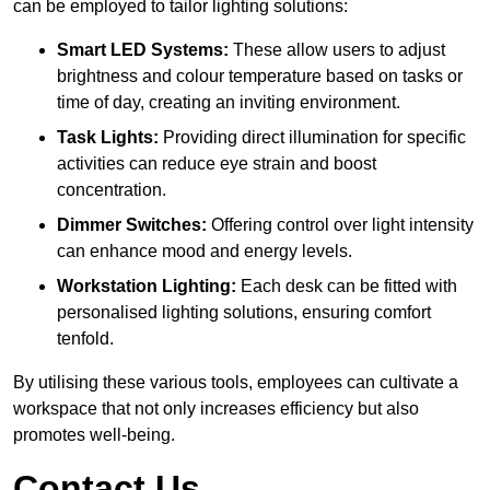
can be employed to tailor lighting solutions:
Smart LED Systems:
These allow users to adjust
brightness and colour temperature based on tasks or
time of day, creating an inviting environment.
Task Lights:
Providing direct illumination for specific
activities can reduce eye strain and boost
concentration.
Dimmer Switches:
Offering control over light intensity
can enhance mood and energy levels.
Workstation Lighting:
Each desk can be fitted with
personalised lighting solutions, ensuring comfort
tenfold.
By utilising these various tools, employees can cultivate a
workspace that not only increases efficiency but also
promotes well-being.
Contact Us