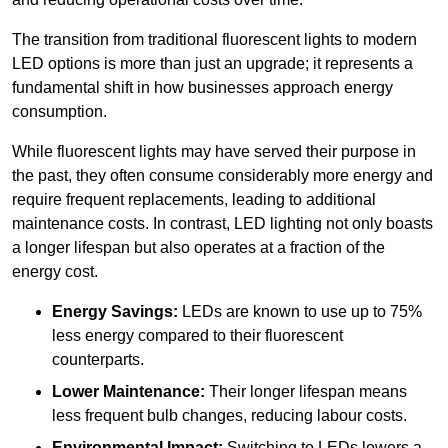
The transition from traditional fluorescent lights to modern
LED options is more than just an upgrade; it represents a
fundamental shift in how businesses approach energy
consumption.
While fluorescent lights may have served their purpose in
the past, they often consume considerably more energy and
require frequent replacements, leading to additional
maintenance costs. In contrast, LED lighting not only boasts
a longer lifespan but also operates at a fraction of the
energy cost.
Energy Savings:
LEDs are known to use up to 75%
less energy compared to their fluorescent
counterparts.
Lower Maintenance:
Their longer lifespan means
less frequent bulb changes, reducing labour costs.
Environmental Impact:
Switching to LEDs lowers a