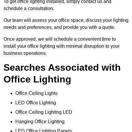
To get office lighting installed, simply contact us and
schedule a consultation.
Our team will assess your office space, discuss your lighting
needs and preferences, and provide you with a quote.
Once approved, we will schedule a convenient time to
install your office lighting with minimal disruption to your
business operations.
Searches Associated with
Office Lighting
Office Ceiling Lights
LED Office Lighting
Office Ceiling Lighitng LED
Hanging Office Lighting
LED Office Lighting Panels