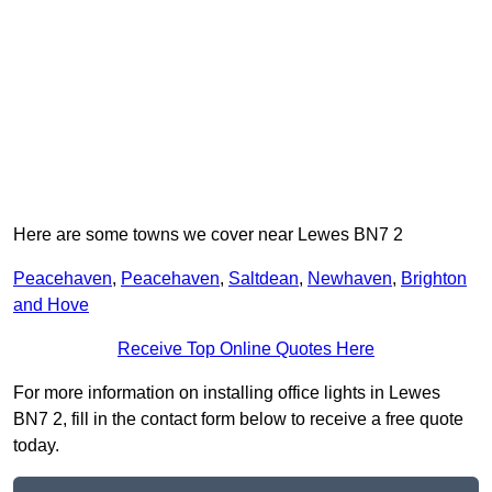
Here are some towns we cover near Lewes BN7 2
Peacehaven
,
Peacehaven
,
Saltdean
,
Newhaven
,
Brighton
and Hove
Receive Top Online Quotes Here
For more information on installing office lights in Lewes
BN7 2, fill in the contact form below to receive a free quote
today.