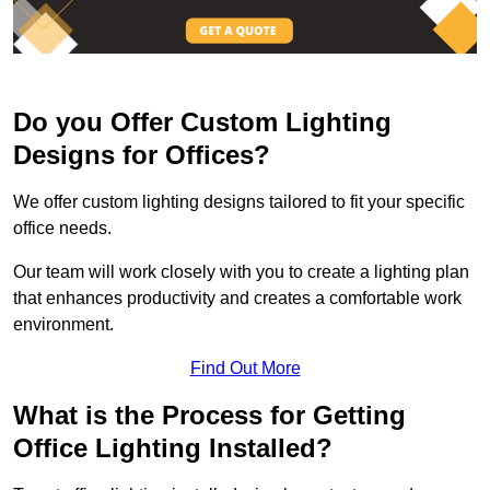
Do you Offer Custom Lighting
Designs for Offices?
We offer custom lighting designs tailored to fit your specific
office needs.
Our team will work closely with you to create a lighting plan
that enhances productivity and creates a comfortable work
environment.
Find Out More
What is the Process for Getting
Office Lighting Installed?