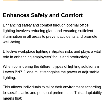
Enhances Safety and Comfort
Enhancing safety and comfort through optimal office
lighting involves reducing glare and ensuring sufficient
illumination in all areas to prevent accidents and promote
well-being.
Effective workplace lighting mitigates risks and plays a vital
role in enhancing employees’ focus and productivity.
When considering the different types of lighting solutions in
Lewes BN7 2, one must recognise the power of adjustable
lighting.
This allows individuals to tailor their environment according
to specific tasks and personal preferences. This adaptability
means that: