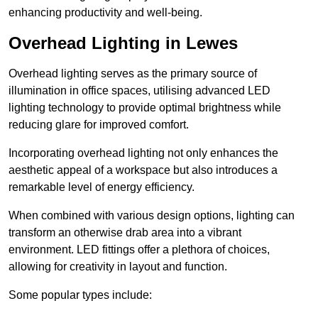
enhancing productivity and well-being.
Overhead Lighting in Lewes
Overhead lighting serves as the primary source of
illumination in office spaces, utilising advanced LED
lighting technology to provide optimal brightness while
reducing glare for improved comfort.
Incorporating overhead lighting not only enhances the
aesthetic appeal of a workspace but also introduces a
remarkable level of energy efficiency.
When combined with various design options, lighting can
transform an otherwise drab area into a vibrant
environment. LED fittings offer a plethora of choices,
allowing for creativity in layout and function.
Some popular types include: