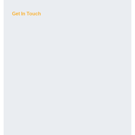
Get In Touch