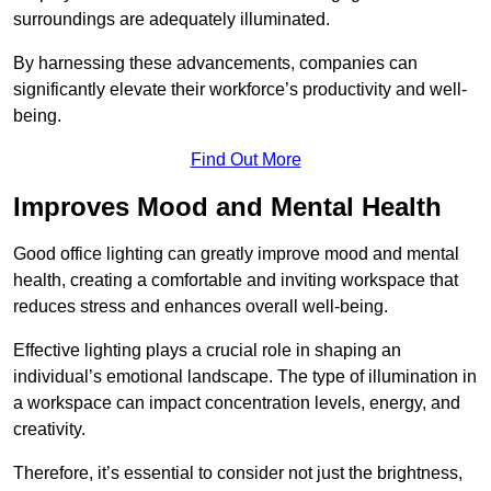
surroundings are adequately illuminated.
By harnessing these advancements, companies can
significantly elevate their workforce’s productivity and well-
being.
Find Out More
Improves Mood and Mental Health
Good office lighting can greatly improve mood and mental
health, creating a comfortable and inviting workspace that
reduces stress and enhances overall well-being.
Effective lighting plays a crucial role in shaping an
individual’s emotional landscape. The type of illumination in
a workspace can impact concentration levels, energy, and
creativity.
Therefore, it’s essential to consider not just the brightness,