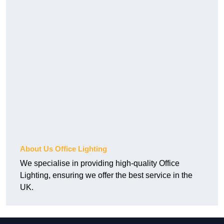
About Us Office Lighting
We specialise in providing high-quality Office
Lighting, ensuring we offer the best service in the
UK.