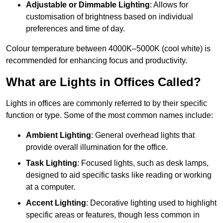
Adjustable or Dimmable Lighting
: Allows for
customisation of brightness based on individual
preferences and time of day.
Colour temperature between 4000K–5000K (cool white) is
recommended for enhancing focus and productivity.
What are Lights in Offices Called?
Lights in offices are commonly referred to by their specific
function or type. Some of the most common names include:
Ambient Lighting
: General overhead lights that
provide overall illumination for the office.
Task Lighting
: Focused lights, such as desk lamps,
designed to aid specific tasks like reading or working
at a computer.
Accent Lighting
: Decorative lighting used to highlight
specific areas or features, though less common in