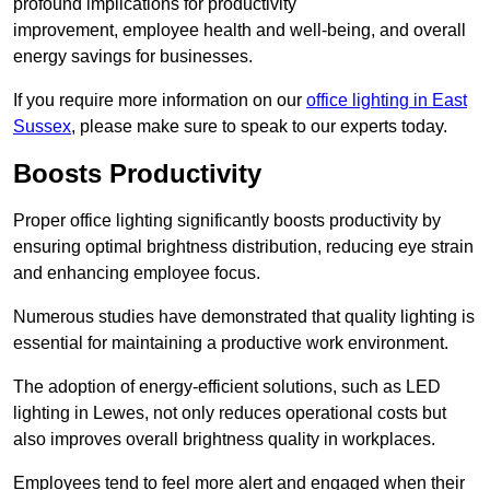
profound implications for productivity
improvement, employee health and well-being, and overall
energy savings for businesses.
If you require more information on our
office lighting in East
Sussex
, please make sure to speak to our experts today.
Boosts Productivity
Proper office lighting significantly boosts productivity by
ensuring optimal brightness distribution, reducing eye strain
and enhancing employee focus.
Numerous studies have demonstrated that quality lighting is
essential for maintaining a productive work environment.
The adoption of energy-efficient solutions, such as LED
lighting in Lewes, not only reduces operational costs but
also improves overall brightness quality in workplaces.
Employees tend to feel more alert and engaged when their