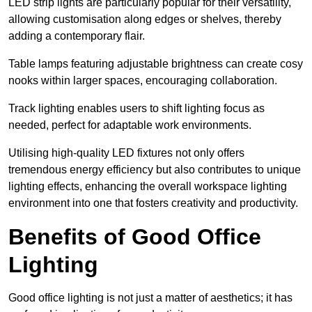
LED strip lights are particularly popular for their versatility,
allowing customisation along edges or shelves, thereby
adding a contemporary flair.
Table lamps featuring adjustable brightness can create cosy
nooks within larger spaces, encouraging collaboration.
Track lighting enables users to shift lighting focus as
needed, perfect for adaptable work environments.
Utilising high-quality LED fixtures not only offers
tremendous energy efficiency but also contributes to unique
lighting effects, enhancing the overall workspace lighting
environment into one that fosters creativity and productivity.
Benefits of Good Office
Lighting
Good office lighting is not just a matter of aesthetics; it has