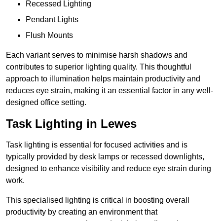
Recessed Lighting
Pendant Lights
Flush Mounts
Each variant serves to minimise harsh shadows and
contributes to superior lighting quality. This thoughtful
approach to illumination helps maintain productivity and
reduces eye strain, making it an essential factor in any well-
designed office setting.
Task Lighting in Lewes
Task lighting is essential for focused activities and is
typically provided by desk lamps or recessed downlights,
designed to enhance visibility and reduce eye strain during
work.
This specialised lighting is critical in boosting overall
productivity by creating an environment that