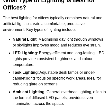
What Type of Lighting is Best for
Offices?
The best lighting for offices typically combines natural and
artificial light to create a comfortable, productive
environment. Key types of lighting include:
Natural Light
: Maximising daylight through windows
or skylights improves mood and reduces eye strain.
LED Lighting
: Energy-efficient and long-lasting, LED
lights provide consistent brightness and colour
temperature.
Task Lighting
: Adjustable desk lamps or under-
cabinet lights focus on specific work areas, ideal for
reducing glare on screens.
Ambient Lighting
: General overhead lighting, often in
the form of diffused LED panels, provides even
illumination across the space.