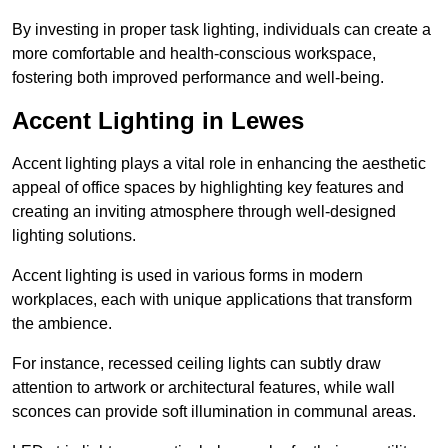
By investing in proper task lighting, individuals can create a
more comfortable and health-conscious workspace,
fostering both improved performance and well-being.
Accent Lighting in Lewes
Accent lighting plays a vital role in enhancing the aesthetic
appeal of office spaces by highlighting key features and
creating an inviting atmosphere through well-designed
lighting solutions.
Accent lighting is used in various forms in modern
workplaces, each with unique applications that transform
the ambience.
For instance, recessed ceiling lights can subtly draw
attention to artwork or architectural features, while wall
sconces can provide soft illumination in communal areas.