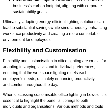
business’s carbon footprint, aligning with corporate
sustainability goals.
Ultimately, adopting energy-efficient lighting solutions can
lead to substantial savings while simultaneously enhancing
workplace productivity and creating a more comfortable
environment for employees.
Flexibility and Customisation
Flexibility and customisation in office lighting are crucial for
adapting to varying tasks and individual preferences,
ensuring that the workspace lighting meets each
employee’s needs, ultimately enhancing productivity
and comfort throughout the day.
When discussing customisable office lighting in Lewes, it is
essential to highlight the benefits it brings to both
individuals and organisations. Various methods and tools