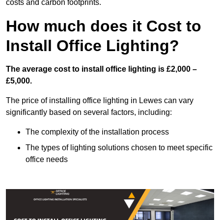
costs and carbon footprints.
How much does it Cost to
Install Office Lighting?
The average cost to install office lighting is £2,000 –
£5,000.
The price of installing office lighting in Lewes can vary
significantly based on several factors, including:
The complexity of the installation process
The types of lighting solutions chosen to meet specific
office needs