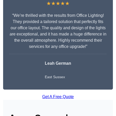
★★★★★
“We’re thrilled with the results from Office Lighting!
They provided a tailored solution that perfectly fits
our office layout. The quality and design of the lights
are exceptional, and it has made a huge difference in
the overall atmosphere. Highly recommend their
services for any office upgrade!”
Leah German
East Sussex
Get A Free Quote