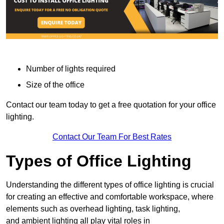
Number of lights required
Size of the office
Contact our team today to get a free quotation for your office
lighting.
Contact Our Team For Best Rates
Types of Office Lighting
Understanding the different types of office lighting is crucial
for creating an effective and comfortable workspace, where
elements such as overhead lighting, task lighting,
and ambient lighting all play vital roles in