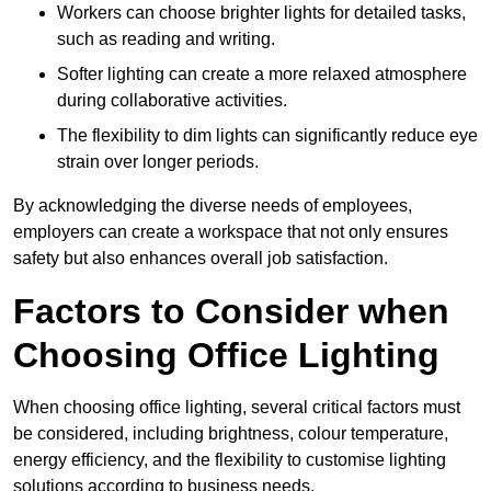
Workers can choose brighter lights for detailed tasks,
such as reading and writing.
Softer lighting can create a more relaxed atmosphere
during collaborative activities.
The flexibility to dim lights can significantly reduce eye
strain over longer periods.
By acknowledging the diverse needs of employees,
employers can create a workspace that not only ensures
safety but also enhances overall job satisfaction.
Factors to Consider when
Choosing Office Lighting
When choosing office lighting, several critical factors must
be considered, including brightness, colour temperature,
energy efficiency, and the flexibility to customise lighting
solutions according to business needs.