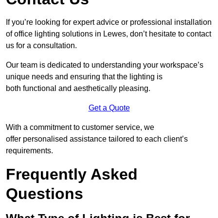
If you’re looking for expert advice or professional installation
of office lighting solutions in Lewes, don’t hesitate to contact
us for a consultation.
Our team is dedicated to understanding your workspace’s
unique needs and ensuring that the lighting is
both functional and aesthetically pleasing.
Get a Quote
With a commitment to customer service, we
offer personalised assistance tailored to each client’s
requirements.
Frequently Asked
Questions