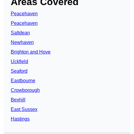
Areas Covered
Peacehaven
Peacehaven
Saltdean
Newhaven
Brighton and Hove
Uckfield
Seaford
Eastbourne
Crowborough
Bexhill
East Sussex
Hastings