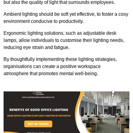
but also the quality of light that surrounds employees.
Ambient lighting should be soft yet effective, to foster a cosy
environment conducive to productivity.
Ergonomic lighting solutions, such as adjustable desk
lamps, allow individuals to customise their lighting needs,
reducing eye strain and fatigue.
By thoughtfully implementing these lighting strategies,
organisations can create a positive workspace
atmosphere that promotes mental well-being.