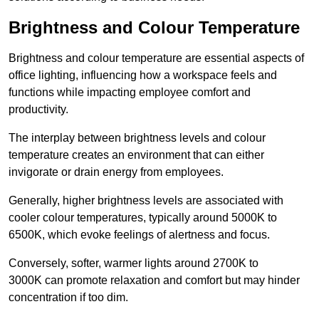
Brightness and Colour Temperature
Brightness and colour temperature are essential aspects of
office lighting, influencing how a workspace feels and
functions while impacting employee comfort and
productivity.
The interplay between brightness levels and colour
temperature creates an environment that can either
invigorate or drain energy from employees.
Generally, higher brightness levels are associated with
cooler colour temperatures, typically around 5000K to
6500K, which evoke feelings of alertness and focus.
Conversely, softer, warmer lights around 2700K to
3000K can promote relaxation and comfort but may hinder
concentration if too dim.