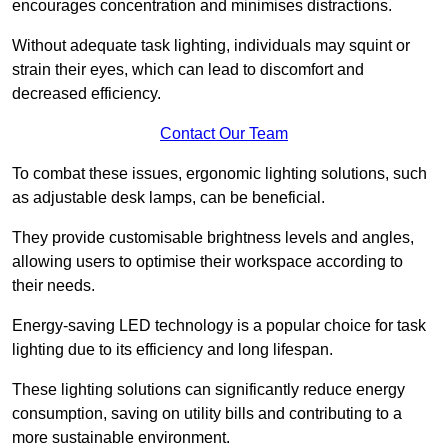
encourages concentration and minimises distractions.
Without adequate task lighting, individuals may squint or
strain their eyes, which can lead to discomfort and
decreased efficiency.
Contact Our Team
To combat these issues, ergonomic lighting solutions, such
as adjustable desk lamps, can be beneficial.
They provide customisable brightness levels and angles,
allowing users to optimise their workspace according to
their needs.
Energy-saving LED technology is a popular choice for task
lighting due to its efficiency and long lifespan.
These lighting solutions can significantly reduce energy
consumption, saving on utility bills and contributing to a
more sustainable environment.