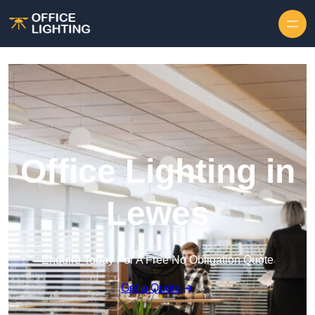
Skip to content
Office Lighting in
Lewes
Enquire Today For A Free No Obligation Quote
Get a Quote