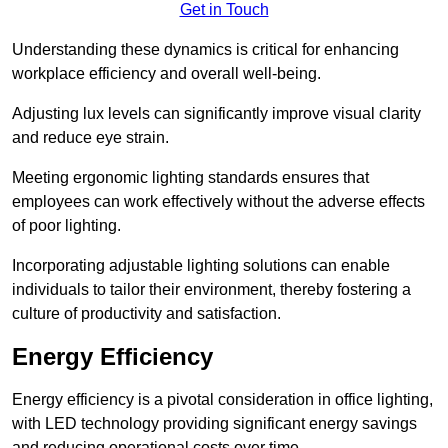
Get in Touch
Understanding these dynamics is critical for enhancing
workplace efficiency and overall well-being.
Adjusting lux levels can significantly improve visual clarity
and reduce eye strain.
Meeting ergonomic lighting standards ensures that
employees can work effectively without the adverse effects
of poor lighting.
Incorporating adjustable lighting solutions can enable
individuals to tailor their environment, thereby fostering a
culture of productivity and satisfaction.
Energy Efficiency
Energy efficiency is a pivotal consideration in office lighting,
with LED technology providing significant energy savings
and reducing operational costs over time.