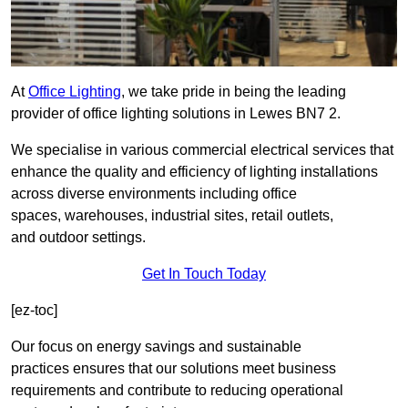
At
Office Lighting
, we take pride in being the leading
provider of office lighting solutions in Lewes BN7 2.
We specialise in various commercial electrical services that
enhance the quality and efficiency of lighting installations
across diverse environments including office
spaces, warehouses, industrial sites, retail outlets,
and outdoor settings.
Get In Touch Today
[ez-toc]
Our focus on energy savings and sustainable
practices ensures that our solutions meet business
requirements and contribute to reducing operational