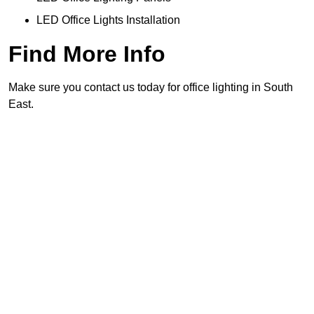
LED Office Lights Installation
Find More Info
Make sure you contact us today for office lighting in South
East.