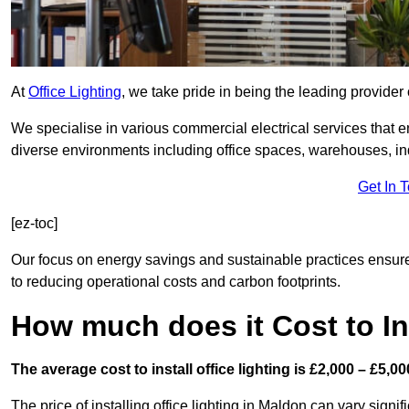
At
Office Lighting
, we take pride in being the leading provider 
We specialise in various commercial electrical services that en
diverse environments including office spaces, warehouses, indus
Get In 
[ez-toc]
Our focus on energy savings and sustainable practices ensure
to reducing operational costs and carbon footprints.
How much does it Cost to Ins
The average cost to install office lighting is £2,000 – £5,00
The price of installing office lighting in Maldon can vary signif