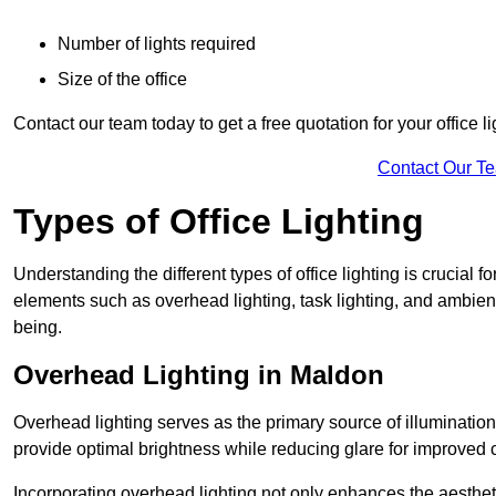
Number of lights required
Size of the office
Contact our team today to get a free quotation for your office li
Contact Our T
Types of Office Lighting
Understanding the different types of office lighting is crucial
elements such as overhead lighting, task lighting, and ambient 
being.
Overhead Lighting in Maldon
Overhead lighting serves as the primary source of illumination
provide optimal brightness while reducing glare for improved 
Incorporating overhead lighting not only enhances the aesthet