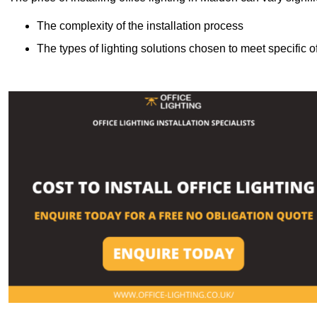
The complexity of the installation process
The types of lighting solutions chosen to meet specific o