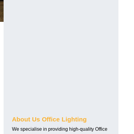
About Us Office Lighting
We specialise in providing high-quality Office