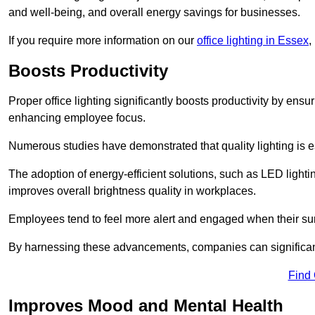
and well-being, and overall energy savings for businesses.
If you require more information on our
office lighting in Essex
,
Boosts Productivity
Proper office lighting significantly boosts productivity by ensu
enhancing employee focus.
Numerous studies have demonstrated that quality lighting is e
The adoption of energy-efficient solutions, such as LED lighti
improves overall brightness quality in workplaces.
Employees tend to feel more alert and engaged when their su
By harnessing these advancements, companies can significantl
Find
Improves Mood and Mental Health