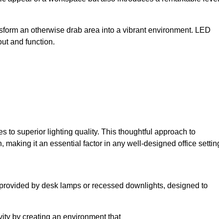
sform an otherwise drab area into a vibrant environment. LED
yout and function.
to superior lighting quality. This thoughtful approach to
, making it an essential factor in any well-designed office settin
lly provided by desk lamps or recessed downlights, designed to
ivity by creating an environment that