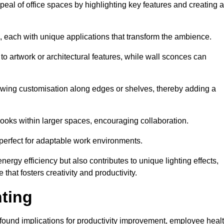
ppeal of office spaces by highlighting key features and creating 
, each with unique applications that transform the ambience.
 to artwork or architectural features, while wall sconces can
 allowing customisation along edges or shelves, thereby adding a
ooks within larger spaces, encouraging collaboration.
, perfect for adaptable work environments.
nergy efficiency but also contributes to unique lighting effects,
hat fosters creativity and productivity.
hting
 profound implications for productivity improvement, employee heal