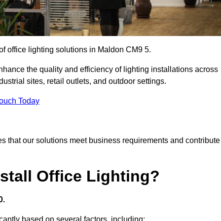
of office lighting solutions in Maldon CM9 5.
hance the quality and efficiency of lighting installations across
trial sites, retail outlets, and outdoor settings.
Touch Today
s that our solutions meet business requirements and contribute
tall Office Lighting?
0.
icantly based on several factors, including: