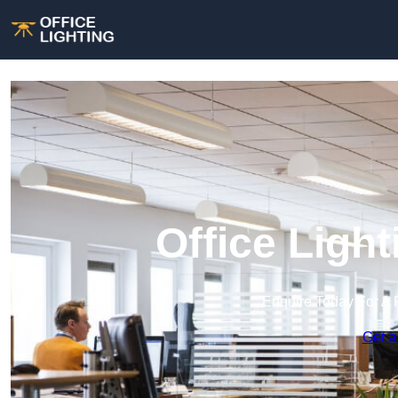
Office Ligh
Enquire Today For A 
Get a