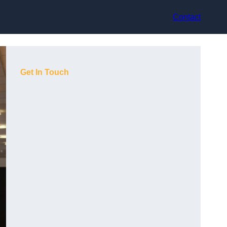
Contact
Get In Touch