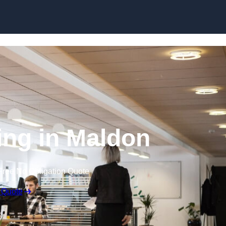
Skip to content
ting in Maldon
Free No Obligation Quote
 Quote