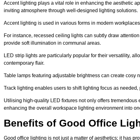
Accent lighting plays a vital role in enhancing the aesthetic a
inviting atmosphere through well-designed lighting solutions.
Accent lighting is used in various forms in modern workplaces
For instance, recessed ceiling lights can subtly draw attention
provide soft illumination in communal areas.
LED strip lights are particularly popular for their versatility,
contemporary flair.
Table lamps featuring adjustable brightness can create cosy n
Track lighting enables users to shift lighting focus as needed
Utilising high-quality LED fixtures not only offers tremendous e
enhancing the overall workspace lighting environment into one t
Benefits of Good Office Lig
Good office lighting is not just a matter of aesthetics; it has