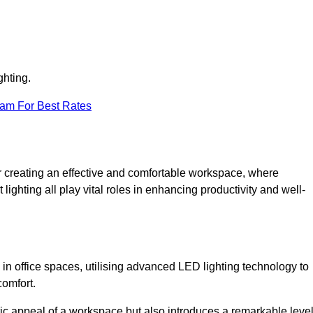
ghting.
eam For Best Rates
 for creating an effective and comfortable workspace, where
lighting all play vital roles in enhancing productivity and well-
 in office spaces, utilising advanced LED lighting technology to
comfort.
ic appeal of a workspace but also introduces a remarkable leve