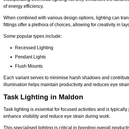
of energy efficiency.
When combined with various design options, lighting can tran
fittings offer a plethora of choices, allowing for creativity in la
Some popular types include:
Recessed Lighting
Pendant Lights
Flush Mounts
Each variant serves to minimise harsh shadows and contributes 
illumination helps maintain productivity and reduces eye strain
Task Lighting in Maldon
Task lighting is essential for focused activities and is typica
enhance visibility and reduce eye strain during work.
This specialised lighting is critical in boosting overall product