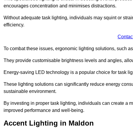
encourages concentration and minimises distractions.
Without adequate task lighting, individuals may squint or stra
efficiency.
Contac
To combat these issues, ergonomic lighting solutions, such as
They provide customisable brightness levels and angles, allow
Energy-saving LED technology is a popular choice for task light
These lighting solutions can significantly reduce energy consum
sustainable environment.
By investing in proper task lighting, individuals can create 
improved performance and well-being.
Accent Lighting in Maldon