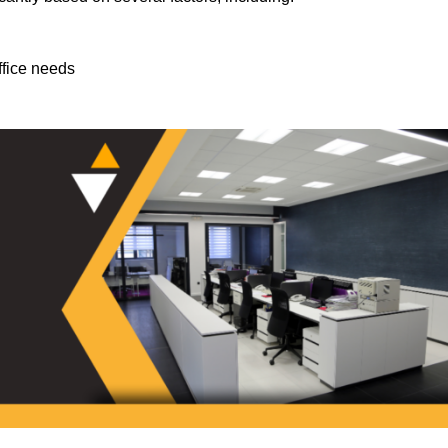
ffice needs