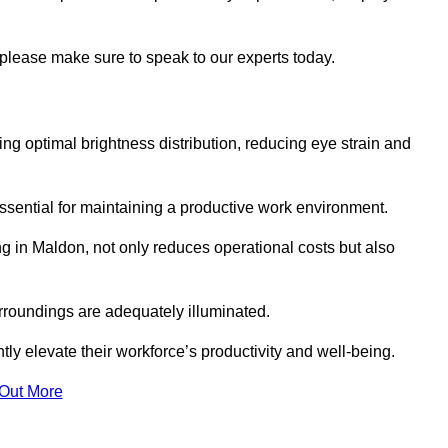
 please make sure to speak to our experts today.
ring optimal brightness distribution, reducing eye strain and
ssential for maintaining a productive work environment.
ng in Maldon, not only reduces operational costs but also
rroundings are adequately illuminated.
y elevate their workforce’s productivity and well-being.
 Out More