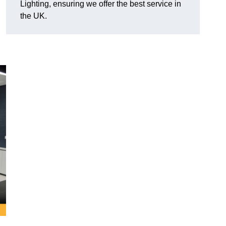
Lighting, ensuring we offer the best service in
the UK.