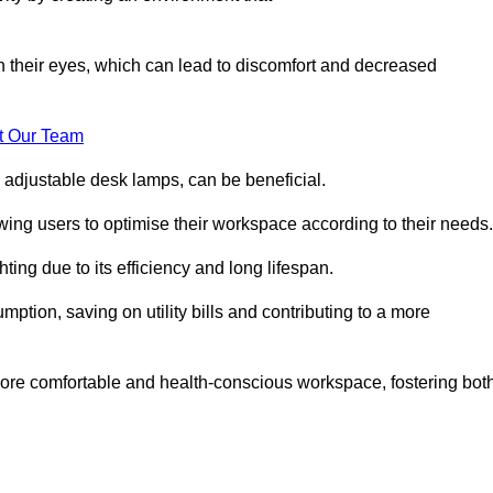
in their eyes, which can lead to discomfort and decreased
t Our Team
 adjustable desk lamps, can be beneficial.
ing users to optimise their workspace according to their needs.
ing due to its efficiency and long lifespan.
ption, saving on utility bills and contributing to a more
a more comfortable and health-conscious workspace, fostering bot