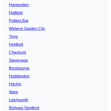
Harpenden
Hatfield
Potters Bar
Welwyn Garden City
Tring
Hertford
Cheshunt
Stevenage
Broxbourne
Hoddesdon
Hitchin
Ware
Letchworth
Bishops Stortford