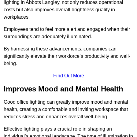
lighting in Abbots Langley, not only reduces operational
costs but also improves overall brightness quality in
workplaces.
Employees tend to feel more alert and engaged when their
surroundings are adequately illuminated.
By harnessing these advancements, companies can
significantly elevate their workforce’s productivity and well-
being.
Find Out More
Improves Mood and Mental Health
Good office lighting can greatly improve mood and mental
health, creating a comfortable and inviting workspace that
reduces stress and enhances overall well-being.
Effective lighting plays a crucial role in shaping an
individual’s emotional landscape. The type of illumination in