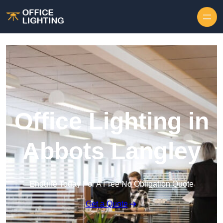
Skip to content
Office Lighting in
Abbots Langley
Enquire Today For A Free No Obligation Quote
Get a Quote