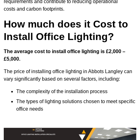
requirements and contribute to reducing operational
costs and carbon footprints.
How much does it Cost to
Install Office Lighting?
The average cost to install office lighting is £2,000 –
£5,000.
The price of installing office lighting in Abbots Langley can
vary significantly based on several factors, including:
The complexity of the installation process
The types of lighting solutions chosen to meet specific
office needs