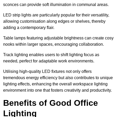
sconces can provide soft illumination in communal areas.
LED strip lights are particularly popular for their versatility,
allowing customisation along edges or shelves, thereby
adding a contemporary flair.
Table lamps featuring adjustable brightness can create cosy
nooks within larger spaces, encouraging collaboration.
Track lighting enables users to shift lighting focus as
needed, perfect for adaptable work environments.
Utilising high-quality LED fixtures not only offers
tremendous energy efficiency but also contributes to unique
lighting effects, enhancing the overall workspace lighting
environment into one that fosters creativity and productivity.
Benefits of Good Office
Lighting