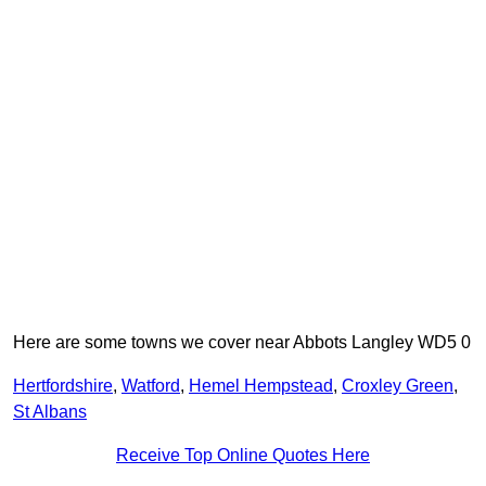
Here are some towns we cover near Abbots Langley WD5 0
Hertfordshire
,
Watford
,
Hemel Hempstead
,
Croxley Green
,
St Albans
Receive Top Online Quotes Here