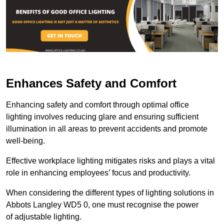
Enhances Safety and Comfort
Enhancing safety and comfort through optimal office
lighting involves reducing glare and ensuring sufficient
illumination in all areas to prevent accidents and promote
well-being.
Effective workplace lighting mitigates risks and plays a vital
role in enhancing employees’ focus and productivity.
When considering the different types of lighting solutions in
Abbots Langley WD5 0, one must recognise the power
of adjustable lighting.