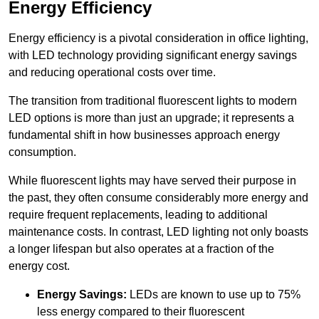
Energy Efficiency
Energy efficiency is a pivotal consideration in office lighting,
with LED technology providing significant energy savings
and reducing operational costs over time.
The transition from traditional fluorescent lights to modern
LED options is more than just an upgrade; it represents a
fundamental shift in how businesses approach energy
consumption.
While fluorescent lights may have served their purpose in
the past, they often consume considerably more energy and
require frequent replacements, leading to additional
maintenance costs. In contrast, LED lighting not only boasts
a longer lifespan but also operates at a fraction of the
energy cost.
Energy Savings:
LEDs are known to use up to 75%
less energy compared to their fluorescent