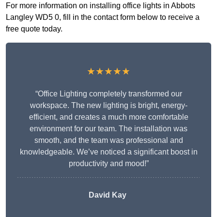
For more information on installing office lights in Abbots
Langley WD5 0, fill in the contact form below to receive a
free quote today.
★★★★★
“Office Lighting completely transformed our
workspace. The new lighting is bright, energy-
efficient, and creates a much more comfortable
environment for our team. The installation was
smooth, and the team was professional and
knowledgeable. We’ve noticed a significant boost in
productivity and mood!”
David Kay