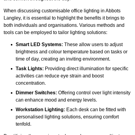
When discussing customisable office lighting in Abbots
Langley, it is essential to highlight the benefits it brings to
both individuals and organisations. Various methods and
tools can be employed to tailor lighting solutions:
Smart LED Systems:
These allow users to adjust
brightness and colour temperature based on tasks or
time of day, creating an inviting environment.
Task Lights:
Providing direct illumination for specific
activities can reduce eye strain and boost
concentration.
Dimmer Switches:
Offering control over light intensity
can enhance mood and energy levels.
Workstation Lighting:
Each desk can be fitted with
personalised lighting solutions, ensuring comfort
tenfold.