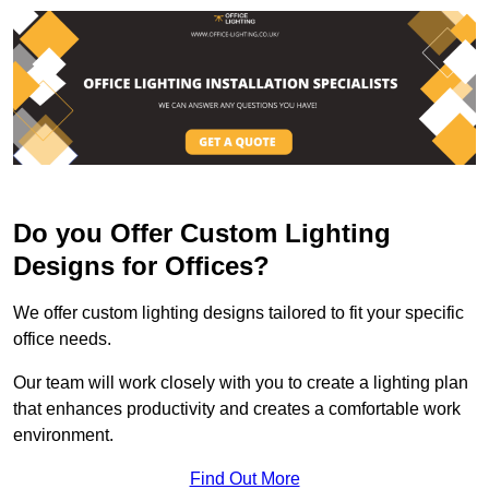
Do you Offer Custom Lighting
Designs for Offices?
We offer custom lighting designs tailored to fit your specific
office needs.
Our team will work closely with you to create a lighting plan
that enhances productivity and creates a comfortable work
environment.
Find Out More