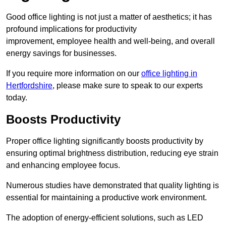
Good office lighting is not just a matter of aesthetics; it has
profound implications for productivity
improvement, employee health and well-being, and overall
energy savings for businesses.
If you require more information on our
office lighting in
Hertfordshire
, please make sure to speak to our experts
today.
Boosts Productivity
Proper office lighting significantly boosts productivity by
ensuring optimal brightness distribution, reducing eye strain
and enhancing employee focus.
Numerous studies have demonstrated that quality lighting is
essential for maintaining a productive work environment.
The adoption of energy-efficient solutions, such as LED