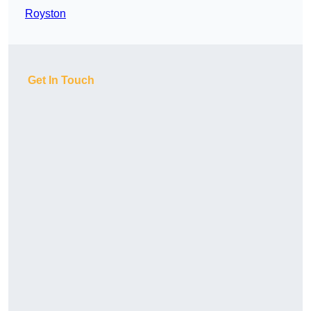
Royston
Get In Touch