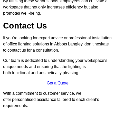
By utilising these various tools, employees can cultivate a
workspace that not only increases efficiency but also
promotes well-being.
Contact Us
If you’re looking for expert advice or professional installation
of office lighting solutions in Abbots Langley, don’t hesitate
to contact us for a consultation.
Our team is dedicated to understanding your workspace’s
unique needs and ensuring that the lighting is
both functional and aesthetically pleasing.
Get a Quote
With a commitment to customer service, we
offer personalised assistance tailored to each client’s
requirements.