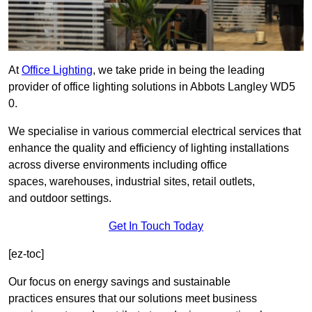
At
Office Lighting
, we take pride in being the leading
provider of office lighting solutions in Abbots Langley WD5
0.
We specialise in various commercial electrical services that
enhance the quality and efficiency of lighting installations
across diverse environments including office
spaces, warehouses, industrial sites, retail outlets,
and outdoor settings.
Get In Touch Today
[ez-toc]
Our focus on energy savings and sustainable
practices ensures that our solutions meet business