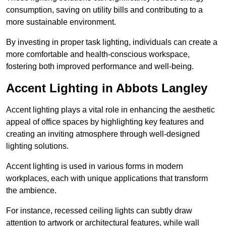
consumption, saving on utility bills and contributing to a
more sustainable environment.
By investing in proper task lighting, individuals can create a
more comfortable and health-conscious workspace,
fostering both improved performance and well-being.
Accent Lighting in Abbots Langley
Accent lighting plays a vital role in enhancing the aesthetic
appeal of office spaces by highlighting key features and
creating an inviting atmosphere through well-designed
lighting solutions.
Accent lighting is used in various forms in modern
workplaces, each with unique applications that transform
the ambience.
For instance, recessed ceiling lights can subtly draw
attention to artwork or architectural features, while wall