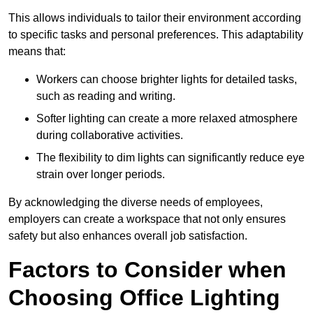
This allows individuals to tailor their environment according
to specific tasks and personal preferences. This adaptability
means that:
Workers can choose brighter lights for detailed tasks,
such as reading and writing.
Softer lighting can create a more relaxed atmosphere
during collaborative activities.
The flexibility to dim lights can significantly reduce eye
strain over longer periods.
By acknowledging the diverse needs of employees,
employers can create a workspace that not only ensures
safety but also enhances overall job satisfaction.
Factors to Consider when
Choosing Office Lighting