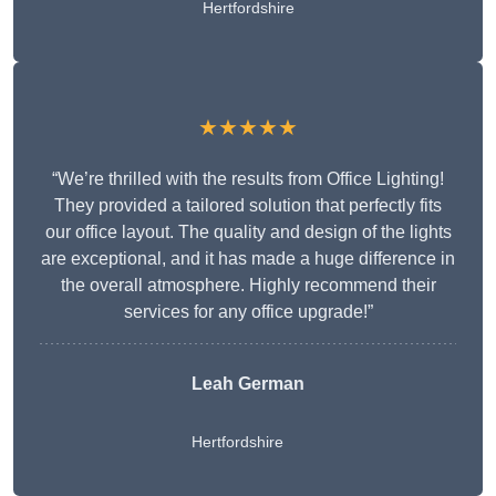
Hertfordshire
★★★★★
“We’re thrilled with the results from Office Lighting!
They provided a tailored solution that perfectly fits
our office layout. The quality and design of the lights
are exceptional, and it has made a huge difference in
the overall atmosphere. Highly recommend their
services for any office upgrade!”
Leah German
Hertfordshire