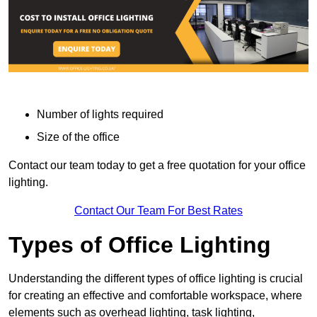
Number of lights required
Size of the office
Contact our team today to get a free quotation for your office
lighting.
Contact Our Team For Best Rates
Types of Office Lighting
Understanding the different types of office lighting is crucial
for creating an effective and comfortable workspace, where
elements such as overhead lighting, task lighting,