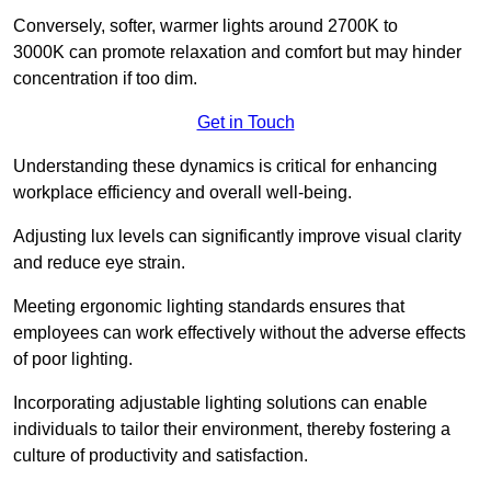
Conversely, softer, warmer lights around 2700K to
3000K can promote relaxation and comfort but may hinder
concentration if too dim.
Get in Touch
Understanding these dynamics is critical for enhancing
workplace efficiency and overall well-being.
Adjusting lux levels can significantly improve visual clarity
and reduce eye strain.
Meeting ergonomic lighting standards ensures that
employees can work effectively without the adverse effects
of poor lighting.
Incorporating adjustable lighting solutions can enable
individuals to tailor their environment, thereby fostering a
culture of productivity and satisfaction.