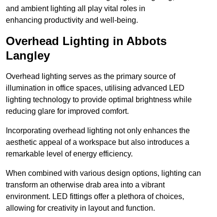
and ambient lighting all play vital roles in
enhancing productivity and well-being.
Overhead Lighting in Abbots
Langley
Overhead lighting serves as the primary source of
illumination in office spaces, utilising advanced LED
lighting technology to provide optimal brightness while
reducing glare for improved comfort.
Incorporating overhead lighting not only enhances the
aesthetic appeal of a workspace but also introduces a
remarkable level of energy efficiency.
When combined with various design options, lighting can
transform an otherwise drab area into a vibrant
environment. LED fittings offer a plethora of choices,
allowing for creativity in layout and function.