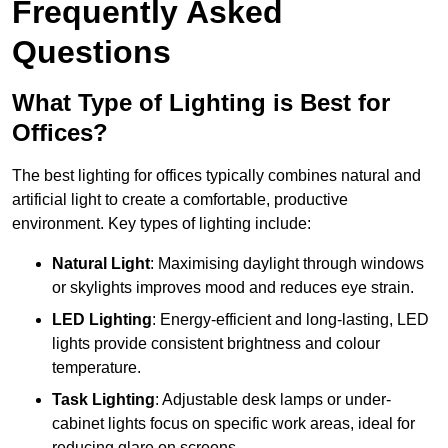
Frequently Asked
Questions
What Type of Lighting is Best for
Offices?
The best lighting for offices typically combines natural and
artificial light to create a comfortable, productive
environment. Key types of lighting include:
Natural Light
: Maximising daylight through windows
or skylights improves mood and reduces eye strain.
LED Lighting
: Energy-efficient and long-lasting, LED
lights provide consistent brightness and colour
temperature.
Task Lighting
: Adjustable desk lamps or under-
cabinet lights focus on specific work areas, ideal for
reducing glare on screens.