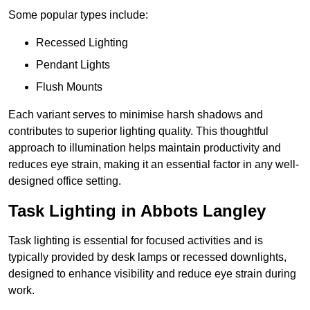
Some popular types include:
Recessed Lighting
Pendant Lights
Flush Mounts
Each variant serves to minimise harsh shadows and
contributes to superior lighting quality. This thoughtful
approach to illumination helps maintain productivity and
reduces eye strain, making it an essential factor in any well-
designed office setting.
Task Lighting in Abbots Langley
Task lighting is essential for focused activities and is
typically provided by desk lamps or recessed downlights,
designed to enhance visibility and reduce eye strain during
work.