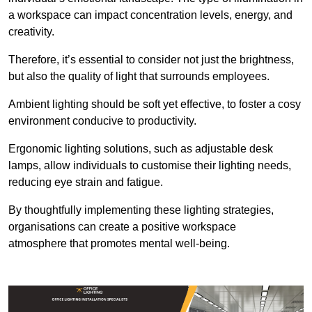
a workspace can impact concentration levels, energy, and
creativity.
Therefore, it’s essential to consider not just the brightness,
but also the quality of light that surrounds employees.
Ambient lighting should be soft yet effective, to foster a cosy
environment conducive to productivity.
Ergonomic lighting solutions, such as adjustable desk
lamps, allow individuals to customise their lighting needs,
reducing eye strain and fatigue.
By thoughtfully implementing these lighting strategies,
organisations can create a positive workspace
atmosphere that promotes mental well-being.