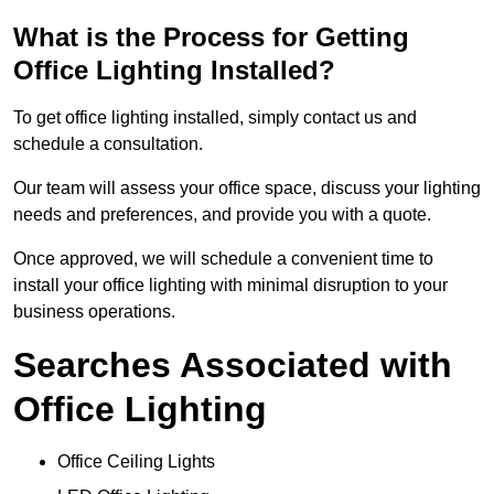
What is the Process for Getting
Office Lighting Installed?
To get office lighting installed, simply contact us and
schedule a consultation.
Our team will assess your office space, discuss your lighting
needs and preferences, and provide you with a quote.
Once approved, we will schedule a convenient time to
install your office lighting with minimal disruption to your
business operations.
Searches Associated with
Office Lighting
Office Ceiling Lights