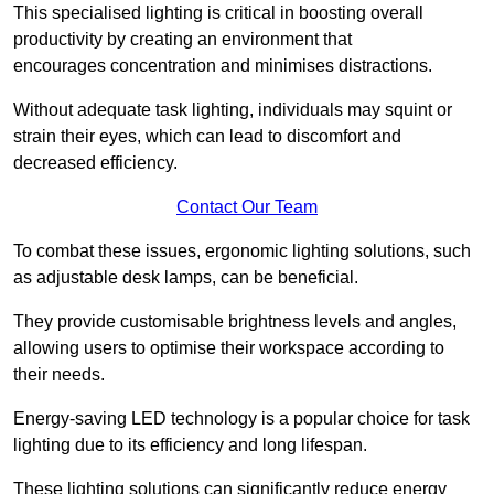
This specialised lighting is critical in boosting overall
productivity by creating an environment that
encourages concentration and minimises distractions.
Without adequate task lighting, individuals may squint or
strain their eyes, which can lead to discomfort and
decreased efficiency.
Contact Our Team
To combat these issues, ergonomic lighting solutions, such
as adjustable desk lamps, can be beneficial.
They provide customisable brightness levels and angles,
allowing users to optimise their workspace according to
their needs.
Energy-saving LED technology is a popular choice for task
lighting due to its efficiency and long lifespan.
These lighting solutions can significantly reduce energy