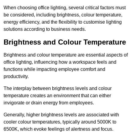
When choosing office lighting, several critical factors must
be considered, including brightness, colour temperature,
energy efficiency, and the flexibility to customise lighting
solutions according to business needs.
Brightness and Colour Temperature
Brightness and colour temperature are essential aspects of
office lighting, influencing how a workspace feels and
functions while impacting employee comfort and
productivity.
The interplay between brightness levels and colour
temperature creates an environment that can either
invigorate or drain energy from employees.
Generally, higher brightness levels are associated with
cooler colour temperatures, typically around 5000K to
6500K, which evoke feelings of alertness and focus.