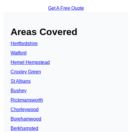
Get A Free Quote
Areas Covered
Hertfordshire
Watford
Hemel Hempstead
Croxley Green
St Albans
Bushey
Rickmansworth
Chorleywood
Borehamwood
Berkhamsted