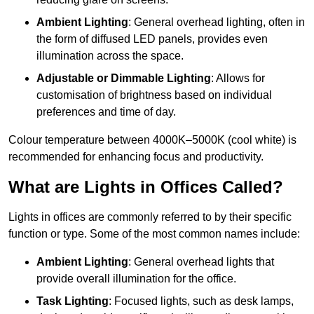
Ambient Lighting
: General overhead lighting, often in
the form of diffused LED panels, provides even
illumination across the space.
Adjustable or Dimmable Lighting
: Allows for
customisation of brightness based on individual
preferences and time of day.
Colour temperature between 4000K–5000K (cool white) is
recommended for enhancing focus and productivity.
What are Lights in Offices Called?
Lights in offices are commonly referred to by their specific
function or type. Some of the most common names include:
Ambient Lighting
: General overhead lights that
provide overall illumination for the office.
Task Lighting
: Focused lights, such as desk lamps,