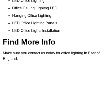
LED Office Lighting
Office Ceiling Lighitng LED
Hanging Office Lighting
LED Office Lighting Panels
LED Office Lights Installation
Find More Info
Make sure you contact us today for office lighting in East of
England.