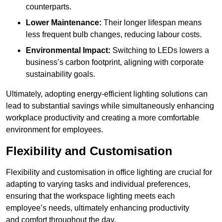
counterparts.
Lower Maintenance:
Their longer lifespan means
less frequent bulb changes, reducing labour costs.
Environmental Impact:
Switching to LEDs lowers a
business’s carbon footprint, aligning with corporate
sustainability goals.
Ultimately, adopting energy-efficient lighting solutions can
lead to substantial savings while simultaneously enhancing
workplace productivity and creating a more comfortable
environment for employees.
Flexibility and Customisation
Flexibility and customisation in office lighting are crucial for
adapting to varying tasks and individual preferences,
ensuring that the workspace lighting meets each
employee’s needs, ultimately enhancing productivity
and comfort throughout the day.