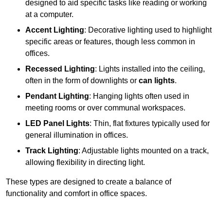
designed to aid specific tasks like reading or working
at a computer.
Accent Lighting
: Decorative lighting used to highlight
specific areas or features, though less common in
offices.
Recessed Lighting
: Lights installed into the ceiling,
often in the form of downlights or
can lights
.
Pendant Lighting
: Hanging lights often used in
meeting rooms or over communal workspaces.
LED Panel Lights
: Thin, flat fixtures typically used for
general illumination in offices.
Track Lighting
: Adjustable lights mounted on a track,
allowing flexibility in directing light.
These types are designed to create a balance of
functionality and comfort in office spaces.