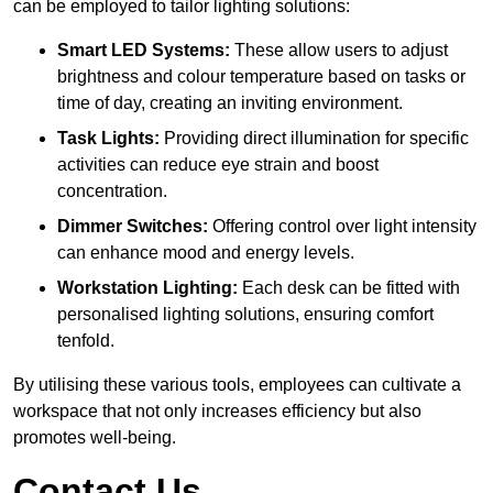
can be employed to tailor lighting solutions:
Smart LED Systems:
These allow users to adjust
brightness and colour temperature based on tasks or
time of day, creating an inviting environment.
Task Lights:
Providing direct illumination for specific
activities can reduce eye strain and boost
concentration.
Dimmer Switches:
Offering control over light intensity
can enhance mood and energy levels.
Workstation Lighting:
Each desk can be fitted with
personalised lighting solutions, ensuring comfort
tenfold.
By utilising these various tools, employees can cultivate a
workspace that not only increases efficiency but also
promotes well-being.
Contact Us