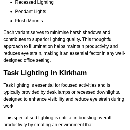
Recessed Lighting
Pendant Lights
Flush Mounts
Each variant serves to minimise harsh shadows and
contributes to superior lighting quality. This thoughtful
approach to illumination helps maintain productivity and
reduces eye strain, making it an essential factor in any well-
designed office setting.
Task Lighting in Kirkham
Task lighting is essential for focused activities and is
typically provided by desk lamps or recessed downlights,
designed to enhance visibility and reduce eye strain during
work.
This specialised lighting is critical in boosting overall
productivity by creating an environment that