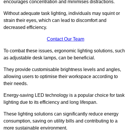
encourages concentration and minimises distractions.
Without adequate task lighting, individuals may squint or
strain their eyes, which can lead to discomfort and
decreased efficiency.
Contact Our Team
To combat these issues, ergonomic lighting solutions, such
as adjustable desk lamps, can be beneficial.
They provide customisable brightness levels and angles,
allowing users to optimise their workspace according to
their needs.
Energy-saving LED technology is a popular choice for task
lighting due to its efficiency and long lifespan.
These lighting solutions can significantly reduce energy
consumption, saving on utility bills and contributing to a
more sustainable environment.