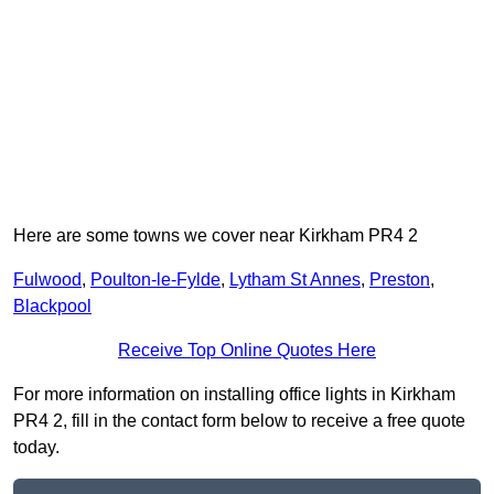
Here are some towns we cover near Kirkham PR4 2
Fulwood
,
Poulton-le-Fylde
,
Lytham St Annes
,
Preston
,
Blackpool
Receive Top Online Quotes Here
For more information on installing office lights in Kirkham
PR4 2, fill in the contact form below to receive a free quote
today.