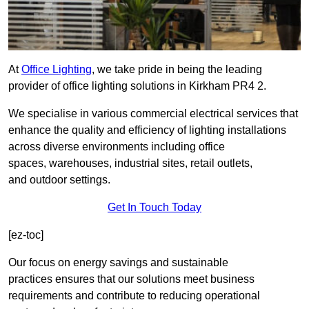
At
Office Lighting
, we take pride in being the leading
provider of office lighting solutions in Kirkham PR4 2.
We specialise in various commercial electrical services that
enhance the quality and efficiency of lighting installations
across diverse environments including office
spaces, warehouses, industrial sites, retail outlets,
and outdoor settings.
Get In Touch Today
[ez-toc]
Our focus on energy savings and sustainable
practices ensures that our solutions meet business
requirements and contribute to reducing operational