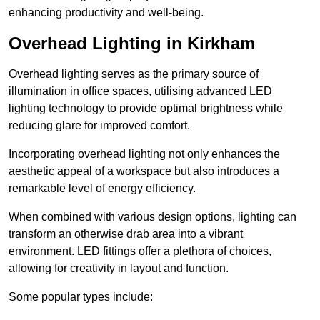
enhancing productivity and well-being.
Overhead Lighting in Kirkham
Overhead lighting serves as the primary source of
illumination in office spaces, utilising advanced LED
lighting technology to provide optimal brightness while
reducing glare for improved comfort.
Incorporating overhead lighting not only enhances the
aesthetic appeal of a workspace but also introduces a
remarkable level of energy efficiency.
When combined with various design options, lighting can
transform an otherwise drab area into a vibrant
environment. LED fittings offer a plethora of choices,
allowing for creativity in layout and function.
Some popular types include: