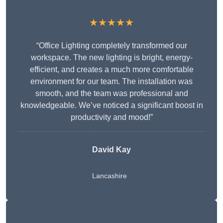
★★★★★
“Office Lighting completely transformed our
workspace. The new lighting is bright, energy-
efficient, and creates a much more comfortable
environment for our team. The installation was
smooth, and the team was professional and
knowledgeable. We’ve noticed a significant boost in
productivity and mood!”
David Kay
Lancashire