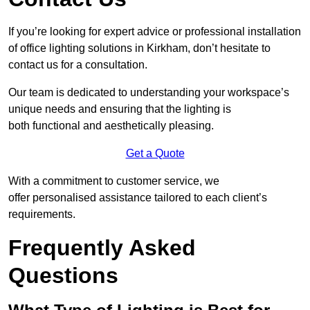
If you’re looking for expert advice or professional installation
of office lighting solutions in Kirkham, don’t hesitate to
contact us for a consultation.
Our team is dedicated to understanding your workspace’s
unique needs and ensuring that the lighting is
both functional and aesthetically pleasing.
Get a Quote
With a commitment to customer service, we
offer personalised assistance tailored to each client’s
requirements.
Frequently Asked
Questions