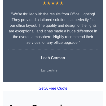
★★★★★
“We’re thrilled with the results from Office Lighting!
They provided a tailored solution that perfectly fits
our office layout. The quality and design of the lights
are exceptional, and it has made a huge difference in
the overall atmosphere. Highly recommend their
services for any office upgrade!”
Leah German
Lancashire
Get A Free Quote