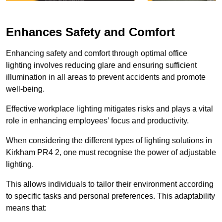
Enhances Safety and Comfort
Enhancing safety and comfort through optimal office
lighting involves reducing glare and ensuring sufficient
illumination in all areas to prevent accidents and promote
well-being.
Effective workplace lighting mitigates risks and plays a vital
role in enhancing employees’ focus and productivity.
When considering the different types of lighting solutions in
Kirkham PR4 2, one must recognise the power of adjustable
lighting.
This allows individuals to tailor their environment according
to specific tasks and personal preferences. This adaptability
means that: