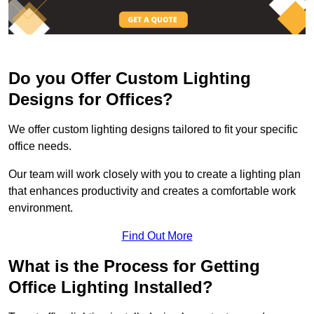
Do you Offer Custom Lighting
Designs for Offices?
We offer custom lighting designs tailored to fit your specific
office needs.
Our team will work closely with you to create a lighting plan
that enhances productivity and creates a comfortable work
environment.
Find Out More
What is the Process for Getting
Office Lighting Installed?