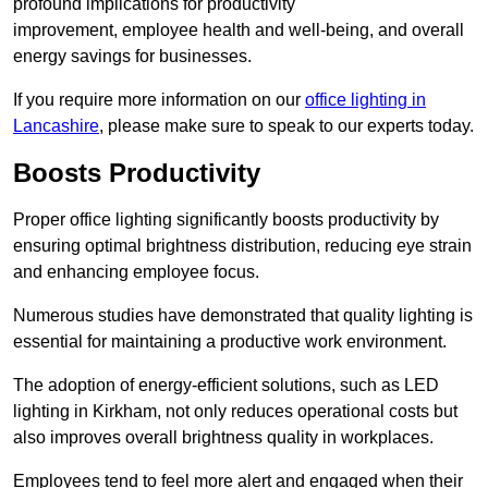
profound implications for productivity
improvement, employee health and well-being, and overall
energy savings for businesses.
If you require more information on our
office lighting in
Lancashire
, please make sure to speak to our experts today.
Boosts Productivity
Proper office lighting significantly boosts productivity by
ensuring optimal brightness distribution, reducing eye strain
and enhancing employee focus.
Numerous studies have demonstrated that quality lighting is
essential for maintaining a productive work environment.
The adoption of energy-efficient solutions, such as LED
lighting in Kirkham, not only reduces operational costs but
also improves overall brightness quality in workplaces.
Employees tend to feel more alert and engaged when their