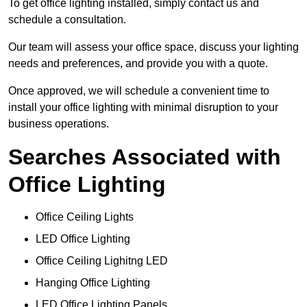
To get office lighting installed, simply contact us and
schedule a consultation.
Our team will assess your office space, discuss your lighting
needs and preferences, and provide you with a quote.
Once approved, we will schedule a convenient time to
install your office lighting with minimal disruption to your
business operations.
Searches Associated with
Office Lighting
Office Ceiling Lights
LED Office Lighting
Office Ceiling Lighitng LED
Hanging Office Lighting
LED Office Lighting Panels