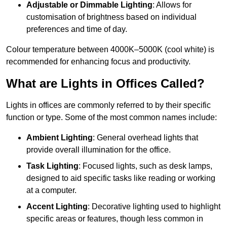
Adjustable or Dimmable Lighting
: Allows for
customisation of brightness based on individual
preferences and time of day.
Colour temperature between 4000K–5000K (cool white) is
recommended for enhancing focus and productivity.
What are Lights in Offices Called?
Lights in offices are commonly referred to by their specific
function or type. Some of the most common names include:
Ambient Lighting
: General overhead lights that
provide overall illumination for the office.
Task Lighting
: Focused lights, such as desk lamps,
designed to aid specific tasks like reading or working
at a computer.
Accent Lighting
: Decorative lighting used to highlight
specific areas or features, though less common in