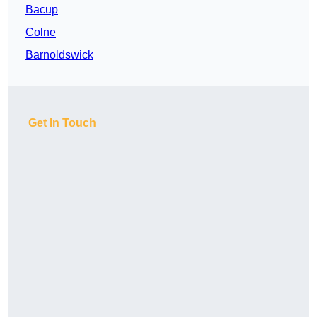
Bacup
Colne
Barnoldswick
Get In Touch