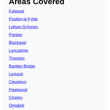
Areas Covered
Fulwood
Poulton-le-Fylde
Lytham St Annes
Preston
Blackpool
Lancashire
Thornton
Bamber Bridge
Leyland
Cleveleys
Fleetwood
Chorley
Ormskirk