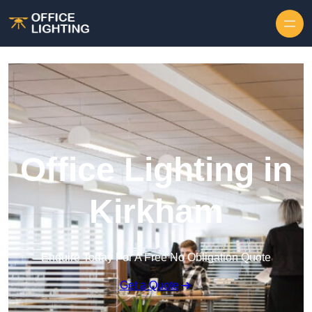
Skip to content
Office Lighting in
Kirkham
Enquire Today For A Free No Obligation Quote
Get a Quote