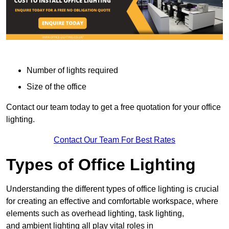
Number of lights required
Size of the office
Contact our team today to get a free quotation for your office
lighting.
Contact Our Team For Best Rates
Types of Office Lighting
Understanding the different types of office lighting is crucial
for creating an effective and comfortable workspace, where
elements such as overhead lighting, task lighting,
and ambient lighting all play vital roles in