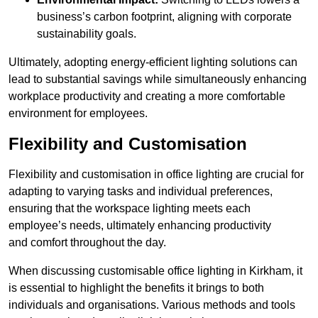
business’s carbon footprint, aligning with corporate
sustainability goals.
Ultimately, adopting energy-efficient lighting solutions can
lead to substantial savings while simultaneously enhancing
workplace productivity and creating a more comfortable
environment for employees.
Flexibility and Customisation
Flexibility and customisation in office lighting are crucial for
adapting to varying tasks and individual preferences,
ensuring that the workspace lighting meets each
employee’s needs, ultimately enhancing productivity
and comfort throughout the day.
When discussing customisable office lighting in Kirkham, it
is essential to highlight the benefits it brings to both
individuals and organisations. Various methods and tools