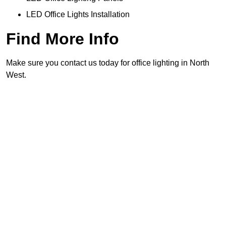
LED Office Lights Installation
Find More Info
Make sure you contact us today for office lighting in North
West.