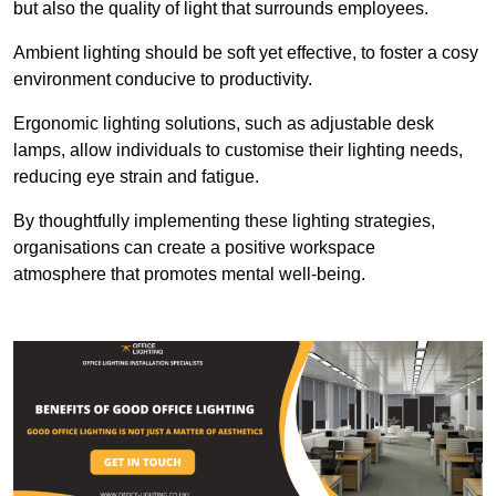
but also the quality of light that surrounds employees.
Ambient lighting should be soft yet effective, to foster a cosy
environment conducive to productivity.
Ergonomic lighting solutions, such as adjustable desk
lamps, allow individuals to customise their lighting needs,
reducing eye strain and fatigue.
By thoughtfully implementing these lighting strategies,
organisations can create a positive workspace
atmosphere that promotes mental well-being.