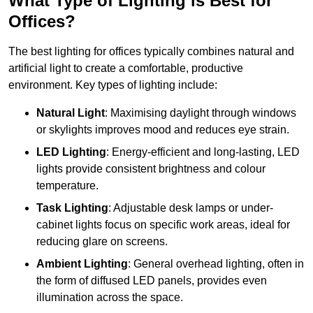
What Type of Lighting is Best for
Offices?
The best lighting for offices typically combines natural and
artificial light to create a comfortable, productive
environment. Key types of lighting include:
Natural Light
: Maximising daylight through windows
or skylights improves mood and reduces eye strain.
LED Lighting
: Energy-efficient and long-lasting, LED
lights provide consistent brightness and colour
temperature.
Task Lighting
: Adjustable desk lamps or under-
cabinet lights focus on specific work areas, ideal for
reducing glare on screens.
Ambient Lighting
: General overhead lighting, often in
the form of diffused LED panels, provides even
illumination across the space.