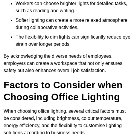
Workers can choose brighter lights for detailed tasks,
such as reading and writing.
Softer lighting can create a more relaxed atmosphere
during collaborative activities.
The flexibility to dim lights can significantly reduce eye
strain over longer periods.
By acknowledging the diverse needs of employees,
employers can create a workspace that not only ensures
safety but also enhances overall job satisfaction.
Factors to Consider when
Choosing Office Lighting
When choosing office lighting, several critical factors must
be considered, including brightness, colour temperature,
energy efficiency, and the flexibility to customise lighting
solutions according to business needs.