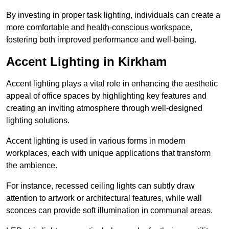
By investing in proper task lighting, individuals can create a
more comfortable and health-conscious workspace,
fostering both improved performance and well-being.
Accent Lighting in Kirkham
Accent lighting plays a vital role in enhancing the aesthetic
appeal of office spaces by highlighting key features and
creating an inviting atmosphere through well-designed
lighting solutions.
Accent lighting is used in various forms in modern
workplaces, each with unique applications that transform
the ambience.
For instance, recessed ceiling lights can subtly draw
attention to artwork or architectural features, while wall
sconces can provide soft illumination in communal areas.