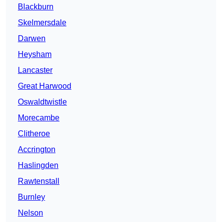
Blackburn
Skelmersdale
Darwen
Heysham
Lancaster
Great Harwood
Oswaldtwistle
Morecambe
Clitheroe
Accrington
Haslingden
Rawtenstall
Burnley
Nelson