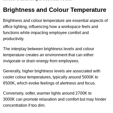
Brightness and Colour Temperature
Brightness and colour temperature are essential aspects of
office lighting, influencing how a workspace feels and
functions while impacting employee comfort and
productivity.
The interplay between brightness levels and colour
temperature creates an environment that can either
invigorate or drain energy from employees.
Generally, higher brightness levels are associated with
cooler colour temperatures, typically around 5000K to
6500K, which evoke feelings of alertness and focus.
Conversely, softer, warmer lights around 2700K to
3000K can promote relaxation and comfort but may hinder
concentration if too dim.