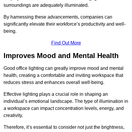
surroundings are adequately illuminated.
By harnessing these advancements, companies can
significantly elevate their workforce’s productivity and well-
being.
Find Out More
Improves Mood and Mental Health
Good office lighting can greatly improve mood and mental
health, creating a comfortable and inviting workspace that
reduces stress and enhances overall well-being.
Effective lighting plays a crucial role in shaping an
individual’s emotional landscape. The type of illumination in
a workspace can impact concentration levels, energy, and
creativity.
Therefore, it’s essential to consider not just the brightness,