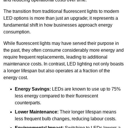
The transition from traditional fluorescent lights to modern
LED options is more than just an upgrade; it represents a
fundamental shift in how businesses approach energy
consumption.
While fluorescent lights may have served their purpose in
the past, they often consume considerably more energy and
require frequent replacements, leading to additional
maintenance costs. In contrast, LED lighting not only boasts
a longer lifespan but also operates at a fraction of the
energy cost.
Energy Savings:
LEDs are known to use up to 75%
less energy compared to their fluorescent
counterparts.
Lower Maintenance:
Their longer lifespan means
less frequent bulb changes, reducing labour costs.
Environmental Impact:
Switching to LEDs lowers a