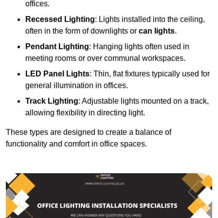
offices.
Recessed Lighting
: Lights installed into the ceiling,
often in the form of downlights or
can lights
.
Pendant Lighting
: Hanging lights often used in
meeting rooms or over communal workspaces.
LED Panel Lights
: Thin, flat fixtures typically used for
general illumination in offices.
Track Lighting
: Adjustable lights mounted on a track,
allowing flexibility in directing light.
These types are designed to create a balance of
functionality and comfort in office spaces.