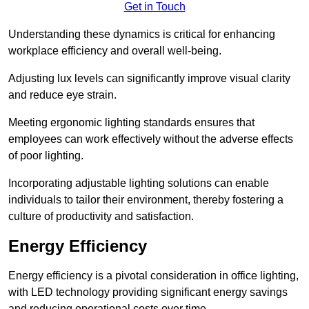
Get in Touch
Understanding these dynamics is critical for enhancing
workplace efficiency and overall well-being.
Adjusting lux levels can significantly improve visual clarity
and reduce eye strain.
Meeting ergonomic lighting standards ensures that
employees can work effectively without the adverse effects
of poor lighting.
Incorporating adjustable lighting solutions can enable
individuals to tailor their environment, thereby fostering a
culture of productivity and satisfaction.
Energy Efficiency
Energy efficiency is a pivotal consideration in office lighting,
with LED technology providing significant energy savings
and reducing operational costs over time.