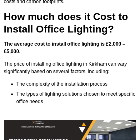
costs and carbon footprints.
How much does it Cost to
Install Office Lighting?
The average cost to install office lighting is £2,000 –
£5,000.
The price of installing office lighting in Kirkham can vary
significantly based on several factors, including:
The complexity of the installation process
The types of lighting solutions chosen to meet specific
office needs