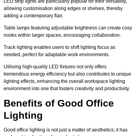
LED strip lights are particularly popular for their versatility,
allowing customisation along edges or shelves, thereby
adding a contemporary flair.
Table lamps featuring adjustable brightness can create cosy
nooks within larger spaces, encouraging collaboration.
Track lighting enables users to shift lighting focus as
needed, perfect for adaptable work environments.
Utilising high-quality LED fixtures not only offers
tremendous energy efficiency but also contributes to unique
lighting effects, enhancing the overall workspace lighting
environment into one that fosters creativity and productivity.
Benefits of Good Office
Lighting
Good office lighting is not just a matter of aesthetics; it has