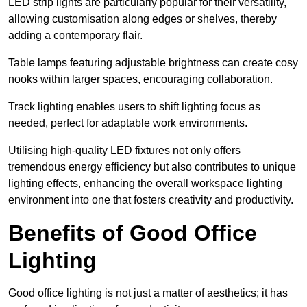
LED strip lights are particularly popular for their versatility,
allowing customisation along edges or shelves, thereby
adding a contemporary flair.
Table lamps featuring adjustable brightness can create cosy
nooks within larger spaces, encouraging collaboration.
Track lighting enables users to shift lighting focus as
needed, perfect for adaptable work environments.
Utilising high-quality LED fixtures not only offers
tremendous energy efficiency but also contributes to unique
lighting effects, enhancing the overall workspace lighting
environment into one that fosters creativity and productivity.
Benefits of Good Office
Lighting
Good office lighting is not just a matter of aesthetics; it has