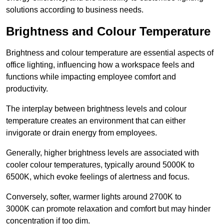
solutions according to business needs.
Brightness and Colour Temperature
Brightness and colour temperature are essential aspects of
office lighting, influencing how a workspace feels and
functions while impacting employee comfort and
productivity.
The interplay between brightness levels and colour
temperature creates an environment that can either
invigorate or drain energy from employees.
Generally, higher brightness levels are associated with
cooler colour temperatures, typically around 5000K to
6500K, which evoke feelings of alertness and focus.
Conversely, softer, warmer lights around 2700K to
3000K can promote relaxation and comfort but may hinder
concentration if too dim.