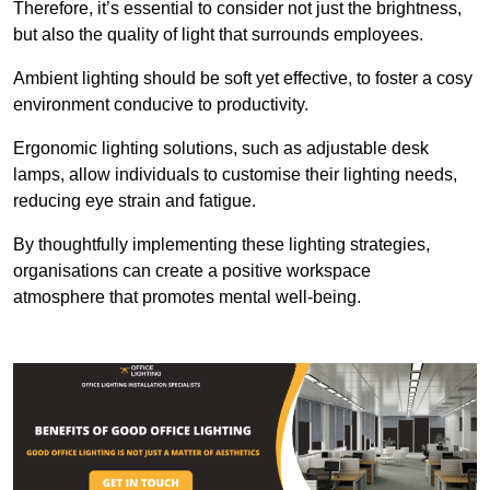
Therefore, it’s essential to consider not just the brightness,
but also the quality of light that surrounds employees.
Ambient lighting should be soft yet effective, to foster a cosy
environment conducive to productivity.
Ergonomic lighting solutions, such as adjustable desk
lamps, allow individuals to customise their lighting needs,
reducing eye strain and fatigue.
By thoughtfully implementing these lighting strategies,
organisations can create a positive workspace
atmosphere that promotes mental well-being.