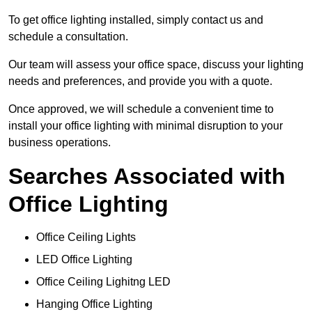
To get office lighting installed, simply contact us and
schedule a consultation.
Our team will assess your office space, discuss your lighting
needs and preferences, and provide you with a quote.
Once approved, we will schedule a convenient time to
install your office lighting with minimal disruption to your
business operations.
Searches Associated with
Office Lighting
Office Ceiling Lights
LED Office Lighting
Office Ceiling Lighitng LED
Hanging Office Lighting