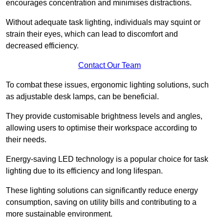
encourages concentration and minimises distractions.
Without adequate task lighting, individuals may squint or
strain their eyes, which can lead to discomfort and
decreased efficiency.
Contact Our Team
To combat these issues, ergonomic lighting solutions, such
as adjustable desk lamps, can be beneficial.
They provide customisable brightness levels and angles,
allowing users to optimise their workspace according to
their needs.
Energy-saving LED technology is a popular choice for task
lighting due to its efficiency and long lifespan.
These lighting solutions can significantly reduce energy
consumption, saving on utility bills and contributing to a
more sustainable environment.