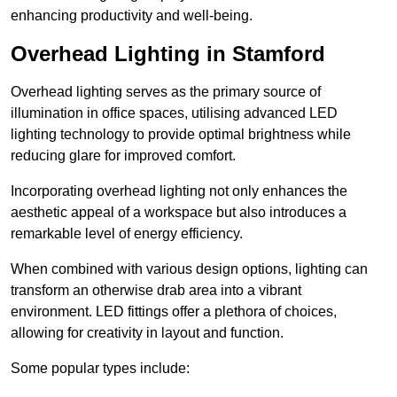
enhancing productivity and well-being.
Overhead Lighting in Stamford
Overhead lighting serves as the primary source of
illumination in office spaces, utilising advanced LED
lighting technology to provide optimal brightness while
reducing glare for improved comfort.
Incorporating overhead lighting not only enhances the
aesthetic appeal of a workspace but also introduces a
remarkable level of energy efficiency.
When combined with various design options, lighting can
transform an otherwise drab area into a vibrant
environment. LED fittings offer a plethora of choices,
allowing for creativity in layout and function.
Some popular types include: