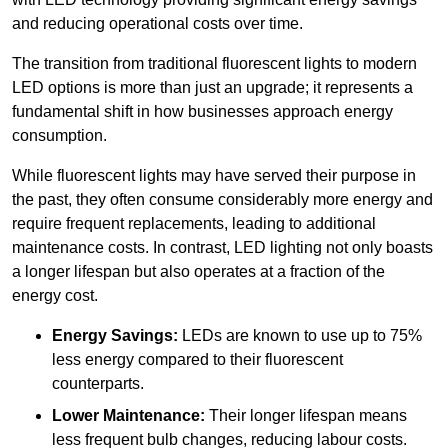
and reducing operational costs over time.
The transition from traditional fluorescent lights to modern
LED options is more than just an upgrade; it represents a
fundamental shift in how businesses approach energy
consumption.
While fluorescent lights may have served their purpose in
the past, they often consume considerably more energy and
require frequent replacements, leading to additional
maintenance costs. In contrast, LED lighting not only boasts
a longer lifespan but also operates at a fraction of the
energy cost.
Energy Savings:
LEDs are known to use up to 75%
less energy compared to their fluorescent
counterparts.
Lower Maintenance:
Their longer lifespan means
less frequent bulb changes, reducing labour costs.