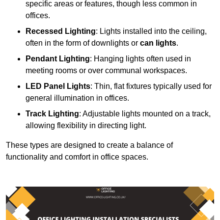
specific areas or features, though less common in
offices.
Recessed Lighting
: Lights installed into the ceiling,
often in the form of downlights or
can lights
.
Pendant Lighting
: Hanging lights often used in
meeting rooms or over communal workspaces.
LED Panel Lights
: Thin, flat fixtures typically used for
general illumination in offices.
Track Lighting
: Adjustable lights mounted on a track,
allowing flexibility in directing light.
These types are designed to create a balance of
functionality and comfort in office spaces.