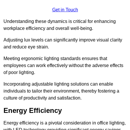
Get in Touch
Understanding these dynamics is critical for enhancing
workplace efficiency and overall well-being.
Adjusting lux levels can significantly improve visual clarity
and reduce eye strain.
Meeting ergonomic lighting standards ensures that
employees can work effectively without the adverse effects
of poor lighting.
Incorporating adjustable lighting solutions can enable
individuals to tailor their environment, thereby fostering a
culture of productivity and satisfaction.
Energy Efficiency
Energy efficiency is a pivotal consideration in office lighting,
with LED technology providing significant energy savings