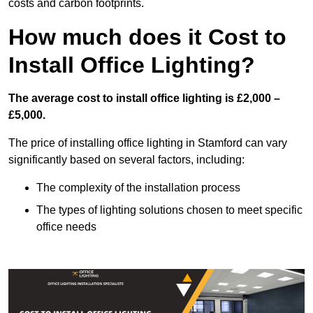
costs and carbon footprints.
How much does it Cost to
Install Office Lighting?
The average cost to install office lighting is £2,000 –
£5,000.
The price of installing office lighting in Stamford can vary
significantly based on several factors, including:
The complexity of the installation process
The types of lighting solutions chosen to meet specific
office needs