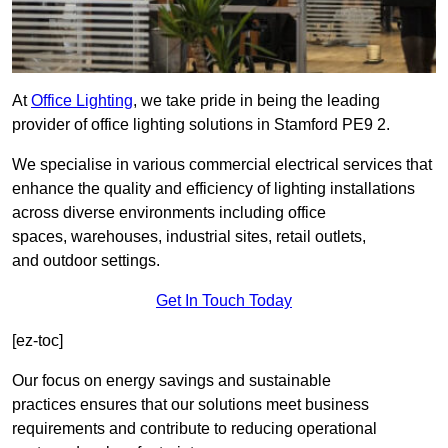
At
Office Lighting
, we take pride in being the leading
provider of office lighting solutions in Stamford PE9 2.
We specialise in various commercial electrical services that
enhance the quality and efficiency of lighting installations
across diverse environments including office
spaces, warehouses, industrial sites, retail outlets,
and outdoor settings.
Get In Touch Today
[ez-toc]
Our focus on energy savings and sustainable
practices ensures that our solutions meet business
requirements and contribute to reducing operational