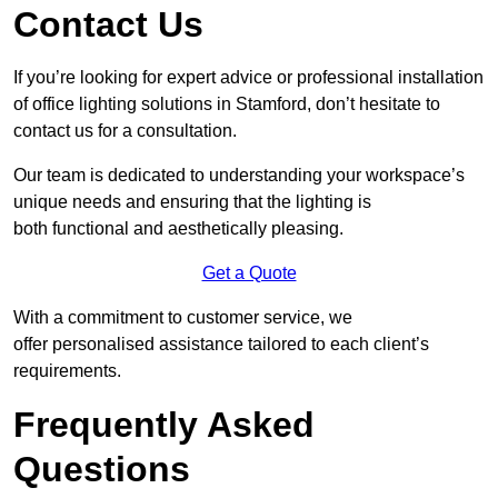
Contact Us
If you’re looking for expert advice or professional installation
of office lighting solutions in Stamford, don’t hesitate to
contact us for a consultation.
Our team is dedicated to understanding your workspace’s
unique needs and ensuring that the lighting is
both functional and aesthetically pleasing.
Get a Quote
With a commitment to customer service, we
offer personalised assistance tailored to each client’s
requirements.
Frequently Asked
Questions