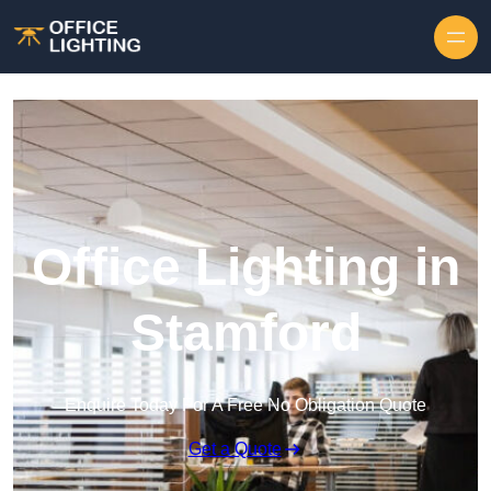
Skip to content
Office Lighting in
Stamford
Enquire Today For A Free No Obligation Quote
Get a Quote