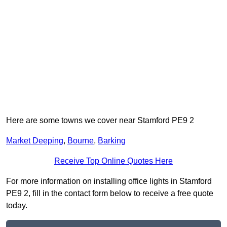
Here are some towns we cover near Stamford PE9 2
Market Deeping
,
Bourne
,
Barking
Receive Top Online Quotes Here
For more information on installing office lights in Stamford
PE9 2, fill in the contact form below to receive a free quote
today.