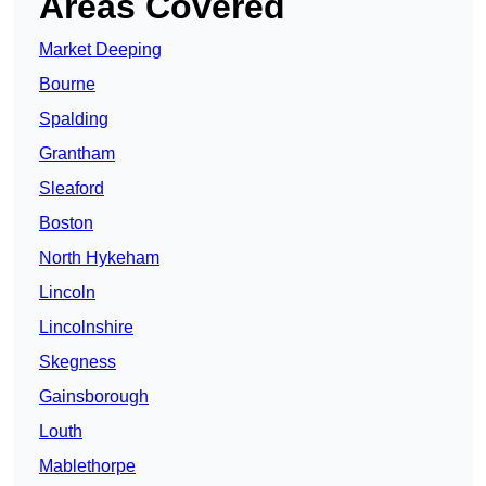
Areas Covered
Market Deeping
Bourne
Spalding
Grantham
Sleaford
Boston
North Hykeham
Lincoln
Lincolnshire
Skegness
Gainsborough
Louth
Mablethorpe