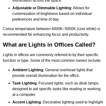
illumination across the space.
Adjustable or Dimmable Lighting
: Allows for
customisation of brightness based on individual
preferences and time of day.
Colour temperature between 4000K–5000K (cool white) is
recommended for enhancing focus and productivity.
What are Lights in Offices Called?
Lights in offices are commonly referred to by their specific
function or type. Some of the most common names include:
Ambient Lighting
: General overhead lights that
provide overall illumination for the office.
Task Lighting
: Focused lights, such as desk lamps,
designed to aid specific tasks like reading or working
at a computer.
Accent Lighting
: Decorative lighting used to highlight