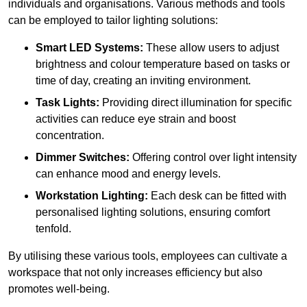
individuals and organisations. Various methods and tools
can be employed to tailor lighting solutions:
Smart LED Systems:
These allow users to adjust
brightness and colour temperature based on tasks or
time of day, creating an inviting environment.
Task Lights:
Providing direct illumination for specific
activities can reduce eye strain and boost
concentration.
Dimmer Switches:
Offering control over light intensity
can enhance mood and energy levels.
Workstation Lighting:
Each desk can be fitted with
personalised lighting solutions, ensuring comfort
tenfold.
By utilising these various tools, employees can cultivate a
workspace that not only increases efficiency but also
promotes well-being.