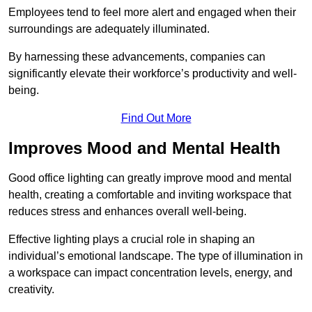
Employees tend to feel more alert and engaged when their
surroundings are adequately illuminated.
By harnessing these advancements, companies can
significantly elevate their workforce’s productivity and well-
being.
Find Out More
Improves Mood and Mental Health
Good office lighting can greatly improve mood and mental
health, creating a comfortable and inviting workspace that
reduces stress and enhances overall well-being.
Effective lighting plays a crucial role in shaping an
individual’s emotional landscape. The type of illumination in
a workspace can impact concentration levels, energy, and
creativity.