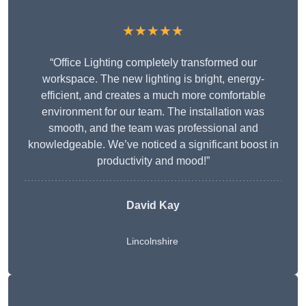
★★★★★
“Office Lighting completely transformed our
workspace. The new lighting is bright, energy-
efficient, and creates a much more comfortable
environment for our team. The installation was
smooth, and the team was professional and
knowledgeable. We’ve noticed a significant boost in
productivity and mood!”
David Kay
Lincolnshire