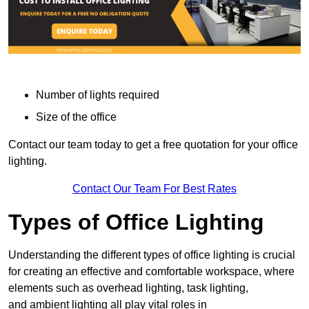
Number of lights required
Size of the office
Contact our team today to get a free quotation for your office
lighting.
Contact Our Team For Best Rates
Types of Office Lighting
Understanding the different types of office lighting is crucial
for creating an effective and comfortable workspace, where
elements such as overhead lighting, task lighting,
and ambient lighting all play vital roles in