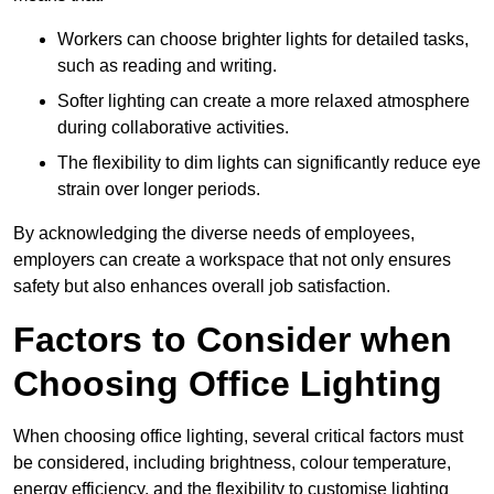
Workers can choose brighter lights for detailed tasks,
such as reading and writing.
Softer lighting can create a more relaxed atmosphere
during collaborative activities.
The flexibility to dim lights can significantly reduce eye
strain over longer periods.
By acknowledging the diverse needs of employees,
employers can create a workspace that not only ensures
safety but also enhances overall job satisfaction.
Factors to Consider when
Choosing Office Lighting
When choosing office lighting, several critical factors must
be considered, including brightness, colour temperature,
energy efficiency, and the flexibility to customise lighting