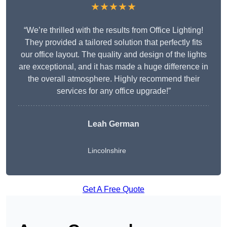
★★★★★
“We’re thrilled with the results from Office Lighting!
They provided a tailored solution that perfectly fits
our office layout. The quality and design of the lights
are exceptional, and it has made a huge difference in
the overall atmosphere. Highly recommend their
services for any office upgrade!”
Leah German
Lincolnshire
Get A Free Quote