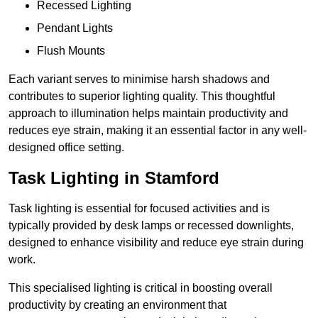
Recessed Lighting
Pendant Lights
Flush Mounts
Each variant serves to minimise harsh shadows and
contributes to superior lighting quality. This thoughtful
approach to illumination helps maintain productivity and
reduces eye strain, making it an essential factor in any well-
designed office setting.
Task Lighting in Stamford
Task lighting is essential for focused activities and is
typically provided by desk lamps or recessed downlights,
designed to enhance visibility and reduce eye strain during
work.
This specialised lighting is critical in boosting overall
productivity by creating an environment that