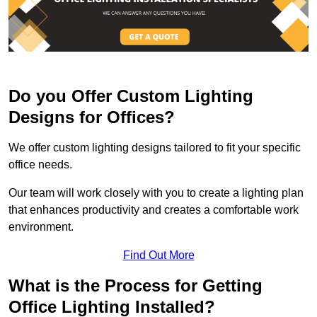
Do you Offer Custom Lighting
Designs for Offices?
We offer custom lighting designs tailored to fit your specific
office needs.
Our team will work closely with you to create a lighting plan
that enhances productivity and creates a comfortable work
environment.
Find Out More
What is the Process for Getting
Office Lighting Installed?