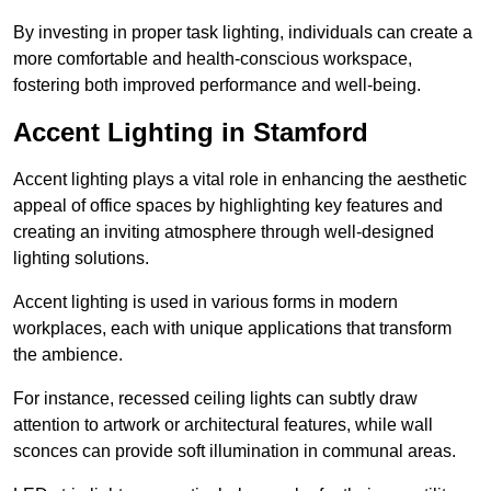
By investing in proper task lighting, individuals can create a
more comfortable and health-conscious workspace,
fostering both improved performance and well-being.
Accent Lighting in Stamford
Accent lighting plays a vital role in enhancing the aesthetic
appeal of office spaces by highlighting key features and
creating an inviting atmosphere through well-designed
lighting solutions.
Accent lighting is used in various forms in modern
workplaces, each with unique applications that transform
the ambience.
For instance, recessed ceiling lights can subtly draw
attention to artwork or architectural features, while wall
sconces can provide soft illumination in communal areas.