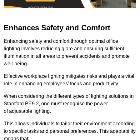
Enhances Safety and Comfort
Enhancing safety and comfort through optimal office
lighting involves reducing glare and ensuring sufficient
illumination in all areas to prevent accidents and promote
well-being.
Effective workplace lighting mitigates risks and plays a vital
role in enhancing employees’ focus and productivity.
When considering the different types of lighting solutions in
Stamford PE9 2, one must recognise the power
of adjustable lighting.
This allows individuals to tailor their environment according
to specific tasks and personal preferences. This adaptability
means that: