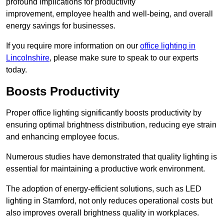
profound implications for productivity
improvement, employee health and well-being, and overall
energy savings for businesses.
If you require more information on our
office lighting in
Lincolnshire
, please make sure to speak to our experts
today.
Boosts Productivity
Proper office lighting significantly boosts productivity by
ensuring optimal brightness distribution, reducing eye strain
and enhancing employee focus.
Numerous studies have demonstrated that quality lighting is
essential for maintaining a productive work environment.
The adoption of energy-efficient solutions, such as LED
lighting in Stamford, not only reduces operational costs but
also improves overall brightness quality in workplaces.