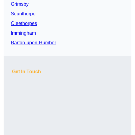
Grimsby
Scunthorpe
Cleethorpes
Immingham
Barton-upon-Humber
Get In Touch