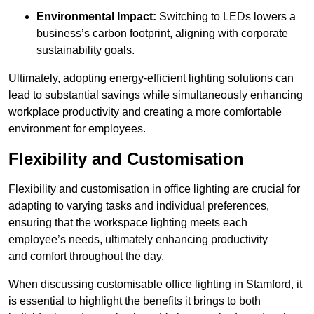
Environmental Impact:
Switching to LEDs lowers a
business’s carbon footprint, aligning with corporate
sustainability goals.
Ultimately, adopting energy-efficient lighting solutions can
lead to substantial savings while simultaneously enhancing
workplace productivity and creating a more comfortable
environment for employees.
Flexibility and Customisation
Flexibility and customisation in office lighting are crucial for
adapting to varying tasks and individual preferences,
ensuring that the workspace lighting meets each
employee’s needs, ultimately enhancing productivity
and comfort throughout the day.
When discussing customisable office lighting in Stamford, it
is essential to highlight the benefits it brings to both