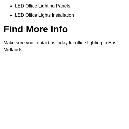
LED Office Lighting Panels
LED Office Lights Installation
Find More Info
Make sure you contact us today for office lighting in East
Midlands.