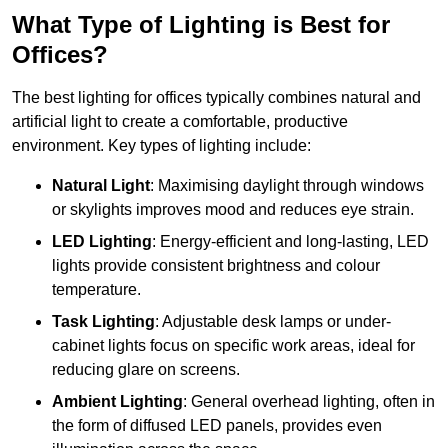
What Type of Lighting is Best for
Offices?
The best lighting for offices typically combines natural and
artificial light to create a comfortable, productive
environment. Key types of lighting include:
Natural Light
: Maximising daylight through windows
or skylights improves mood and reduces eye strain.
LED Lighting
: Energy-efficient and long-lasting, LED
lights provide consistent brightness and colour
temperature.
Task Lighting
: Adjustable desk lamps or under-
cabinet lights focus on specific work areas, ideal for
reducing glare on screens.
Ambient Lighting
: General overhead lighting, often in
the form of diffused LED panels, provides even