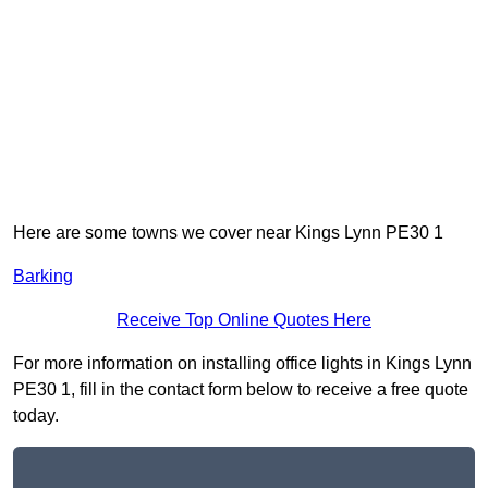
Here are some towns we cover near Kings Lynn PE30 1
Barking
Receive Top Online Quotes Here
For more information on installing office lights in Kings Lynn
PE30 1, fill in the contact form below to receive a free quote
today.