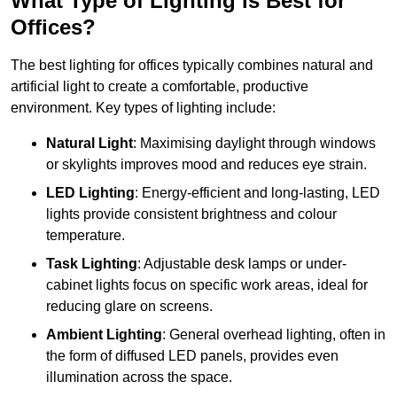
What Type of Lighting is Best for
Offices?
The best lighting for offices typically combines natural and
artificial light to create a comfortable, productive
environment. Key types of lighting include:
Natural Light
: Maximising daylight through windows
or skylights improves mood and reduces eye strain.
LED Lighting
: Energy-efficient and long-lasting, LED
lights provide consistent brightness and colour
temperature.
Task Lighting
: Adjustable desk lamps or under-
cabinet lights focus on specific work areas, ideal for
reducing glare on screens.
Ambient Lighting
: General overhead lighting, often in
the form of diffused LED panels, provides even
illumination across the space.