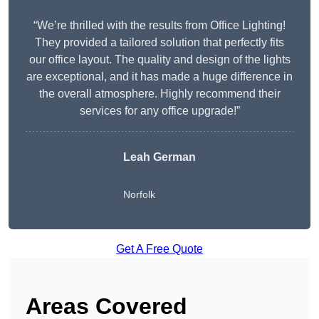
“We’re thrilled with the results from Office Lighting!
They provided a tailored solution that perfectly fits
our office layout. The quality and design of the lights
are exceptional, and it has made a huge difference in
the overall atmosphere. Highly recommend their
services for any office upgrade!”
Leah German
Norfolk
Get A Free Quote
Areas Covered