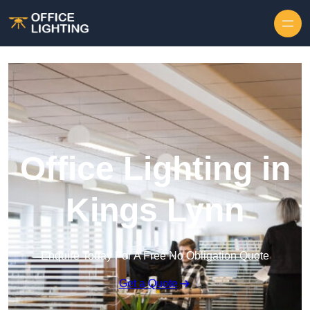
Skip to content
Office Lighting in
Kings Lynn
Enquire Today For A Free No Obligation Quote
Get a Quote