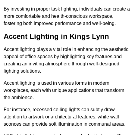
By investing in proper task lighting, individuals can create a
more comfortable and health-conscious workspace,
fostering both improved performance and well-being.
Accent Lighting in Kings Lynn
Accent lighting plays a vital role in enhancing the aesthetic
appeal of office spaces by highlighting key features and
creating an inviting atmosphere through well-designed
lighting solutions.
Accent lighting is used in various forms in modern
workplaces, each with unique applications that transform
the ambience.
For instance, recessed ceiling lights can subtly draw
attention to artwork or architectural features, while wall
sconces can provide soft illumination in communal areas.