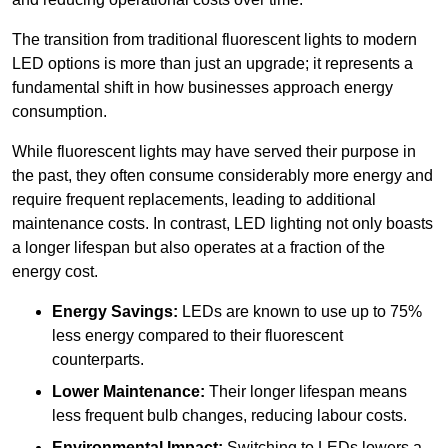
The transition from traditional fluorescent lights to modern
LED options is more than just an upgrade; it represents a
fundamental shift in how businesses approach energy
consumption.
While fluorescent lights may have served their purpose in
the past, they often consume considerably more energy and
require frequent replacements, leading to additional
maintenance costs. In contrast, LED lighting not only boasts
a longer lifespan but also operates at a fraction of the
energy cost.
Energy Savings:
LEDs are known to use up to 75%
less energy compared to their fluorescent
counterparts.
Lower Maintenance:
Their longer lifespan means
less frequent bulb changes, reducing labour costs.
Environmental Impact:
Switching to LEDs lowers a