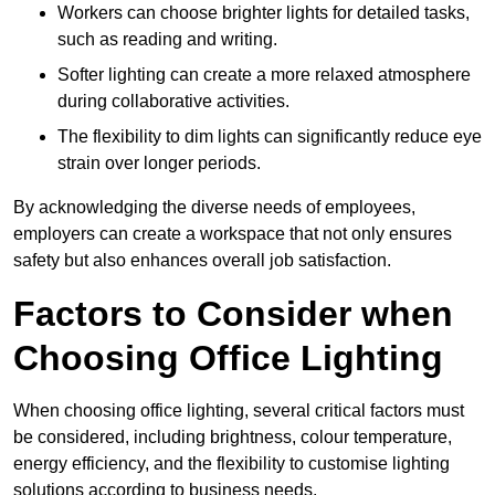
Workers can choose brighter lights for detailed tasks,
such as reading and writing.
Softer lighting can create a more relaxed atmosphere
during collaborative activities.
The flexibility to dim lights can significantly reduce eye
strain over longer periods.
By acknowledging the diverse needs of employees,
employers can create a workspace that not only ensures
safety but also enhances overall job satisfaction.
Factors to Consider when
Choosing Office Lighting
When choosing office lighting, several critical factors must
be considered, including brightness, colour temperature,
energy efficiency, and the flexibility to customise lighting
solutions according to business needs.