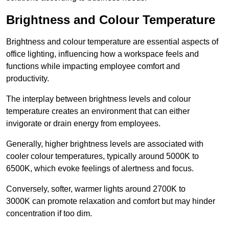
Brightness and Colour Temperature
Brightness and colour temperature are essential aspects of
office lighting, influencing how a workspace feels and
functions while impacting employee comfort and
productivity.
The interplay between brightness levels and colour
temperature creates an environment that can either
invigorate or drain energy from employees.
Generally, higher brightness levels are associated with
cooler colour temperatures, typically around 5000K to
6500K, which evoke feelings of alertness and focus.
Conversely, softer, warmer lights around 2700K to
3000K can promote relaxation and comfort but may hinder
concentration if too dim.