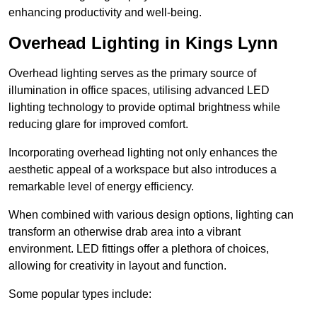
enhancing productivity and well-being.
Overhead Lighting in Kings Lynn
Overhead lighting serves as the primary source of
illumination in office spaces, utilising advanced LED
lighting technology to provide optimal brightness while
reducing glare for improved comfort.
Incorporating overhead lighting not only enhances the
aesthetic appeal of a workspace but also introduces a
remarkable level of energy efficiency.
When combined with various design options, lighting can
transform an otherwise drab area into a vibrant
environment. LED fittings offer a plethora of choices,
allowing for creativity in layout and function.
Some popular types include: