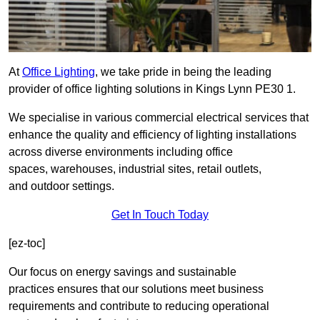
At
Office Lighting
, we take pride in being the leading
provider of office lighting solutions in Kings Lynn PE30 1.
We specialise in various commercial electrical services that
enhance the quality and efficiency of lighting installations
across diverse environments including office
spaces, warehouses, industrial sites, retail outlets,
and outdoor settings.
Get In Touch Today
[ez-toc]
Our focus on energy savings and sustainable
practices ensures that our solutions meet business
requirements and contribute to reducing operational