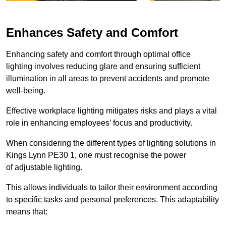
Enhances Safety and Comfort
Enhancing safety and comfort through optimal office
lighting involves reducing glare and ensuring sufficient
illumination in all areas to prevent accidents and promote
well-being.
Effective workplace lighting mitigates risks and plays a vital
role in enhancing employees’ focus and productivity.
When considering the different types of lighting solutions in
Kings Lynn PE30 1, one must recognise the power
of adjustable lighting.
This allows individuals to tailor their environment according
to specific tasks and personal preferences. This adaptability
means that: