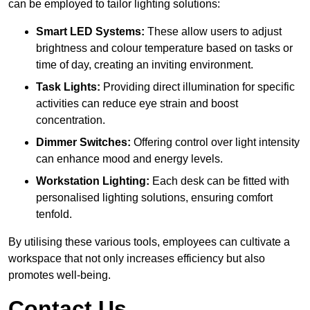
can be employed to tailor lighting solutions:
Smart LED Systems:
These allow users to adjust
brightness and colour temperature based on tasks or
time of day, creating an inviting environment.
Task Lights:
Providing direct illumination for specific
activities can reduce eye strain and boost
concentration.
Dimmer Switches:
Offering control over light intensity
can enhance mood and energy levels.
Workstation Lighting:
Each desk can be fitted with
personalised lighting solutions, ensuring comfort
tenfold.
By utilising these various tools, employees can cultivate a
workspace that not only increases efficiency but also
promotes well-being.
Contact Us