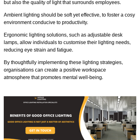
but also the quality of light that surrounds employees.
Ambient lighting should be soft yet effective, to foster a cosy
environment conducive to productivity.
Ergonomic lighting solutions, such as adjustable desk
lamps, allow individuals to customise their lighting needs,
reducing eye strain and fatigue.
By thoughtfully implementing these lighting strategies,
organisations can create a positive workspace
atmosphere that promotes mental well-being.