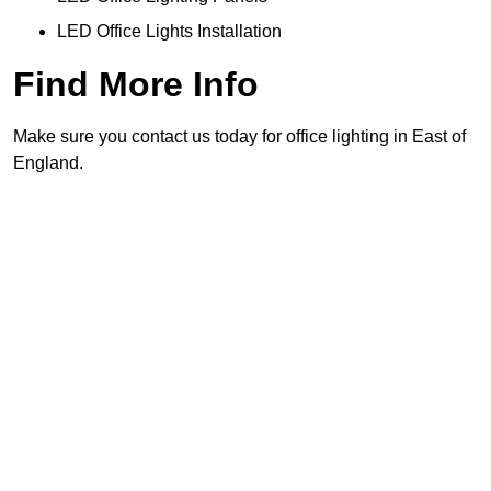
LED Office Lights Installation
Find More Info
Make sure you contact us today for office lighting in East of
England.