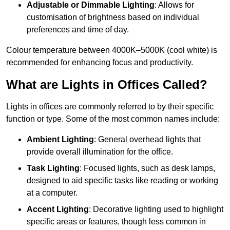
Adjustable or Dimmable Lighting
: Allows for
customisation of brightness based on individual
preferences and time of day.
Colour temperature between 4000K–5000K (cool white) is
recommended for enhancing focus and productivity.
What are Lights in Offices Called?
Lights in offices are commonly referred to by their specific
function or type. Some of the most common names include:
Ambient Lighting
: General overhead lights that
provide overall illumination for the office.
Task Lighting
: Focused lights, such as desk lamps,
designed to aid specific tasks like reading or working
at a computer.
Accent Lighting
: Decorative lighting used to highlight
specific areas or features, though less common in