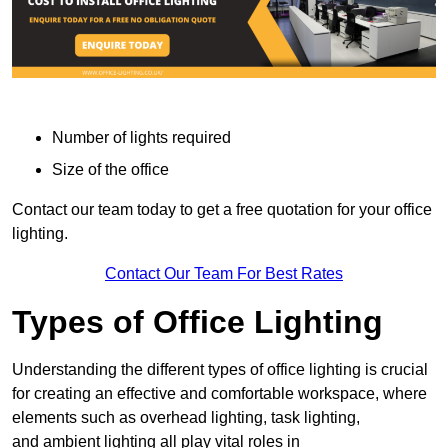
Number of lights required
Size of the office
Contact our team today to get a free quotation for your office
lighting.
Contact Our Team For Best Rates
Types of Office Lighting
Understanding the different types of office lighting is crucial
for creating an effective and comfortable workspace, where
elements such as overhead lighting, task lighting,
and ambient lighting all play vital roles in