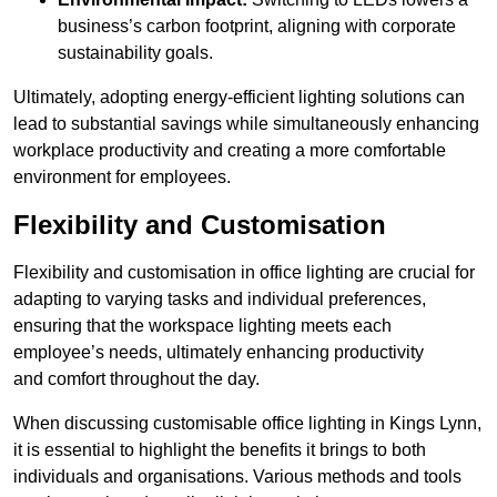
business’s carbon footprint, aligning with corporate
sustainability goals.
Ultimately, adopting energy-efficient lighting solutions can
lead to substantial savings while simultaneously enhancing
workplace productivity and creating a more comfortable
environment for employees.
Flexibility and Customisation
Flexibility and customisation in office lighting are crucial for
adapting to varying tasks and individual preferences,
ensuring that the workspace lighting meets each
employee’s needs, ultimately enhancing productivity
and comfort throughout the day.
When discussing customisable office lighting in Kings Lynn,
it is essential to highlight the benefits it brings to both
individuals and organisations. Various methods and tools