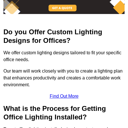
Do you Offer Custom Lighting
Designs for Offices?
We offer custom lighting designs tailored to fit your specific
office needs.
Our team will work closely with you to create a lighting plan
that enhances productivity and creates a comfortable work
environment.
Find Out More
What is the Process for Getting
Office Lighting Installed?