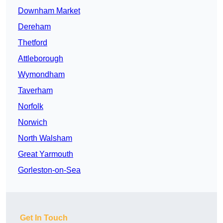
Downham Market
Dereham
Thetford
Attleborough
Wymondham
Taverham
Norfolk
Norwich
North Walsham
Great Yarmouth
Gorleston-on-Sea
Get In Touch