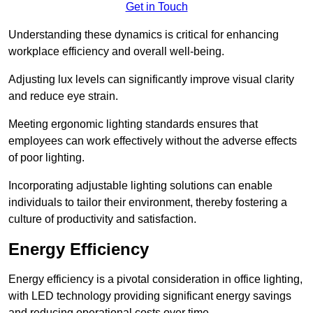
Get in Touch
Understanding these dynamics is critical for enhancing
workplace efficiency and overall well-being.
Adjusting lux levels can significantly improve visual clarity
and reduce eye strain.
Meeting ergonomic lighting standards ensures that
employees can work effectively without the adverse effects
of poor lighting.
Incorporating adjustable lighting solutions can enable
individuals to tailor their environment, thereby fostering a
culture of productivity and satisfaction.
Energy Efficiency
Energy efficiency is a pivotal consideration in office lighting,
with LED technology providing significant energy savings
and reducing operational costs over time.