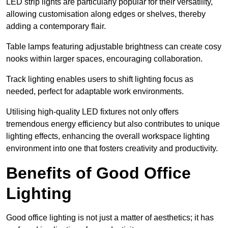
LED strip lights are particularly popular for their versatility,
allowing customisation along edges or shelves, thereby
adding a contemporary flair.
Table lamps featuring adjustable brightness can create cosy
nooks within larger spaces, encouraging collaboration.
Track lighting enables users to shift lighting focus as
needed, perfect for adaptable work environments.
Utilising high-quality LED fixtures not only offers
tremendous energy efficiency but also contributes to unique
lighting effects, enhancing the overall workspace lighting
environment into one that fosters creativity and productivity.
Benefits of Good Office
Lighting
Good office lighting is not just a matter of aesthetics; it has