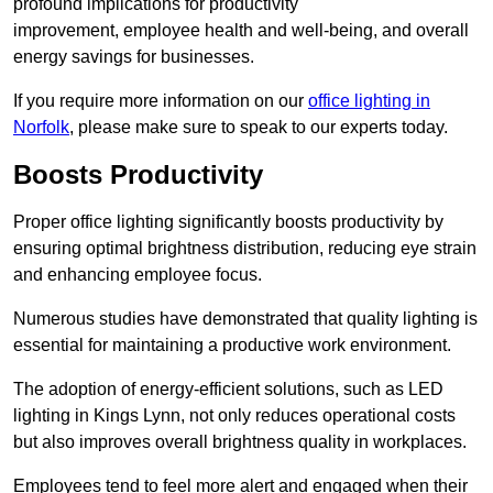
profound implications for productivity
improvement, employee health and well-being, and overall
energy savings for businesses.
If you require more information on our
office lighting in
Norfolk
, please make sure to speak to our experts today.
Boosts Productivity
Proper office lighting significantly boosts productivity by
ensuring optimal brightness distribution, reducing eye strain
and enhancing employee focus.
Numerous studies have demonstrated that quality lighting is
essential for maintaining a productive work environment.
The adoption of energy-efficient solutions, such as LED
lighting in Kings Lynn, not only reduces operational costs
but also improves overall brightness quality in workplaces.
Employees tend to feel more alert and engaged when their