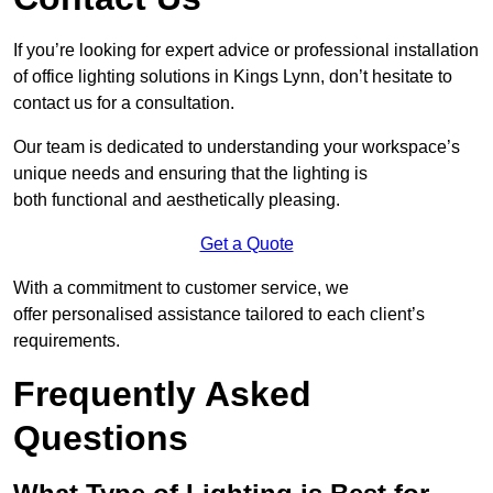
If you’re looking for expert advice or professional installation
of office lighting solutions in Kings Lynn, don’t hesitate to
contact us for a consultation.
Our team is dedicated to understanding your workspace’s
unique needs and ensuring that the lighting is
both functional and aesthetically pleasing.
Get a Quote
With a commitment to customer service, we
offer personalised assistance tailored to each client’s
requirements.
Frequently Asked
Questions