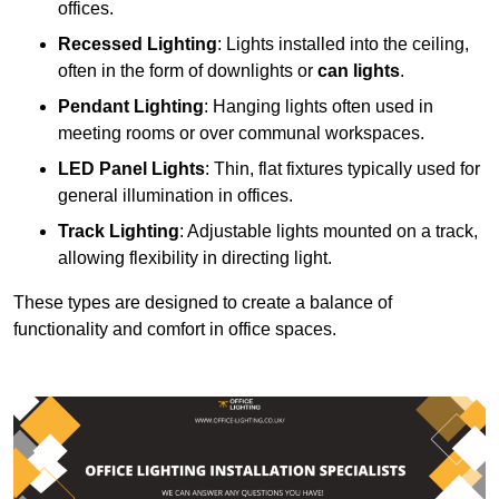
offices.
Recessed Lighting
: Lights installed into the ceiling,
often in the form of downlights or
can lights
.
Pendant Lighting
: Hanging lights often used in
meeting rooms or over communal workspaces.
LED Panel Lights
: Thin, flat fixtures typically used for
general illumination in offices.
Track Lighting
: Adjustable lights mounted on a track,
allowing flexibility in directing light.
These types are designed to create a balance of
functionality and comfort in office spaces.