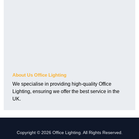
About Us Office Lighting
We specialise in providing high-quality Office
Lighting, ensuring we offer the best service in the
UK.
Copyright © 2026 Office Lighting. All Rights Reserved.