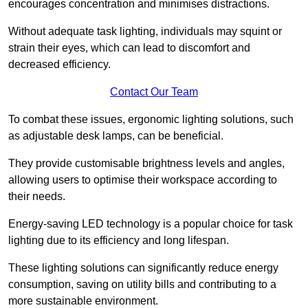
encourages concentration and minimises distractions.
Without adequate task lighting, individuals may squint or
strain their eyes, which can lead to discomfort and
decreased efficiency.
Contact Our Team
To combat these issues, ergonomic lighting solutions, such
as adjustable desk lamps, can be beneficial.
They provide customisable brightness levels and angles,
allowing users to optimise their workspace according to
their needs.
Energy-saving LED technology is a popular choice for task
lighting due to its efficiency and long lifespan.
These lighting solutions can significantly reduce energy
consumption, saving on utility bills and contributing to a
more sustainable environment.