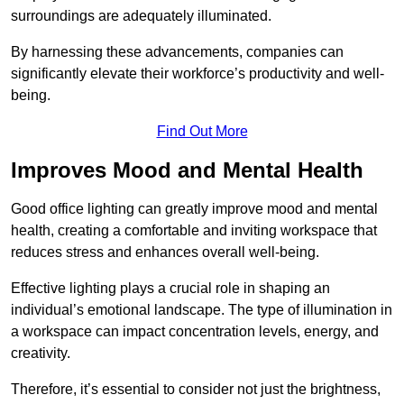
surroundings are adequately illuminated.
By harnessing these advancements, companies can
significantly elevate their workforce’s productivity and well-
being.
Find Out More
Improves Mood and Mental Health
Good office lighting can greatly improve mood and mental
health, creating a comfortable and inviting workspace that
reduces stress and enhances overall well-being.
Effective lighting plays a crucial role in shaping an
individual’s emotional landscape. The type of illumination in
a workspace can impact concentration levels, energy, and
creativity.
Therefore, it’s essential to consider not just the brightness,