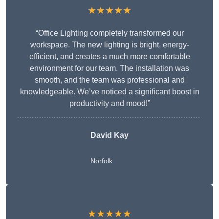
★★★★★
“Office Lighting completely transformed our
workspace. The new lighting is bright, energy-
efficient, and creates a much more comfortable
environment for our team. The installation was
smooth, and the team was professional and
knowledgeable. We’ve noticed a significant boost in
productivity and mood!”
David Kay
Norfolk
★★★★★