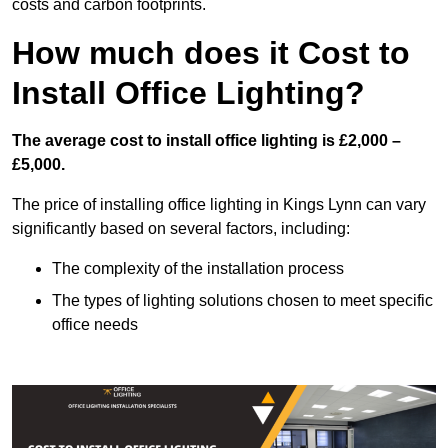
costs and carbon footprints.
How much does it Cost to
Install Office Lighting?
The average cost to install office lighting is £2,000 –
£5,000.
The price of installing office lighting in Kings Lynn can vary
significantly based on several factors, including:
The complexity of the installation process
The types of lighting solutions chosen to meet specific
office needs