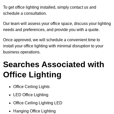
To get office lighting installed, simply contact us and
schedule a consultation.
Our team will assess your office space, discuss your lighting
needs and preferences, and provide you with a quote.
Once approved, we will schedule a convenient time to
install your office lighting with minimal disruption to your
business operations.
Searches Associated with
Office Lighting
Office Ceiling Lights
LED Office Lighting
Office Ceiling Lighitng LED
Hanging Office Lighting