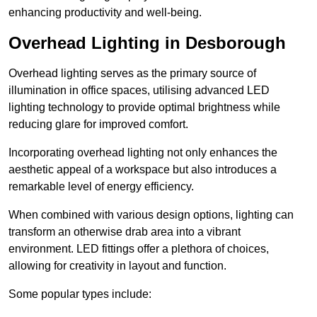
enhancing productivity and well-being.
Overhead Lighting in Desborough
Overhead lighting serves as the primary source of
illumination in office spaces, utilising advanced LED
lighting technology to provide optimal brightness while
reducing glare for improved comfort.
Incorporating overhead lighting not only enhances the
aesthetic appeal of a workspace but also introduces a
remarkable level of energy efficiency.
When combined with various design options, lighting can
transform an otherwise drab area into a vibrant
environment. LED fittings offer a plethora of choices,
allowing for creativity in layout and function.
Some popular types include: