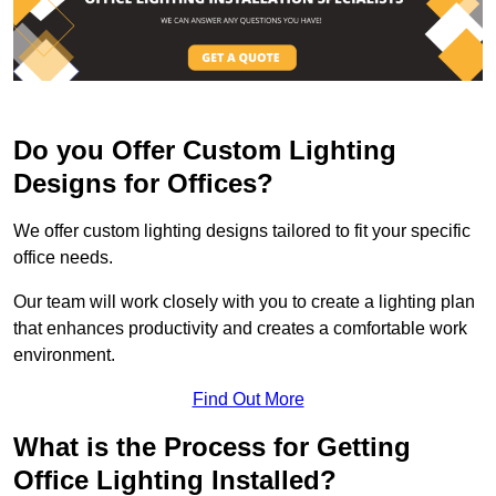
Do you Offer Custom Lighting
Designs for Offices?
We offer custom lighting designs tailored to fit your specific
office needs.
Our team will work closely with you to create a lighting plan
that enhances productivity and creates a comfortable work
environment.
Find Out More
What is the Process for Getting
Office Lighting Installed?