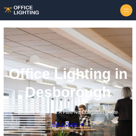
Skip to content
Office Lighting in
Desborough
Enquire Today For A Free No Obligation Quote
Get a Quote