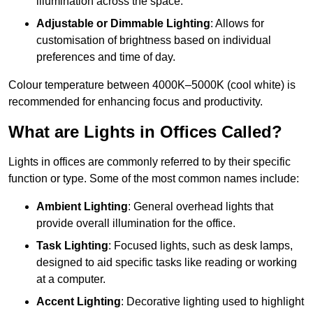
illumination across the space.
Adjustable or Dimmable Lighting
: Allows for
customisation of brightness based on individual
preferences and time of day.
Colour temperature between 4000K–5000K (cool white) is
recommended for enhancing focus and productivity.
What are Lights in Offices Called?
Lights in offices are commonly referred to by their specific
function or type. Some of the most common names include:
Ambient Lighting
: General overhead lights that
provide overall illumination for the office.
Task Lighting
: Focused lights, such as desk lamps,
designed to aid specific tasks like reading or working
at a computer.
Accent Lighting
: Decorative lighting used to highlight