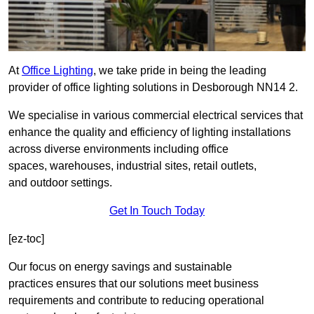
At
Office Lighting
, we take pride in being the leading
provider of office lighting solutions in Desborough NN14 2.
We specialise in various commercial electrical services that
enhance the quality and efficiency of lighting installations
across diverse environments including office
spaces, warehouses, industrial sites, retail outlets,
and outdoor settings.
Get In Touch Today
[ez-toc]
Our focus on energy savings and sustainable
practices ensures that our solutions meet business
requirements and contribute to reducing operational