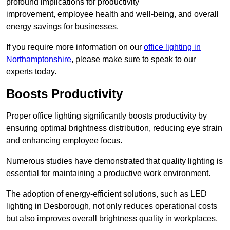
profound implications for productivity
improvement, employee health and well-being, and overall
energy savings for businesses.
If you require more information on our
office lighting in
Northamptonshire
, please make sure to speak to our
experts today.
Boosts Productivity
Proper office lighting significantly boosts productivity by
ensuring optimal brightness distribution, reducing eye strain
and enhancing employee focus.
Numerous studies have demonstrated that quality lighting is
essential for maintaining a productive work environment.
The adoption of energy-efficient solutions, such as LED
lighting in Desborough, not only reduces operational costs
but also improves overall brightness quality in workplaces.