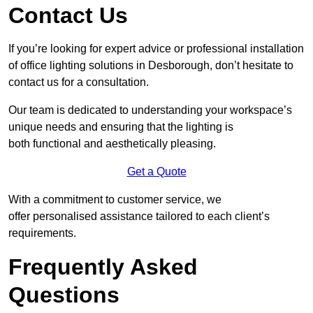
Contact Us
If you’re looking for expert advice or professional installation
of office lighting solutions in Desborough, don’t hesitate to
contact us for a consultation.
Our team is dedicated to understanding your workspace’s
unique needs and ensuring that the lighting is
both functional and aesthetically pleasing.
Get a Quote
With a commitment to customer service, we
offer personalised assistance tailored to each client’s
requirements.
Frequently Asked
Questions