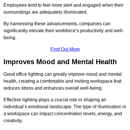
Employees tend to feel more alert and engaged when their
surroundings are adequately illuminated.
By harnessing these advancements, companies can
significantly elevate their workforce’s productivity and well-
being.
Find Out More
Improves Mood and Mental Health
Good office lighting can greatly improve mood and mental
health, creating a comfortable and inviting workspace that
reduces stress and enhances overall well-being.
Effective lighting plays a crucial role in shaping an
individual’s emotional landscape. The type of illumination in
a workspace can impact concentration levels, energy, and
creativity.