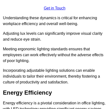
Get in Touch
Understanding these dynamics is critical for enhancing
workplace efficiency and overall well-being.
Adjusting lux levels can significantly improve visual clarity
and reduce eye strain.
Meeting ergonomic lighting standards ensures that
employees can work effectively without the adverse effects
of poor lighting.
Incorporating adjustable lighting solutions can enable
individuals to tailor their environment, thereby fostering a
culture of productivity and satisfaction.
Energy Efficiency
Energy efficiency is a pivotal consideration in office lighting,
with LED technology providing significant energy savings