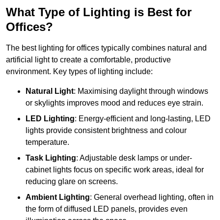
What Type of Lighting is Best for
Offices?
The best lighting for offices typically combines natural and
artificial light to create a comfortable, productive
environment. Key types of lighting include:
Natural Light
: Maximising daylight through windows
or skylights improves mood and reduces eye strain.
LED Lighting
: Energy-efficient and long-lasting, LED
lights provide consistent brightness and colour
temperature.
Task Lighting
: Adjustable desk lamps or under-
cabinet lights focus on specific work areas, ideal for
reducing glare on screens.
Ambient Lighting
: General overhead lighting, often in
the form of diffused LED panels, provides even