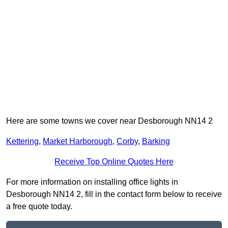
Here are some towns we cover near Desborough NN14 2
Kettering
,
Market Harborough
,
Corby
,
Barking
Receive Top Online Quotes Here
For more information on installing office lights in
Desborough NN14 2, fill in the contact form below to receive
a free quote today.