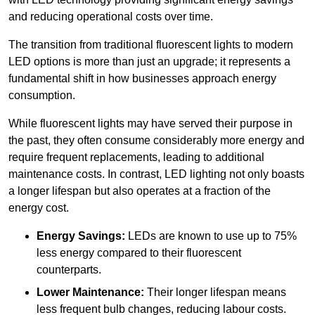
and reducing operational costs over time.
The transition from traditional fluorescent lights to modern
LED options is more than just an upgrade; it represents a
fundamental shift in how businesses approach energy
consumption.
While fluorescent lights may have served their purpose in
the past, they often consume considerably more energy and
require frequent replacements, leading to additional
maintenance costs. In contrast, LED lighting not only boasts
a longer lifespan but also operates at a fraction of the
energy cost.
Energy Savings:
LEDs are known to use up to 75%
less energy compared to their fluorescent
counterparts.
Lower Maintenance:
Their longer lifespan means
less frequent bulb changes, reducing labour costs.