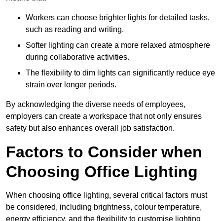
Workers can choose brighter lights for detailed tasks,
such as reading and writing.
Softer lighting can create a more relaxed atmosphere
during collaborative activities.
The flexibility to dim lights can significantly reduce eye
strain over longer periods.
By acknowledging the diverse needs of employees,
employers can create a workspace that not only ensures
safety but also enhances overall job satisfaction.
Factors to Consider when
Choosing Office Lighting
When choosing office lighting, several critical factors must
be considered, including brightness, colour temperature,
energy efficiency, and the flexibility to customise lighting