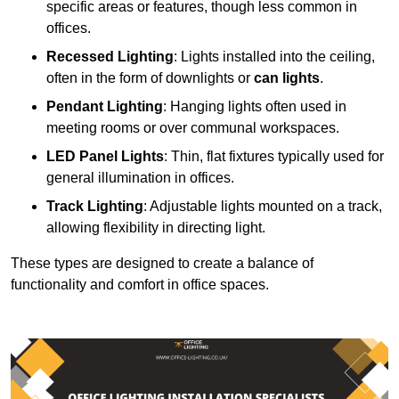
specific areas or features, though less common in
offices.
Recessed Lighting
: Lights installed into the ceiling,
often in the form of downlights or
can lights
.
Pendant Lighting
: Hanging lights often used in
meeting rooms or over communal workspaces.
LED Panel Lights
: Thin, flat fixtures typically used for
general illumination in offices.
Track Lighting
: Adjustable lights mounted on a track,
allowing flexibility in directing light.
These types are designed to create a balance of
functionality and comfort in office spaces.