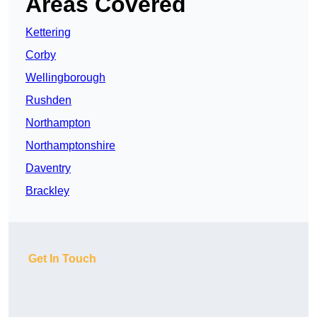
Areas Covered
Kettering
Corby
Wellingborough
Rushden
Northampton
Northamptonshire
Daventry
Brackley
Get In Touch