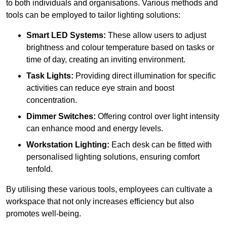
to both individuals and organisations. Various methods and
tools can be employed to tailor lighting solutions:
Smart LED Systems:
These allow users to adjust
brightness and colour temperature based on tasks or
time of day, creating an inviting environment.
Task Lights:
Providing direct illumination for specific
activities can reduce eye strain and boost
concentration.
Dimmer Switches:
Offering control over light intensity
can enhance mood and energy levels.
Workstation Lighting:
Each desk can be fitted with
personalised lighting solutions, ensuring comfort
tenfold.
By utilising these various tools, employees can cultivate a
workspace that not only increases efficiency but also
promotes well-being.