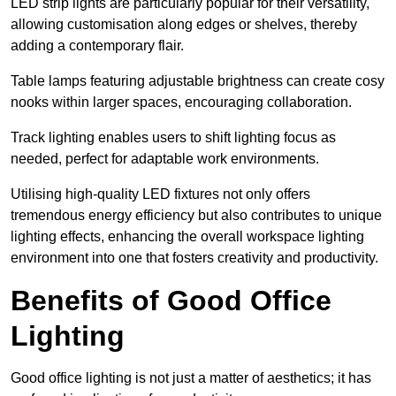
LED strip lights are particularly popular for their versatility,
allowing customisation along edges or shelves, thereby
adding a contemporary flair.
Table lamps featuring adjustable brightness can create cosy
nooks within larger spaces, encouraging collaboration.
Track lighting enables users to shift lighting focus as
needed, perfect for adaptable work environments.
Utilising high-quality LED fixtures not only offers
tremendous energy efficiency but also contributes to unique
lighting effects, enhancing the overall workspace lighting
environment into one that fosters creativity and productivity.
Benefits of Good Office
Lighting
Good office lighting is not just a matter of aesthetics; it has