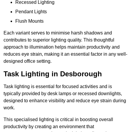
Recessed Lighting
Pendant Lights
Flush Mounts
Each variant serves to minimise harsh shadows and
contributes to superior lighting quality. This thoughtful
approach to illumination helps maintain productivity and
reduces eye strain, making it an essential factor in any well-
designed office setting.
Task Lighting in Desborough
Task lighting is essential for focused activities and is
typically provided by desk lamps or recessed downlights,
designed to enhance visibility and reduce eye strain during
work.
This specialised lighting is critical in boosting overall
productivity by creating an environment that