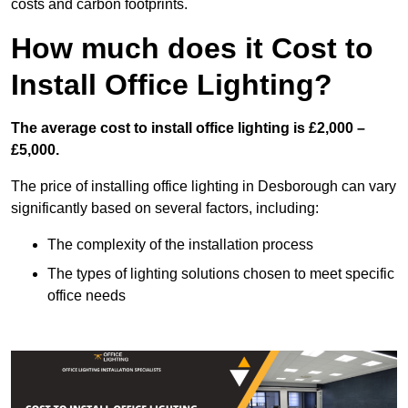
costs and carbon footprints.
How much does it Cost to
Install Office Lighting?
The average cost to install office lighting is £2,000 –
£5,000.
The price of installing office lighting in Desborough can vary
significantly based on several factors, including:
The complexity of the installation process
The types of lighting solutions chosen to meet specific
office needs