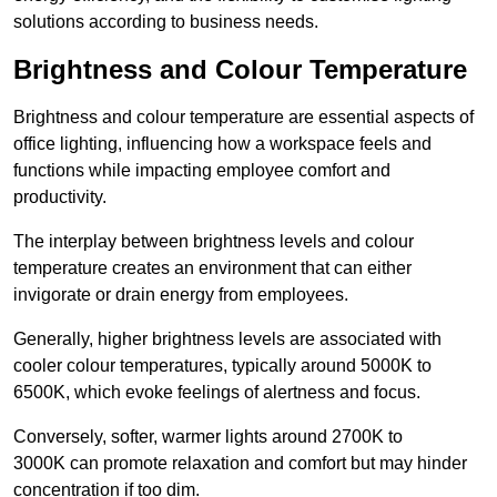
solutions according to business needs.
Brightness and Colour Temperature
Brightness and colour temperature are essential aspects of
office lighting, influencing how a workspace feels and
functions while impacting employee comfort and
productivity.
The interplay between brightness levels and colour
temperature creates an environment that can either
invigorate or drain energy from employees.
Generally, higher brightness levels are associated with
cooler colour temperatures, typically around 5000K to
6500K, which evoke feelings of alertness and focus.
Conversely, softer, warmer lights around 2700K to
3000K can promote relaxation and comfort but may hinder
concentration if too dim.