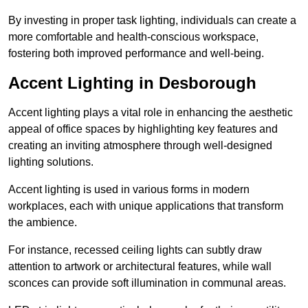
By investing in proper task lighting, individuals can create a
more comfortable and health-conscious workspace,
fostering both improved performance and well-being.
Accent Lighting in Desborough
Accent lighting plays a vital role in enhancing the aesthetic
appeal of office spaces by highlighting key features and
creating an inviting atmosphere through well-designed
lighting solutions.
Accent lighting is used in various forms in modern
workplaces, each with unique applications that transform
the ambience.
For instance, recessed ceiling lights can subtly draw
attention to artwork or architectural features, while wall
sconces can provide soft illumination in communal areas.