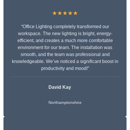
★★★★★
“Office Lighting completely transformed our
workspace. The new lighting is bright, energy-
efficient, and creates a much more comfortable
environment for our team. The installation was
smooth, and the team was professional and
knowledgeable. We’ve noticed a significant boost in
productivity and mood!”
David Kay
Northamptonshire