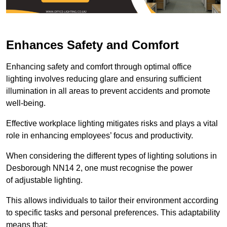
Enhances Safety and Comfort
Enhancing safety and comfort through optimal office
lighting involves reducing glare and ensuring sufficient
illumination in all areas to prevent accidents and promote
well-being.
Effective workplace lighting mitigates risks and plays a vital
role in enhancing employees’ focus and productivity.
When considering the different types of lighting solutions in
Desborough NN14 2, one must recognise the power
of adjustable lighting.
This allows individuals to tailor their environment according
to specific tasks and personal preferences. This adaptability
means that: