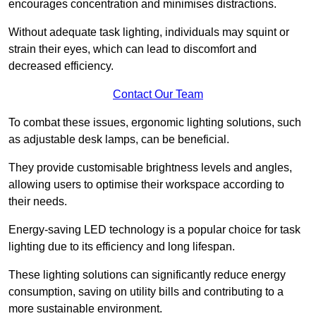
encourages concentration and minimises distractions.
Without adequate task lighting, individuals may squint or
strain their eyes, which can lead to discomfort and
decreased efficiency.
Contact Our Team
To combat these issues, ergonomic lighting solutions, such
as adjustable desk lamps, can be beneficial.
They provide customisable brightness levels and angles,
allowing users to optimise their workspace according to
their needs.
Energy-saving LED technology is a popular choice for task
lighting due to its efficiency and long lifespan.
These lighting solutions can significantly reduce energy
consumption, saving on utility bills and contributing to a
more sustainable environment.