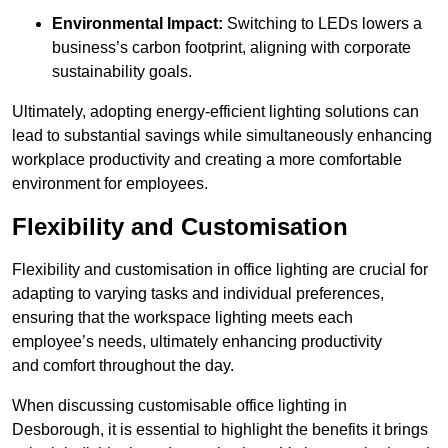
Environmental Impact:
Switching to LEDs lowers a
business’s carbon footprint, aligning with corporate
sustainability goals.
Ultimately, adopting energy-efficient lighting solutions can
lead to substantial savings while simultaneously enhancing
workplace productivity and creating a more comfortable
environment for employees.
Flexibility and Customisation
Flexibility and customisation in office lighting are crucial for
adapting to varying tasks and individual preferences,
ensuring that the workspace lighting meets each
employee’s needs, ultimately enhancing productivity
and comfort throughout the day.
When discussing customisable office lighting in
Desborough, it is essential to highlight the benefits it brings