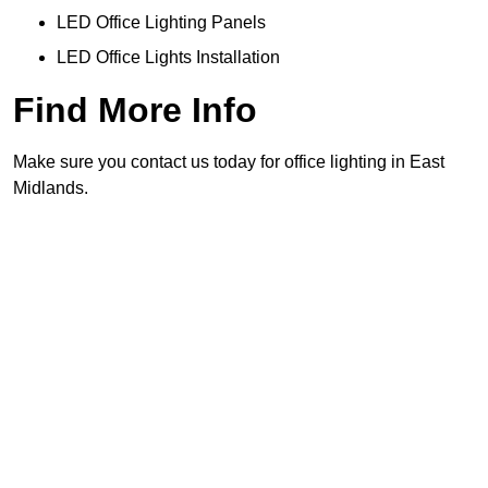
LED Office Lighting Panels
LED Office Lights Installation
Find More Info
Make sure you contact us today for office lighting in East
Midlands.