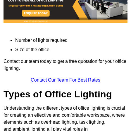
Number of lights required
Size of the office
Contact our team today to get a free quotation for your office
lighting.
Contact Our Team For Best Rates
Types of Office Lighting
Understanding the different types of office lighting is crucial
for creating an effective and comfortable workspace, where
elements such as overhead lighting, task lighting,
and ambient lighting all play vital roles in