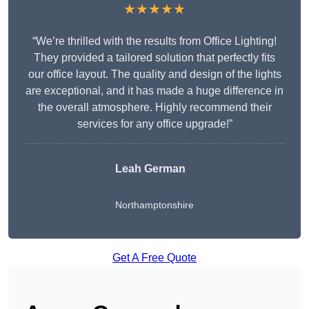
★★★★★
“We’re thrilled with the results from Office Lighting!
They provided a tailored solution that perfectly fits
our office layout. The quality and design of the lights
are exceptional, and it has made a huge difference in
the overall atmosphere. Highly recommend their
services for any office upgrade!”
Leah German
Northamptonshire
Get A Free Quote