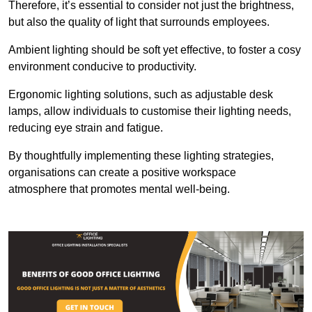
Therefore, it’s essential to consider not just the brightness,
but also the quality of light that surrounds employees.
Ambient lighting should be soft yet effective, to foster a cosy
environment conducive to productivity.
Ergonomic lighting solutions, such as adjustable desk
lamps, allow individuals to customise their lighting needs,
reducing eye strain and fatigue.
By thoughtfully implementing these lighting strategies,
organisations can create a positive workspace
atmosphere that promotes mental well-being.