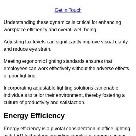
Get in Touch
Understanding these dynamics is critical for enhancing
workplace efficiency and overall well-being.
Adjusting lux levels can significantly improve visual clarity
and reduce eye strain.
Meeting ergonomic lighting standards ensures that
employees can work effectively without the adverse effects
of poor lighting.
Incorporating adjustable lighting solutions can enable
individuals to tailor their environment, thereby fostering a
culture of productivity and satisfaction.
Energy Efficiency
Energy efficiency is a pivotal consideration in office lighting,
with LED technology providing significant energy savings