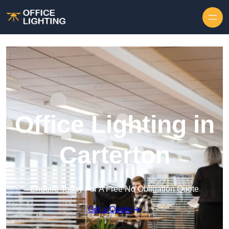
Skip to content
Office Lighting in
Carterton
Enquire Today For A Free No Obligation Quote
Get a Quote