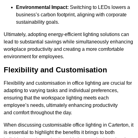
Environmental Impact:
Switching to LEDs lowers a
business’s carbon footprint, aligning with corporate
sustainability goals.
Ultimately, adopting energy-efficient lighting solutions can
lead to substantial savings while simultaneously enhancing
workplace productivity and creating a more comfortable
environment for employees.
Flexibility and Customisation
Flexibility and customisation in office lighting are crucial for
adapting to varying tasks and individual preferences,
ensuring that the workspace lighting meets each
employee’s needs, ultimately enhancing productivity
and comfort throughout the day.
When discussing customisable office lighting in Carterton, it
is essential to highlight the benefits it brings to both