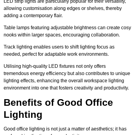
LED strip lights are particularly popular for their versatility,
allowing customisation along edges or shelves, thereby
adding a contemporary flair.
Table lamps featuring adjustable brightness can create cosy
nooks within larger spaces, encouraging collaboration.
Track lighting enables users to shift lighting focus as
needed, perfect for adaptable work environments.
Utilising high-quality LED fixtures not only offers
tremendous energy efficiency but also contributes to unique
lighting effects, enhancing the overall workspace lighting
environment into one that fosters creativity and productivity.
Benefits of Good Office
Lighting
Good office lighting is not just a matter of aesthetics; it has