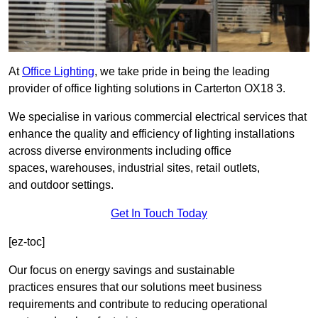
At
Office Lighting
, we take pride in being the leading
provider of office lighting solutions in Carterton OX18 3.
We specialise in various commercial electrical services that
enhance the quality and efficiency of lighting installations
across diverse environments including office
spaces, warehouses, industrial sites, retail outlets,
and outdoor settings.
Get In Touch Today
[ez-toc]
Our focus on energy savings and sustainable
practices ensures that our solutions meet business
requirements and contribute to reducing operational