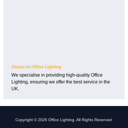
About Us Office Lighting
We specialise in providing high-quality Office
Lighting, ensuring we offer the best service in the
UK.
Copyright © 2026 Office Lighting. All Rights Reserved.