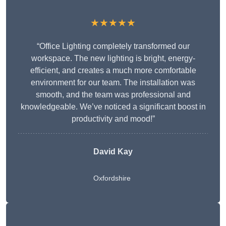
★★★★★
“Office Lighting completely transformed our
workspace. The new lighting is bright, energy-
efficient, and creates a much more comfortable
environment for our team. The installation was
smooth, and the team was professional and
knowledgeable. We’ve noticed a significant boost in
productivity and mood!”
David Kay
Oxfordshire