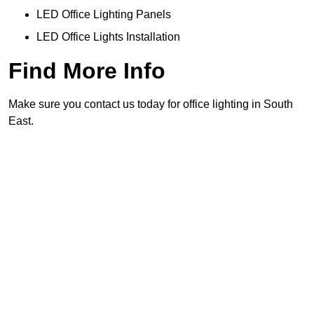
LED Office Lighting Panels
LED Office Lights Installation
Find More Info
Make sure you contact us today for office lighting in South
East.