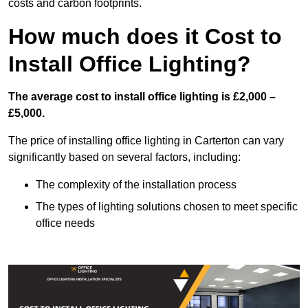
costs and carbon footprints.
How much does it Cost to
Install Office Lighting?
The average cost to install office lighting is £2,000 –
£5,000.
The price of installing office lighting in Carterton can vary
significantly based on several factors, including:
The complexity of the installation process
The types of lighting solutions chosen to meet specific
office needs