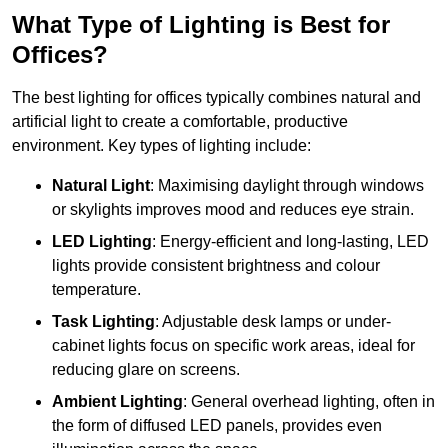
What Type of Lighting is Best for
Offices?
The best lighting for offices typically combines natural and
artificial light to create a comfortable, productive
environment. Key types of lighting include:
Natural Light
: Maximising daylight through windows
or skylights improves mood and reduces eye strain.
LED Lighting
: Energy-efficient and long-lasting, LED
lights provide consistent brightness and colour
temperature.
Task Lighting
: Adjustable desk lamps or under-
cabinet lights focus on specific work areas, ideal for
reducing glare on screens.
Ambient Lighting
: General overhead lighting, often in
the form of diffused LED panels, provides even