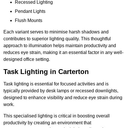
Recessed Lighting
Pendant Lights
Flush Mounts
Each variant serves to minimise harsh shadows and
contributes to superior lighting quality. This thoughtful
approach to illumination helps maintain productivity and
reduces eye strain, making it an essential factor in any well-
designed office setting.
Task Lighting in Carterton
Task lighting is essential for focused activities and is
typically provided by desk lamps or recessed downlights,
designed to enhance visibility and reduce eye strain during
work.
This specialised lighting is critical in boosting overall
productivity by creating an environment that