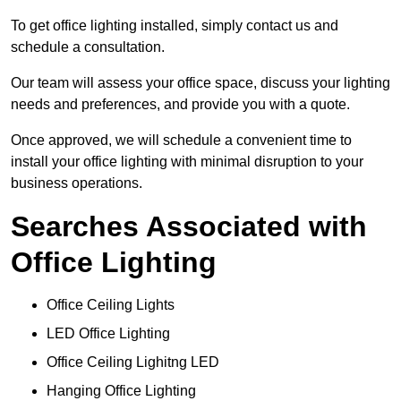
To get office lighting installed, simply contact us and
schedule a consultation.
Our team will assess your office space, discuss your lighting
needs and preferences, and provide you with a quote.
Once approved, we will schedule a convenient time to
install your office lighting with minimal disruption to your
business operations.
Searches Associated with
Office Lighting
Office Ceiling Lights
LED Office Lighting
Office Ceiling Lighitng LED
Hanging Office Lighting