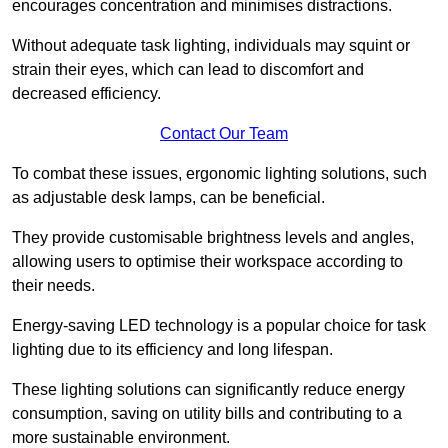
encourages concentration and minimises distractions.
Without adequate task lighting, individuals may squint or
strain their eyes, which can lead to discomfort and
decreased efficiency.
Contact Our Team
To combat these issues, ergonomic lighting solutions, such
as adjustable desk lamps, can be beneficial.
They provide customisable brightness levels and angles,
allowing users to optimise their workspace according to
their needs.
Energy-saving LED technology is a popular choice for task
lighting due to its efficiency and long lifespan.
These lighting solutions can significantly reduce energy
consumption, saving on utility bills and contributing to a
more sustainable environment.