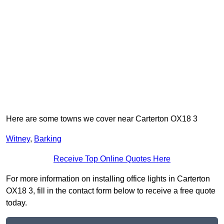
Here are some towns we cover near Carterton OX18 3
Witney
,
Barking
Receive Top Online Quotes Here
For more information on installing office lights in Carterton
OX18 3, fill in the contact form below to receive a free quote
today.