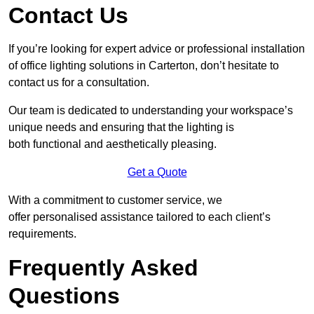
Contact Us
If you’re looking for expert advice or professional installation
of office lighting solutions in Carterton, don’t hesitate to
contact us for a consultation.
Our team is dedicated to understanding your workspace’s
unique needs and ensuring that the lighting is
both functional and aesthetically pleasing.
Get a Quote
With a commitment to customer service, we
offer personalised assistance tailored to each client’s
requirements.
Frequently Asked
Questions