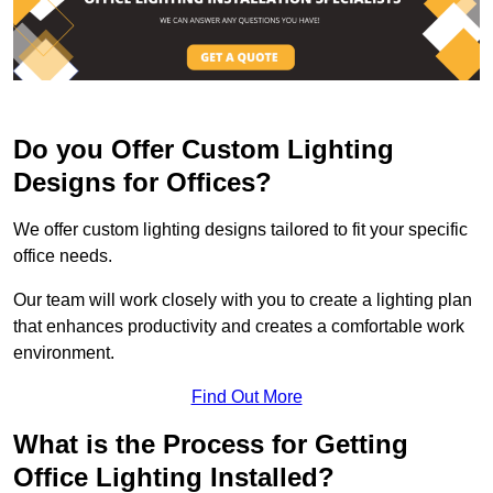
Do you Offer Custom Lighting
Designs for Offices?
We offer custom lighting designs tailored to fit your specific
office needs.
Our team will work closely with you to create a lighting plan
that enhances productivity and creates a comfortable work
environment.
Find Out More
What is the Process for Getting
Office Lighting Installed?