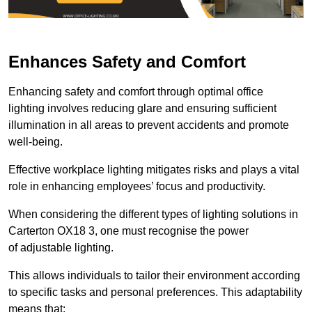
Enhances Safety and Comfort
Enhancing safety and comfort through optimal office
lighting involves reducing glare and ensuring sufficient
illumination in all areas to prevent accidents and promote
well-being.
Effective workplace lighting mitigates risks and plays a vital
role in enhancing employees’ focus and productivity.
When considering the different types of lighting solutions in
Carterton OX18 3, one must recognise the power
of adjustable lighting.
This allows individuals to tailor their environment according
to specific tasks and personal preferences. This adaptability
means that: