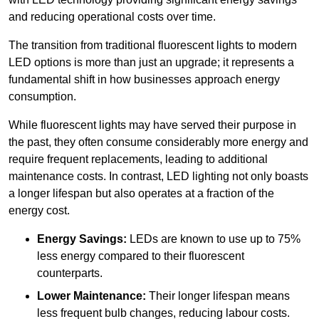
and reducing operational costs over time.
The transition from traditional fluorescent lights to modern
LED options is more than just an upgrade; it represents a
fundamental shift in how businesses approach energy
consumption.
While fluorescent lights may have served their purpose in
the past, they often consume considerably more energy and
require frequent replacements, leading to additional
maintenance costs. In contrast, LED lighting not only boasts
a longer lifespan but also operates at a fraction of the
energy cost.
Energy Savings:
LEDs are known to use up to 75%
less energy compared to their fluorescent
counterparts.
Lower Maintenance:
Their longer lifespan means
less frequent bulb changes, reducing labour costs.