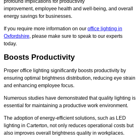
profound implications for productivity
improvement, employee health and well-being, and overall
energy savings for businesses.
If you require more information on our
office lighting in
Oxfordshire
, please make sure to speak to our experts
today.
Boosts Productivity
Proper office lighting significantly boosts productivity by
ensuring optimal brightness distribution, reducing eye strain
and enhancing employee focus.
Numerous studies have demonstrated that quality lighting is
essential for maintaining a productive work environment.
The adoption of energy-efficient solutions, such as LED
lighting in Carterton, not only reduces operational costs but
also improves overall brightness quality in workplaces.