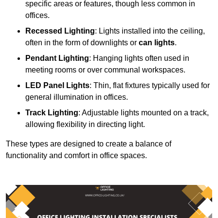
specific areas or features, though less common in
offices.
Recessed Lighting
: Lights installed into the ceiling,
often in the form of downlights or
can lights
.
Pendant Lighting
: Hanging lights often used in
meeting rooms or over communal workspaces.
LED Panel Lights
: Thin, flat fixtures typically used for
general illumination in offices.
Track Lighting
: Adjustable lights mounted on a track,
allowing flexibility in directing light.
These types are designed to create a balance of
functionality and comfort in office spaces.