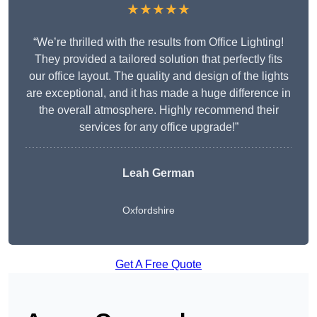
★★★★★
“We’re thrilled with the results from Office Lighting!
They provided a tailored solution that perfectly fits
our office layout. The quality and design of the lights
are exceptional, and it has made a huge difference in
the overall atmosphere. Highly recommend their
services for any office upgrade!”
Leah German
Oxfordshire
Get A Free Quote