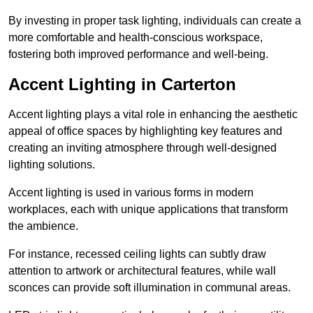
By investing in proper task lighting, individuals can create a
more comfortable and health-conscious workspace,
fostering both improved performance and well-being.
Accent Lighting in Carterton
Accent lighting plays a vital role in enhancing the aesthetic
appeal of office spaces by highlighting key features and
creating an inviting atmosphere through well-designed
lighting solutions.
Accent lighting is used in various forms in modern
workplaces, each with unique applications that transform
the ambience.
For instance, recessed ceiling lights can subtly draw
attention to artwork or architectural features, while wall
sconces can provide soft illumination in communal areas.