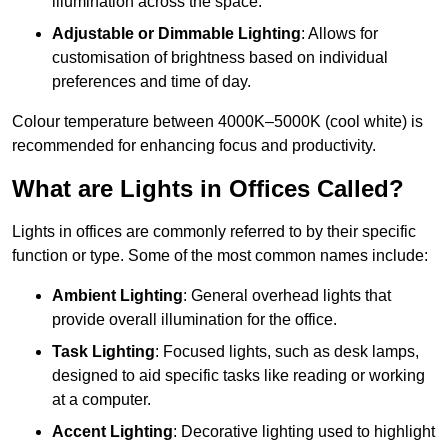
illumination across the space.
Adjustable or Dimmable Lighting
: Allows for
customisation of brightness based on individual
preferences and time of day.
Colour temperature between 4000K–5000K (cool white) is
recommended for enhancing focus and productivity.
What are Lights in Offices Called?
Lights in offices are commonly referred to by their specific
function or type. Some of the most common names include:
Ambient Lighting
: General overhead lights that
provide overall illumination for the office.
Task Lighting
: Focused lights, such as desk lamps,
designed to aid specific tasks like reading or working
at a computer.
Accent Lighting
: Decorative lighting used to highlight