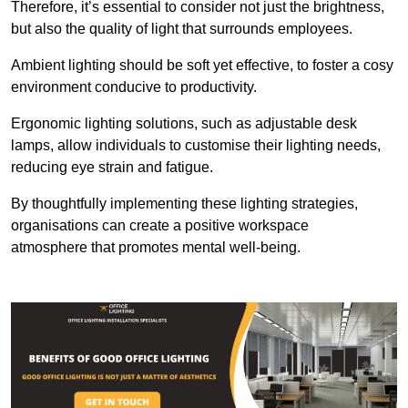
Therefore, it’s essential to consider not just the brightness,
but also the quality of light that surrounds employees.
Ambient lighting should be soft yet effective, to foster a cosy
environment conducive to productivity.
Ergonomic lighting solutions, such as adjustable desk
lamps, allow individuals to customise their lighting needs,
reducing eye strain and fatigue.
By thoughtfully implementing these lighting strategies,
organisations can create a positive workspace
atmosphere that promotes mental well-being.