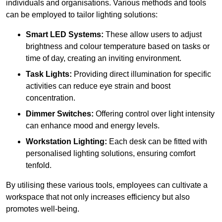
individuals and organisations. Various methods and tools
can be employed to tailor lighting solutions:
Smart LED Systems:
These allow users to adjust
brightness and colour temperature based on tasks or
time of day, creating an inviting environment.
Task Lights:
Providing direct illumination for specific
activities can reduce eye strain and boost
concentration.
Dimmer Switches:
Offering control over light intensity
can enhance mood and energy levels.
Workstation Lighting:
Each desk can be fitted with
personalised lighting solutions, ensuring comfort
tenfold.
By utilising these various tools, employees can cultivate a
workspace that not only increases efficiency but also
promotes well-being.