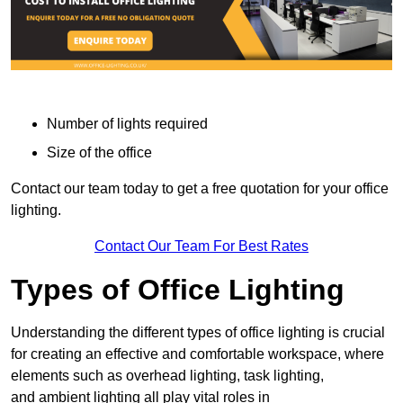
Number of lights required
Size of the office
Contact our team today to get a free quotation for your office
lighting.
Contact Our Team For Best Rates
Types of Office Lighting
Understanding the different types of office lighting is crucial
for creating an effective and comfortable workspace, where
elements such as overhead lighting, task lighting,
and ambient lighting all play vital roles in