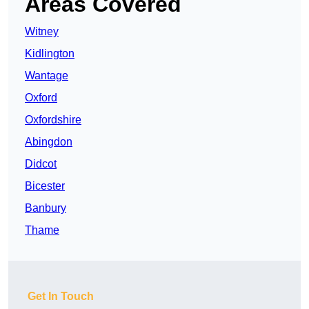
Areas Covered
Witney
Kidlington
Wantage
Oxford
Oxfordshire
Abingdon
Didcot
Bicester
Banbury
Thame
Get In Touch