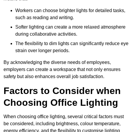
Workers can choose brighter lights for detailed tasks,
such as reading and writing.
Softer lighting can create a more relaxed atmosphere
during collaborative activities.
The flexibility to dim lights can significantly reduce eye
strain over longer periods.
By acknowledging the diverse needs of employees,
employers can create a workspace that not only ensures
safety but also enhances overall job satisfaction.
Factors to Consider when
Choosing Office Lighting
When choosing office lighting, several critical factors must
be considered, including brightness, colour temperature,
energy efficiency, and the flexibility to customise lighting