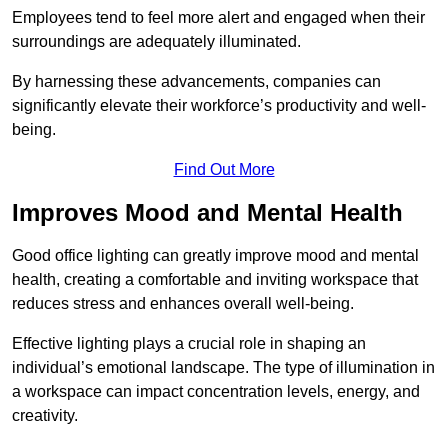
Employees tend to feel more alert and engaged when their
surroundings are adequately illuminated.
By harnessing these advancements, companies can
significantly elevate their workforce’s productivity and well-
being.
Find Out More
Improves Mood and Mental Health
Good office lighting can greatly improve mood and mental
health, creating a comfortable and inviting workspace that
reduces stress and enhances overall well-being.
Effective lighting plays a crucial role in shaping an
individual’s emotional landscape. The type of illumination in
a workspace can impact concentration levels, energy, and
creativity.