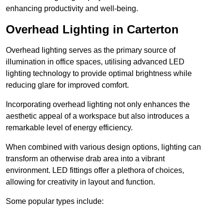
enhancing productivity and well-being.
Overhead Lighting in Carterton
Overhead lighting serves as the primary source of
illumination in office spaces, utilising advanced LED
lighting technology to provide optimal brightness while
reducing glare for improved comfort.
Incorporating overhead lighting not only enhances the
aesthetic appeal of a workspace but also introduces a
remarkable level of energy efficiency.
When combined with various design options, lighting can
transform an otherwise drab area into a vibrant
environment. LED fittings offer a plethora of choices,
allowing for creativity in layout and function.
Some popular types include: