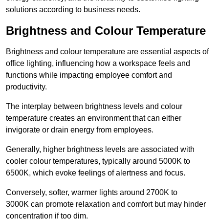
solutions according to business needs.
Brightness and Colour Temperature
Brightness and colour temperature are essential aspects of
office lighting, influencing how a workspace feels and
functions while impacting employee comfort and
productivity.
The interplay between brightness levels and colour
temperature creates an environment that can either
invigorate or drain energy from employees.
Generally, higher brightness levels are associated with
cooler colour temperatures, typically around 5000K to
6500K, which evoke feelings of alertness and focus.
Conversely, softer, warmer lights around 2700K to
3000K can promote relaxation and comfort but may hinder
concentration if too dim.