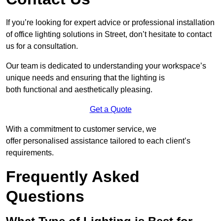
If you’re looking for expert advice or professional installation
of office lighting solutions in Street, don’t hesitate to contact
us for a consultation.
Our team is dedicated to understanding your workspace’s
unique needs and ensuring that the lighting is
both functional and aesthetically pleasing.
Get a Quote
With a commitment to customer service, we
offer personalised assistance tailored to each client’s
requirements.
Frequently Asked
Questions