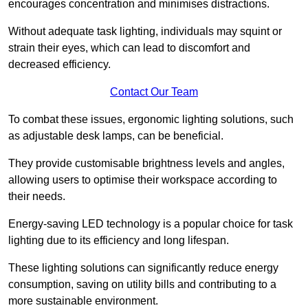
encourages concentration and minimises distractions.
Without adequate task lighting, individuals may squint or
strain their eyes, which can lead to discomfort and
decreased efficiency.
Contact Our Team
To combat these issues, ergonomic lighting solutions, such
as adjustable desk lamps, can be beneficial.
They provide customisable brightness levels and angles,
allowing users to optimise their workspace according to
their needs.
Energy-saving LED technology is a popular choice for task
lighting due to its efficiency and long lifespan.
These lighting solutions can significantly reduce energy
consumption, saving on utility bills and contributing to a
more sustainable environment.