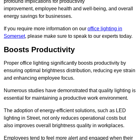
profound implications for productivity
improvement, employee health and well-being, and overall
energy savings for businesses.
If you require more information on our
office lighting in
Somerset
, please make sure to speak to our experts today.
Boosts Productivity
Proper office lighting significantly boosts productivity by
ensuring optimal brightness distribution, reducing eye strain
and enhancing employee focus.
Numerous studies have demonstrated that quality lighting is
essential for maintaining a productive work environment.
The adoption of energy-efficient solutions, such as LED
lighting in Street, not only reduces operational costs but
also improves overall brightness quality in workplaces.
Employees tend to feel more alert and engaged when their