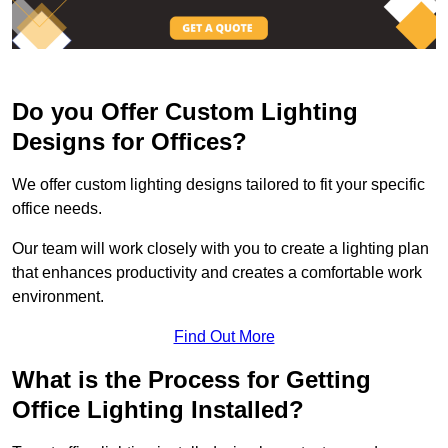
Do you Offer Custom Lighting
Designs for Offices?
We offer custom lighting designs tailored to fit your specific
office needs.
Our team will work closely with you to create a lighting plan
that enhances productivity and creates a comfortable work
environment.
Find Out More
What is the Process for Getting
Office Lighting Installed?