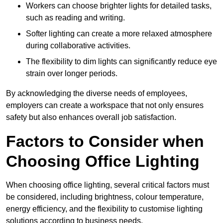
Workers can choose brighter lights for detailed tasks,
such as reading and writing.
Softer lighting can create a more relaxed atmosphere
during collaborative activities.
The flexibility to dim lights can significantly reduce eye
strain over longer periods.
By acknowledging the diverse needs of employees,
employers can create a workspace that not only ensures
safety but also enhances overall job satisfaction.
Factors to Consider when
Choosing Office Lighting
When choosing office lighting, several critical factors must
be considered, including brightness, colour temperature,
energy efficiency, and the flexibility to customise lighting
solutions according to business needs.