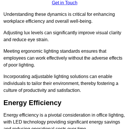
Get in Touch
Understanding these dynamics is critical for enhancing
workplace efficiency and overall well-being.
Adjusting lux levels can significantly improve visual clarity
and reduce eye strain.
Meeting ergonomic lighting standards ensures that
employees can work effectively without the adverse effects
of poor lighting.
Incorporating adjustable lighting solutions can enable
individuals to tailor their environment, thereby fostering a
culture of productivity and satisfaction.
Energy Efficiency
Energy efficiency is a pivotal consideration in office lighting,
with LED technology providing significant energy savings
and reducing operational costs over time.