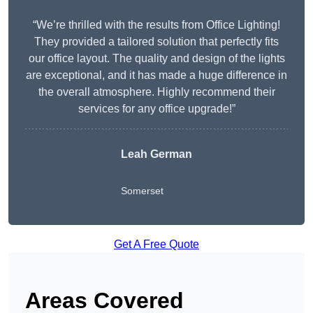
“We’re thrilled with the results from Office Lighting!
They provided a tailored solution that perfectly fits
our office layout. The quality and design of the lights
are exceptional, and it has made a huge difference in
the overall atmosphere. Highly recommend their
services for any office upgrade!”
Leah German
Somerset
Get A Free Quote
Areas Covered