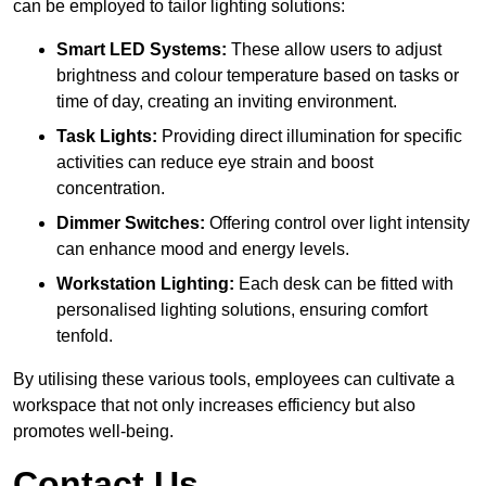
can be employed to tailor lighting solutions:
Smart LED Systems:
These allow users to adjust
brightness and colour temperature based on tasks or
time of day, creating an inviting environment.
Task Lights:
Providing direct illumination for specific
activities can reduce eye strain and boost
concentration.
Dimmer Switches:
Offering control over light intensity
can enhance mood and energy levels.
Workstation Lighting:
Each desk can be fitted with
personalised lighting solutions, ensuring comfort
tenfold.
By utilising these various tools, employees can cultivate a
workspace that not only increases efficiency but also
promotes well-being.
Contact Us