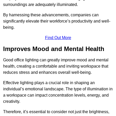
surroundings are adequately illuminated.
By harnessing these advancements, companies can
significantly elevate their workforce’s productivity and well-
being.
Find Out More
Improves Mood and Mental Health
Good office lighting can greatly improve mood and mental
health, creating a comfortable and inviting workspace that
reduces stress and enhances overall well-being.
Effective lighting plays a crucial role in shaping an
individual’s emotional landscape. The type of illumination in
a workspace can impact concentration levels, energy, and
creativity.
Therefore, it’s essential to consider not just the brightness,