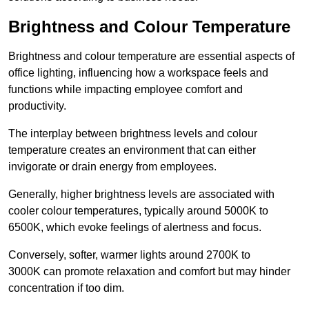
Brightness and Colour Temperature
Brightness and colour temperature are essential aspects of
office lighting, influencing how a workspace feels and
functions while impacting employee comfort and
productivity.
The interplay between brightness levels and colour
temperature creates an environment that can either
invigorate or drain energy from employees.
Generally, higher brightness levels are associated with
cooler colour temperatures, typically around 5000K to
6500K, which evoke feelings of alertness and focus.
Conversely, softer, warmer lights around 2700K to
3000K can promote relaxation and comfort but may hinder
concentration if too dim.