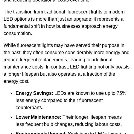
The transition from traditional fluorescent lights to modern
LED options is more than just an upgrade; it represents a
fundamental shift in how businesses approach energy
consumption.
While fluorescent lights may have served their purpose in
the past, they often consume considerably more energy and
require frequent replacements, leading to additional
maintenance costs. In contrast, LED lighting not only boasts
a longer lifespan but also operates at a fraction of the
energy cost.
Energy Savings:
LEDs are known to use up to 75%
less energy compared to their fluorescent
counterparts.
Lower Maintenance:
Their longer lifespan means
less frequent bulb changes, reducing labour costs.
Environmental Impact:
Switching to LEDs lowers a