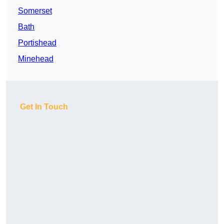
Somerset
Bath
Portishead
Minehead
Get In Touch