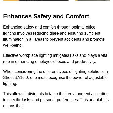
Enhances Safety and Comfort
Enhancing safety and comfort through optimal office
lighting involves reducing glare and ensuring sufficient
illumination in all areas to prevent accidents and promote
well-being.
Effective workplace lighting mitigates risks and plays a vital
role in enhancing employees’ focus and productivity.
When considering the different types of lighting solutions in
Street BA16 0, one must recognise the power of adjustable
lighting.
This allows individuals to tailor their environment according
to specific tasks and personal preferences. This adaptability
means that: