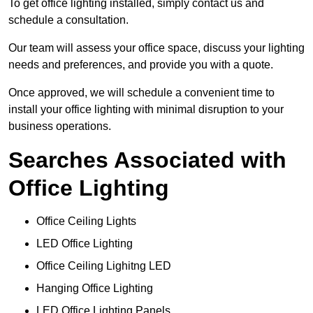
To get office lighting installed, simply contact us and
schedule a consultation.
Our team will assess your office space, discuss your lighting
needs and preferences, and provide you with a quote.
Once approved, we will schedule a convenient time to
install your office lighting with minimal disruption to your
business operations.
Searches Associated with
Office Lighting
Office Ceiling Lights
LED Office Lighting
Office Ceiling Lighitng LED
Hanging Office Lighting
LED Office Lighting Panels