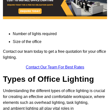
Number of lights required
Size of the office
Contact our team today to get a free quotation for your office
lighting.
Contact Our Team For Best Rates
Types of Office Lighting
Understanding the different types of office lighting is crucial
for creating an effective and comfortable workspace, where
elements such as overhead lighting, task lighting,
and ambient lighting all play vital roles in