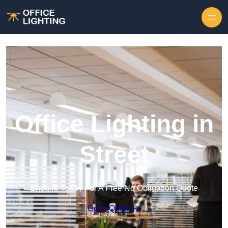
Skip to content
Office Lighting in
Street
Enquire Today For A Free No Obligation Quote
Get a Quote