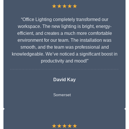
★★★★★
“Office Lighting completely transformed our
workspace. The new lighting is bright, energy-
efficient, and creates a much more comfortable
environment for our team. The installation was
smooth, and the team was professional and
knowledgeable. We’ve noticed a significant boost in
productivity and mood!”
David Kay
Somerset
★★★★★