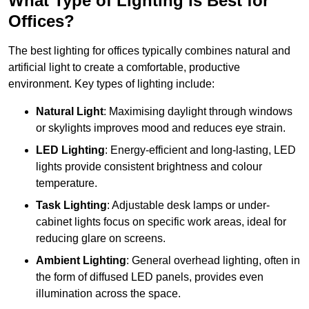
What Type of Lighting is Best for
Offices?
The best lighting for offices typically combines natural and
artificial light to create a comfortable, productive
environment. Key types of lighting include:
Natural Light
: Maximising daylight through windows
or skylights improves mood and reduces eye strain.
LED Lighting
: Energy-efficient and long-lasting, LED
lights provide consistent brightness and colour
temperature.
Task Lighting
: Adjustable desk lamps or under-
cabinet lights focus on specific work areas, ideal for
reducing glare on screens.
Ambient Lighting
: General overhead lighting, often in
the form of diffused LED panels, provides even
illumination across the space.