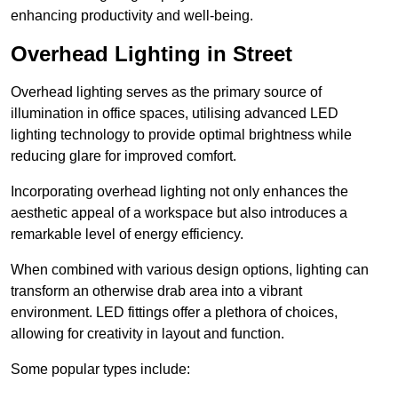
enhancing productivity and well-being.
Overhead Lighting in Street
Overhead lighting serves as the primary source of
illumination in office spaces, utilising advanced LED
lighting technology to provide optimal brightness while
reducing glare for improved comfort.
Incorporating overhead lighting not only enhances the
aesthetic appeal of a workspace but also introduces a
remarkable level of energy efficiency.
When combined with various design options, lighting can
transform an otherwise drab area into a vibrant
environment. LED fittings offer a plethora of choices,
allowing for creativity in layout and function.
Some popular types include: