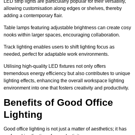
LED strip lights are particularly popular for their versatility,
allowing customisation along edges or shelves, thereby
adding a contemporary flair.
Table lamps featuring adjustable brightness can create cosy
nooks within larger spaces, encouraging collaboration.
Track lighting enables users to shift lighting focus as
needed, perfect for adaptable work environments.
Utilising high-quality LED fixtures not only offers
tremendous energy efficiency but also contributes to unique
lighting effects, enhancing the overall workspace lighting
environment into one that fosters creativity and productivity.
Benefits of Good Office
Lighting
Good office lighting is not just a matter of aesthetics; it has