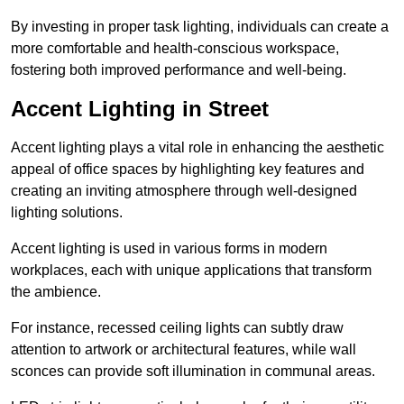
By investing in proper task lighting, individuals can create a
more comfortable and health-conscious workspace,
fostering both improved performance and well-being.
Accent Lighting in Street
Accent lighting plays a vital role in enhancing the aesthetic
appeal of office spaces by highlighting key features and
creating an inviting atmosphere through well-designed
lighting solutions.
Accent lighting is used in various forms in modern
workplaces, each with unique applications that transform
the ambience.
For instance, recessed ceiling lights can subtly draw
attention to artwork or architectural features, while wall
sconces can provide soft illumination in communal areas.