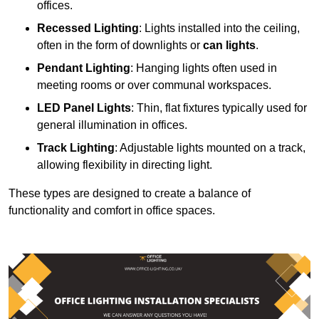
offices.
Recessed Lighting
: Lights installed into the ceiling,
often in the form of downlights or
can lights
.
Pendant Lighting
: Hanging lights often used in
meeting rooms or over communal workspaces.
LED Panel Lights
: Thin, flat fixtures typically used for
general illumination in offices.
Track Lighting
: Adjustable lights mounted on a track,
allowing flexibility in directing light.
These types are designed to create a balance of
functionality and comfort in office spaces.