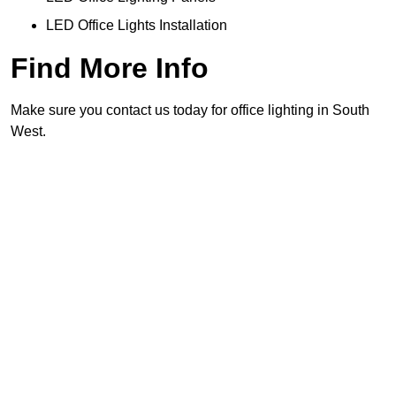
LED Office Lights Installation
Find More Info
Make sure you contact us today for office lighting in South
West.