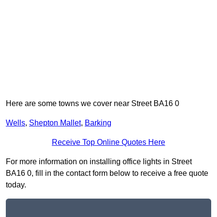
Here are some towns we cover near Street BA16 0
Wells
,
Shepton Mallet
,
Barking
Receive Top Online Quotes Here
For more information on installing office lights in Street
BA16 0, fill in the contact form below to receive a free quote
today.