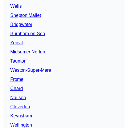
Wells
Shepton Mallet
Bridgwater
Burnham-on-Sea
Yeovil
Midsomer Norton
Taunton
Weston-Super-Mare
Frome
Chard
Nailsea
Clevedon
Keynsham
Wellington