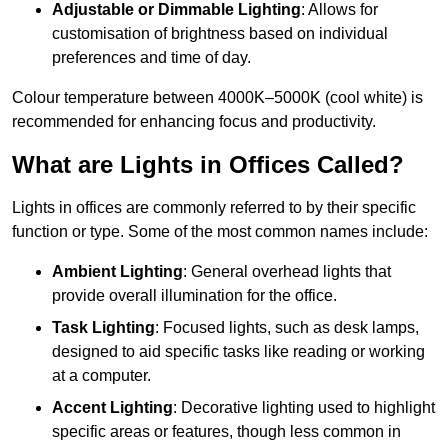
Adjustable or Dimmable Lighting
: Allows for
customisation of brightness based on individual
preferences and time of day.
Colour temperature between 4000K–5000K (cool white) is
recommended for enhancing focus and productivity.
What are Lights in Offices Called?
Lights in offices are commonly referred to by their specific
function or type. Some of the most common names include:
Ambient Lighting
: General overhead lights that
provide overall illumination for the office.
Task Lighting
: Focused lights, such as desk lamps,
designed to aid specific tasks like reading or working
at a computer.
Accent Lighting
: Decorative lighting used to highlight
specific areas or features, though less common in