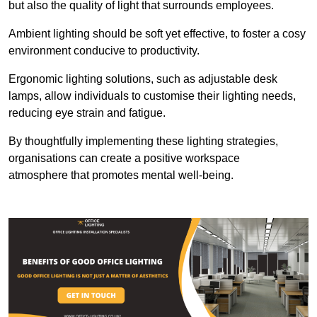
but also the quality of light that surrounds employees.
Ambient lighting should be soft yet effective, to foster a cosy
environment conducive to productivity.
Ergonomic lighting solutions, such as adjustable desk
lamps, allow individuals to customise their lighting needs,
reducing eye strain and fatigue.
By thoughtfully implementing these lighting strategies,
organisations can create a positive workspace
atmosphere that promotes mental well-being.