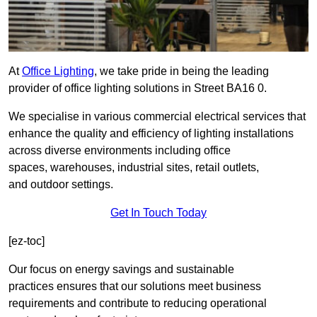
At
Office Lighting
, we take pride in being the leading
provider of office lighting solutions in Street BA16 0.
We specialise in various commercial electrical services that
enhance the quality and efficiency of lighting installations
across diverse environments including office
spaces, warehouses, industrial sites, retail outlets,
and outdoor settings.
Get In Touch Today
[ez-toc]
Our focus on energy savings and sustainable
practices ensures that our solutions meet business
requirements and contribute to reducing operational