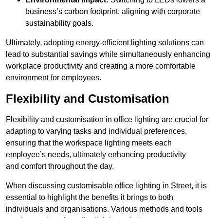
business’s carbon footprint, aligning with corporate
sustainability goals.
Ultimately, adopting energy-efficient lighting solutions can
lead to substantial savings while simultaneously enhancing
workplace productivity and creating a more comfortable
environment for employees.
Flexibility and Customisation
Flexibility and customisation in office lighting are crucial for
adapting to varying tasks and individual preferences,
ensuring that the workspace lighting meets each
employee’s needs, ultimately enhancing productivity
and comfort throughout the day.
When discussing customisable office lighting in Street, it is
essential to highlight the benefits it brings to both
individuals and organisations. Various methods and tools