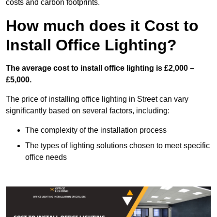
costs and carbon footprints.
How much does it Cost to
Install Office Lighting?
The average cost to install office lighting is £2,000 –
£5,000.
The price of installing office lighting in Street can vary
significantly based on several factors, including:
The complexity of the installation process
The types of lighting solutions chosen to meet specific
office needs