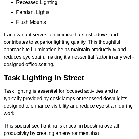
Recessed Lighting
Pendant Lights
Flush Mounts
Each variant serves to minimise harsh shadows and
contributes to superior lighting quality. This thoughtful
approach to illumination helps maintain productivity and
reduces eye strain, making it an essential factor in any well-
designed office setting.
Task Lighting in Street
Task lighting is essential for focused activities and is
typically provided by desk lamps or recessed downlights,
designed to enhance visibility and reduce eye strain during
work.
This specialised lighting is critical in boosting overall
productivity by creating an environment that