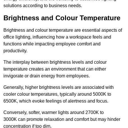
solutions according to business needs.
Brightness and Colour Temperature
Brightness and colour temperature are essential aspects of
office lighting, influencing how a workspace feels and
functions while impacting employee comfort and
productivity.
The interplay between brightness levels and colour
temperature creates an environment that can either
invigorate or drain energy from employees.
Generally, higher brightness levels are associated with
cooler colour temperatures, typically around 5000K to
6500K, which evoke feelings of alertness and focus.
Conversely, softer, warmer lights around 2700K to
3000K can promote relaxation and comfort but may hinder
concentration if too dim.