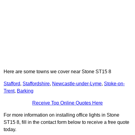
Here are some towns we cover near Stone ST15 8
Stafford
,
Staffordshire
,
Newcastle-under-Lyme
,
Stoke-on-
Trent
,
Barking
Receive Top Online Quotes Here
For more information on installing office lights in Stone
ST15 8, fill in the contact form below to receive a free quote
today.