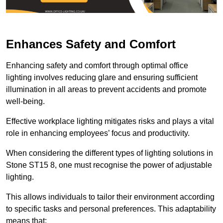
Enhances Safety and Comfort
Enhancing safety and comfort through optimal office
lighting involves reducing glare and ensuring sufficient
illumination in all areas to prevent accidents and promote
well-being.
Effective workplace lighting mitigates risks and plays a vital
role in enhancing employees’ focus and productivity.
When considering the different types of lighting solutions in
Stone ST15 8, one must recognise the power of adjustable
lighting.
This allows individuals to tailor their environment according
to specific tasks and personal preferences. This adaptability
means that: