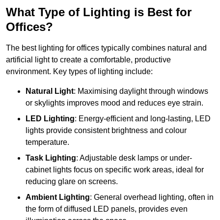
What Type of Lighting is Best for
Offices?
The best lighting for offices typically combines natural and
artificial light to create a comfortable, productive
environment. Key types of lighting include:
Natural Light
: Maximising daylight through windows
or skylights improves mood and reduces eye strain.
LED Lighting
: Energy-efficient and long-lasting, LED
lights provide consistent brightness and colour
temperature.
Task Lighting
: Adjustable desk lamps or under-
cabinet lights focus on specific work areas, ideal for
reducing glare on screens.
Ambient Lighting
: General overhead lighting, often in
the form of diffused LED panels, provides even