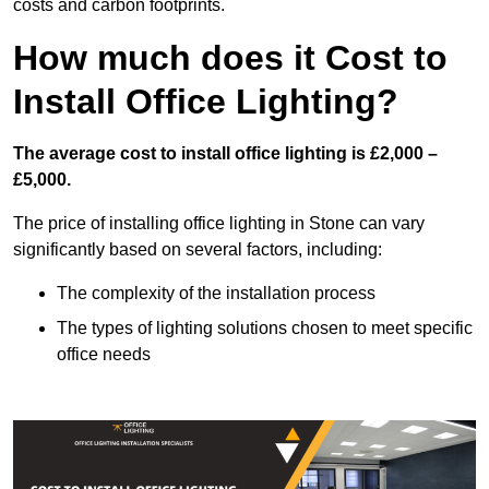
costs and carbon footprints.
How much does it Cost to
Install Office Lighting?
The average cost to install office lighting is £2,000 –
£5,000.
The price of installing office lighting in Stone can vary
significantly based on several factors, including:
The complexity of the installation process
The types of lighting solutions chosen to meet specific
office needs