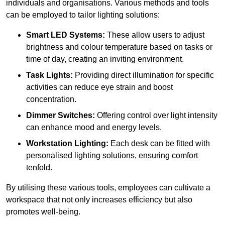
individuals and organisations. Various methods and tools
can be employed to tailor lighting solutions:
Smart LED Systems:
These allow users to adjust
brightness and colour temperature based on tasks or
time of day, creating an inviting environment.
Task Lights:
Providing direct illumination for specific
activities can reduce eye strain and boost
concentration.
Dimmer Switches:
Offering control over light intensity
can enhance mood and energy levels.
Workstation Lighting:
Each desk can be fitted with
personalised lighting solutions, ensuring comfort
tenfold.
By utilising these various tools, employees can cultivate a
workspace that not only increases efficiency but also
promotes well-being.