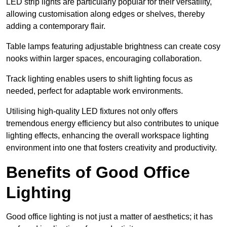
LED strip lights are particularly popular for their versatility,
allowing customisation along edges or shelves, thereby
adding a contemporary flair.
Table lamps featuring adjustable brightness can create cosy
nooks within larger spaces, encouraging collaboration.
Track lighting enables users to shift lighting focus as
needed, perfect for adaptable work environments.
Utilising high-quality LED fixtures not only offers
tremendous energy efficiency but also contributes to unique
lighting effects, enhancing the overall workspace lighting
environment into one that fosters creativity and productivity.
Benefits of Good Office
Lighting
Good office lighting is not just a matter of aesthetics; it has