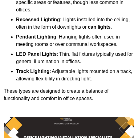
specific areas or features, though less common in
offices.
Recessed Lighting
: Lights installed into the ceiling,
often in the form of downlights or
can lights
.
Pendant Lighting
: Hanging lights often used in
meeting rooms or over communal workspaces.
LED Panel Lights
: Thin, flat fixtures typically used for
general illumination in offices.
Track Lighting
: Adjustable lights mounted on a track,
allowing flexibility in directing light.
These types are designed to create a balance of
functionality and comfort in office spaces.