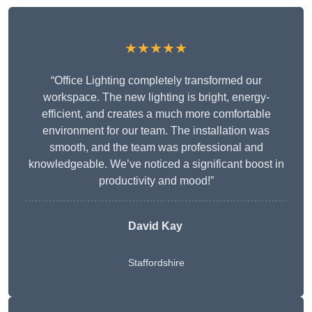
★★★★★
“Office Lighting completely transformed our
workspace. The new lighting is bright, energy-
efficient, and creates a much more comfortable
environment for our team. The installation was
smooth, and the team was professional and
knowledgeable. We’ve noticed a significant boost in
productivity and mood!”
David Kay
Staffordshire