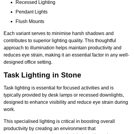
Recessed Lighting
Pendant Lights
Flush Mounts
Each variant serves to minimise harsh shadows and
contributes to superior lighting quality. This thoughtful
approach to illumination helps maintain productivity and
reduces eye strain, making it an essential factor in any well-
designed office setting.
Task Lighting in Stone
Task lighting is essential for focused activities and is
typically provided by desk lamps or recessed downlights,
designed to enhance visibility and reduce eye strain during
work.
This specialised lighting is critical in boosting overall
productivity by creating an environment that