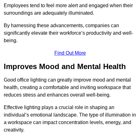
Employees tend to feel more alert and engaged when their
surroundings are adequately illuminated.
By harnessing these advancements, companies can
significantly elevate their workforce’s productivity and well-
being.
Find Out More
Improves Mood and Mental Health
Good office lighting can greatly improve mood and mental
health, creating a comfortable and inviting workspace that
reduces stress and enhances overall well-being.
Effective lighting plays a crucial role in shaping an
individual’s emotional landscape. The type of illumination in
a workspace can impact concentration levels, energy, and
creativity.