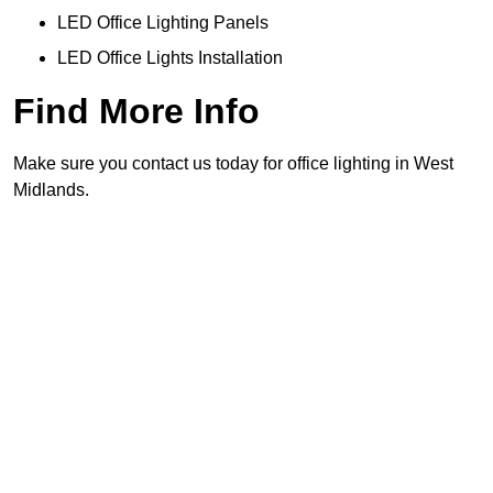
LED Office Lighting Panels
LED Office Lights Installation
Find More Info
Make sure you contact us today for office lighting in West
Midlands.