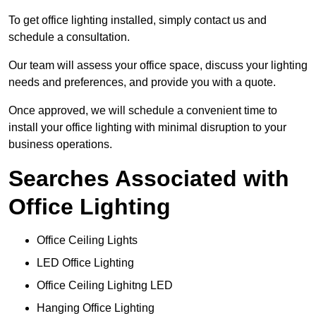
To get office lighting installed, simply contact us and
schedule a consultation.
Our team will assess your office space, discuss your lighting
needs and preferences, and provide you with a quote.
Once approved, we will schedule a convenient time to
install your office lighting with minimal disruption to your
business operations.
Searches Associated with
Office Lighting
Office Ceiling Lights
LED Office Lighting
Office Ceiling Lighitng LED
Hanging Office Lighting