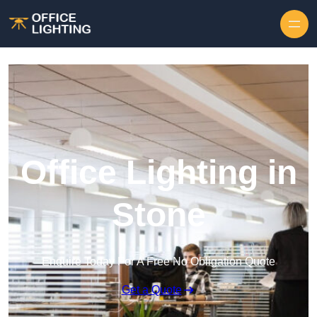
Skip to content
Office Lighting in
Stone
Enquire Today For A Free No Obligation Quote
Get a Quote