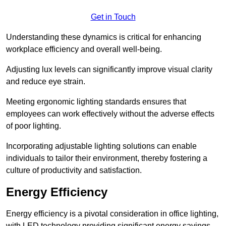
Get in Touch
Understanding these dynamics is critical for enhancing
workplace efficiency and overall well-being.
Adjusting lux levels can significantly improve visual clarity
and reduce eye strain.
Meeting ergonomic lighting standards ensures that
employees can work effectively without the adverse effects
of poor lighting.
Incorporating adjustable lighting solutions can enable
individuals to tailor their environment, thereby fostering a
culture of productivity and satisfaction.
Energy Efficiency
Energy efficiency is a pivotal consideration in office lighting,
with LED technology providing significant energy savings