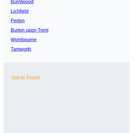
Burntwood
Lichfield
Perton
Burton upon Trent
Wombourne
Tamworth
Get In Touch