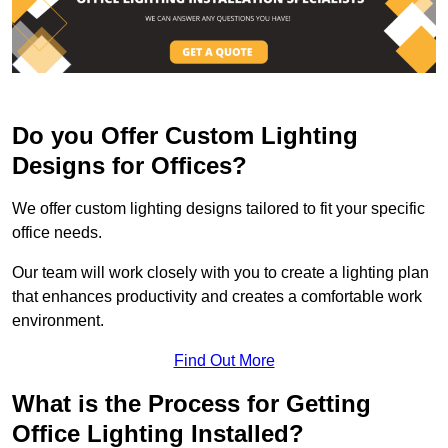
Do you Offer Custom Lighting
Designs for Offices?
We offer custom lighting designs tailored to fit your specific
office needs.
Our team will work closely with you to create a lighting plan
that enhances productivity and creates a comfortable work
environment.
Find Out More
What is the Process for Getting
Office Lighting Installed?