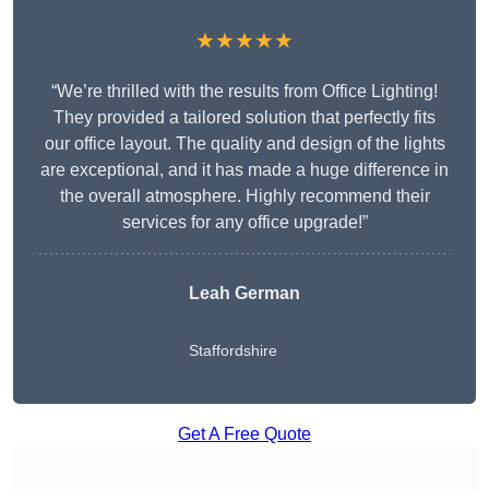
★★★★★
“We’re thrilled with the results from Office Lighting!
They provided a tailored solution that perfectly fits
our office layout. The quality and design of the lights
are exceptional, and it has made a huge difference in
the overall atmosphere. Highly recommend their
services for any office upgrade!”
Leah German
Staffordshire
Get A Free Quote