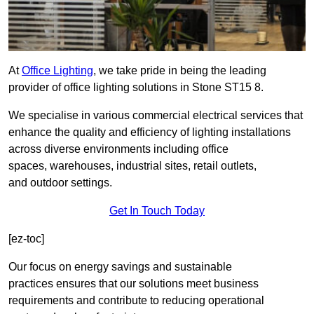
At
Office Lighting
, we take pride in being the leading
provider of office lighting solutions in Stone ST15 8.
We specialise in various commercial electrical services that
enhance the quality and efficiency of lighting installations
across diverse environments including office
spaces, warehouses, industrial sites, retail outlets,
and outdoor settings.
Get In Touch Today
[ez-toc]
Our focus on energy savings and sustainable
practices ensures that our solutions meet business
requirements and contribute to reducing operational