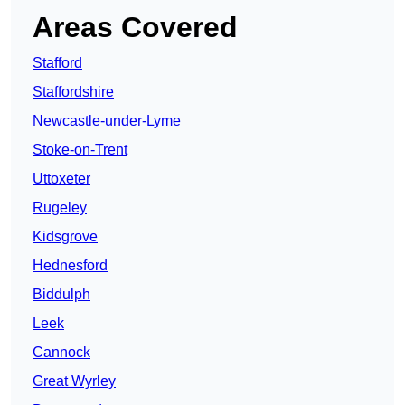
Areas Covered
Stafford
Staffordshire
Newcastle-under-Lyme
Stoke-on-Trent
Uttoxeter
Rugeley
Kidsgrove
Hednesford
Biddulph
Leek
Cannock
Great Wyrley