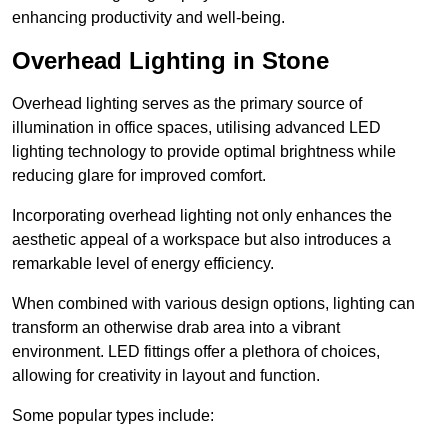
enhancing productivity and well-being.
Overhead Lighting in Stone
Overhead lighting serves as the primary source of
illumination in office spaces, utilising advanced LED
lighting technology to provide optimal brightness while
reducing glare for improved comfort.
Incorporating overhead lighting not only enhances the
aesthetic appeal of a workspace but also introduces a
remarkable level of energy efficiency.
When combined with various design options, lighting can
transform an otherwise drab area into a vibrant
environment. LED fittings offer a plethora of choices,
allowing for creativity in layout and function.
Some popular types include: