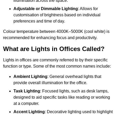
illumination across the space.
Adjustable or Dimmable Lighting
: Allows for
customisation of brightness based on individual
preferences and time of day.
Colour temperature between 4000K–5000K (cool white) is
recommended for enhancing focus and productivity.
What are Lights in Offices Called?
Lights in offices are commonly referred to by their specific
function or type. Some of the most common names include:
Ambient Lighting
: General overhead lights that
provide overall illumination for the office.
Task Lighting
: Focused lights, such as desk lamps,
designed to aid specific tasks like reading or working
at a computer.
Accent Lighting
: Decorative lighting used to highlight