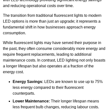
and reducing operational costs over time.
The transition from traditional fluorescent lights to modern
LED options is more than just an upgrade; it represents a
fundamental shift in how businesses approach energy
consumption.
While fluorescent lights may have served their purpose in
the past, they often consume considerably more energy and
require frequent replacements, leading to additional
maintenance costs. In contrast, LED lighting not only boasts
a longer lifespan but also operates at a fraction of the
energy cost.
Energy Savings:
LEDs are known to use up to 75%
less energy compared to their fluorescent
counterparts.
Lower Maintenance:
Their longer lifespan means
less frequent bulb changes, reducing labour costs.