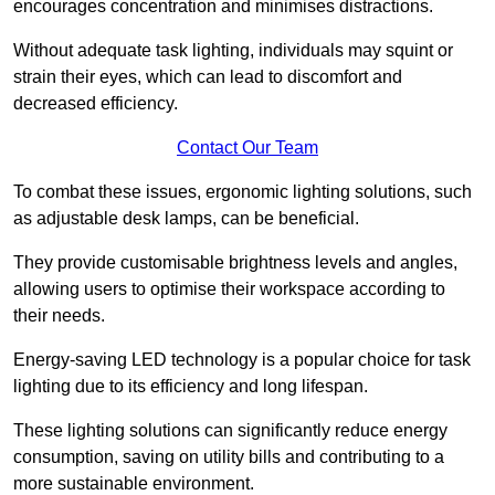
encourages concentration and minimises distractions.
Without adequate task lighting, individuals may squint or
strain their eyes, which can lead to discomfort and
decreased efficiency.
Contact Our Team
To combat these issues, ergonomic lighting solutions, such
as adjustable desk lamps, can be beneficial.
They provide customisable brightness levels and angles,
allowing users to optimise their workspace according to
their needs.
Energy-saving LED technology is a popular choice for task
lighting due to its efficiency and long lifespan.
These lighting solutions can significantly reduce energy
consumption, saving on utility bills and contributing to a
more sustainable environment.