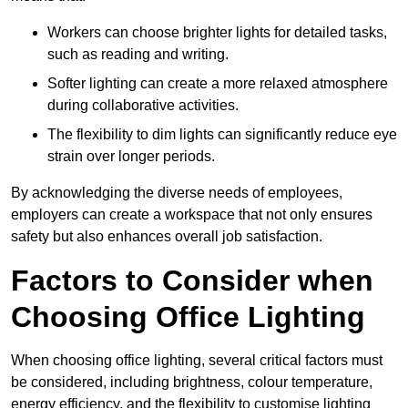
Workers can choose brighter lights for detailed tasks,
such as reading and writing.
Softer lighting can create a more relaxed atmosphere
during collaborative activities.
The flexibility to dim lights can significantly reduce eye
strain over longer periods.
By acknowledging the diverse needs of employees,
employers can create a workspace that not only ensures
safety but also enhances overall job satisfaction.
Factors to Consider when
Choosing Office Lighting
When choosing office lighting, several critical factors must
be considered, including brightness, colour temperature,
energy efficiency, and the flexibility to customise lighting