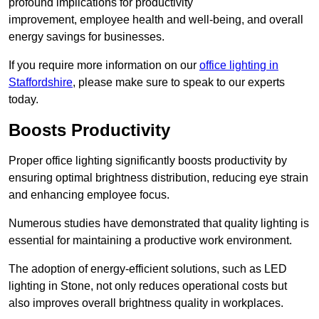
profound implications for productivity
improvement, employee health and well-being, and overall
energy savings for businesses.
If you require more information on our
office lighting in
Staffordshire
, please make sure to speak to our experts
today.
Boosts Productivity
Proper office lighting significantly boosts productivity by
ensuring optimal brightness distribution, reducing eye strain
and enhancing employee focus.
Numerous studies have demonstrated that quality lighting is
essential for maintaining a productive work environment.
The adoption of energy-efficient solutions, such as LED
lighting in Stone, not only reduces operational costs but
also improves overall brightness quality in workplaces.