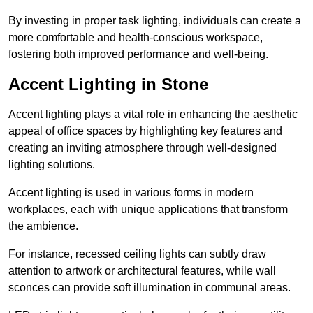
By investing in proper task lighting, individuals can create a
more comfortable and health-conscious workspace,
fostering both improved performance and well-being.
Accent Lighting in Stone
Accent lighting plays a vital role in enhancing the aesthetic
appeal of office spaces by highlighting key features and
creating an inviting atmosphere through well-designed
lighting solutions.
Accent lighting is used in various forms in modern
workplaces, each with unique applications that transform
the ambience.
For instance, recessed ceiling lights can subtly draw
attention to artwork or architectural features, while wall
sconces can provide soft illumination in communal areas.