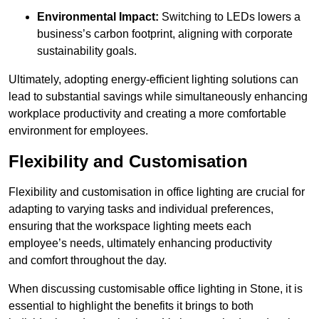
Environmental Impact:
Switching to LEDs lowers a
business’s carbon footprint, aligning with corporate
sustainability goals.
Ultimately, adopting energy-efficient lighting solutions can
lead to substantial savings while simultaneously enhancing
workplace productivity and creating a more comfortable
environment for employees.
Flexibility and Customisation
Flexibility and customisation in office lighting are crucial for
adapting to varying tasks and individual preferences,
ensuring that the workspace lighting meets each
employee’s needs, ultimately enhancing productivity
and comfort throughout the day.
When discussing customisable office lighting in Stone, it is
essential to highlight the benefits it brings to both