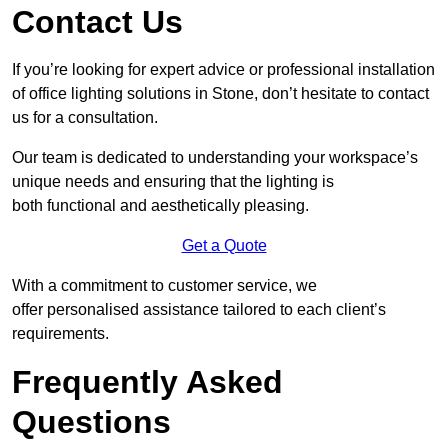
Contact Us
If you’re looking for expert advice or professional installation
of office lighting solutions in Stone, don’t hesitate to contact
us for a consultation.
Our team is dedicated to understanding your workspace’s
unique needs and ensuring that the lighting is
both functional and aesthetically pleasing.
Get a Quote
With a commitment to customer service, we
offer personalised assistance tailored to each client’s
requirements.
Frequently Asked
Questions