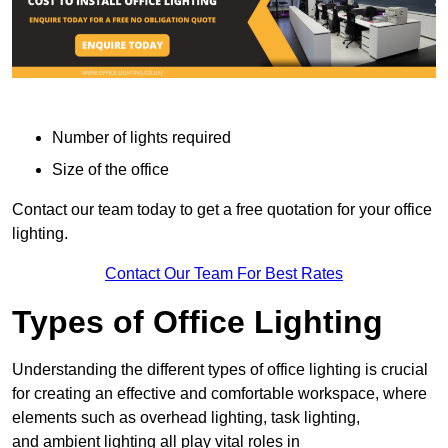
Number of lights required
Size of the office
Contact our team today to get a free quotation for your office
lighting.
Contact Our Team For Best Rates
Types of Office Lighting
Understanding the different types of office lighting is crucial
for creating an effective and comfortable workspace, where
elements such as overhead lighting, task lighting,
and ambient lighting all play vital roles in