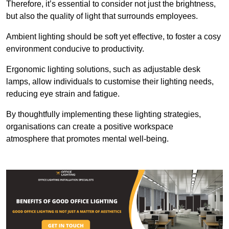
Therefore, it’s essential to consider not just the brightness,
but also the quality of light that surrounds employees.
Ambient lighting should be soft yet effective, to foster a cosy
environment conducive to productivity.
Ergonomic lighting solutions, such as adjustable desk
lamps, allow individuals to customise their lighting needs,
reducing eye strain and fatigue.
By thoughtfully implementing these lighting strategies,
organisations can create a positive workspace
atmosphere that promotes mental well-being.