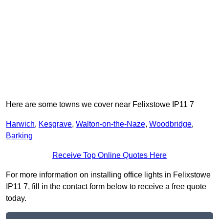
Here are some towns we cover near Felixstowe IP11 7
Harwich
,
Kesgrave
,
Walton-on-the-Naze
,
Woodbridge
,
Barking
Receive Top Online Quotes Here
For more information on installing office lights in Felixstowe
IP11 7, fill in the contact form below to receive a free quote
today.