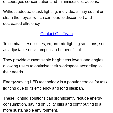
encourages concentration and minimises distractions.
Without adequate task lighting, individuals may squint or
strain their eyes, which can lead to discomfort and
decreased efficiency.
Contact Our Team
To combat these issues, ergonomic lighting solutions, such
as adjustable desk lamps, can be beneficial.
They provide customisable brightness levels and angles,
allowing users to optimise their workspace according to
their needs.
Energy-saving LED technology is a popular choice for task
lighting due to its efficiency and long lifespan.
These lighting solutions can significantly reduce energy
consumption, saving on utility bills and contributing to a
more sustainable environment.