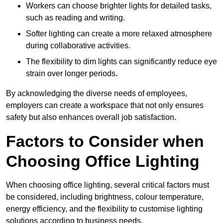
Workers can choose brighter lights for detailed tasks,
such as reading and writing.
Softer lighting can create a more relaxed atmosphere
during collaborative activities.
The flexibility to dim lights can significantly reduce eye
strain over longer periods.
By acknowledging the diverse needs of employees,
employers can create a workspace that not only ensures
safety but also enhances overall job satisfaction.
Factors to Consider when
Choosing Office Lighting
When choosing office lighting, several critical factors must
be considered, including brightness, colour temperature,
energy efficiency, and the flexibility to customise lighting
solutions according to business needs.