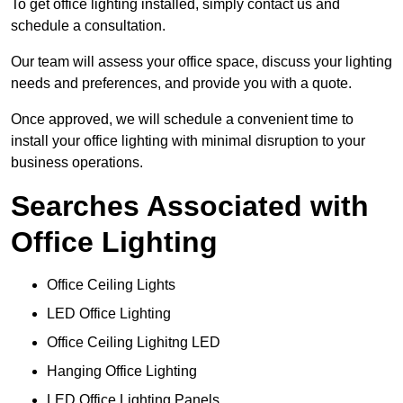
To get office lighting installed, simply contact us and
schedule a consultation.
Our team will assess your office space, discuss your lighting
needs and preferences, and provide you with a quote.
Once approved, we will schedule a convenient time to
install your office lighting with minimal disruption to your
business operations.
Searches Associated with
Office Lighting
Office Ceiling Lights
LED Office Lighting
Office Ceiling Lighitng LED
Hanging Office Lighting
LED Office Lighting Panels