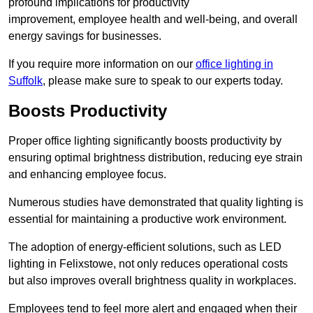
profound implications for productivity
improvement, employee health and well-being, and overall
energy savings for businesses.
If you require more information on our
office lighting in
Suffolk
, please make sure to speak to our experts today.
Boosts Productivity
Proper office lighting significantly boosts productivity by
ensuring optimal brightness distribution, reducing eye strain
and enhancing employee focus.
Numerous studies have demonstrated that quality lighting is
essential for maintaining a productive work environment.
The adoption of energy-efficient solutions, such as LED
lighting in Felixstowe, not only reduces operational costs
but also improves overall brightness quality in workplaces.
Employees tend to feel more alert and engaged when their