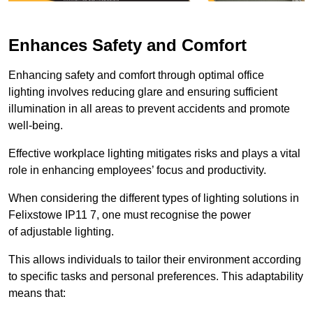
Enhances Safety and Comfort
Enhancing safety and comfort through optimal office
lighting involves reducing glare and ensuring sufficient
illumination in all areas to prevent accidents and promote
well-being.
Effective workplace lighting mitigates risks and plays a vital
role in enhancing employees’ focus and productivity.
When considering the different types of lighting solutions in
Felixstowe IP11 7, one must recognise the power
of adjustable lighting.
This allows individuals to tailor their environment according
to specific tasks and personal preferences. This adaptability
means that: