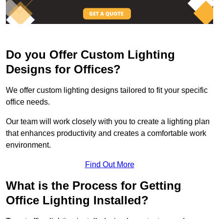
Do you Offer Custom Lighting
Designs for Offices?
We offer custom lighting designs tailored to fit your specific
office needs.
Our team will work closely with you to create a lighting plan
that enhances productivity and creates a comfortable work
environment.
Find Out More
What is the Process for Getting
Office Lighting Installed?