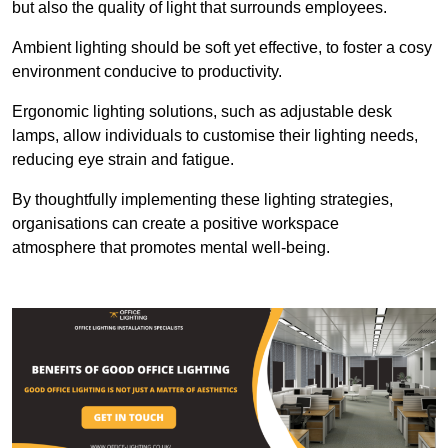
but also the quality of light that surrounds employees.
Ambient lighting should be soft yet effective, to foster a cosy
environment conducive to productivity.
Ergonomic lighting solutions, such as adjustable desk
lamps, allow individuals to customise their lighting needs,
reducing eye strain and fatigue.
By thoughtfully implementing these lighting strategies,
organisations can create a positive workspace
atmosphere that promotes mental well-being.