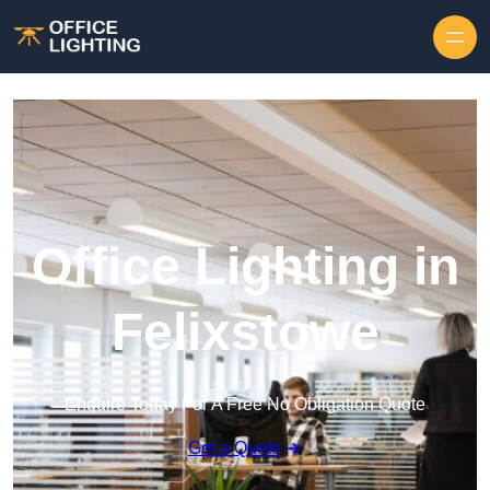
Skip to content
Office Lighting in
Felixstowe
Enquire Today For A Free No Obligation Quote
Get a Quote