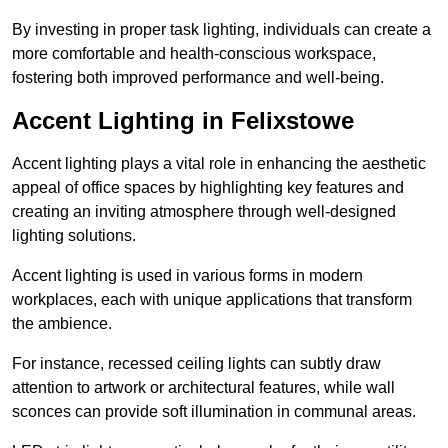
By investing in proper task lighting, individuals can create a
more comfortable and health-conscious workspace,
fostering both improved performance and well-being.
Accent Lighting in Felixstowe
Accent lighting plays a vital role in enhancing the aesthetic
appeal of office spaces by highlighting key features and
creating an inviting atmosphere through well-designed
lighting solutions.
Accent lighting is used in various forms in modern
workplaces, each with unique applications that transform
the ambience.
For instance, recessed ceiling lights can subtly draw
attention to artwork or architectural features, while wall
sconces can provide soft illumination in communal areas.