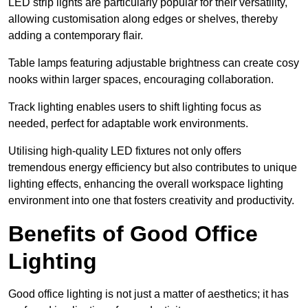
LED strip lights are particularly popular for their versatility,
allowing customisation along edges or shelves, thereby
adding a contemporary flair.
Table lamps featuring adjustable brightness can create cosy
nooks within larger spaces, encouraging collaboration.
Track lighting enables users to shift lighting focus as
needed, perfect for adaptable work environments.
Utilising high-quality LED fixtures not only offers
tremendous energy efficiency but also contributes to unique
lighting effects, enhancing the overall workspace lighting
environment into one that fosters creativity and productivity.
Benefits of Good Office
Lighting
Good office lighting is not just a matter of aesthetics; it has