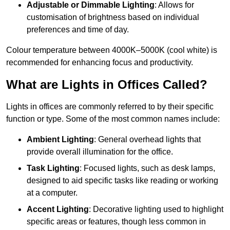
Adjustable or Dimmable Lighting
: Allows for
customisation of brightness based on individual
preferences and time of day.
Colour temperature between 4000K–5000K (cool white) is
recommended for enhancing focus and productivity.
What are Lights in Offices Called?
Lights in offices are commonly referred to by their specific
function or type. Some of the most common names include:
Ambient Lighting
: General overhead lights that
provide overall illumination for the office.
Task Lighting
: Focused lights, such as desk lamps,
designed to aid specific tasks like reading or working
at a computer.
Accent Lighting
: Decorative lighting used to highlight
specific areas or features, though less common in