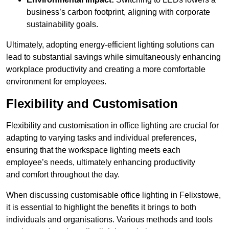
business’s carbon footprint, aligning with corporate
sustainability goals.
Ultimately, adopting energy-efficient lighting solutions can
lead to substantial savings while simultaneously enhancing
workplace productivity and creating a more comfortable
environment for employees.
Flexibility and Customisation
Flexibility and customisation in office lighting are crucial for
adapting to varying tasks and individual preferences,
ensuring that the workspace lighting meets each
employee’s needs, ultimately enhancing productivity
and comfort throughout the day.
When discussing customisable office lighting in Felixstowe,
it is essential to highlight the benefits it brings to both
individuals and organisations. Various methods and tools