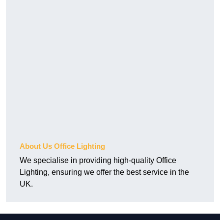
About Us Office Lighting
We specialise in providing high-quality Office
Lighting, ensuring we offer the best service in the
UK.