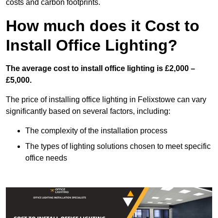
costs and carbon footprints.
How much does it Cost to
Install Office Lighting?
The average cost to install office lighting is £2,000 –
£5,000.
The price of installing office lighting in Felixstowe can vary
significantly based on several factors, including:
The complexity of the installation process
The types of lighting solutions chosen to meet specific
office needs