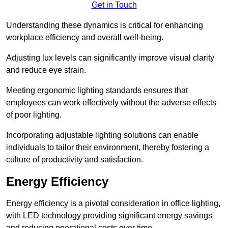
Get in Touch
Understanding these dynamics is critical for enhancing
workplace efficiency and overall well-being.
Adjusting lux levels can significantly improve visual clarity
and reduce eye strain.
Meeting ergonomic lighting standards ensures that
employees can work effectively without the adverse effects
of poor lighting.
Incorporating adjustable lighting solutions can enable
individuals to tailor their environment, thereby fostering a
culture of productivity and satisfaction.
Energy Efficiency
Energy efficiency is a pivotal consideration in office lighting,
with LED technology providing significant energy savings
and reducing operational costs over time.