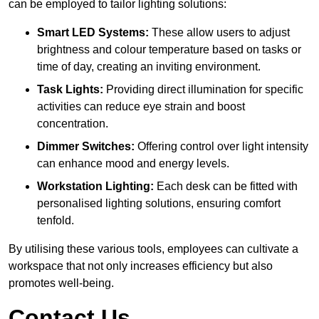
can be employed to tailor lighting solutions:
Smart LED Systems:
These allow users to adjust
brightness and colour temperature based on tasks or
time of day, creating an inviting environment.
Task Lights:
Providing direct illumination for specific
activities can reduce eye strain and boost
concentration.
Dimmer Switches:
Offering control over light intensity
can enhance mood and energy levels.
Workstation Lighting:
Each desk can be fitted with
personalised lighting solutions, ensuring comfort
tenfold.
By utilising these various tools, employees can cultivate a
workspace that not only increases efficiency but also
promotes well-being.
Contact Us