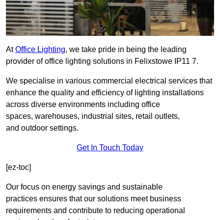
At
Office Lighting
, we take pride in being the leading
provider of office lighting solutions in Felixstowe IP11 7.
We specialise in various commercial electrical services that
enhance the quality and efficiency of lighting installations
across diverse environments including office
spaces, warehouses, industrial sites, retail outlets,
and outdoor settings.
Get In Touch Today
[ez-toc]
Our focus on energy savings and sustainable
practices ensures that our solutions meet business
requirements and contribute to reducing operational