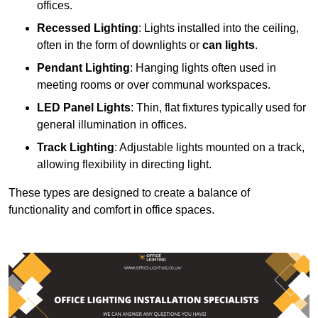
offices.
Recessed Lighting
: Lights installed into the ceiling,
often in the form of downlights or
can lights
.
Pendant Lighting
: Hanging lights often used in
meeting rooms or over communal workspaces.
LED Panel Lights
: Thin, flat fixtures typically used for
general illumination in offices.
Track Lighting
: Adjustable lights mounted on a track,
allowing flexibility in directing light.
These types are designed to create a balance of
functionality and comfort in office spaces.