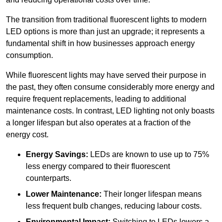
The transition from traditional fluorescent lights to modern
LED options is more than just an upgrade; it represents a
fundamental shift in how businesses approach energy
consumption.
While fluorescent lights may have served their purpose in
the past, they often consume considerably more energy and
require frequent replacements, leading to additional
maintenance costs. In contrast, LED lighting not only boasts
a longer lifespan but also operates at a fraction of the
energy cost.
Energy Savings:
LEDs are known to use up to 75%
less energy compared to their fluorescent
counterparts.
Lower Maintenance:
Their longer lifespan means
less frequent bulb changes, reducing labour costs.
Environmental Impact:
Switching to LEDs lowers a