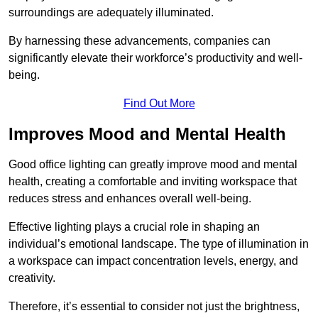
surroundings are adequately illuminated.
By harnessing these advancements, companies can
significantly elevate their workforce’s productivity and well-
being.
Find Out More
Improves Mood and Mental Health
Good office lighting can greatly improve mood and mental
health, creating a comfortable and inviting workspace that
reduces stress and enhances overall well-being.
Effective lighting plays a crucial role in shaping an
individual’s emotional landscape. The type of illumination in
a workspace can impact concentration levels, energy, and
creativity.
Therefore, it’s essential to consider not just the brightness,