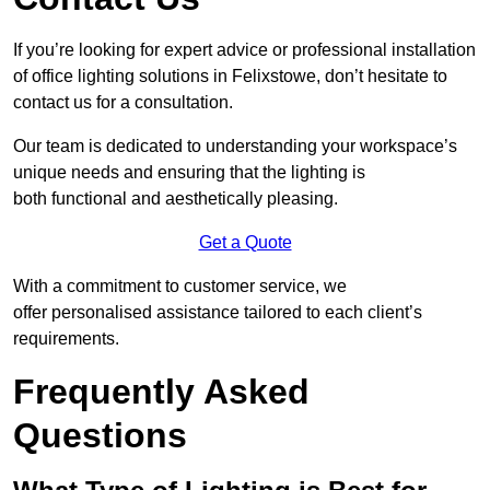
If you’re looking for expert advice or professional installation
of office lighting solutions in Felixstowe, don’t hesitate to
contact us for a consultation.
Our team is dedicated to understanding your workspace’s
unique needs and ensuring that the lighting is
both functional and aesthetically pleasing.
Get a Quote
With a commitment to customer service, we
offer personalised assistance tailored to each client’s
requirements.
Frequently Asked
Questions