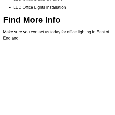
LED Office Lights Installation
Find More Info
Make sure you contact us today for office lighting in East of
England.