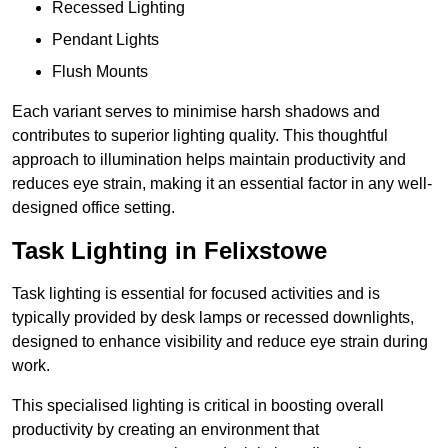
Recessed Lighting
Pendant Lights
Flush Mounts
Each variant serves to minimise harsh shadows and
contributes to superior lighting quality. This thoughtful
approach to illumination helps maintain productivity and
reduces eye strain, making it an essential factor in any well-
designed office setting.
Task Lighting in Felixstowe
Task lighting is essential for focused activities and is
typically provided by desk lamps or recessed downlights,
designed to enhance visibility and reduce eye strain during
work.
This specialised lighting is critical in boosting overall
productivity by creating an environment that