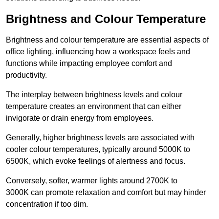
Brightness and Colour Temperature
Brightness and colour temperature are essential aspects of
office lighting, influencing how a workspace feels and
functions while impacting employee comfort and
productivity.
The interplay between brightness levels and colour
temperature creates an environment that can either
invigorate or drain energy from employees.
Generally, higher brightness levels are associated with
cooler colour temperatures, typically around 5000K to
6500K, which evoke feelings of alertness and focus.
Conversely, softer, warmer lights around 2700K to
3000K can promote relaxation and comfort but may hinder
concentration if too dim.