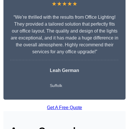
★★★★★
“We’re thrilled with the results from Office Lighting!
They provided a tailored solution that perfectly fits
our office layout. The quality and design of the lights
are exceptional, and it has made a huge difference in
the overall atmosphere. Highly recommend their
services for any office upgrade!”
Leah German
Suffolk
Get A Free Quote