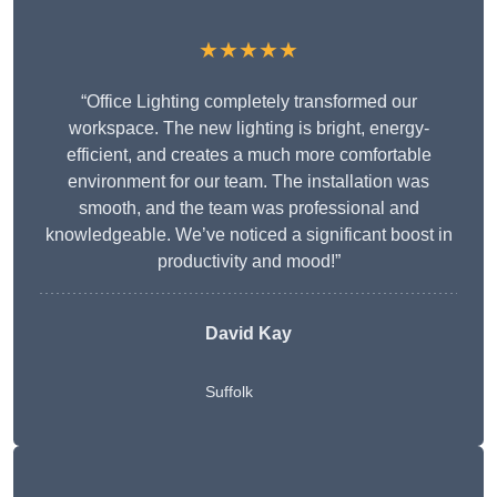
★★★★★
“Office Lighting completely transformed our
workspace. The new lighting is bright, energy-
efficient, and creates a much more comfortable
environment for our team. The installation was
smooth, and the team was professional and
knowledgeable. We’ve noticed a significant boost in
productivity and mood!”
David Kay
Suffolk