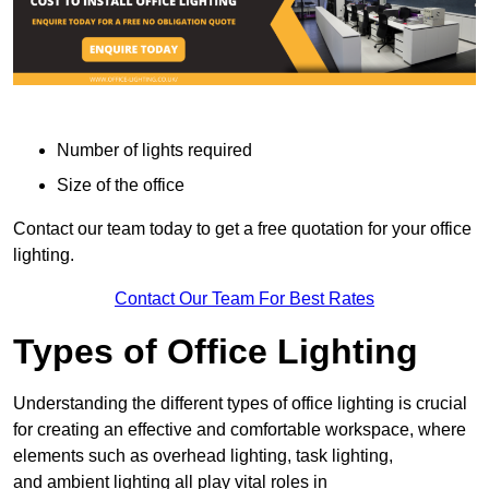
Number of lights required
Size of the office
Contact our team today to get a free quotation for your office
lighting.
Contact Our Team For Best Rates
Types of Office Lighting
Understanding the different types of office lighting is crucial
for creating an effective and comfortable workspace, where
elements such as overhead lighting, task lighting,
and ambient lighting all play vital roles in