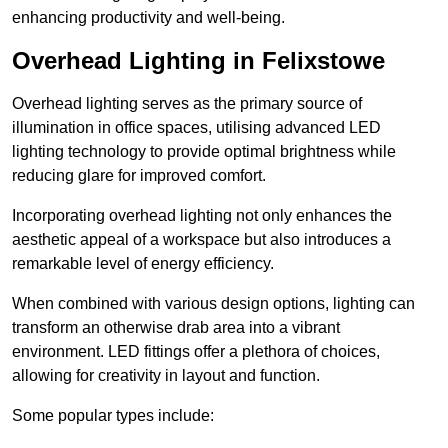
enhancing productivity and well-being.
Overhead Lighting in Felixstowe
Overhead lighting serves as the primary source of
illumination in office spaces, utilising advanced LED
lighting technology to provide optimal brightness while
reducing glare for improved comfort.
Incorporating overhead lighting not only enhances the
aesthetic appeal of a workspace but also introduces a
remarkable level of energy efficiency.
When combined with various design options, lighting can
transform an otherwise drab area into a vibrant
environment. LED fittings offer a plethora of choices,
allowing for creativity in layout and function.
Some popular types include: