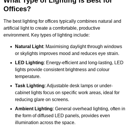
What Type of Lighting is Best for
Offices?
The best lighting for offices typically combines natural and
artificial light to create a comfortable, productive
environment. Key types of lighting include:
Natural Light
: Maximising daylight through windows
or skylights improves mood and reduces eye strain.
LED Lighting
: Energy-efficient and long-lasting, LED
lights provide consistent brightness and colour
temperature.
Task Lighting
: Adjustable desk lamps or under-
cabinet lights focus on specific work areas, ideal for
reducing glare on screens.
Ambient Lighting
: General overhead lighting, often in
the form of diffused LED panels, provides even
illumination across the space.