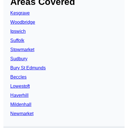
Areas Covered
Kesgrave
Woodbridge
Ipswich
Suffolk
Stowmarket
Sudbury
Bury St Edmunds
Beccles
Lowestoft
Haverhill
Mildenhall
Newmarket