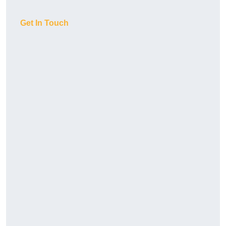
Get In Touch