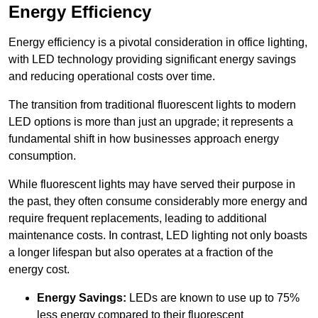
Energy Efficiency
Energy efficiency is a pivotal consideration in office lighting,
with LED technology providing significant energy savings
and reducing operational costs over time.
The transition from traditional fluorescent lights to modern
LED options is more than just an upgrade; it represents a
fundamental shift in how businesses approach energy
consumption.
While fluorescent lights may have served their purpose in
the past, they often consume considerably more energy and
require frequent replacements, leading to additional
maintenance costs. In contrast, LED lighting not only boasts
a longer lifespan but also operates at a fraction of the
energy cost.
Energy Savings:
LEDs are known to use up to 75%
less energy compared to their fluorescent