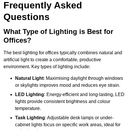
Frequently Asked
Questions
What Type of Lighting is Best for
Offices?
The best lighting for offices typically combines natural and
artificial light to create a comfortable, productive
environment. Key types of lighting include:
Natural Light
: Maximising daylight through windows
or skylights improves mood and reduces eye strain.
LED Lighting
: Energy-efficient and long-lasting, LED
lights provide consistent brightness and colour
temperature.
Task Lighting
: Adjustable desk lamps or under-
cabinet lights focus on specific work areas, ideal for