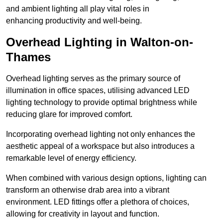
and ambient lighting all play vital roles in
enhancing productivity and well-being.
Overhead Lighting in Walton-on-
Thames
Overhead lighting serves as the primary source of
illumination in office spaces, utilising advanced LED
lighting technology to provide optimal brightness while
reducing glare for improved comfort.
Incorporating overhead lighting not only enhances the
aesthetic appeal of a workspace but also introduces a
remarkable level of energy efficiency.
When combined with various design options, lighting can
transform an otherwise drab area into a vibrant
environment. LED fittings offer a plethora of choices,
allowing for creativity in layout and function.