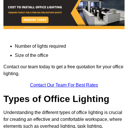
Number of lights required
Size of the office
Contact our team today to get a free quotation for your office
lighting.
Contact Our Team For Best Rates
Types of Office Lighting
Understanding the different types of office lighting is crucial
for creating an effective and comfortable workspace, where
elements such as overhead lighting, task lighting,