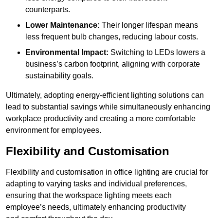
counterparts.
Lower Maintenance:
Their longer lifespan means
less frequent bulb changes, reducing labour costs.
Environmental Impact:
Switching to LEDs lowers a
business’s carbon footprint, aligning with corporate
sustainability goals.
Ultimately, adopting energy-efficient lighting solutions can
lead to substantial savings while simultaneously enhancing
workplace productivity and creating a more comfortable
environment for employees.
Flexibility and Customisation
Flexibility and customisation in office lighting are crucial for
adapting to varying tasks and individual preferences,
ensuring that the workspace lighting meets each
employee’s needs, ultimately enhancing productivity