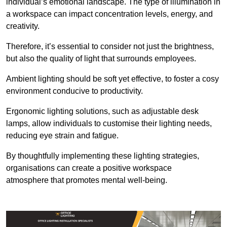
individual’s emotional landscape. The type of illumination in
a workspace can impact concentration levels, energy, and
creativity.
Therefore, it’s essential to consider not just the brightness,
but also the quality of light that surrounds employees.
Ambient lighting should be soft yet effective, to foster a cosy
environment conducive to productivity.
Ergonomic lighting solutions, such as adjustable desk
lamps, allow individuals to customise their lighting needs,
reducing eye strain and fatigue.
By thoughtfully implementing these lighting strategies,
organisations can create a positive workspace
atmosphere that promotes mental well-being.