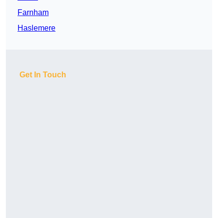
Farnham
Haslemere
Get In Touch