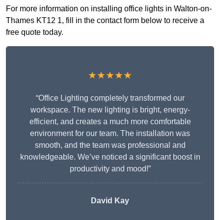
For more information on installing office lights in Walton-on-
Thames KT12 1, fill in the contact form below to receive a
free quote today.
★★★★★
“Office Lighting completely transformed our
workspace. The new lighting is bright, energy-
efficient, and creates a much more comfortable
environment for our team. The installation was
smooth, and the team was professional and
knowledgeable. We’ve noticed a significant boost in
productivity and mood!”
David Kay