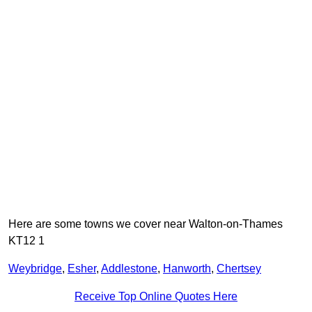
Here are some towns we cover near Walton-on-Thames
KT12 1
Weybridge
,
Esher
,
Addlestone
,
Hanworth
,
Chertsey
Receive Top Online Quotes Here