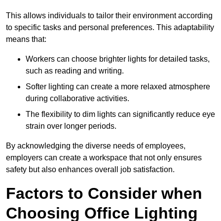
This allows individuals to tailor their environment according
to specific tasks and personal preferences. This adaptability
means that:
Workers can choose brighter lights for detailed tasks,
such as reading and writing.
Softer lighting can create a more relaxed atmosphere
during collaborative activities.
The flexibility to dim lights can significantly reduce eye
strain over longer periods.
By acknowledging the diverse needs of employees,
employers can create a workspace that not only ensures
safety but also enhances overall job satisfaction.
Factors to Consider when
Choosing Office Lighting