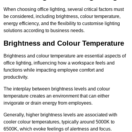
When choosing office lighting, several critical factors must
be considered, including brightness, colour temperature,
energy efficiency, and the flexibility to customise lighting
solutions according to business needs.
Brightness and Colour Temperature
Brightness and colour temperature are essential aspects of
office lighting, influencing how a workspace feels and
functions while impacting employee comfort and
productivity.
The interplay between brightness levels and colour
temperature creates an environment that can either
invigorate or drain energy from employees.
Generally, higher brightness levels are associated with
cooler colour temperatures, typically around 5000K to
6500K, which evoke feelings of alertness and focus.