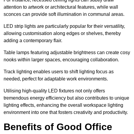
attention to artwork or architectural features, while wall
sconces can provide soft illumination in communal areas.
LED strip lights are particularly popular for their versatility,
allowing customisation along edges or shelves, thereby
adding a contemporary flair.
Table lamps featuring adjustable brightness can create cosy
nooks within larger spaces, encouraging collaboration.
Track lighting enables users to shift lighting focus as
needed, perfect for adaptable work environments.
Utilising high-quality LED fixtures not only offers
tremendous energy efficiency but also contributes to unique
lighting effects, enhancing the overall workspace lighting
environment into one that fosters creativity and productivity.
Benefits of Good Office