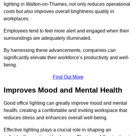
lighting in Walton-on-Thames, not only reduces operational
costs but also improves overall brightness quality in
workplaces.
Employees tend to feel more alert and engaged when their
surroundings are adequately illuminated.
By harnessing these advancements, companies can
significantly elevate their workforce’s productivity and well-
being.
Find Out More
Improves Mood and Mental Health
Good office lighting can greatly improve mood and mental
health, creating a comfortable and inviting workspace that
reduces stress and enhances overall well-being.
Effective lighting plays a crucial role in shaping an