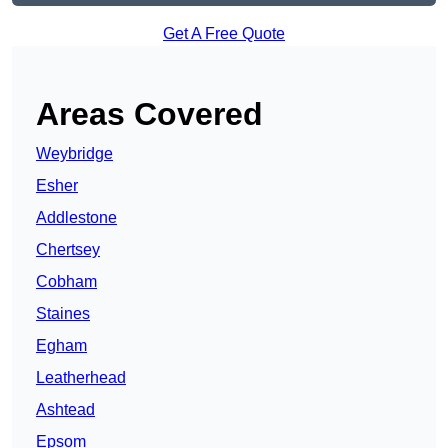
Get A Free Quote
Areas Covered
Weybridge
Esher
Addlestone
Chertsey
Cobham
Staines
Egham
Leatherhead
Ashtead
Epsom