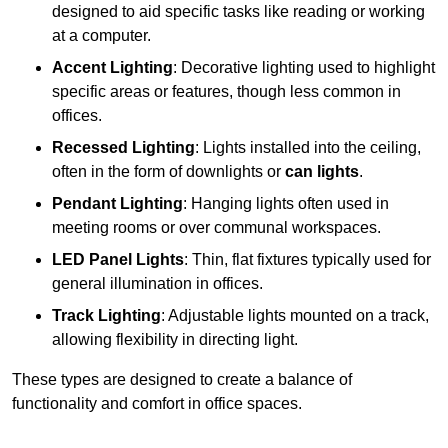
designed to aid specific tasks like reading or working
at a computer.
Accent Lighting
: Decorative lighting used to highlight
specific areas or features, though less common in
offices.
Recessed Lighting
: Lights installed into the ceiling,
often in the form of downlights or
can lights
.
Pendant Lighting
: Hanging lights often used in
meeting rooms or over communal workspaces.
LED Panel Lights
: Thin, flat fixtures typically used for
general illumination in offices.
Track Lighting
: Adjustable lights mounted on a track,
allowing flexibility in directing light.
These types are designed to create a balance of
functionality and comfort in office spaces.