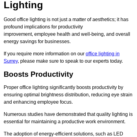
Lighting
Good office lighting is not just a matter of aesthetics; it has
profound implications for productivity
improvement, employee health and well-being, and overall
energy savings for businesses.
If you require more information on our
office lighting in
Surrey
, please make sure to speak to our experts today.
Boosts Productivity
Proper office lighting significantly boosts productivity by
ensuring optimal brightness distribution, reducing eye strain
and enhancing employee focus.
Numerous studies have demonstrated that quality lighting is
essential for maintaining a productive work environment.
The adoption of energy-efficient solutions, such as LED