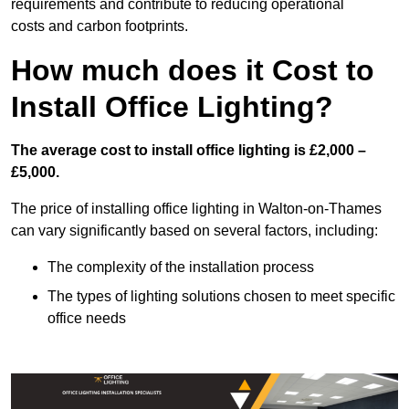
requirements and contribute to reducing operational
costs and carbon footprints.
How much does it Cost to
Install Office Lighting?
The average cost to install office lighting is £2,000 –
£5,000.
The price of installing office lighting in Walton-on-Thames
can vary significantly based on several factors, including:
The complexity of the installation process
The types of lighting solutions chosen to meet specific
office needs