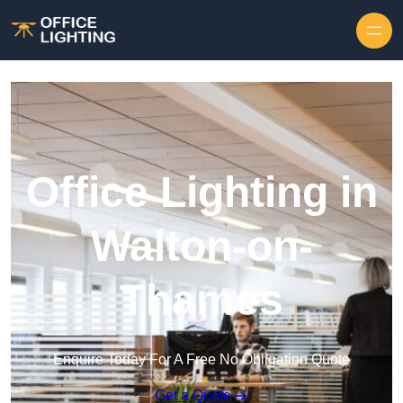
Skip to content
Office Lighting in
Walton-on-
Thames
Enquire Today For A Free No Obligation Quote
Get a Quote