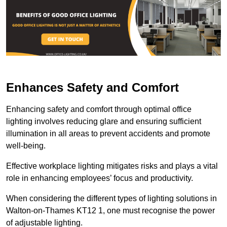
Enhances Safety and Comfort
Enhancing safety and comfort through optimal office
lighting involves reducing glare and ensuring sufficient
illumination in all areas to prevent accidents and promote
well-being.
Effective workplace lighting mitigates risks and plays a vital
role in enhancing employees’ focus and productivity.
When considering the different types of lighting solutions in
Walton-on-Thames KT12 1, one must recognise the power
of adjustable lighting.