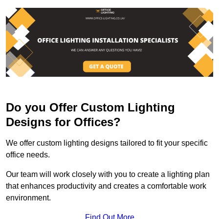
Do you Offer Custom Lighting
Designs for Offices?
We offer custom lighting designs tailored to fit your specific
office needs.
Our team will work closely with you to create a lighting plan
that enhances productivity and creates a comfortable work
environment.
Find Out More