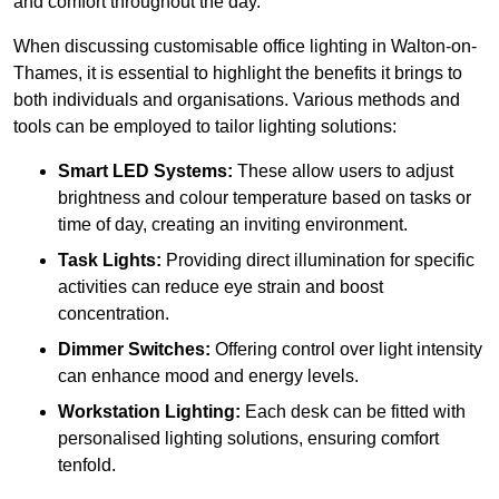
and comfort throughout the day.
When discussing customisable office lighting in Walton-on-
Thames, it is essential to highlight the benefits it brings to
both individuals and organisations. Various methods and
tools can be employed to tailor lighting solutions:
Smart LED Systems:
These allow users to adjust
brightness and colour temperature based on tasks or
time of day, creating an inviting environment.
Task Lights:
Providing direct illumination for specific
activities can reduce eye strain and boost
concentration.
Dimmer Switches:
Offering control over light intensity
can enhance mood and energy levels.
Workstation Lighting:
Each desk can be fitted with
personalised lighting solutions, ensuring comfort
tenfold.