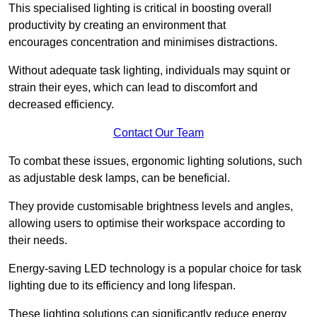
This specialised lighting is critical in boosting overall
productivity by creating an environment that
encourages concentration and minimises distractions.
Without adequate task lighting, individuals may squint or
strain their eyes, which can lead to discomfort and
decreased efficiency.
Contact Our Team
To combat these issues, ergonomic lighting solutions, such
as adjustable desk lamps, can be beneficial.
They provide customisable brightness levels and angles,
allowing users to optimise their workspace according to
their needs.
Energy-saving LED technology is a popular choice for task
lighting due to its efficiency and long lifespan.
These lighting solutions can significantly reduce energy