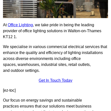
At
Office Lighting
, we take pride in being the leading
provider of office lighting solutions in Walton-on-Thames
KT12 1.
We specialise in various commercial electrical services that
enhance the quality and efficiency of lighting installations
across diverse environments including office
spaces, warehouses, industrial sites, retail outlets,
and outdoor settings.
Get In Touch Today
[ez-toc]
Our focus on energy savings and sustainable
practices ensures that our solutions meet business