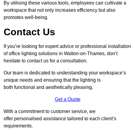
By utilising these various tools, employees can cultivate a
workspace that not only increases efficiency but also
promotes well-being.
Contact Us
If you’re looking for expert advice or professional installation
of office lighting solutions in Walton-on-Thames, don’t
hesitate to contact us for a consultation.
Our team is dedicated to understanding your workspace’s
unique needs and ensuring that the lighting is
both functional and aesthetically pleasing.
Get a Quote
With a commitment to customer service, we
offer personalised assistance tailored to each client’s
requirements.