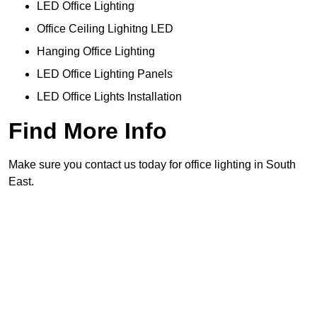
LED Office Lighting
Office Ceiling Lighitng LED
Hanging Office Lighting
LED Office Lighting Panels
LED Office Lights Installation
Find More Info
Make sure you contact us today for office lighting in South
East.