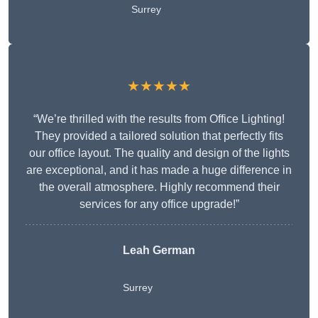
Surrey
★★★★★
“We’re thrilled with the results from Office Lighting!
They provided a tailored solution that perfectly fits
our office layout. The quality and design of the lights
are exceptional, and it has made a huge difference in
the overall atmosphere. Highly recommend their
services for any office upgrade!”
Leah German
Surrey