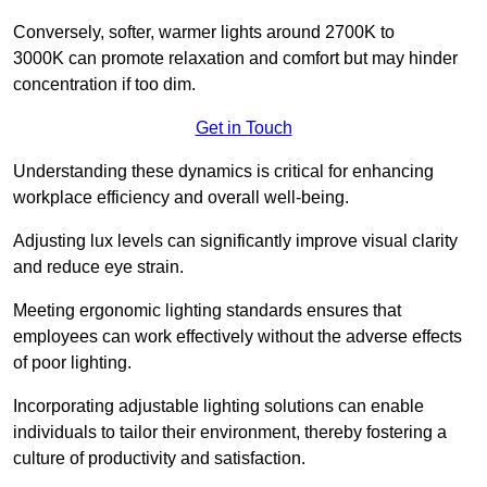
Conversely, softer, warmer lights around 2700K to
3000K can promote relaxation and comfort but may hinder
concentration if too dim.
Get in Touch
Understanding these dynamics is critical for enhancing
workplace efficiency and overall well-being.
Adjusting lux levels can significantly improve visual clarity
and reduce eye strain.
Meeting ergonomic lighting standards ensures that
employees can work effectively without the adverse effects
of poor lighting.
Incorporating adjustable lighting solutions can enable
individuals to tailor their environment, thereby fostering a
culture of productivity and satisfaction.