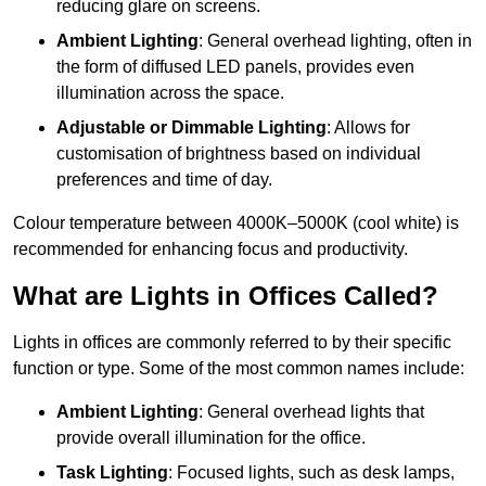
reducing glare on screens.
Ambient Lighting
: General overhead lighting, often in
the form of diffused LED panels, provides even
illumination across the space.
Adjustable or Dimmable Lighting
: Allows for
customisation of brightness based on individual
preferences and time of day.
Colour temperature between 4000K–5000K (cool white) is
recommended for enhancing focus and productivity.
What are Lights in Offices Called?
Lights in offices are commonly referred to by their specific
function or type. Some of the most common names include:
Ambient Lighting
: General overhead lights that
provide overall illumination for the office.
Task Lighting
: Focused lights, such as desk lamps,