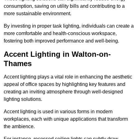
consumption, saving on utility bills and contributing to a
more sustainable environment.
By investing in proper task lighting, individuals can create a
more comfortable and health-conscious workspace,
fostering both improved performance and well-being.
Accent Lighting in Walton-on-
Thames
Accent lighting plays a vital role in enhancing the aesthetic
appeal of office spaces by highlighting key features and
creating an inviting atmosphere through well-designed
lighting solutions.
Accent lighting is used in various forms in modern
workplaces, each with unique applications that transform
the ambience.
For instance, recessed ceiling lights can subtly draw