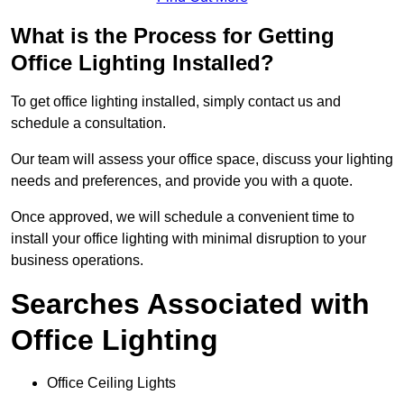
What is the Process for Getting
Office Lighting Installed?
To get office lighting installed, simply contact us and
schedule a consultation.
Our team will assess your office space, discuss your lighting
needs and preferences, and provide you with a quote.
Once approved, we will schedule a convenient time to
install your office lighting with minimal disruption to your
business operations.
Searches Associated with
Office Lighting
Office Ceiling Lights