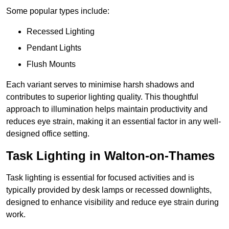
Some popular types include:
Recessed Lighting
Pendant Lights
Flush Mounts
Each variant serves to minimise harsh shadows and
contributes to superior lighting quality. This thoughtful
approach to illumination helps maintain productivity and
reduces eye strain, making it an essential factor in any well-
designed office setting.
Task Lighting in Walton-on-Thames
Task lighting is essential for focused activities and is
typically provided by desk lamps or recessed downlights,
designed to enhance visibility and reduce eye strain during
work.