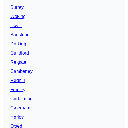
Surrey
Woking
Ewell
Banstead
Dorking
Guildford
Reigate
Camberley
Redhill
Frimley
Godalming
Caterham
Horley
Oxted