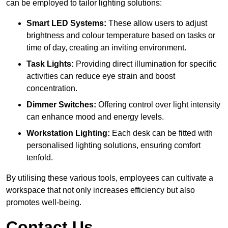
can be employed to tailor lighting solutions:
Smart LED Systems:
These allow users to adjust
brightness and colour temperature based on tasks or
time of day, creating an inviting environment.
Task Lights:
Providing direct illumination for specific
activities can reduce eye strain and boost
concentration.
Dimmer Switches:
Offering control over light intensity
can enhance mood and energy levels.
Workstation Lighting:
Each desk can be fitted with
personalised lighting solutions, ensuring comfort
tenfold.
By utilising these various tools, employees can cultivate a
workspace that not only increases efficiency but also
promotes well-being.
Contact Us