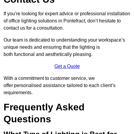
If you’re looking for expert advice or professional installation
of office lighting solutions in Pontefract, don’t hesitate to
contact us for a consultation.
Our team is dedicated to understanding your workspace’s
unique needs and ensuring that the lighting is
both functional and aesthetically pleasing.
Get a Quote
With a commitment to customer service, we
offer personalised assistance tailored to each client’s
requirements.
Frequently Asked
Questions