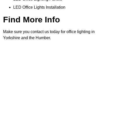
LED Office Lights Installation
Find More Info
Make sure you contact us today for office lighting in
Yorkshire and the Humber.