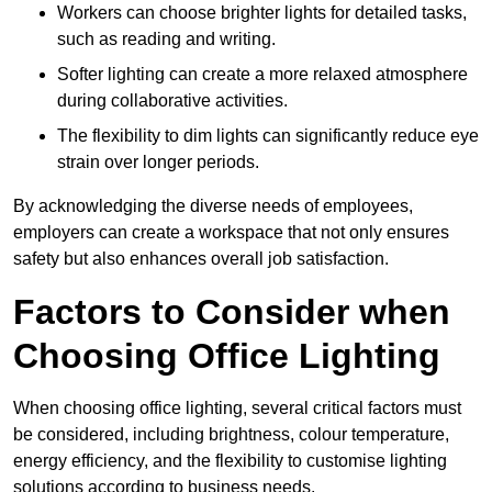
Workers can choose brighter lights for detailed tasks,
such as reading and writing.
Softer lighting can create a more relaxed atmosphere
during collaborative activities.
The flexibility to dim lights can significantly reduce eye
strain over longer periods.
By acknowledging the diverse needs of employees,
employers can create a workspace that not only ensures
safety but also enhances overall job satisfaction.
Factors to Consider when
Choosing Office Lighting
When choosing office lighting, several critical factors must
be considered, including brightness, colour temperature,
energy efficiency, and the flexibility to customise lighting
solutions according to business needs.