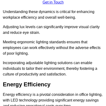
Get in Touch
Understanding these dynamics is critical for enhancing
workplace efficiency and overall well-being.
Adjusting lux levels can significantly improve visual clarity
and reduce eye strain.
Meeting ergonomic lighting standards ensures that
employees can work effectively without the adverse effects
of poor lighting.
Incorporating adjustable lighting solutions can enable
individuals to tailor their environment, thereby fostering a
culture of productivity and satisfaction.
Energy Efficiency
Energy efficiency is a pivotal consideration in office lighting,
with LED technology providing significant energy savings
and reducing operational costs over time.