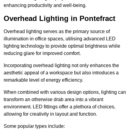
enhancing productivity and well-being.
Overhead Lighting in Pontefract
Overhead lighting serves as the primary source of
illumination in office spaces, utilising advanced LED
lighting technology to provide optimal brightness while
reducing glare for improved comfort.
Incorporating overhead lighting not only enhances the
aesthetic appeal of a workspace but also introduces a
remarkable level of energy efficiency.
When combined with various design options, lighting can
transform an otherwise drab area into a vibrant
environment. LED fittings offer a plethora of choices,
allowing for creativity in layout and function.
Some popular types include: