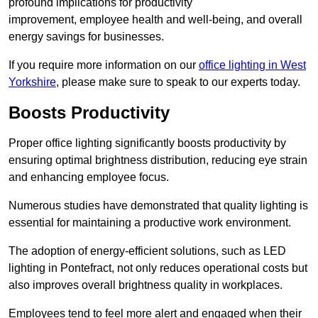
profound implications for productivity
improvement, employee health and well-being, and overall
energy savings for businesses.
If you require more information on our
office lighting in West
Yorkshire
, please make sure to speak to our experts today.
Boosts Productivity
Proper office lighting significantly boosts productivity by
ensuring optimal brightness distribution, reducing eye strain
and enhancing employee focus.
Numerous studies have demonstrated that quality lighting is
essential for maintaining a productive work environment.
The adoption of energy-efficient solutions, such as LED
lighting in Pontefract, not only reduces operational costs but
also improves overall brightness quality in workplaces.
Employees tend to feel more alert and engaged when their