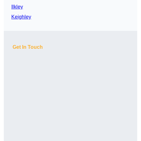
Ilkley
Keighley
Get In Touch