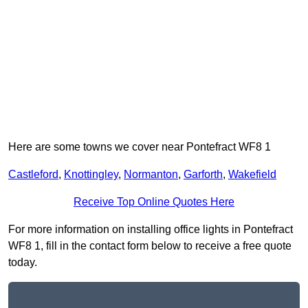
Here are some towns we cover near Pontefract WF8 1
Castleford
,
Knottingley
,
Normanton
,
Garforth
,
Wakefield
Receive Top Online Quotes Here
For more information on installing office lights in Pontefract
WF8 1, fill in the contact form below to receive a free quote
today.