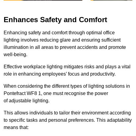
Enhances Safety and Comfort
Enhancing safety and comfort through optimal office
lighting involves reducing glare and ensuring sufficient
illumination in all areas to prevent accidents and promote
well-being.
Effective workplace lighting mitigates risks and plays a vital
role in enhancing employees’ focus and productivity.
When considering the different types of lighting solutions in
Pontefract WF8 1, one must recognise the power
of adjustable lighting.
This allows individuals to tailor their environment according
to specific tasks and personal preferences. This adaptability
means that: