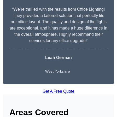
“We’re thrilled with the results from Office Lighting!
They provided a tailored solution that perfectly fits
our office layout. The quality and design of the lights
are exceptional, and it has made a huge difference in
the overall atmosphere. Highly recommend their
services for any office upgrade!”
Leah German
West Yorkshire
Get A Free Quote
Areas Covered