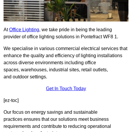
At
Office Lighting
, we take pride in being the leading
provider of office lighting solutions in Pontefract WF8 1.
We specialise in various commercial electrical services that
enhance the quality and efficiency of lighting installations
across diverse environments including office
spaces, warehouses, industrial sites, retail outlets,
and outdoor settings.
Get In Touch Today
[ez-toc]
Our focus on energy savings and sustainable
practices ensures that our solutions meet business
requirements and contribute to reducing operational