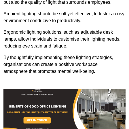
but also the quality of light that surrounds employees.
Ambient lighting should be soft yet effective, to foster a cosy
environment conducive to productivity.
Ergonomic lighting solutions, such as adjustable desk
lamps, allow individuals to customise their lighting needs,
reducing eye strain and fatigue.
By thoughtfully implementing these lighting strategies,
organisations can create a positive workspace
atmosphere that promotes mental well-being.