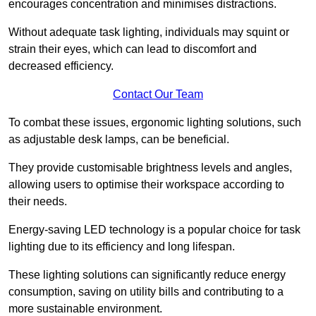
encourages concentration and minimises distractions.
Without adequate task lighting, individuals may squint or
strain their eyes, which can lead to discomfort and
decreased efficiency.
Contact Our Team
To combat these issues, ergonomic lighting solutions, such
as adjustable desk lamps, can be beneficial.
They provide customisable brightness levels and angles,
allowing users to optimise their workspace according to
their needs.
Energy-saving LED technology is a popular choice for task
lighting due to its efficiency and long lifespan.
These lighting solutions can significantly reduce energy
consumption, saving on utility bills and contributing to a
more sustainable environment.