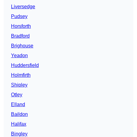
Liversedge
Pudsey
Horsforth
Bradford
Brighouse
Yeadon
Huddersfield
Holmfirth
Shipley
Otley
Elland
Baildon
Halifax
Bingley