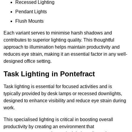
Recessed Lighting
Pendant Lights
Flush Mounts
Each variant serves to minimise harsh shadows and
contributes to superior lighting quality. This thoughtful
approach to illumination helps maintain productivity and
reduces eye strain, making it an essential factor in any well-
designed office setting.
Task Lighting in Pontefract
Task lighting is essential for focused activities and is
typically provided by desk lamps or recessed downlights,
designed to enhance visibility and reduce eye strain during
work.
This specialised lighting is critical in boosting overall
productivity by creating an environment that