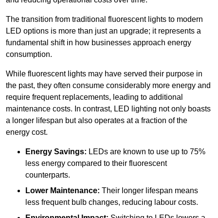
The transition from traditional fluorescent lights to modern
LED options is more than just an upgrade; it represents a
fundamental shift in how businesses approach energy
consumption.
While fluorescent lights may have served their purpose in
the past, they often consume considerably more energy and
require frequent replacements, leading to additional
maintenance costs. In contrast, LED lighting not only boasts
a longer lifespan but also operates at a fraction of the
energy cost.
Energy Savings:
LEDs are known to use up to 75%
less energy compared to their fluorescent
counterparts.
Lower Maintenance:
Their longer lifespan means
less frequent bulb changes, reducing labour costs.
Environmental Impact:
Switching to LEDs lowers a