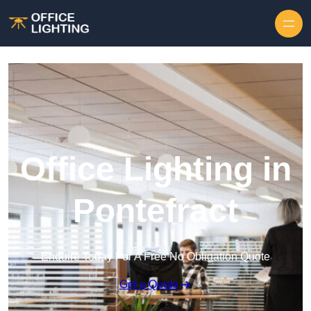
Skip to content
Office Lighting in
Pontefract
Enquire Today For A Free No Obligation Quote
Get a Quote