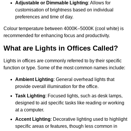
Adjustable or Dimmable Lighting
: Allows for
customisation of brightness based on individual
preferences and time of day.
Colour temperature between 4000K–5000K (cool white) is
recommended for enhancing focus and productivity.
What are Lights in Offices Called?
Lights in offices are commonly referred to by their specific
function or type. Some of the most common names include:
Ambient Lighting
: General overhead lights that
provide overall illumination for the office.
Task Lighting
: Focused lights, such as desk lamps,
designed to aid specific tasks like reading or working
at a computer.
Accent Lighting
: Decorative lighting used to highlight
specific areas or features, though less common in