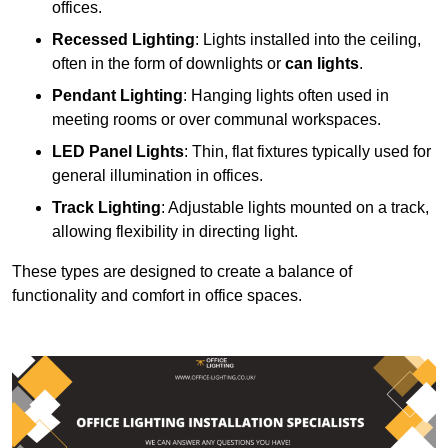
offices.
Recessed Lighting
: Lights installed into the ceiling,
often in the form of downlights or
can lights
.
Pendant Lighting
: Hanging lights often used in
meeting rooms or over communal workspaces.
LED Panel Lights
: Thin, flat fixtures typically used for
general illumination in offices.
Track Lighting
: Adjustable lights mounted on a track,
allowing flexibility in directing light.
These types are designed to create a balance of
functionality and comfort in office spaces.