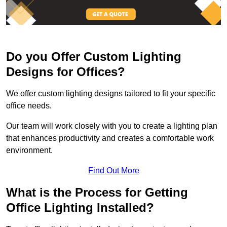
Do you Offer Custom Lighting
Designs for Offices?
We offer custom lighting designs tailored to fit your specific
office needs.
Our team will work closely with you to create a lighting plan
that enhances productivity and creates a comfortable work
environment.
Find Out More
What is the Process for Getting
Office Lighting Installed?