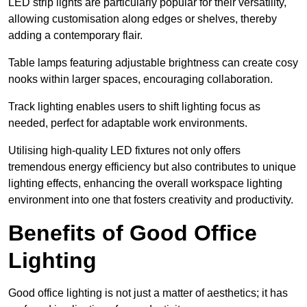
LED strip lights are particularly popular for their versatility,
allowing customisation along edges or shelves, thereby
adding a contemporary flair.
Table lamps featuring adjustable brightness can create cosy
nooks within larger spaces, encouraging collaboration.
Track lighting enables users to shift lighting focus as
needed, perfect for adaptable work environments.
Utilising high-quality LED fixtures not only offers
tremendous energy efficiency but also contributes to unique
lighting effects, enhancing the overall workspace lighting
environment into one that fosters creativity and productivity.
Benefits of Good Office
Lighting
Good office lighting is not just a matter of aesthetics; it has