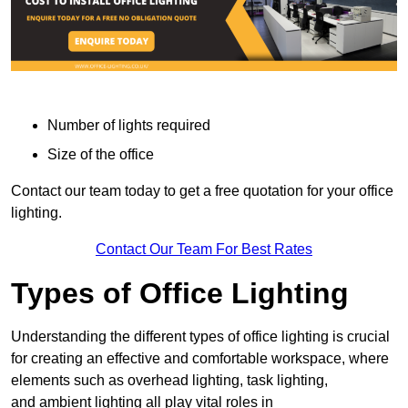
Number of lights required
Size of the office
Contact our team today to get a free quotation for your office
lighting.
Contact Our Team For Best Rates
Types of Office Lighting
Understanding the different types of office lighting is crucial
for creating an effective and comfortable workspace, where
elements such as overhead lighting, task lighting,
and ambient lighting all play vital roles in