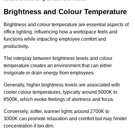
Brightness and Colour Temperature
Brightness and colour temperature are essential aspects of
office lighting, influencing how a workspace feels and
functions while impacting employee comfort and
productivity.
The interplay between brightness levels and colour
temperature creates an environment that can either
invigorate or drain energy from employees.
Generally, higher brightness levels are associated with
cooler colour temperatures, typically around 5000K to
6500K, which evoke feelings of alertness and focus.
Conversely, softer, warmer lights around 2700K to
3000K can promote relaxation and comfort but may hinder
concentration if too dim.