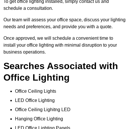
To get office lighting installed, simply contact us and
schedule a consultation.
Our team will assess your office space, discuss your lighting
needs and preferences, and provide you with a quote.
Once approved, we will schedule a convenient time to
install your office lighting with minimal disruption to your
business operations.
Searches Associated with
Office Lighting
Office Ceiling Lights
LED Office Lighting
Office Ceiling Lighitng LED
Hanging Office Lighting
LED Office Lighting Panels