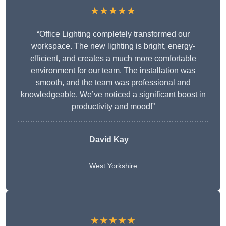
★★★★★
“Office Lighting completely transformed our
workspace. The new lighting is bright, energy-
efficient, and creates a much more comfortable
environment for our team. The installation was
smooth, and the team was professional and
knowledgeable. We’ve noticed a significant boost in
productivity and mood!”
David Kay
West Yorkshire
★★★★★