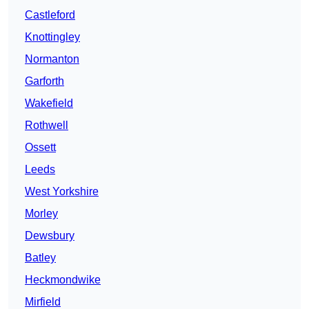
Castleford
Knottingley
Normanton
Garforth
Wakefield
Rothwell
Ossett
Leeds
West Yorkshire
Morley
Dewsbury
Batley
Heckmondwike
Mirfield