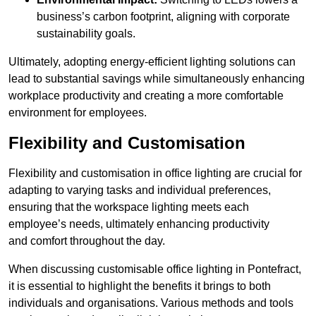
business’s carbon footprint, aligning with corporate
sustainability goals.
Ultimately, adopting energy-efficient lighting solutions can
lead to substantial savings while simultaneously enhancing
workplace productivity and creating a more comfortable
environment for employees.
Flexibility and Customisation
Flexibility and customisation in office lighting are crucial for
adapting to varying tasks and individual preferences,
ensuring that the workspace lighting meets each
employee’s needs, ultimately enhancing productivity
and comfort throughout the day.
When discussing customisable office lighting in Pontefract,
it is essential to highlight the benefits it brings to both
individuals and organisations. Various methods and tools