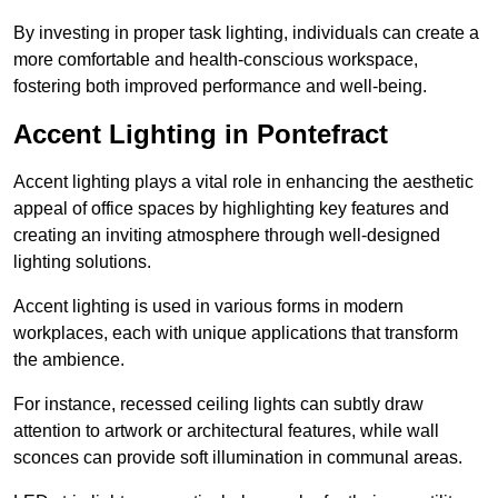
By investing in proper task lighting, individuals can create a
more comfortable and health-conscious workspace,
fostering both improved performance and well-being.
Accent Lighting in Pontefract
Accent lighting plays a vital role in enhancing the aesthetic
appeal of office spaces by highlighting key features and
creating an inviting atmosphere through well-designed
lighting solutions.
Accent lighting is used in various forms in modern
workplaces, each with unique applications that transform
the ambience.
For instance, recessed ceiling lights can subtly draw
attention to artwork or architectural features, while wall
sconces can provide soft illumination in communal areas.