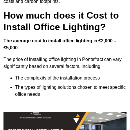
costs and carbon footprints.
How much does it Cost to
Install Office Lighting?
The average cost to install office lighting is £2,000 –
£5,000.
The price of installing office lighting in Pontefract can vary
significantly based on several factors, including:
The complexity of the installation process
The types of lighting solutions chosen to meet specific
office needs