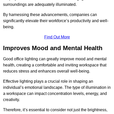
surroundings are adequately illuminated.
By harnessing these advancements, companies can
significantly elevate their workforce’s productivity and well-
being.
Find Out More
Improves Mood and Mental Health
Good office lighting can greatly improve mood and mental
health, creating a comfortable and inviting workspace that
reduces stress and enhances overall well-being.
Effective lighting plays a crucial role in shaping an
individual’s emotional landscape. The type of illumination in
a workspace can impact concentration levels, energy, and
creativity.
Therefore, it’s essential to consider not just the brightness,