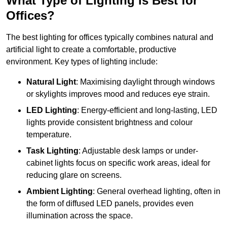
What Type of Lighting is Best for
Offices?
The best lighting for offices typically combines natural and
artificial light to create a comfortable, productive
environment. Key types of lighting include:
Natural Light
: Maximising daylight through windows
or skylights improves mood and reduces eye strain.
LED Lighting
: Energy-efficient and long-lasting, LED
lights provide consistent brightness and colour
temperature.
Task Lighting
: Adjustable desk lamps or under-
cabinet lights focus on specific work areas, ideal for
reducing glare on screens.
Ambient Lighting
: General overhead lighting, often in
the form of diffused LED panels, provides even
illumination across the space.