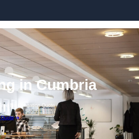
Skip to content
ing in Cumbria
Free No Obligation Quote
 Quote