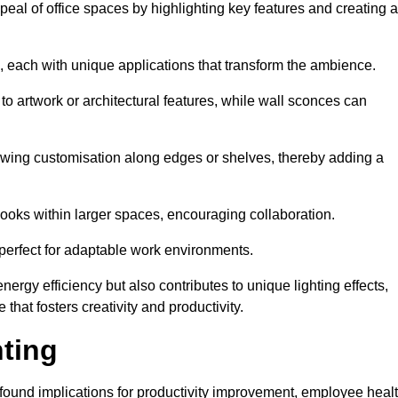
ppeal of office spaces by highlighting key features and creating 
, each with unique applications that transform the ambience.
 to artwork or architectural features, while wall sconces can
 allowing customisation along edges or shelves, thereby adding a
ooks within larger spaces, encouraging collaboration.
, perfect for adaptable work environments.
nergy efficiency but also contributes to unique lighting effects,
hat fosters creativity and productivity.
hting
 profound implications for productivity improvement, employee heal