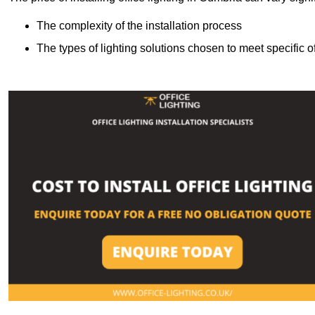
The complexity of the installation process
The types of lighting solutions chosen to meet specific o