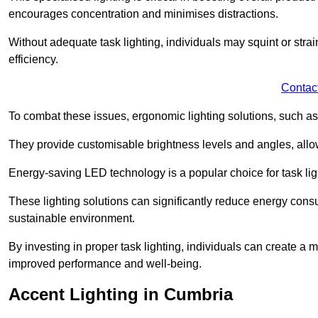
encourages concentration and minimises distractions.
Without adequate task lighting, individuals may squint or stra
efficiency.
Contac
To combat these issues, ergonomic lighting solutions, such as
They provide customisable brightness levels and angles, allow
Energy-saving LED technology is a popular choice for task light
These lighting solutions can significantly reduce energy consum
sustainable environment.
By investing in proper task lighting, individuals can create 
improved performance and well-being.
Accent Lighting in Cumbria