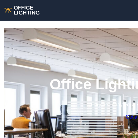
Office Light
Enquire Today For A 
Get a