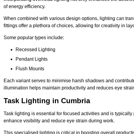
of energy efficiency.
When combined with various design options, lighting can tran
fittings offer a plethora of choices, allowing for creativity in la
Some popular types include:
Recessed Lighting
Pendant Lights
Flush Mounts
Each variant serves to minimise harsh shadows and contributes 
illumination helps maintain productivity and reduces eye strain
Task Lighting in Cumbria
Task lighting is essential for focused activities and is typica
enhance visibility and reduce eye strain during work.
This specialised lighting is critical in boosting overall product