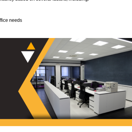
ffice needs