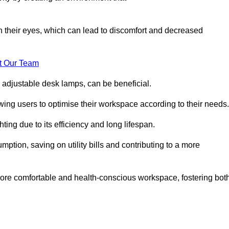
in their eyes, which can lead to discomfort and decreased
t Our Team
 adjustable desk lamps, can be beneficial.
ing users to optimise their workspace according to their needs.
ing due to its efficiency and long lifespan.
ption, saving on utility bills and contributing to a more
a more comfortable and health-conscious workspace, fostering bot