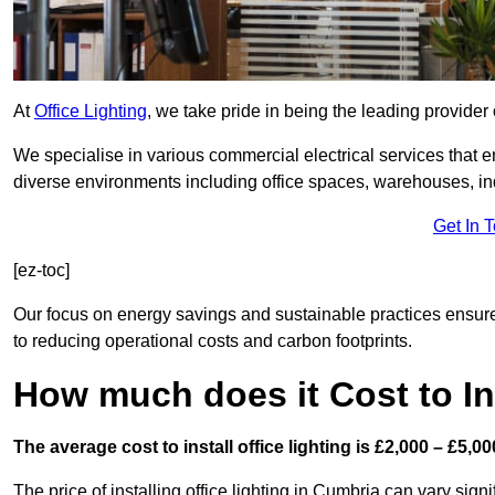
At
Office Lighting
, we take pride in being the leading provider o
We specialise in various commercial electrical services that en
diverse environments including office spaces, warehouses, indus
Get In 
[ez-toc]
Our focus on energy savings and sustainable practices ensure
to reducing operational costs and carbon footprints.
How much does it Cost to Ins
The average cost to install office lighting is £2,000 – £5,00
The price of installing office lighting in Cumbria can vary sign