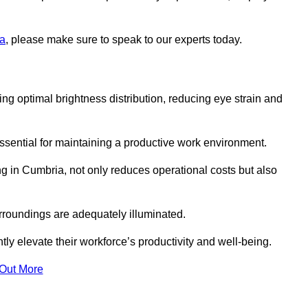
ia
, please make sure to speak to our experts today.
ring optimal brightness distribution, reducing eye strain and
ssential for maintaining a productive work environment.
ng in Cumbria, not only reduces operational costs but also
rroundings are adequately illuminated.
y elevate their workforce’s productivity and well-being.
 Out More