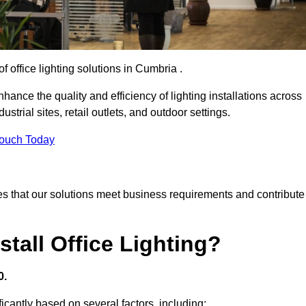
f office lighting solutions in Cumbria .
hance the quality and efficiency of lighting installations across
trial sites, retail outlets, and outdoor settings.
Touch Today
s that our solutions meet business requirements and contribute
tall Office Lighting?
0.
ificantly based on several factors, including: