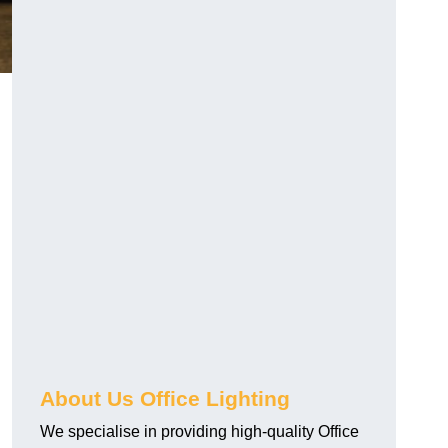
About Us Office Lighting
We specialise in providing high-quality Office