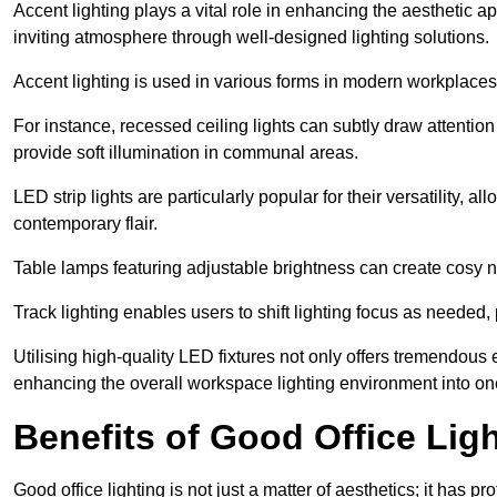
Accent lighting plays a vital role in enhancing the aesthetic a
inviting atmosphere through well-designed lighting solutions.
Accent lighting is used in various forms in modern workplaces
For instance, recessed ceiling lights can subtly draw attention
provide soft illumination in communal areas.
LED strip lights are particularly popular for their versatility,
contemporary flair.
Table lamps featuring adjustable brightness can create cosy n
Track lighting enables users to shift lighting focus as needed
Utilising high-quality LED fixtures not only offers tremendous e
enhancing the overall workspace lighting environment into one t
Benefits of Good Office Lig
Good office lighting is not just a matter of aesthetics; it has