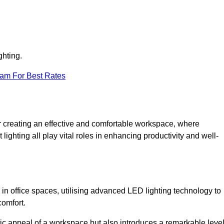
ghting.
eam For Best Rates
 for creating an effective and comfortable workspace, where
lighting all play vital roles in enhancing productivity and well-
 in office spaces, utilising advanced LED lighting technology to
comfort.
ic appeal of a workspace but also introduces a remarkable leve