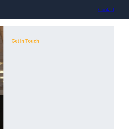
Contact
Get In Touch