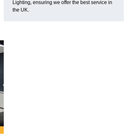
Lighting, ensuring we offer the best service in
the UK.