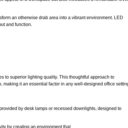
sform an otherwise drab area into a vibrant environment. LED
yout and function.
to superior lighting quality. This thoughtful approach to
, making it an essential factor in any well-designed office settin
lly provided by desk lamps or recessed downlights, designed to
ivity by creating an environment that