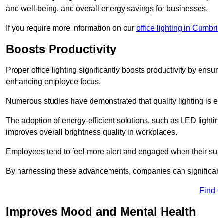
and well-being, and overall energy savings for businesses.
If you require more information on our
office lighting in Cumbr
Boosts Productivity
Proper office lighting significantly boosts productivity by ensu
enhancing employee focus.
Numerous studies have demonstrated that quality lighting is e
The adoption of energy-efficient solutions, such as LED lighti
improves overall brightness quality in workplaces.
Employees tend to feel more alert and engaged when their su
By harnessing these advancements, companies can significantl
Find
Improves Mood and Mental Health