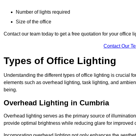
Number of lights required
Size of the office
Contact our team today to get a free quotation for your office li
Contact Our T
Types of Office Lighting
Understanding the different types of office lighting is crucial
elements such as overhead lighting, task lighting, and ambient 
being.
Overhead Lighting in Cumbria
Overhead lighting serves as the primary source of illumination
provide optimal brightness while reducing glare for improved 
Incorporating overhead lighting not only enhances the aesthet