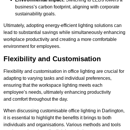
business’s carbon footprint, aligning with corporate
sustainability goals.
Ultimately, adopting energy-efficient lighting solutions can
lead to substantial savings while simultaneously enhancing
workplace productivity and creating a more comfortable
environment for employees.
Flexibility and Customisation
Flexibility and customisation in office lighting are crucial for
adapting to varying tasks and individual preferences,
ensuring that the workspace lighting meets each
employee’s needs, ultimately enhancing productivity
and comfort throughout the day.
When discussing customisable office lighting in Darlington,
it is essential to highlight the benefits it brings to both
individuals and organisations. Various methods and tools