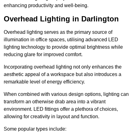
enhancing productivity and well-being.
Overhead Lighting in Darlington
Overhead lighting serves as the primary source of
illumination in office spaces, utilising advanced LED
lighting technology to provide optimal brightness while
reducing glare for improved comfort.
Incorporating overhead lighting not only enhances the
aesthetic appeal of a workspace but also introduces a
remarkable level of energy efficiency.
When combined with various design options, lighting can
transform an otherwise drab area into a vibrant
environment. LED fittings offer a plethora of choices,
allowing for creativity in layout and function.
Some popular types include: