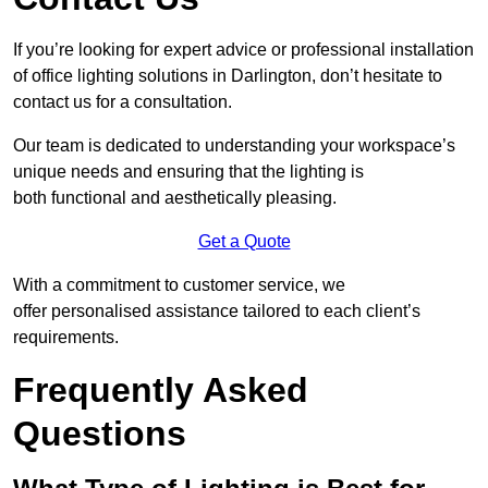
If you’re looking for expert advice or professional installation
of office lighting solutions in Darlington, don’t hesitate to
contact us for a consultation.
Our team is dedicated to understanding your workspace’s
unique needs and ensuring that the lighting is
both functional and aesthetically pleasing.
Get a Quote
With a commitment to customer service, we
offer personalised assistance tailored to each client’s
requirements.
Frequently Asked
Questions