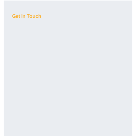
Get In Touch