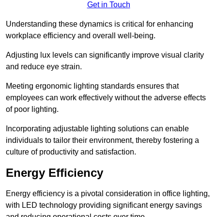
Get in Touch
Understanding these dynamics is critical for enhancing
workplace efficiency and overall well-being.
Adjusting lux levels can significantly improve visual clarity
and reduce eye strain.
Meeting ergonomic lighting standards ensures that
employees can work effectively without the adverse effects
of poor lighting.
Incorporating adjustable lighting solutions can enable
individuals to tailor their environment, thereby fostering a
culture of productivity and satisfaction.
Energy Efficiency
Energy efficiency is a pivotal consideration in office lighting,
with LED technology providing significant energy savings
and reducing operational costs over time.