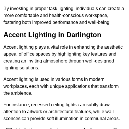
By investing in proper task lighting, individuals can create a
more comfortable and health-conscious workspace,
fostering both improved performance and well-being.
Accent Lighting in Darlington
Accent lighting plays a vital role in enhancing the aesthetic
appeal of office spaces by highlighting key features and
creating an inviting atmosphere through well-designed
lighting solutions.
Accent lighting is used in various forms in modern
workplaces, each with unique applications that transform
the ambience.
For instance, recessed ceiling lights can subtly draw
attention to artwork or architectural features, while wall
sconces can provide soft illumination in communal areas.