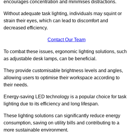
encourages concentration and minimises distractions.
Without adequate task lighting, individuals may squint or
strain their eyes, which can lead to discomfort and
decreased efficiency.
Contact Our Team
To combat these issues, ergonomic lighting solutions, such
as adjustable desk lamps, can be beneficial.
They provide customisable brightness levels and angles,
allowing users to optimise their workspace according to
their needs.
Energy-saving LED technology is a popular choice for task
lighting due to its efficiency and long lifespan.
These lighting solutions can significantly reduce energy
consumption, saving on utility bills and contributing to a
more sustainable environment.