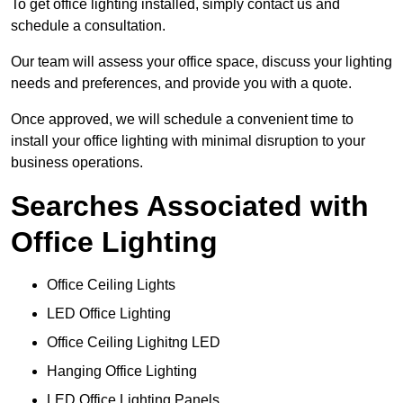
To get office lighting installed, simply contact us and
schedule a consultation.
Our team will assess your office space, discuss your lighting
needs and preferences, and provide you with a quote.
Once approved, we will schedule a convenient time to
install your office lighting with minimal disruption to your
business operations.
Searches Associated with
Office Lighting
Office Ceiling Lights
LED Office Lighting
Office Ceiling Lighitng LED
Hanging Office Lighting
LED Office Lighting Panels