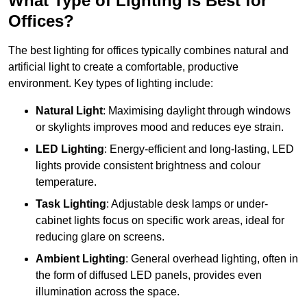
What Type of Lighting is Best for
Offices?
The best lighting for offices typically combines natural and
artificial light to create a comfortable, productive
environment. Key types of lighting include:
Natural Light
: Maximising daylight through windows
or skylights improves mood and reduces eye strain.
LED Lighting
: Energy-efficient and long-lasting, LED
lights provide consistent brightness and colour
temperature.
Task Lighting
: Adjustable desk lamps or under-
cabinet lights focus on specific work areas, ideal for
reducing glare on screens.
Ambient Lighting
: General overhead lighting, often in
the form of diffused LED panels, provides even
illumination across the space.