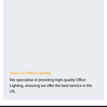
About Us Office Lighting
We specialise in providing high-quality Office
Lighting, ensuring we offer the best service in the
UK.