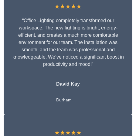
★★★★★
“Office Lighting completely transformed our
workspace. The new lighting is bright, energy-
efficient, and creates a much more comfortable
environment for our team. The installation was
smooth, and the team was professional and
knowledgeable. We’ve noticed a significant boost in
productivity and mood!”
David Kay
Durham
★★★★★