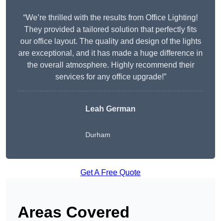
“We’re thrilled with the results from Office Lighting!
They provided a tailored solution that perfectly fits
our office layout. The quality and design of the lights
are exceptional, and it has made a huge difference in
the overall atmosphere. Highly recommend their
services for any office upgrade!”
Leah German
Durham
Get A Free Quote
Areas Covered