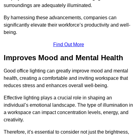
surroundings are adequately illuminated.
By harnessing these advancements, companies can
significantly elevate their workforce’s productivity and well-
being.
Find Out More
Improves Mood and Mental Health
Good office lighting can greatly improve mood and mental
health, creating a comfortable and inviting workspace that
reduces stress and enhances overall well-being.
Effective lighting plays a crucial role in shaping an
individual’s emotional landscape. The type of illumination in
a workspace can impact concentration levels, energy, and
creativity.
Therefore, it’s essential to consider not just the brightness,