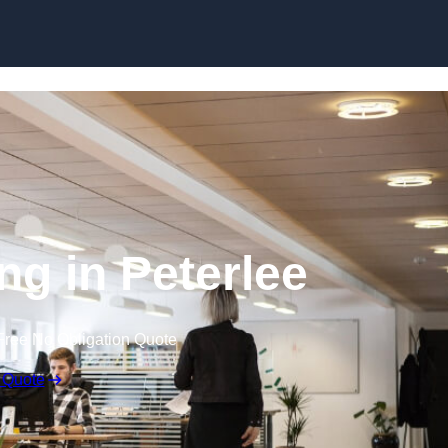
Skip to content
ing in Peterlee
Free No Obligation Quote
 Quote