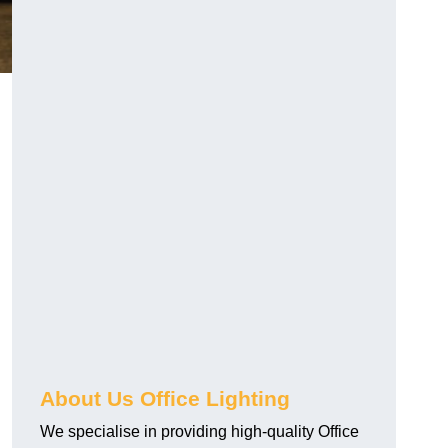
About Us Office Lighting
We specialise in providing high-quality Office