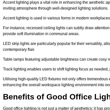
Accent lighting plays a vital role in enhancing the aesthetic a
inviting atmosphere through well-designed lighting solutions.
Accent lighting is used in various forms in modern workplaces
For instance, recessed ceiling lights can subtly draw attention
provide soft illumination in communal areas.
LED strip lights are particularly popular for their versatility,
contemporary flair.
Table lamps featuring adjustable brightness can create cosy n
Track lighting enables users to shift lighting focus as needed
Utilising high-quality LED fixtures not only offers tremendous e
enhancing the overall workspace lighting environment into one t
Benefits of Good Office Lig
Good office lighting is not just a matter of aesthetics; it has