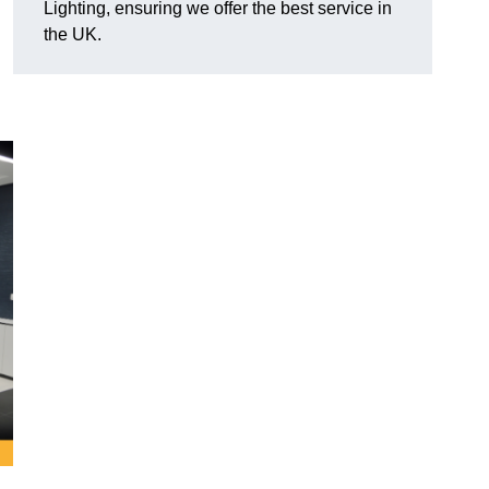
Lighting, ensuring we offer the best service in
the UK.