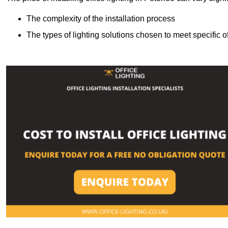
The complexity of the installation process
The types of lighting solutions chosen to meet specific o