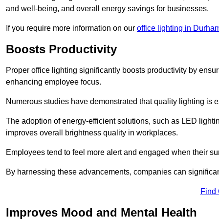
and well-being, and overall energy savings for businesses.
If you require more information on our
office lighting in Durha
Boosts Productivity
Proper office lighting significantly boosts productivity by ensu
enhancing employee focus.
Numerous studies have demonstrated that quality lighting is e
The adoption of energy-efficient solutions, such as LED lighti
improves overall brightness quality in workplaces.
Employees tend to feel more alert and engaged when their su
By harnessing these advancements, companies can significantl
Find
Improves Mood and Mental Health