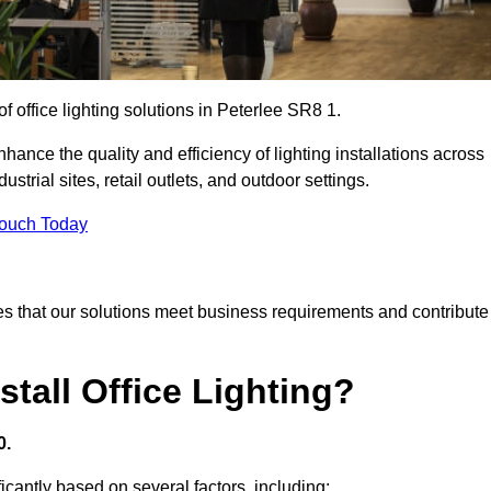
of office lighting solutions in Peterlee SR8 1.
hance the quality and efficiency of lighting installations across
trial sites, retail outlets, and outdoor settings.
Touch Today
s that our solutions meet business requirements and contribute
tall Office Lighting?
0.
ificantly based on several factors, including: