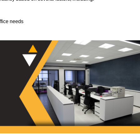
ffice needs