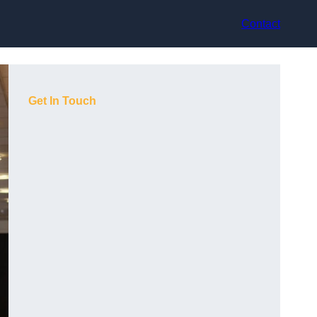
Contact
Get In Touch