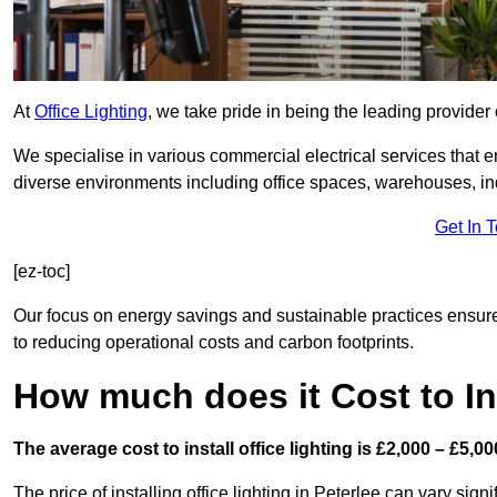
At
Office Lighting
, we take pride in being the leading provider 
We specialise in various commercial electrical services that en
diverse environments including office spaces, warehouses, indus
Get In 
[ez-toc]
Our focus on energy savings and sustainable practices ensure
to reducing operational costs and carbon footprints.
How much does it Cost to Ins
The average cost to install office lighting is £2,000 – £5,00
The price of installing office lighting in Peterlee can vary sign