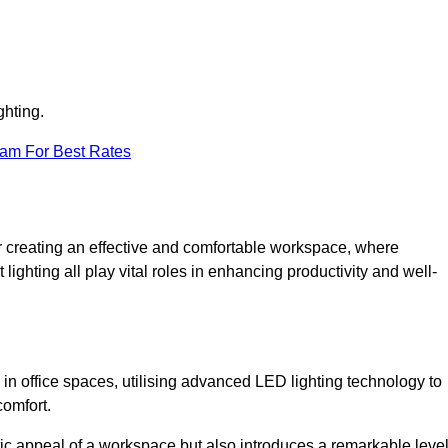
ghting.
eam For Best Rates
 for creating an effective and comfortable workspace, where
lighting all play vital roles in enhancing productivity and well-
 in office spaces, utilising advanced LED lighting technology to
comfort.
ic appeal of a workspace but also introduces a remarkable leve