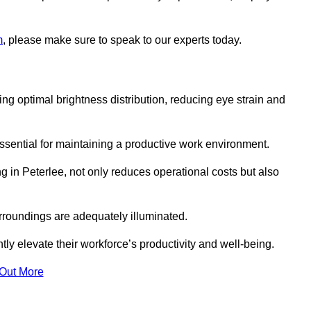
m
, please make sure to speak to our experts today.
ring optimal brightness distribution, reducing eye strain and
ssential for maintaining a productive work environment.
ng in Peterlee, not only reduces operational costs but also
rroundings are adequately illuminated.
y elevate their workforce’s productivity and well-being.
 Out More