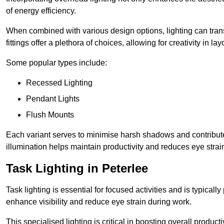
of energy efficiency.
When combined with various design options, lighting can tran
fittings offer a plethora of choices, allowing for creativity in la
Some popular types include:
Recessed Lighting
Pendant Lights
Flush Mounts
Each variant serves to minimise harsh shadows and contributes 
illumination helps maintain productivity and reduces eye strain
Task Lighting in Peterlee
Task lighting is essential for focused activities and is typica
enhance visibility and reduce eye strain during work.
This specialised lighting is critical in boosting overall product