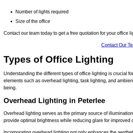
Number of lights required
Size of the office
Contact our team today to get a free quotation for your office li
Contact Our T
Types of Office Lighting
Understanding the different types of office lighting is crucial
elements such as overhead lighting, task lighting, and ambient 
being.
Overhead Lighting in Peterlee
Overhead lighting serves as the primary source of illumination
provide optimal brightness while reducing glare for improved 
Incorporating overhead lighting not only enhances the aesthet