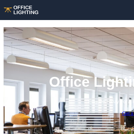
Office Light
Enquire Today For A 
Get a