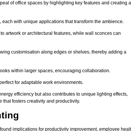
ppeal of office spaces by highlighting key features and creating 
, each with unique applications that transform the ambience.
 to artwork or architectural features, while wall sconces can
 allowing customisation along edges or shelves, thereby adding a
ooks within larger spaces, encouraging collaboration.
, perfect for adaptable work environments.
nergy efficiency but also contributes to unique lighting effects,
hat fosters creativity and productivity.
hting
 profound implications for productivity improvement, employee heal