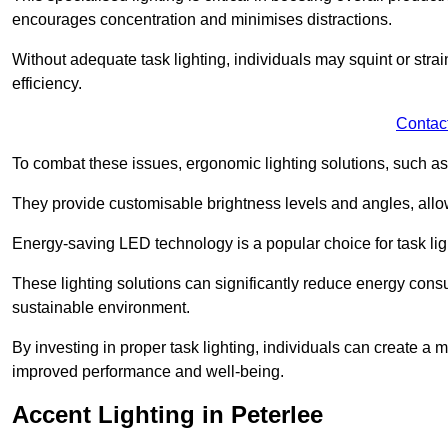
encourages concentration and minimises distractions.
Without adequate task lighting, individuals may squint or stra
efficiency.
Contac
To combat these issues, ergonomic lighting solutions, such as
They provide customisable brightness levels and angles, allow
Energy-saving LED technology is a popular choice for task light
These lighting solutions can significantly reduce energy consum
sustainable environment.
By investing in proper task lighting, individuals can create 
improved performance and well-being.
Accent Lighting in Peterlee