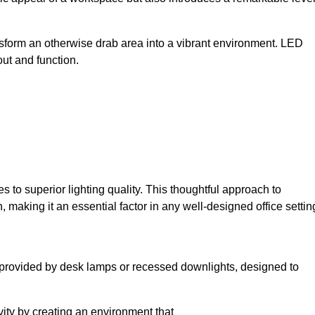
sform an otherwise drab area into a vibrant environment. LED
yout and function.
to superior lighting quality. This thoughtful approach to
, making it an essential factor in any well-designed office settin
lly provided by desk lamps or recessed downlights, designed to
ivity by creating an environment that