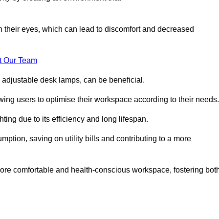
in their eyes, which can lead to discomfort and decreased
t Our Team
 adjustable desk lamps, can be beneficial.
ing users to optimise their workspace according to their needs.
ing due to its efficiency and long lifespan.
ption, saving on utility bills and contributing to a more
a more comfortable and health-conscious workspace, fostering bot