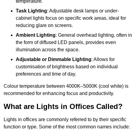
temperature.
Task Lighting
: Adjustable desk lamps or under-
cabinet lights focus on specific work areas, ideal for
reducing glare on screens.
Ambient Lighting
: General overhead lighting, often in
the form of diffused LED panels, provides even
illumination across the space.
Adjustable or Dimmable Lighting
: Allows for
customisation of brightness based on individual
preferences and time of day.
Colour temperature between 4000K–5000K (cool white) is
recommended for enhancing focus and productivity.
What are Lights in Offices Called?
Lights in offices are commonly referred to by their specific
function or type. Some of the most common names include: