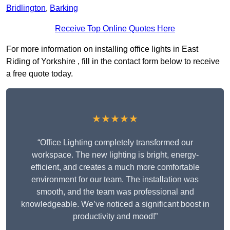
Bridlington
,
Barking
Receive Top Online Quotes Here
For more information on installing office lights in East
Riding of Yorkshire , fill in the contact form below to receive
a free quote today.
★★★★★
“Office Lighting completely transformed our
workspace. The new lighting is bright, energy-
efficient, and creates a much more comfortable
environment for our team. The installation was
smooth, and the team was professional and
knowledgeable. We’ve noticed a significant boost in
productivity and mood!”