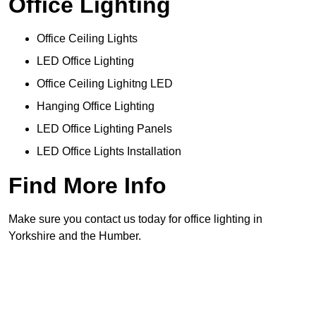
Office Lighting
Office Ceiling Lights
LED Office Lighting
Office Ceiling Lighitng LED
Hanging Office Lighting
LED Office Lighting Panels
LED Office Lights Installation
Find More Info
Make sure you contact us today for office lighting in
Yorkshire and the Humber.