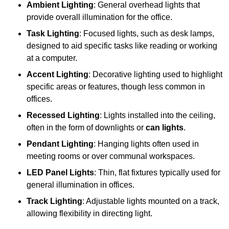
Ambient Lighting
: General overhead lights that
provide overall illumination for the office.
Task Lighting
: Focused lights, such as desk lamps,
designed to aid specific tasks like reading or working
at a computer.
Accent Lighting
: Decorative lighting used to highlight
specific areas or features, though less common in
offices.
Recessed Lighting
: Lights installed into the ceiling,
often in the form of downlights or
can lights
.
Pendant Lighting
: Hanging lights often used in
meeting rooms or over communal workspaces.
LED Panel Lights
: Thin, flat fixtures typically used for
general illumination in offices.
Track Lighting
: Adjustable lights mounted on a track,
allowing flexibility in directing light.