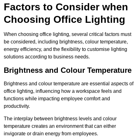
Factors to Consider when
Choosing Office Lighting
When choosing office lighting, several critical factors must
be considered, including brightness, colour temperature,
energy efficiency, and the flexibility to customise lighting
solutions according to business needs.
Brightness and Colour Temperature
Brightness and colour temperature are essential aspects of
office lighting, influencing how a workspace feels and
functions while impacting employee comfort and
productivity.
The interplay between brightness levels and colour
temperature creates an environment that can either
invigorate or drain energy from employees.