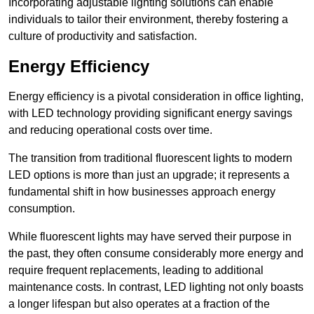
Incorporating adjustable lighting solutions can enable
individuals to tailor their environment, thereby fostering a
culture of productivity and satisfaction.
Energy Efficiency
Energy efficiency is a pivotal consideration in office lighting,
with LED technology providing significant energy savings
and reducing operational costs over time.
The transition from traditional fluorescent lights to modern
LED options is more than just an upgrade; it represents a
fundamental shift in how businesses approach energy
consumption.
While fluorescent lights may have served their purpose in
the past, they often consume considerably more energy and
require frequent replacements, leading to additional
maintenance costs. In contrast, LED lighting not only boasts
a longer lifespan but also operates at a fraction of the