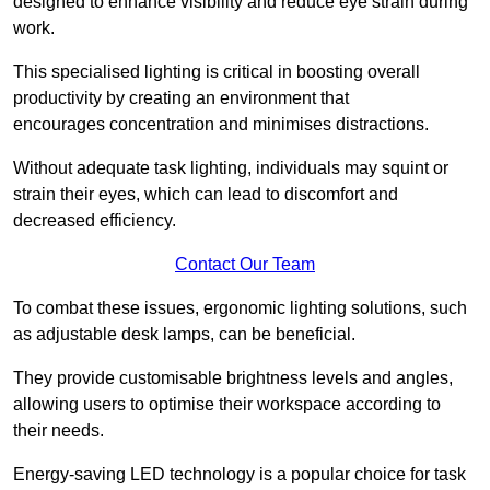
designed to enhance visibility and reduce eye strain during
work.
This specialised lighting is critical in boosting overall
productivity by creating an environment that
encourages concentration and minimises distractions.
Without adequate task lighting, individuals may squint or
strain their eyes, which can lead to discomfort and
decreased efficiency.
Contact Our Team
To combat these issues, ergonomic lighting solutions, such
as adjustable desk lamps, can be beneficial.
They provide customisable brightness levels and angles,
allowing users to optimise their workspace according to
their needs.
Energy-saving LED technology is a popular choice for task