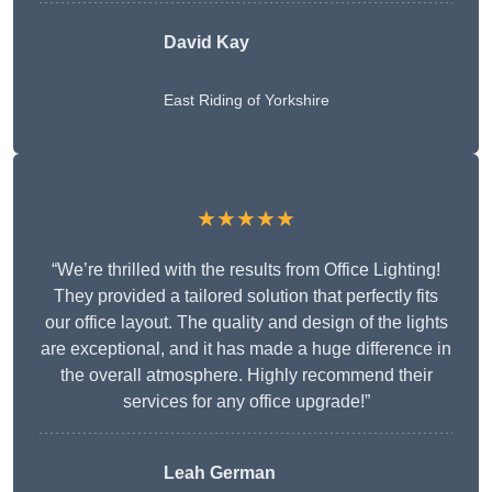
David Kay
East Riding of Yorkshire
★★★★★
“We’re thrilled with the results from Office Lighting!
They provided a tailored solution that perfectly fits
our office layout. The quality and design of the lights
are exceptional, and it has made a huge difference in
the overall atmosphere. Highly recommend their
services for any office upgrade!”
Leah German