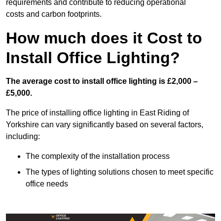
requirements and contribute to reducing operational
costs and carbon footprints.
How much does it Cost to
Install Office Lighting?
The average cost to install office lighting is £2,000 –
£5,000.
The price of installing office lighting in East Riding of
Yorkshire can vary significantly based on several factors,
including:
The complexity of the installation process
The types of lighting solutions chosen to meet specific
office needs