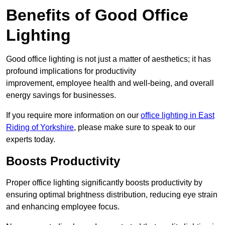
Benefits of Good Office
Lighting
Good office lighting is not just a matter of aesthetics; it has
profound implications for productivity
improvement, employee health and well-being, and overall
energy savings for businesses.
If you require more information on our
office lighting in East
Riding of Yorkshire
, please make sure to speak to our
experts today.
Boosts Productivity
Proper office lighting significantly boosts productivity by
ensuring optimal brightness distribution, reducing eye strain
and enhancing employee focus.