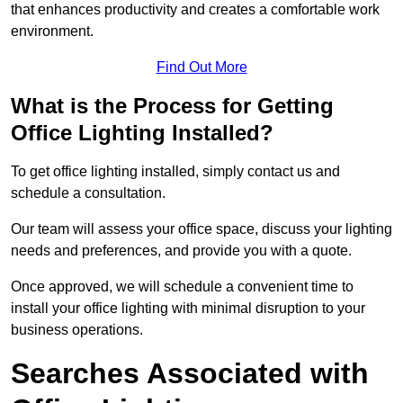
that enhances productivity and creates a comfortable work
environment.
Find Out More
What is the Process for Getting
Office Lighting Installed?
To get office lighting installed, simply contact us and
schedule a consultation.
Our team will assess your office space, discuss your lighting
needs and preferences, and provide you with a quote.
Once approved, we will schedule a convenient time to
install your office lighting with minimal disruption to your
business operations.
Searches Associated with