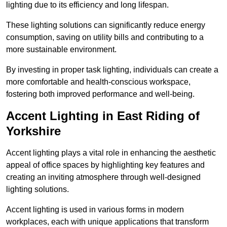
lighting due to its efficiency and long lifespan.
These lighting solutions can significantly reduce energy
consumption, saving on utility bills and contributing to a
more sustainable environment.
By investing in proper task lighting, individuals can create a
more comfortable and health-conscious workspace,
fostering both improved performance and well-being.
Accent Lighting in East Riding of
Yorkshire
Accent lighting plays a vital role in enhancing the aesthetic
appeal of office spaces by highlighting key features and
creating an inviting atmosphere through well-designed
lighting solutions.
Accent lighting is used in various forms in modern
workplaces, each with unique applications that transform