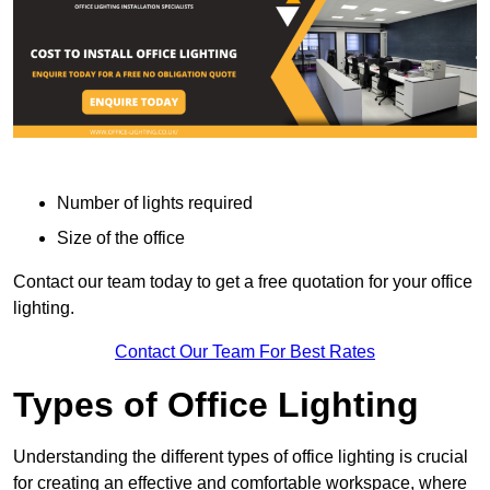
Number of lights required
Size of the office
Contact our team today to get a free quotation for your office
lighting.
Contact Our Team For Best Rates
Types of Office Lighting
Understanding the different types of office lighting is crucial
for creating an effective and comfortable workspace, where