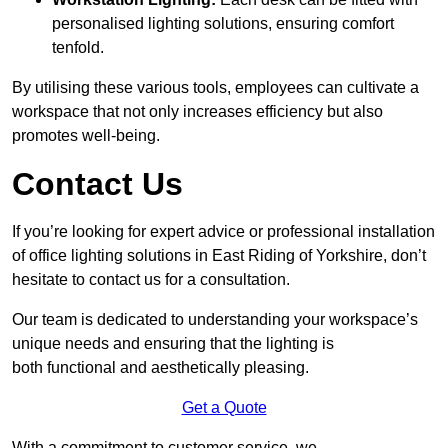
personalised lighting solutions, ensuring comfort
tenfold.
By utilising these various tools, employees can cultivate a
workspace that not only increases efficiency but also
promotes well-being.
Contact Us
If you’re looking for expert advice or professional installation
of office lighting solutions in East Riding of Yorkshire, don’t
hesitate to contact us for a consultation.
Our team is dedicated to understanding your workspace’s
unique needs and ensuring that the lighting is
both functional and aesthetically pleasing.
Get a Quote
With a commitment to customer service, we