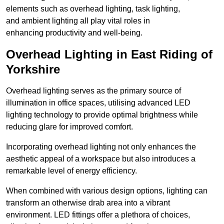
elements such as overhead lighting, task lighting,
and ambient lighting all play vital roles in
enhancing productivity and well-being.
Overhead Lighting in East Riding of
Yorkshire
Overhead lighting serves as the primary source of
illumination in office spaces, utilising advanced LED
lighting technology to provide optimal brightness while
reducing glare for improved comfort.
Incorporating overhead lighting not only enhances the
aesthetic appeal of a workspace but also introduces a
remarkable level of energy efficiency.
When combined with various design options, lighting can
transform an otherwise drab area into a vibrant
environment. LED fittings offer a plethora of choices,