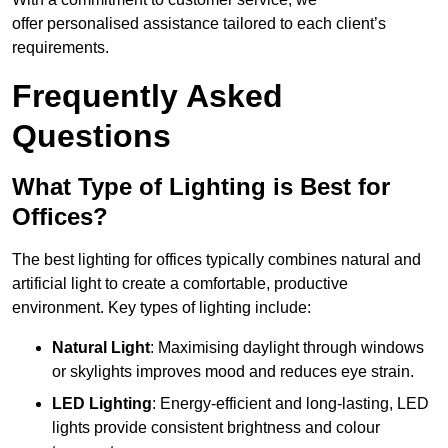
offer personalised assistance tailored to each client’s
requirements.
Frequently Asked
Questions
What Type of Lighting is Best for
Offices?
The best lighting for offices typically combines natural and
artificial light to create a comfortable, productive
environment. Key types of lighting include:
Natural Light
: Maximising daylight through windows
or skylights improves mood and reduces eye strain.
LED Lighting
: Energy-efficient and long-lasting, LED
lights provide consistent brightness and colour