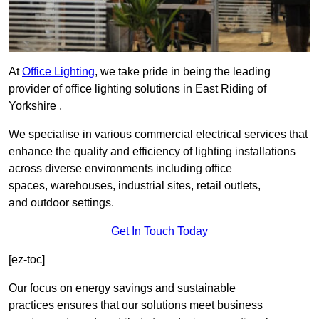
At
Office Lighting
, we take pride in being the leading
provider of office lighting solutions in East Riding of
Yorkshire .
We specialise in various commercial electrical services that
enhance the quality and efficiency of lighting installations
across diverse environments including office
spaces, warehouses, industrial sites, retail outlets,
and outdoor settings.
Get In Touch Today
[ez-toc]
Our focus on energy savings and sustainable
practices ensures that our solutions meet business