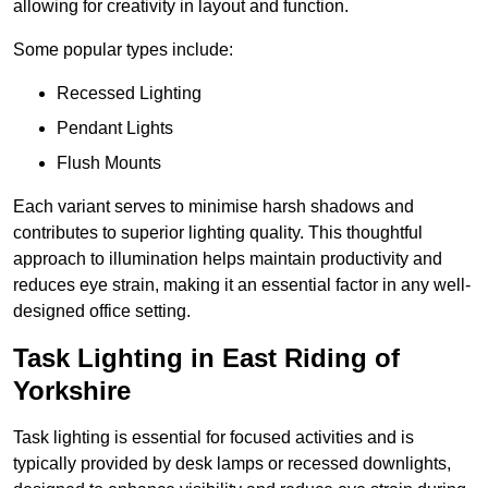
allowing for creativity in layout and function.
Some popular types include:
Recessed Lighting
Pendant Lights
Flush Mounts
Each variant serves to minimise harsh shadows and
contributes to superior lighting quality. This thoughtful
approach to illumination helps maintain productivity and
reduces eye strain, making it an essential factor in any well-
designed office setting.
Task Lighting in East Riding of
Yorkshire
Task lighting is essential for focused activities and is
typically provided by desk lamps or recessed downlights,