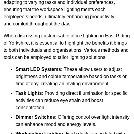
adapting to varying tasks and individual preferences,
ensuring that the workspace lighting meets each
employee’s needs, ultimately enhancing productivity
and comfort throughout the day.
When discussing customisable office lighting in East Riding
of Yorkshire, it is essential to highlight the benefits it brings
to both individuals and organisations. Various methods and
tools can be employed to tailor lighting solutions:
Smart LED Systems:
These allow users to adjust
brightness and colour temperature based on tasks or
time of day, creating an inviting environment.
Task Lights:
Providing direct illumination for specific
activities can reduce eye strain and boost
concentration.
Dimmer Switches:
Offering control over light intensity
can enhance mood and energy levels.
Workstation Lighting:
Each desk can be fitted with