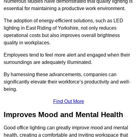
Numerous studies have demonstrated that quality lighting is
essential for maintaining a productive work environment.
The adoption of energy-efficient solutions, such as LED
lighting in East Riding of Yorkshire, not only reduces
operational costs but also improves overall brightness
quality in workplaces.
Employees tend to feel more alert and engaged when their
surroundings are adequately illuminated.
By harnessing these advancements, companies can
significantly elevate their workforce’s productivity and well-
being.
Find Out More
Improves Mood and Mental Health
Good office lighting can greatly improve mood and mental
health, creating a comfortable and inviting workspace that