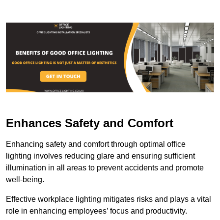
Enhances Safety and Comfort
Enhancing safety and comfort through optimal office
lighting involves reducing glare and ensuring sufficient
illumination in all areas to prevent accidents and promote
well-being.
Effective workplace lighting mitigates risks and plays a vital
role in enhancing employees’ focus and productivity.