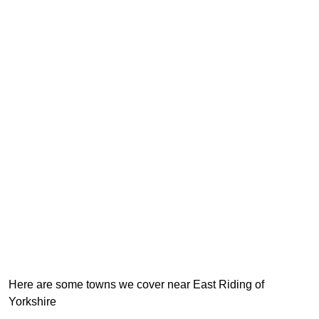
Here are some towns we cover near East Riding of
Yorkshire