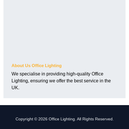
About Us Office Lighting
We specialise in providing high-quality Office
Lighting, ensuring we offer the best service in the
UK.
Copyright © 2026 Office Lighting. All Rights Reserved.