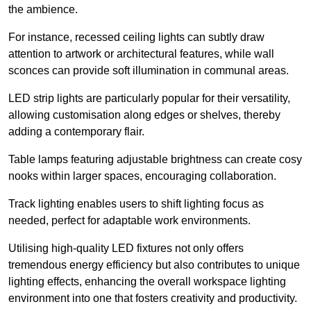
the ambience.
For instance, recessed ceiling lights can subtly draw
attention to artwork or architectural features, while wall
sconces can provide soft illumination in communal areas.
LED strip lights are particularly popular for their versatility,
allowing customisation along edges or shelves, thereby
adding a contemporary flair.
Table lamps featuring adjustable brightness can create cosy
nooks within larger spaces, encouraging collaboration.
Track lighting enables users to shift lighting focus as
needed, perfect for adaptable work environments.
Utilising high-quality LED fixtures not only offers
tremendous energy efficiency but also contributes to unique
lighting effects, enhancing the overall workspace lighting
environment into one that fosters creativity and productivity.