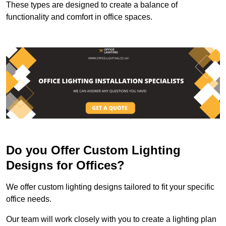
These types are designed to create a balance of
functionality and comfort in office spaces.
Do you Offer Custom Lighting
Designs for Offices?
We offer custom lighting designs tailored to fit your specific
office needs.
Our team will work closely with you to create a lighting plan