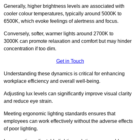
Generally, higher brightness levels are associated with
cooler colour temperatures, typically around 5000K to
6500K, which evoke feelings of alertness and focus.
Conversely, softer, warmer lights around 2700K to
3000K can promote relaxation and comfort but may hinder
concentration if too dim.
Get in Touch
Understanding these dynamics is critical for enhancing
workplace efficiency and overall well-being.
Adjusting lux levels can significantly improve visual clarity
and reduce eye strain.
Meeting ergonomic lighting standards ensures that
employees can work effectively without the adverse effects
of poor lighting.