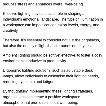
reduces stress and enhances overall well-being.
Effective lighting plays a crucial role in shaping an
individual’s emotional landscape. The type of illumination in
a workspace can impact concentration levels, energy, and
creativity.
Therefore, it’s essential to consider not just the brightness,
but also the quality of light that surrounds employees.
Ambient lighting should be soft yet effective, to foster a cosy
environment conducive to productivity.
Ergonomic lighting solutions, such as adjustable desk
lamps, allow individuals to customise their lighting needs,
reducing eye strain and fatigue.
By thoughtfully implementing these lighting strategies,
organisations can create a positive workspace
atmosphere that promotes mental well-being.