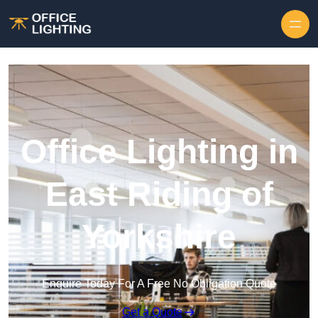
Skip to content
Office Lighting in
East Riding of
Yorkshire
Enquire Today For A Free No Obligation Quote
Get a Quote