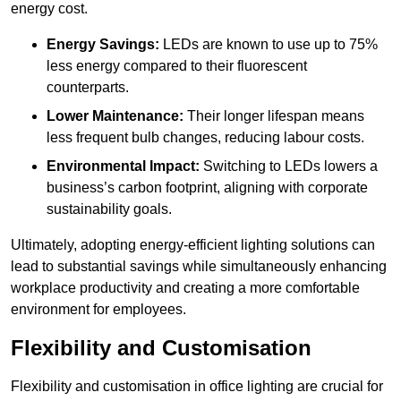
energy cost.
Energy Savings:
LEDs are known to use up to 75%
less energy compared to their fluorescent
counterparts.
Lower Maintenance:
Their longer lifespan means
less frequent bulb changes, reducing labour costs.
Environmental Impact:
Switching to LEDs lowers a
business’s carbon footprint, aligning with corporate
sustainability goals.
Ultimately, adopting energy-efficient lighting solutions can
lead to substantial savings while simultaneously enhancing
workplace productivity and creating a more comfortable
environment for employees.
Flexibility and Customisation
Flexibility and customisation in office lighting are crucial for