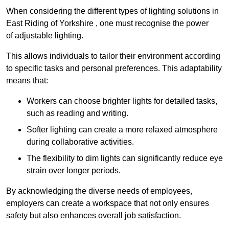
When considering the different types of lighting solutions in
East Riding of Yorkshire , one must recognise the power
of adjustable lighting.
This allows individuals to tailor their environment according
to specific tasks and personal preferences. This adaptability
means that:
Workers can choose brighter lights for detailed tasks,
such as reading and writing.
Softer lighting can create a more relaxed atmosphere
during collaborative activities.
The flexibility to dim lights can significantly reduce eye
strain over longer periods.
By acknowledging the diverse needs of employees,
employers can create a workspace that not only ensures
safety but also enhances overall job satisfaction.