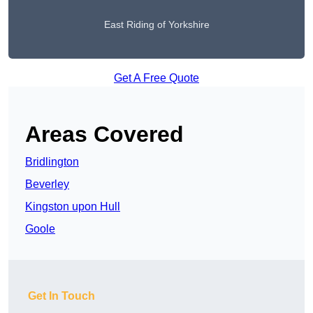
East Riding of Yorkshire
Get A Free Quote
Areas Covered
Bridlington
Beverley
Kingston upon Hull
Goole
Get In Touch