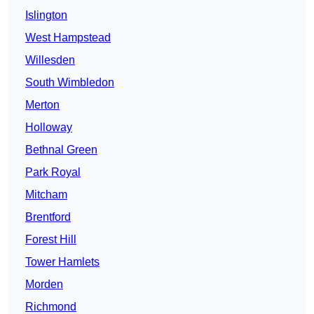
Islington
West Hampstead
Willesden
South Wimbledon
Merton
Holloway
Bethnal Green
Park Royal
Mitcham
Brentford
Forest Hill
Tower Hamlets
Morden
Richmond