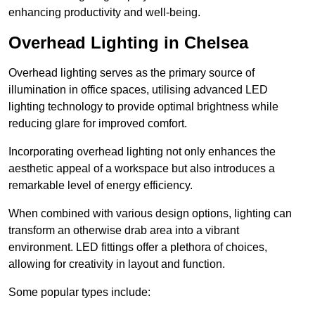
enhancing productivity and well-being.
Overhead Lighting in Chelsea
Overhead lighting serves as the primary source of
illumination in office spaces, utilising advanced LED
lighting technology to provide optimal brightness while
reducing glare for improved comfort.
Incorporating overhead lighting not only enhances the
aesthetic appeal of a workspace but also introduces a
remarkable level of energy efficiency.
When combined with various design options, lighting can
transform an otherwise drab area into a vibrant
environment. LED fittings offer a plethora of choices,
allowing for creativity in layout and function.
Some popular types include: