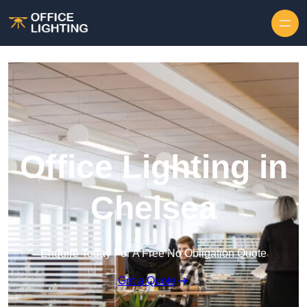
Skip to content
Office Lighting in
Chelsea
Enquire Today For A Free No Obligation Quote
Get a Quote