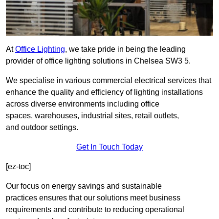
At
Office Lighting
, we take pride in being the leading
provider of office lighting solutions in Chelsea SW3 5.
We specialise in various commercial electrical services that
enhance the quality and efficiency of lighting installations
across diverse environments including office
spaces, warehouses, industrial sites, retail outlets,
and outdoor settings.
Get In Touch Today
[ez-toc]
Our focus on energy savings and sustainable
practices ensures that our solutions meet business
requirements and contribute to reducing operational