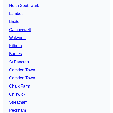
North Southwark
Lambeth
Brixton
Camberwell
Walworth
Kilburn
Barnes
St Pancras
Camden Town
Camden Town
Chalk Farm
Chiswick
Streatham
Peckham