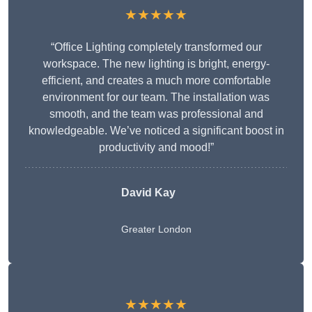
★★★★★
“Office Lighting completely transformed our
workspace. The new lighting is bright, energy-
efficient, and creates a much more comfortable
environment for our team. The installation was
smooth, and the team was professional and
knowledgeable. We’ve noticed a significant boost in
productivity and mood!”
David Kay
Greater London
★★★★★