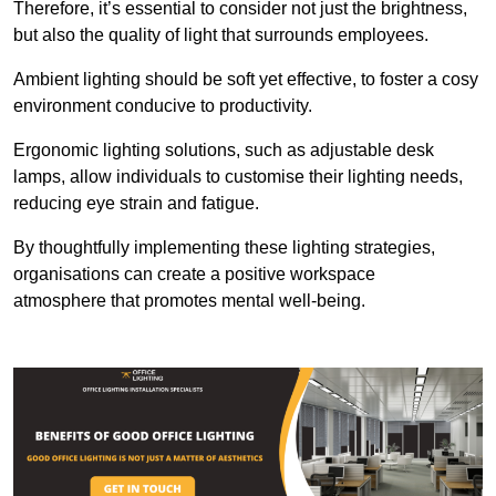
Therefore, it’s essential to consider not just the brightness,
but also the quality of light that surrounds employees.
Ambient lighting should be soft yet effective, to foster a cosy
environment conducive to productivity.
Ergonomic lighting solutions, such as adjustable desk
lamps, allow individuals to customise their lighting needs,
reducing eye strain and fatigue.
By thoughtfully implementing these lighting strategies,
organisations can create a positive workspace
atmosphere that promotes mental well-being.