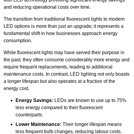
and reducing operational costs over time.
The transition from traditional fluorescent lights to modern
LED options is more than just an upgrade; it represents a
fundamental shift in how businesses approach energy
consumption.
While fluorescent lights may have served their purpose in
the past, they often consume considerably more energy and
require frequent replacements, leading to additional
maintenance costs. In contrast, LED lighting not only boasts
a longer lifespan but also operates at a fraction of the
energy cost.
Energy Savings:
LEDs are known to use up to 75%
less energy compared to their fluorescent
counterparts.
Lower Maintenance:
Their longer lifespan means
less frequent bulb changes, reducing labour costs.