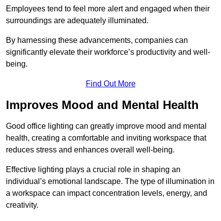
Employees tend to feel more alert and engaged when their
surroundings are adequately illuminated.
By harnessing these advancements, companies can
significantly elevate their workforce’s productivity and well-
being.
Find Out More
Improves Mood and Mental Health
Good office lighting can greatly improve mood and mental
health, creating a comfortable and inviting workspace that
reduces stress and enhances overall well-being.
Effective lighting plays a crucial role in shaping an
individual’s emotional landscape. The type of illumination in
a workspace can impact concentration levels, energy, and
creativity.