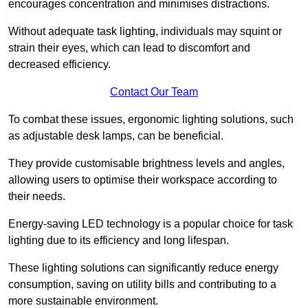
encourages concentration and minimises distractions.
Without adequate task lighting, individuals may squint or
strain their eyes, which can lead to discomfort and
decreased efficiency.
Contact Our Team
To combat these issues, ergonomic lighting solutions, such
as adjustable desk lamps, can be beneficial.
They provide customisable brightness levels and angles,
allowing users to optimise their workspace according to
their needs.
Energy-saving LED technology is a popular choice for task
lighting due to its efficiency and long lifespan.
These lighting solutions can significantly reduce energy
consumption, saving on utility bills and contributing to a
more sustainable environment.