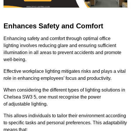
Enhances Safety and Comfort
Enhancing safety and comfort through optimal office
lighting involves reducing glare and ensuring sufficient
illumination in all areas to prevent accidents and promote
well-being.
Effective workplace lighting mitigates risks and plays a vital
role in enhancing employees’ focus and productivity.
When considering the different types of lighting solutions in
Chelsea SW3 5, one must recognise the power
of adjustable lighting.
This allows individuals to tailor their environment according
to specific tasks and personal preferences. This adaptability
means that: