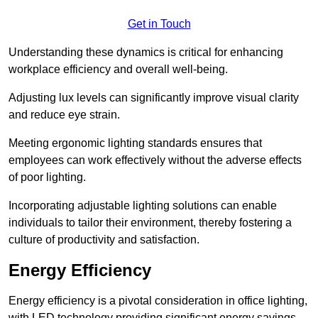
Get in Touch
Understanding these dynamics is critical for enhancing
workplace efficiency and overall well-being.
Adjusting lux levels can significantly improve visual clarity
and reduce eye strain.
Meeting ergonomic lighting standards ensures that
employees can work effectively without the adverse effects
of poor lighting.
Incorporating adjustable lighting solutions can enable
individuals to tailor their environment, thereby fostering a
culture of productivity and satisfaction.
Energy Efficiency
Energy efficiency is a pivotal consideration in office lighting,
with LED technology providing significant energy savings