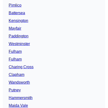
Pimlico
Battersea
Kensington
Mayfair
Paddington
Westminster
Fulham
Fulham
Charing Cross
Clapham
Wandsworth
Putney
Hammersmith
Maida Vale