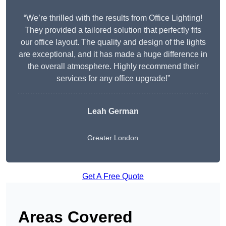
“We’re thrilled with the results from Office Lighting!
They provided a tailored solution that perfectly fits
our office layout. The quality and design of the lights
are exceptional, and it has made a huge difference in
the overall atmosphere. Highly recommend their
services for any office upgrade!”
Leah German
Greater London
Get A Free Quote
Areas Covered