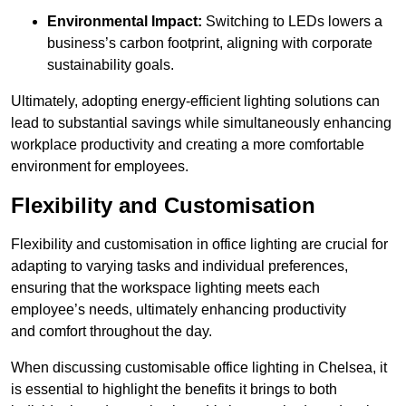
Environmental Impact:
Switching to LEDs lowers a
business’s carbon footprint, aligning with corporate
sustainability goals.
Ultimately, adopting energy-efficient lighting solutions can
lead to substantial savings while simultaneously enhancing
workplace productivity and creating a more comfortable
environment for employees.
Flexibility and Customisation
Flexibility and customisation in office lighting are crucial for
adapting to varying tasks and individual preferences,
ensuring that the workspace lighting meets each
employee’s needs, ultimately enhancing productivity
and comfort throughout the day.
When discussing customisable office lighting in Chelsea, it
is essential to highlight the benefits it brings to both