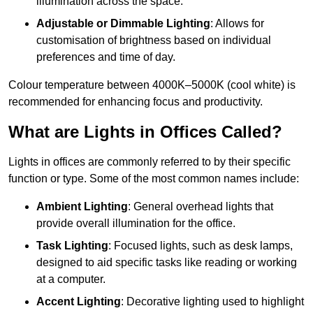
illumination across the space.
Adjustable or Dimmable Lighting
: Allows for
customisation of brightness based on individual
preferences and time of day.
Colour temperature between 4000K–5000K (cool white) is
recommended for enhancing focus and productivity.
What are Lights in Offices Called?
Lights in offices are commonly referred to by their specific
function or type. Some of the most common names include:
Ambient Lighting
: General overhead lights that
provide overall illumination for the office.
Task Lighting
: Focused lights, such as desk lamps,
designed to aid specific tasks like reading or working
at a computer.
Accent Lighting
: Decorative lighting used to highlight