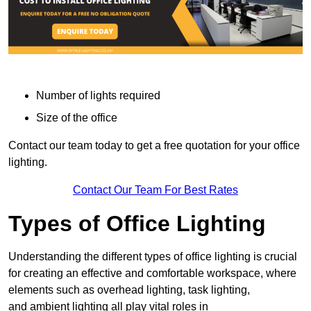
Number of lights required
Size of the office
Contact our team today to get a free quotation for your office
lighting.
Contact Our Team For Best Rates
Types of Office Lighting
Understanding the different types of office lighting is crucial
for creating an effective and comfortable workspace, where
elements such as overhead lighting, task lighting,
and ambient lighting all play vital roles in