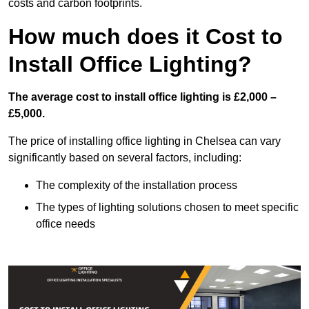
costs and carbon footprints.
How much does it Cost to
Install Office Lighting?
The average cost to install office lighting is £2,000 –
£5,000.
The price of installing office lighting in Chelsea can vary
significantly based on several factors, including:
The complexity of the installation process
The types of lighting solutions chosen to meet specific
office needs