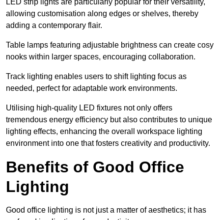
LED strip lights are particularly popular for their versatility,
allowing customisation along edges or shelves, thereby
adding a contemporary flair.
Table lamps featuring adjustable brightness can create cosy
nooks within larger spaces, encouraging collaboration.
Track lighting enables users to shift lighting focus as
needed, perfect for adaptable work environments.
Utilising high-quality LED fixtures not only offers
tremendous energy efficiency but also contributes to unique
lighting effects, enhancing the overall workspace lighting
environment into one that fosters creativity and productivity.
Benefits of Good Office
Lighting
Good office lighting is not just a matter of aesthetics; it has