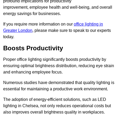
profound implications for productivity
improvement, employee health and well-being, and overall
energy savings for businesses.
If you require more information on our
office lighting in
Greater London
, please make sure to speak to our experts
today.
Boosts Productivity
Proper office lighting significantly boosts productivity by
ensuring optimal brightness distribution, reducing eye strain
and enhancing employee focus.
Numerous studies have demonstrated that quality lighting is
essential for maintaining a productive work environment.
The adoption of energy-efficient solutions, such as LED
lighting in Chelsea, not only reduces operational costs but
also improves overall brightness quality in workplaces.