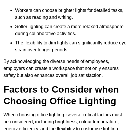
Workers can choose brighter lights for detailed tasks,
such as reading and writing.
Softer lighting can create a more relaxed atmosphere
during collaborative activities.
The flexibility to dim lights can significantly reduce eye
strain over longer periods.
By acknowledging the diverse needs of employees,
employers can create a workspace that not only ensures
safety but also enhances overall job satisfaction.
Factors to Consider when
Choosing Office Lighting
When choosing office lighting, several critical factors must
be considered, including brightness, colour temperature,
energy efficiency, and the flexibility to customise lighting