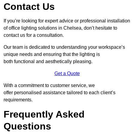
Contact Us
If you’re looking for expert advice or professional installation
of office lighting solutions in Chelsea, don’t hesitate to
contact us for a consultation.
Our team is dedicated to understanding your workspace’s
unique needs and ensuring that the lighting is
both functional and aesthetically pleasing.
Get a Quote
With a commitment to customer service, we
offer personalised assistance tailored to each client’s
requirements.
Frequently Asked
Questions