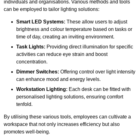
individuals and organisations. Various methods and tools
can be employed to tailor lighting solutions:
Smart LED Systems:
These allow users to adjust
brightness and colour temperature based on tasks or
time of day, creating an inviting environment.
Task Lights:
Providing direct illumination for specific
activities can reduce eye strain and boost
concentration.
Dimmer Switches:
Offering control over light intensity
can enhance mood and energy levels.
Workstation Lighting:
Each desk can be fitted with
personalised lighting solutions, ensuring comfort
tenfold.
By utilising these various tools, employees can cultivate a
workspace that not only increases efficiency but also
promotes well-being.