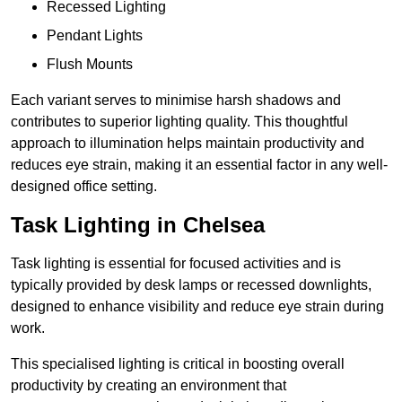
Recessed Lighting
Pendant Lights
Flush Mounts
Each variant serves to minimise harsh shadows and
contributes to superior lighting quality. This thoughtful
approach to illumination helps maintain productivity and
reduces eye strain, making it an essential factor in any well-
designed office setting.
Task Lighting in Chelsea
Task lighting is essential for focused activities and is
typically provided by desk lamps or recessed downlights,
designed to enhance visibility and reduce eye strain during
work.
This specialised lighting is critical in boosting overall
productivity by creating an environment that