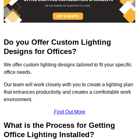
Do you Offer Custom Lighting
Designs for Offices?
We offer custom lighting designs tailored to fit your specific
office needs.
Our team will work closely with you to create a lighting plan
that enhances productivity and creates a comfortable work
environment.
Find Out More
What is the Process for Getting
Office Lighting Installed?