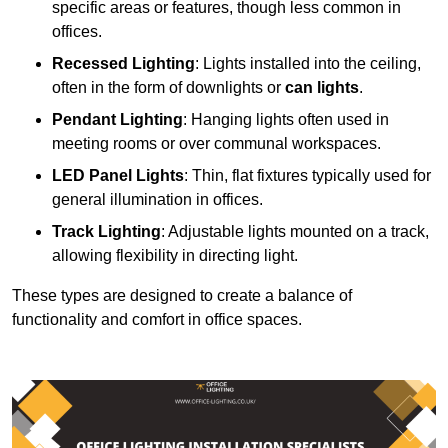
specific areas or features, though less common in
offices.
Recessed Lighting
: Lights installed into the ceiling,
often in the form of downlights or
can lights
.
Pendant Lighting
: Hanging lights often used in
meeting rooms or over communal workspaces.
LED Panel Lights
: Thin, flat fixtures typically used for
general illumination in offices.
Track Lighting
: Adjustable lights mounted on a track,
allowing flexibility in directing light.
These types are designed to create a balance of
functionality and comfort in office spaces.