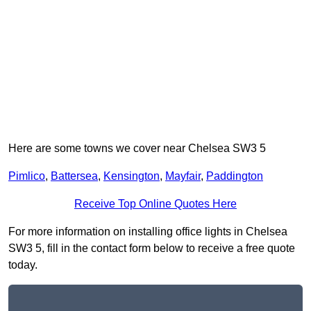
Here are some towns we cover near Chelsea SW3 5
Pimlico
,
Battersea
,
Kensington
,
Mayfair
,
Paddington
Receive Top Online Quotes Here
For more information on installing office lights in Chelsea
SW3 5, fill in the contact form below to receive a free quote
today.