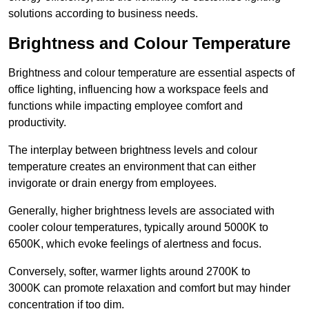
solutions according to business needs.
Brightness and Colour Temperature
Brightness and colour temperature are essential aspects of
office lighting, influencing how a workspace feels and
functions while impacting employee comfort and
productivity.
The interplay between brightness levels and colour
temperature creates an environment that can either
invigorate or drain energy from employees.
Generally, higher brightness levels are associated with
cooler colour temperatures, typically around 5000K to
6500K, which evoke feelings of alertness and focus.
Conversely, softer, warmer lights around 2700K to
3000K can promote relaxation and comfort but may hinder
concentration if too dim.