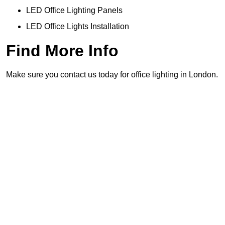
LED Office Lighting Panels
LED Office Lights Installation
Find More Info
Make sure you contact us today for office lighting in London.