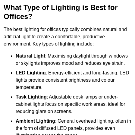
What Type of Lighting is Best for
Offices?
The best lighting for offices typically combines natural and
artificial light to create a comfortable, productive
environment. Key types of lighting include:
Natural Light
: Maximising daylight through windows
or skylights improves mood and reduces eye strain.
LED Lighting
: Energy-efficient and long-lasting, LED
lights provide consistent brightness and colour
temperature.
Task Lighting
: Adjustable desk lamps or under-
cabinet lights focus on specific work areas, ideal for
reducing glare on screens.
Ambient Lighting
: General overhead lighting, often in
the form of diffused LED panels, provides even