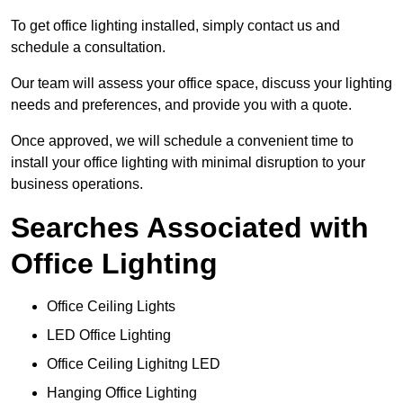
To get office lighting installed, simply contact us and
schedule a consultation.
Our team will assess your office space, discuss your lighting
needs and preferences, and provide you with a quote.
Once approved, we will schedule a convenient time to
install your office lighting with minimal disruption to your
business operations.
Searches Associated with
Office Lighting
Office Ceiling Lights
LED Office Lighting
Office Ceiling Lighitng LED
Hanging Office Lighting