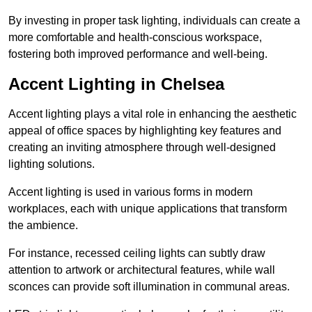
By investing in proper task lighting, individuals can create a
more comfortable and health-conscious workspace,
fostering both improved performance and well-being.
Accent Lighting in Chelsea
Accent lighting plays a vital role in enhancing the aesthetic
appeal of office spaces by highlighting key features and
creating an inviting atmosphere through well-designed
lighting solutions.
Accent lighting is used in various forms in modern
workplaces, each with unique applications that transform
the ambience.
For instance, recessed ceiling lights can subtly draw
attention to artwork or architectural features, while wall
sconces can provide soft illumination in communal areas.