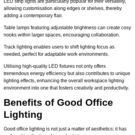
LED strip lights are particularly popular for their versatility,
allowing customisation along edges or shelves, thereby
adding a contemporary flair.
Table lamps featuring adjustable brightness can create cosy
nooks within larger spaces, encouraging collaboration.
Track lighting enables users to shift lighting focus as
needed, perfect for adaptable work environments.
Utilising high-quality LED fixtures not only offers
tremendous energy efficiency but also contributes to unique
lighting effects, enhancing the overall workspace lighting
environment into one that fosters creativity and productivity.
Benefits of Good Office
Lighting
Good office lighting is not just a matter of aesthetics; it has