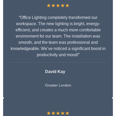
★★★★★
“Office Lighting completely transformed our
workspace. The new lighting is bright, energy-
efficient, and creates a much more comfortable
environment for our team. The installation was
smooth, and the team was professional and
knowledgeable. We’ve noticed a significant boost in
productivity and mood!”
David Kay
Greater London
★★★★★