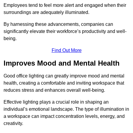
Employees tend to feel more alert and engaged when their
surroundings are adequately illuminated.
By harnessing these advancements, companies can
significantly elevate their workforce’s productivity and well-
being.
Find Out More
Improves Mood and Mental Health
Good office lighting can greatly improve mood and mental
health, creating a comfortable and inviting workspace that
reduces stress and enhances overall well-being.
Effective lighting plays a crucial role in shaping an
individual’s emotional landscape. The type of illumination in
a workspace can impact concentration levels, energy, and
creativity.