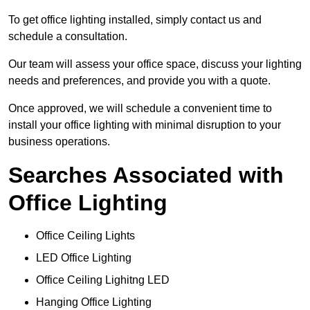
To get office lighting installed, simply contact us and
schedule a consultation.
Our team will assess your office space, discuss your lighting
needs and preferences, and provide you with a quote.
Once approved, we will schedule a convenient time to
install your office lighting with minimal disruption to your
business operations.
Searches Associated with
Office Lighting
Office Ceiling Lights
LED Office Lighting
Office Ceiling Lighitng LED
Hanging Office Lighting