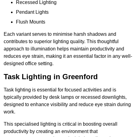
Recessed Lighting
Pendant Lights
Flush Mounts
Each variant serves to minimise harsh shadows and
contributes to superior lighting quality. This thoughtful
approach to illumination helps maintain productivity and
reduces eye strain, making it an essential factor in any well-
designed office setting.
Task Lighting in Greenford
Task lighting is essential for focused activities and is
typically provided by desk lamps or recessed downlights,
designed to enhance visibility and reduce eye strain during
work.
This specialised lighting is critical in boosting overall
productivity by creating an environment that