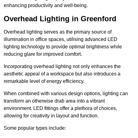
enhancing productivity and well-being.
Overhead Lighting in Greenford
Overhead lighting serves as the primary source of
illumination in office spaces, utilising advanced LED
lighting technology to provide optimal brightness while
reducing glare for improved comfort.
Incorporating overhead lighting not only enhances the
aesthetic appeal of a workspace but also introduces a
remarkable level of energy efficiency.
When combined with various design options, lighting can
transform an otherwise drab area into a vibrant
environment. LED fittings offer a plethora of choices,
allowing for creativity in layout and function.
Some popular types include: