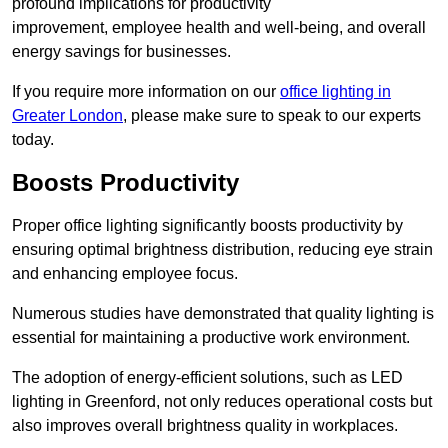
profound implications for productivity
improvement, employee health and well-being, and overall
energy savings for businesses.
If you require more information on our
office lighting in
Greater London
, please make sure to speak to our experts
today.
Boosts Productivity
Proper office lighting significantly boosts productivity by
ensuring optimal brightness distribution, reducing eye strain
and enhancing employee focus.
Numerous studies have demonstrated that quality lighting is
essential for maintaining a productive work environment.
The adoption of energy-efficient solutions, such as LED
lighting in Greenford, not only reduces operational costs but
also improves overall brightness quality in workplaces.