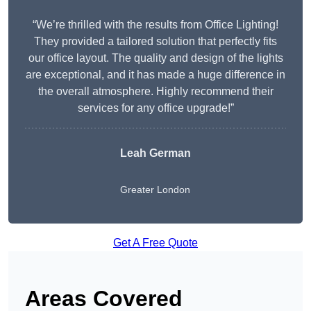
“We’re thrilled with the results from Office Lighting!
They provided a tailored solution that perfectly fits
our office layout. The quality and design of the lights
are exceptional, and it has made a huge difference in
the overall atmosphere. Highly recommend their
services for any office upgrade!”
Leah German
Greater London
Get A Free Quote
Areas Covered