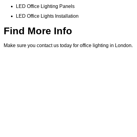
LED Office Lighting Panels
LED Office Lights Installation
Find More Info
Make sure you contact us today for office lighting in London.