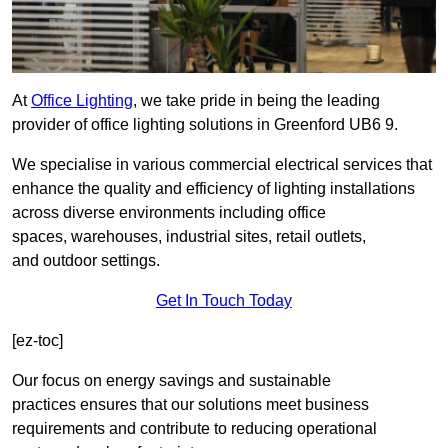
At
Office Lighting
, we take pride in being the leading
provider of office lighting solutions in Greenford UB6 9.
We specialise in various commercial electrical services that
enhance the quality and efficiency of lighting installations
across diverse environments including office
spaces, warehouses, industrial sites, retail outlets,
and outdoor settings.
Get In Touch Today
[ez-toc]
Our focus on energy savings and sustainable
practices ensures that our solutions meet business
requirements and contribute to reducing operational