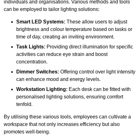
individuals and organisations. Various methods and tools
can be employed to tailor lighting solutions:
Smart LED Systems:
These allow users to adjust
brightness and colour temperature based on tasks or
time of day, creating an inviting environment.
Task Lights:
Providing direct illumination for specific
activities can reduce eye strain and boost
concentration.
Dimmer Switches:
Offering control over light intensity
can enhance mood and energy levels.
Workstation Lighting:
Each desk can be fitted with
personalised lighting solutions, ensuring comfort
tenfold.
By utilising these various tools, employees can cultivate a
workspace that not only increases efficiency but also
promotes well-being.