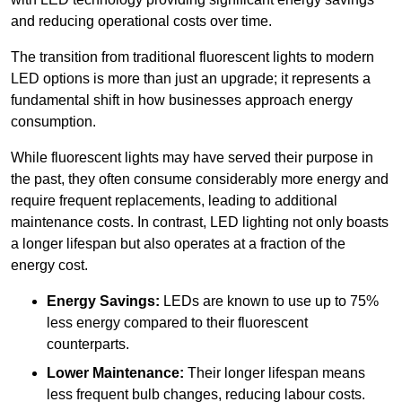
and reducing operational costs over time.
The transition from traditional fluorescent lights to modern
LED options is more than just an upgrade; it represents a
fundamental shift in how businesses approach energy
consumption.
While fluorescent lights may have served their purpose in
the past, they often consume considerably more energy and
require frequent replacements, leading to additional
maintenance costs. In contrast, LED lighting not only boasts
a longer lifespan but also operates at a fraction of the
energy cost.
Energy Savings:
LEDs are known to use up to 75%
less energy compared to their fluorescent
counterparts.
Lower Maintenance:
Their longer lifespan means
less frequent bulb changes, reducing labour costs.