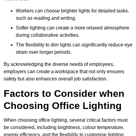
Workers can choose brighter lights for detailed tasks,
such as reading and writing.
Softer lighting can create a more relaxed atmosphere
during collaborative activities.
The flexibility to dim lights can significantly reduce eye
strain over longer periods.
By acknowledging the diverse needs of employees,
employers can create a workspace that not only ensures
safety but also enhances overall job satisfaction.
Factors to Consider when
Choosing Office Lighting
When choosing office lighting, several critical factors must
be considered, including brightness, colour temperature,
energy efficiency, and the flexibility to customise lighting