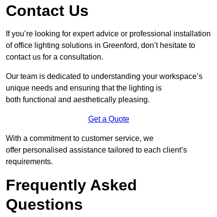
Contact Us
If you’re looking for expert advice or professional installation
of office lighting solutions in Greenford, don’t hesitate to
contact us for a consultation.
Our team is dedicated to understanding your workspace’s
unique needs and ensuring that the lighting is
both functional and aesthetically pleasing.
Get a Quote
With a commitment to customer service, we
offer personalised assistance tailored to each client’s
requirements.
Frequently Asked
Questions