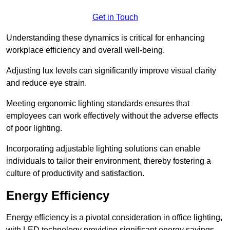
Get in Touch
Understanding these dynamics is critical for enhancing
workplace efficiency and overall well-being.
Adjusting lux levels can significantly improve visual clarity
and reduce eye strain.
Meeting ergonomic lighting standards ensures that
employees can work effectively without the adverse effects
of poor lighting.
Incorporating adjustable lighting solutions can enable
individuals to tailor their environment, thereby fostering a
culture of productivity and satisfaction.
Energy Efficiency
Energy efficiency is a pivotal consideration in office lighting,
with LED technology providing significant energy savings