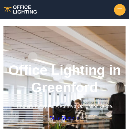
Skip to content
Office Lighting in
Greenford
Enquire Today For A Free No Obligation Quote
Get a Quote