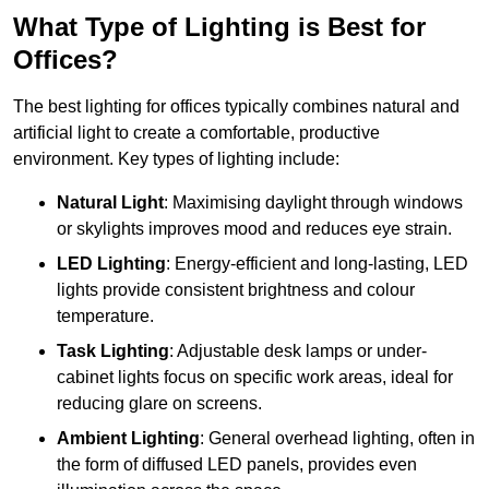
What Type of Lighting is Best for
Offices?
The best lighting for offices typically combines natural and
artificial light to create a comfortable, productive
environment. Key types of lighting include:
Natural Light
: Maximising daylight through windows
or skylights improves mood and reduces eye strain.
LED Lighting
: Energy-efficient and long-lasting, LED
lights provide consistent brightness and colour
temperature.
Task Lighting
: Adjustable desk lamps or under-
cabinet lights focus on specific work areas, ideal for
reducing glare on screens.
Ambient Lighting
: General overhead lighting, often in
the form of diffused LED panels, provides even