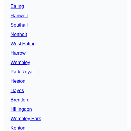
Ealing
Hanwell
Southall
Northolt
West Ealing
Harrow
Wembley
Park Royal
Heston
Hayes
Brentford
Hillingdon
Wembley Park
Kenton