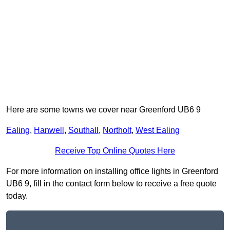
Here are some towns we cover near Greenford UB6 9
Ealing
,
Hanwell
,
Southall
,
Northolt
,
West Ealing
Receive Top Online Quotes Here
For more information on installing office lights in Greenford
UB6 9, fill in the contact form below to receive a free quote
today.