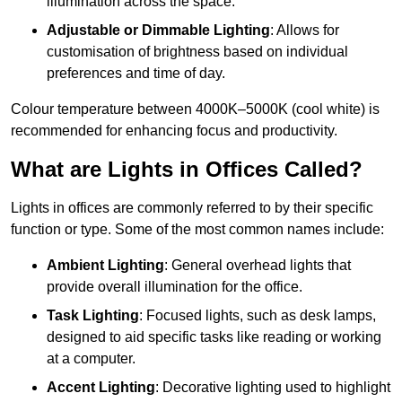
illumination across the space.
Adjustable or Dimmable Lighting
: Allows for
customisation of brightness based on individual
preferences and time of day.
Colour temperature between 4000K–5000K (cool white) is
recommended for enhancing focus and productivity.
What are Lights in Offices Called?
Lights in offices are commonly referred to by their specific
function or type. Some of the most common names include:
Ambient Lighting
: General overhead lights that
provide overall illumination for the office.
Task Lighting
: Focused lights, such as desk lamps,
designed to aid specific tasks like reading or working
at a computer.
Accent Lighting
: Decorative lighting used to highlight