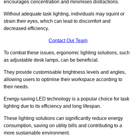
encourages concentration and minimises distractions.
Without adequate task lighting, individuals may squint or
strain their eyes, which can lead to discomfort and
decreased efficiency.
Contact Our Team
To combat these issues, ergonomic lighting solutions, such
as adjustable desk lamps, can be beneficial.
They provide customisable brightness levels and angles,
allowing users to optimise their workspace according to
their needs.
Energy-saving LED technology is a popular choice for task
lighting due to its efficiency and long lifespan.
These lighting solutions can significantly reduce energy
consumption, saving on utility bills and contributing to a
more sustainable environment.