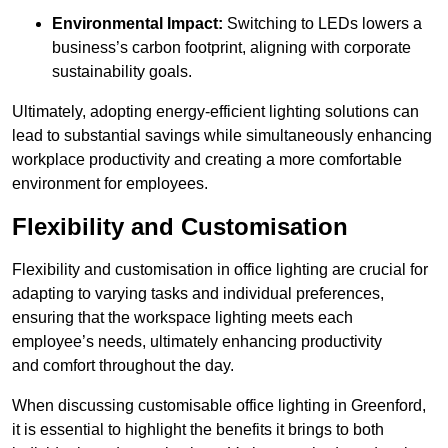
Environmental Impact:
Switching to LEDs lowers a
business’s carbon footprint, aligning with corporate
sustainability goals.
Ultimately, adopting energy-efficient lighting solutions can
lead to substantial savings while simultaneously enhancing
workplace productivity and creating a more comfortable
environment for employees.
Flexibility and Customisation
Flexibility and customisation in office lighting are crucial for
adapting to varying tasks and individual preferences,
ensuring that the workspace lighting meets each
employee’s needs, ultimately enhancing productivity
and comfort throughout the day.
When discussing customisable office lighting in Greenford,
it is essential to highlight the benefits it brings to both