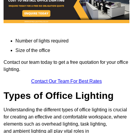
Number of lights required
Size of the office
Contact our team today to get a free quotation for your office
lighting.
Contact Our Team For Best Rates
Types of Office Lighting
Understanding the different types of office lighting is crucial
for creating an effective and comfortable workspace, where
elements such as overhead lighting, task lighting,
and ambient lighting all play vital roles in