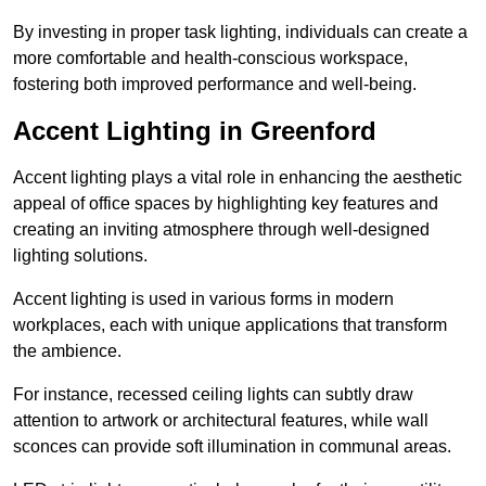
By investing in proper task lighting, individuals can create a
more comfortable and health-conscious workspace,
fostering both improved performance and well-being.
Accent Lighting in Greenford
Accent lighting plays a vital role in enhancing the aesthetic
appeal of office spaces by highlighting key features and
creating an inviting atmosphere through well-designed
lighting solutions.
Accent lighting is used in various forms in modern
workplaces, each with unique applications that transform
the ambience.
For instance, recessed ceiling lights can subtly draw
attention to artwork or architectural features, while wall
sconces can provide soft illumination in communal areas.