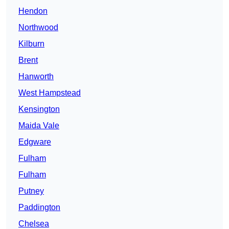
Hendon
Northwood
Kilburn
Brent
Hanworth
West Hampstead
Kensington
Maida Vale
Edgware
Fulham
Fulham
Putney
Paddington
Chelsea