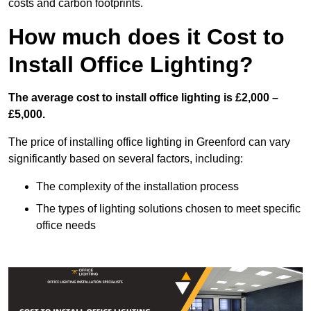
costs and carbon footprints.
How much does it Cost to
Install Office Lighting?
The average cost to install office lighting is £2,000 –
£5,000.
The price of installing office lighting in Greenford can vary
significantly based on several factors, including:
The complexity of the installation process
The types of lighting solutions chosen to meet specific
office needs