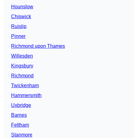
Hounslow
Chiswick
Ruislip
Pinner
Richmond upon Thames
Willesden
Kingsbury
Richmond
Twickenham
Hammersmith
Uxbridge
Barnes
Feltham
Stanmore