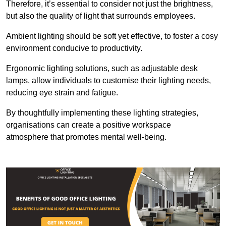
Therefore, it’s essential to consider not just the brightness,
but also the quality of light that surrounds employees.
Ambient lighting should be soft yet effective, to foster a cosy
environment conducive to productivity.
Ergonomic lighting solutions, such as adjustable desk
lamps, allow individuals to customise their lighting needs,
reducing eye strain and fatigue.
By thoughtfully implementing these lighting strategies,
organisations can create a positive workspace
atmosphere that promotes mental well-being.