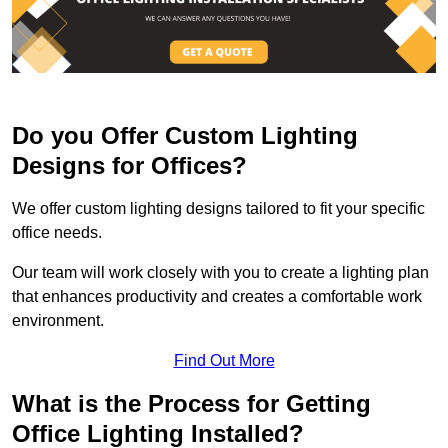
Do you Offer Custom Lighting
Designs for Offices?
We offer custom lighting designs tailored to fit your specific
office needs.
Our team will work closely with you to create a lighting plan
that enhances productivity and creates a comfortable work
environment.
Find Out More
What is the Process for Getting
Office Lighting Installed?