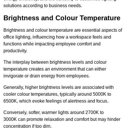
solutions according to business needs.
Brightness and Colour Temperature
Brightness and colour temperature are essential aspects of
office lighting, influencing how a workspace feels and
functions while impacting employee comfort and
productivity.
The interplay between brightness levels and colour
temperature creates an environment that can either
invigorate or drain energy from employees.
Generally, higher brightness levels are associated with
cooler colour temperatures, typically around 5000K to
6500K, which evoke feelings of alertness and focus.
Conversely, softer, warmer lights around 2700K to
3000K can promote relaxation and comfort but may hinder
concentration if too dim.