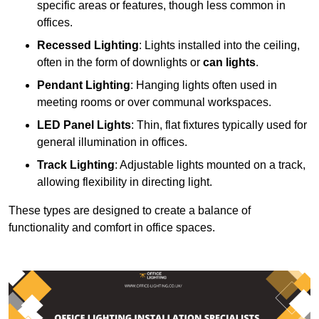
specific areas or features, though less common in
offices.
Recessed Lighting
: Lights installed into the ceiling,
often in the form of downlights or
can lights
.
Pendant Lighting
: Hanging lights often used in
meeting rooms or over communal workspaces.
LED Panel Lights
: Thin, flat fixtures typically used for
general illumination in offices.
Track Lighting
: Adjustable lights mounted on a track,
allowing flexibility in directing light.
These types are designed to create a balance of
functionality and comfort in office spaces.