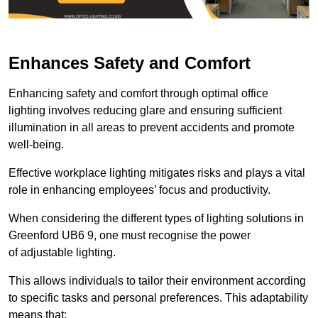
Enhances Safety and Comfort
Enhancing safety and comfort through optimal office
lighting involves reducing glare and ensuring sufficient
illumination in all areas to prevent accidents and promote
well-being.
Effective workplace lighting mitigates risks and plays a vital
role in enhancing employees’ focus and productivity.
When considering the different types of lighting solutions in
Greenford UB6 9, one must recognise the power
of adjustable lighting.
This allows individuals to tailor their environment according
to specific tasks and personal preferences. This adaptability
means that: