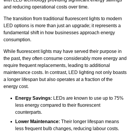
and reducing operational costs over time.
The transition from traditional fluorescent lights to modern
LED options is more than just an upgrade; it represents a
fundamental shift in how businesses approach energy
consumption.
While fluorescent lights may have served their purpose in
the past, they often consume considerably more energy and
require frequent replacements, leading to additional
maintenance costs. In contrast, LED lighting not only boasts
a longer lifespan but also operates at a fraction of the
energy cost.
Energy Savings:
LEDs are known to use up to 75%
less energy compared to their fluorescent
counterparts.
Lower Maintenance:
Their longer lifespan means
less frequent bulb changes, reducing labour costs.