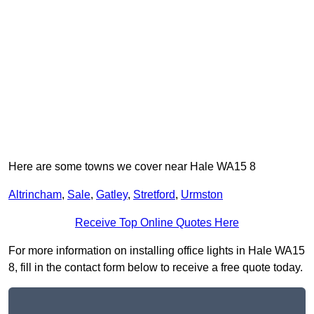
Here are some towns we cover near Hale WA15 8
Altrincham
,
Sale
,
Gatley
,
Stretford
,
Urmston
Receive Top Online Quotes Here
For more information on installing office lights in Hale WA15
8, fill in the contact form below to receive a free quote today.