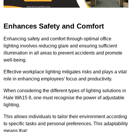
Enhances Safety and Comfort
Enhancing safety and comfort through optimal office
lighting involves reducing glare and ensuring sufficient
illumination in all areas to prevent accidents and promote
well-being.
Effective workplace lighting mitigates risks and plays a vital
role in enhancing employees’ focus and productivity.
When considering the different types of lighting solutions in
Hale WA15 8, one must recognise the power of adjustable
lighting.
This allows individuals to tailor their environment according
to specific tasks and personal preferences. This adaptability
means that: