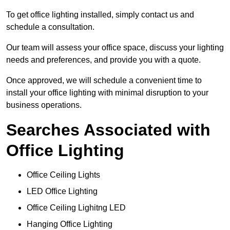
To get office lighting installed, simply contact us and
schedule a consultation.
Our team will assess your office space, discuss your lighting
needs and preferences, and provide you with a quote.
Once approved, we will schedule a convenient time to
install your office lighting with minimal disruption to your
business operations.
Searches Associated with
Office Lighting
Office Ceiling Lights
LED Office Lighting
Office Ceiling Lighitng LED
Hanging Office Lighting