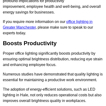
profound implications for productivity
improvement, employee health and well-being, and overall
energy savings for businesses.
If you require more information on our
office lighting in
Greater Manchester
, please make sure to speak to our
experts today.
Boosts Productivity
Proper office lighting significantly boosts productivity by
ensuring optimal brightness distribution, reducing eye strain
and enhancing employee focus.
Numerous studies have demonstrated that quality lighting is
essential for maintaining a productive work environment.
The adoption of energy-efficient solutions, such as LED
lighting in Hale, not only reduces operational costs but also
improves overall brightness quality in workplaces.