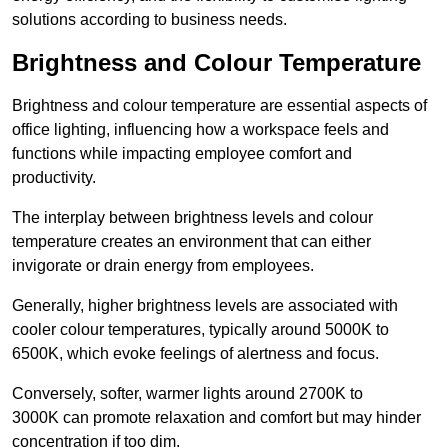
solutions according to business needs.
Brightness and Colour Temperature
Brightness and colour temperature are essential aspects of
office lighting, influencing how a workspace feels and
functions while impacting employee comfort and
productivity.
The interplay between brightness levels and colour
temperature creates an environment that can either
invigorate or drain energy from employees.
Generally, higher brightness levels are associated with
cooler colour temperatures, typically around 5000K to
6500K, which evoke feelings of alertness and focus.
Conversely, softer, warmer lights around 2700K to
3000K can promote relaxation and comfort but may hinder
concentration if too dim.