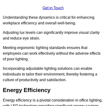
Get in Touch
Understanding these dynamics is critical for enhancing
workplace efficiency and overall well-being.
Adjusting lux levels can significantly improve visual clarity
and reduce eye strain.
Meeting ergonomic lighting standards ensures that
employees can work effectively without the adverse effects
of poor lighting.
Incorporating adjustable lighting solutions can enable
individuals to tailor their environment, thereby fostering a
culture of productivity and satisfaction.
Energy Efficiency
Energy efficiency is a pivotal consideration in office lighting,
with LED technology providing significant energy savings