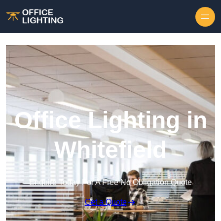
Skip to content
Office Lighting in
Whitefield
Enquire Today For A Free No Obligation Quote
Get a Quote