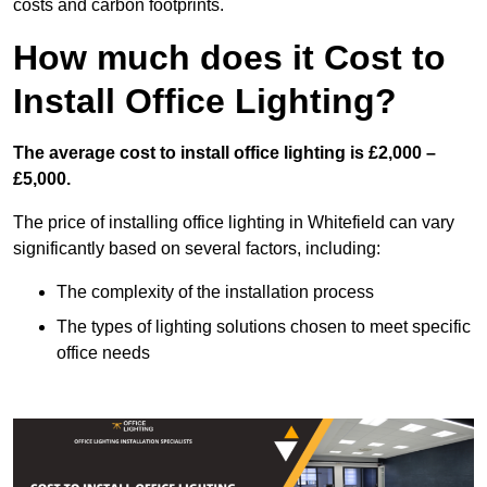
costs and carbon footprints.
How much does it Cost to
Install Office Lighting?
The average cost to install office lighting is £2,000 –
£5,000.
The price of installing office lighting in Whitefield can vary
significantly based on several factors, including:
The complexity of the installation process
The types of lighting solutions chosen to meet specific
office needs