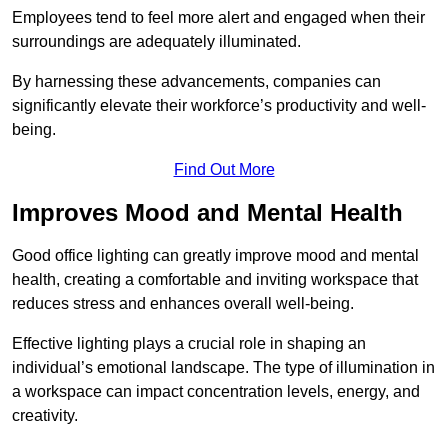
Employees tend to feel more alert and engaged when their
surroundings are adequately illuminated.
By harnessing these advancements, companies can
significantly elevate their workforce’s productivity and well-
being.
Find Out More
Improves Mood and Mental Health
Good office lighting can greatly improve mood and mental
health, creating a comfortable and inviting workspace that
reduces stress and enhances overall well-being.
Effective lighting plays a crucial role in shaping an
individual’s emotional landscape. The type of illumination in
a workspace can impact concentration levels, energy, and
creativity.