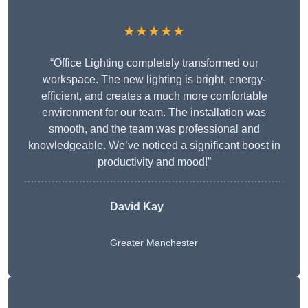
★★★★★
“Office Lighting completely transformed our
workspace. The new lighting is bright, energy-
efficient, and creates a much more comfortable
environment for our team. The installation was
smooth, and the team was professional and
knowledgeable. We’ve noticed a significant boost in
productivity and mood!”
David Kay
Greater Manchester