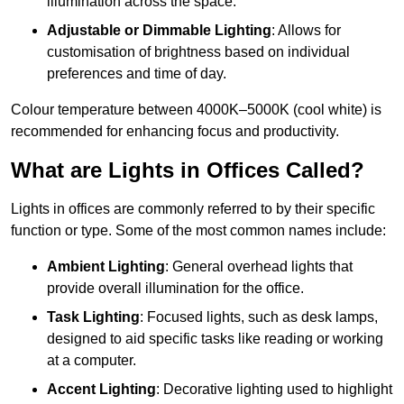
illumination across the space.
Adjustable or Dimmable Lighting
: Allows for
customisation of brightness based on individual
preferences and time of day.
Colour temperature between 4000K–5000K (cool white) is
recommended for enhancing focus and productivity.
What are Lights in Offices Called?
Lights in offices are commonly referred to by their specific
function or type. Some of the most common names include:
Ambient Lighting
: General overhead lights that
provide overall illumination for the office.
Task Lighting
: Focused lights, such as desk lamps,
designed to aid specific tasks like reading or working
at a computer.
Accent Lighting
: Decorative lighting used to highlight