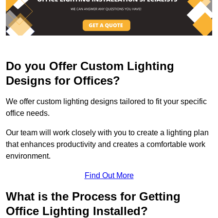
Do you Offer Custom Lighting
Designs for Offices?
We offer custom lighting designs tailored to fit your specific
office needs.
Our team will work closely with you to create a lighting plan
that enhances productivity and creates a comfortable work
environment.
Find Out More
What is the Process for Getting
Office Lighting Installed?