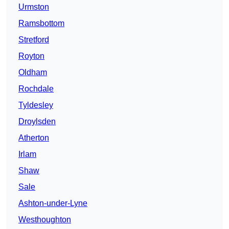
Urmston
Ramsbottom
Stretford
Royton
Oldham
Rochdale
Tyldesley
Droylsden
Atherton
Irlam
Shaw
Sale
Ashton-under-Lyne
Westhoughton