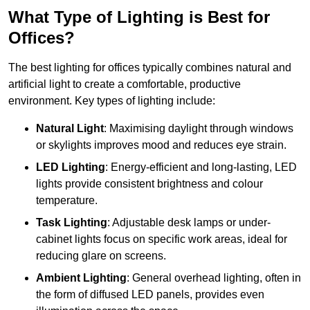
What Type of Lighting is Best for
Offices?
The best lighting for offices typically combines natural and
artificial light to create a comfortable, productive
environment. Key types of lighting include:
Natural Light
: Maximising daylight through windows
or skylights improves mood and reduces eye strain.
LED Lighting
: Energy-efficient and long-lasting, LED
lights provide consistent brightness and colour
temperature.
Task Lighting
: Adjustable desk lamps or under-
cabinet lights focus on specific work areas, ideal for
reducing glare on screens.
Ambient Lighting
: General overhead lighting, often in
the form of diffused LED panels, provides even