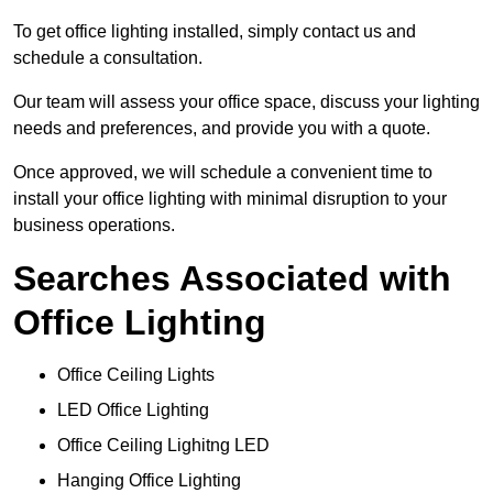
To get office lighting installed, simply contact us and
schedule a consultation.
Our team will assess your office space, discuss your lighting
needs and preferences, and provide you with a quote.
Once approved, we will schedule a convenient time to
install your office lighting with minimal disruption to your
business operations.
Searches Associated with
Office Lighting
Office Ceiling Lights
LED Office Lighting
Office Ceiling Lighitng LED
Hanging Office Lighting