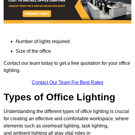
Number of lights required
Size of the office
Contact our team today to get a free quotation for your office
lighting.
Contact Our Team For Best Rates
Types of Office Lighting
Understanding the different types of office lighting is crucial
for creating an effective and comfortable workspace, where
elements such as overhead lighting, task lighting,
and ambient lighting all play vital roles in