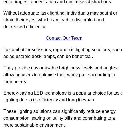
encourages concentration and minimises distractions.
Without adequate task lighting, individuals may squint or
strain their eyes, which can lead to discomfort and
decreased efficiency.
Contact Our Team
To combat these issues, ergonomic lighting solutions, such
as adjustable desk lamps, can be beneficial.
They provide customisable brightness levels and angles,
allowing users to optimise their workspace according to
their needs.
Energy-saving LED technology is a popular choice for task
lighting due to its efficiency and long lifespan.
These lighting solutions can significantly reduce energy
consumption, saving on utility bills and contributing to a
more sustainable environment.