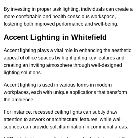
By investing in proper task lighting, individuals can create a
more comfortable and health-conscious workspace,
fostering both improved performance and well-being.
Accent Lighting in Whitefield
Accent lighting plays a vital role in enhancing the aesthetic
appeal of office spaces by highlighting key features and
creating an inviting atmosphere through well-designed
lighting solutions.
Accent lighting is used in various forms in modern
workplaces, each with unique applications that transform
the ambience.
For instance, recessed ceiling lights can subtly draw
attention to artwork or architectural features, while wall
sconces can provide soft illumination in communal areas.