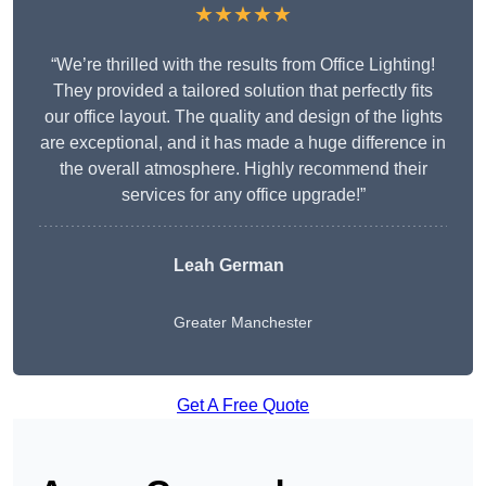
★★★★★
“We’re thrilled with the results from Office Lighting!
They provided a tailored solution that perfectly fits
our office layout. The quality and design of the lights
are exceptional, and it has made a huge difference in
the overall atmosphere. Highly recommend their
services for any office upgrade!”
Leah German
Greater Manchester
Get A Free Quote