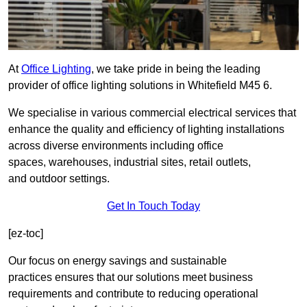
At
Office Lighting
, we take pride in being the leading
provider of office lighting solutions in Whitefield M45 6.
We specialise in various commercial electrical services that
enhance the quality and efficiency of lighting installations
across diverse environments including office
spaces, warehouses, industrial sites, retail outlets,
and outdoor settings.
Get In Touch Today
[ez-toc]
Our focus on energy savings and sustainable
practices ensures that our solutions meet business
requirements and contribute to reducing operational