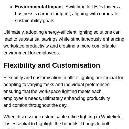
Environmental Impact:
Switching to LEDs lowers a
business’s carbon footprint, aligning with corporate
sustainability goals.
Ultimately, adopting energy-efficient lighting solutions can
lead to substantial savings while simultaneously enhancing
workplace productivity and creating a more comfortable
environment for employees.
Flexibility and Customisation
Flexibility and customisation in office lighting are crucial for
adapting to varying tasks and individual preferences,
ensuring that the workspace lighting meets each
employee’s needs, ultimately enhancing productivity
and comfort throughout the day.
When discussing customisable office lighting in Whitefield,
it is essential to highlight the benefits it brings to both