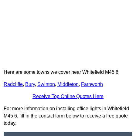
Here are some towns we cover near Whitefield M45 6
Radcliffe
,
Bury
,
Swinton
,
Middleton
,
Farnworth
Receive Top Online Quotes Here
For more information on installing office lights in Whitefield
M45 6, fill in the contact form below to receive a free quote
today.