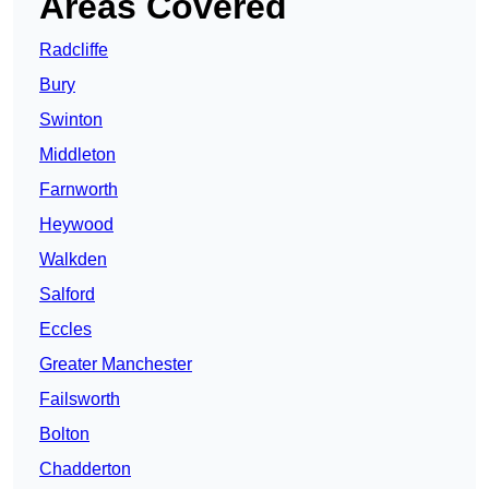
Areas Covered
Radcliffe
Bury
Swinton
Middleton
Farnworth
Heywood
Walkden
Salford
Eccles
Greater Manchester
Failsworth
Bolton
Chadderton