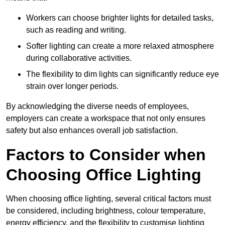
Workers can choose brighter lights for detailed tasks,
such as reading and writing.
Softer lighting can create a more relaxed atmosphere
during collaborative activities.
The flexibility to dim lights can significantly reduce eye
strain over longer periods.
By acknowledging the diverse needs of employees,
employers can create a workspace that not only ensures
safety but also enhances overall job satisfaction.
Factors to Consider when
Choosing Office Lighting
When choosing office lighting, several critical factors must
be considered, including brightness, colour temperature,
energy efficiency, and the flexibility to customise lighting