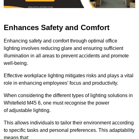
Enhances Safety and Comfort
Enhancing safety and comfort through optimal office
lighting involves reducing glare and ensuring sufficient
illumination in all areas to prevent accidents and promote
well-being.
Effective workplace lighting mitigates risks and plays a vital
role in enhancing employees’ focus and productivity.
When considering the different types of lighting solutions in
Whitefield M45 6, one must recognise the power
of adjustable lighting.
This allows individuals to tailor their environment according
to specific tasks and personal preferences. This adaptability
means that: