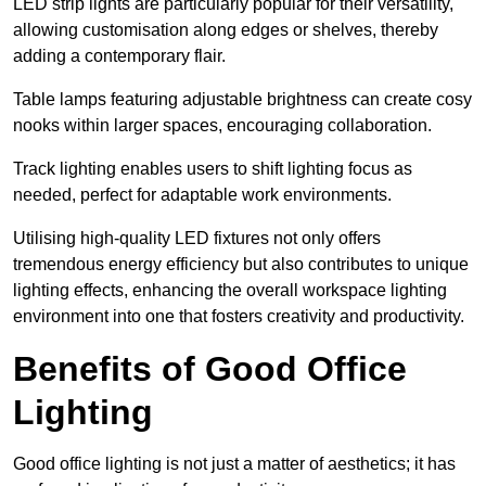
LED strip lights are particularly popular for their versatility,
allowing customisation along edges or shelves, thereby
adding a contemporary flair.
Table lamps featuring adjustable brightness can create cosy
nooks within larger spaces, encouraging collaboration.
Track lighting enables users to shift lighting focus as
needed, perfect for adaptable work environments.
Utilising high-quality LED fixtures not only offers
tremendous energy efficiency but also contributes to unique
lighting effects, enhancing the overall workspace lighting
environment into one that fosters creativity and productivity.
Benefits of Good Office
Lighting
Good office lighting is not just a matter of aesthetics; it has