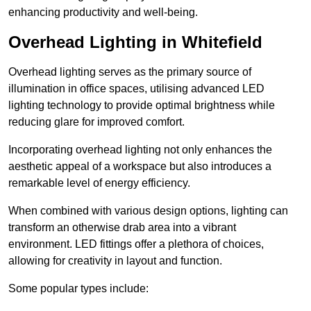
enhancing productivity and well-being.
Overhead Lighting in Whitefield
Overhead lighting serves as the primary source of
illumination in office spaces, utilising advanced LED
lighting technology to provide optimal brightness while
reducing glare for improved comfort.
Incorporating overhead lighting not only enhances the
aesthetic appeal of a workspace but also introduces a
remarkable level of energy efficiency.
When combined with various design options, lighting can
transform an otherwise drab area into a vibrant
environment. LED fittings offer a plethora of choices,
allowing for creativity in layout and function.
Some popular types include: