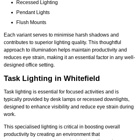
Recessed Lighting
Pendant Lights
Flush Mounts
Each variant serves to minimise harsh shadows and
contributes to superior lighting quality. This thoughtful
approach to illumination helps maintain productivity and
reduces eye strain, making it an essential factor in any well-
designed office setting.
Task Lighting in Whitefield
Task lighting is essential for focused activities and is
typically provided by desk lamps or recessed downlights,
designed to enhance visibility and reduce eye strain during
work.
This specialised lighting is critical in boosting overall
productivity by creating an environment that