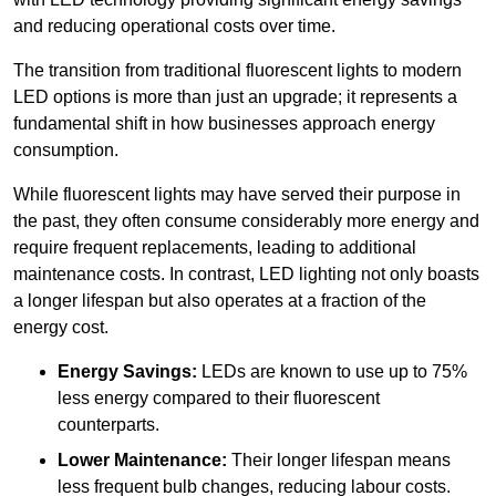
and reducing operational costs over time.
The transition from traditional fluorescent lights to modern
LED options is more than just an upgrade; it represents a
fundamental shift in how businesses approach energy
consumption.
While fluorescent lights may have served their purpose in
the past, they often consume considerably more energy and
require frequent replacements, leading to additional
maintenance costs. In contrast, LED lighting not only boasts
a longer lifespan but also operates at a fraction of the
energy cost.
Energy Savings:
LEDs are known to use up to 75%
less energy compared to their fluorescent
counterparts.
Lower Maintenance:
Their longer lifespan means
less frequent bulb changes, reducing labour costs.