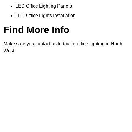
LED Office Lighting Panels
LED Office Lights Installation
Find More Info
Make sure you contact us today for office lighting in North
West.