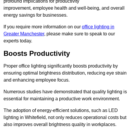
profound implications for productivity
improvement, employee health and well-being, and overall
energy savings for businesses.
If you require more information on our
office lighting in
Greater Manchester
, please make sure to speak to our
experts today.
Boosts Productivity
Proper office lighting significantly boosts productivity by
ensuring optimal brightness distribution, reducing eye strain
and enhancing employee focus.
Numerous studies have demonstrated that quality lighting is
essential for maintaining a productive work environment.
The adoption of energy-efficient solutions, such as LED
lighting in Whitefield, not only reduces operational costs but
also improves overall brightness quality in workplaces.