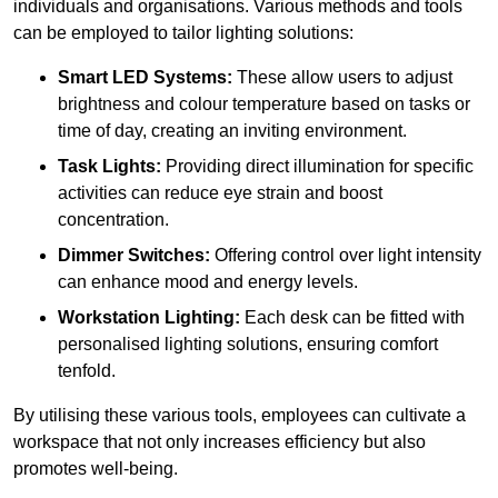
individuals and organisations. Various methods and tools
can be employed to tailor lighting solutions:
Smart LED Systems:
These allow users to adjust
brightness and colour temperature based on tasks or
time of day, creating an inviting environment.
Task Lights:
Providing direct illumination for specific
activities can reduce eye strain and boost
concentration.
Dimmer Switches:
Offering control over light intensity
can enhance mood and energy levels.
Workstation Lighting:
Each desk can be fitted with
personalised lighting solutions, ensuring comfort
tenfold.
By utilising these various tools, employees can cultivate a
workspace that not only increases efficiency but also
promotes well-being.