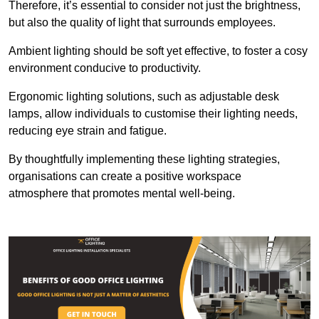
Therefore, it’s essential to consider not just the brightness,
but also the quality of light that surrounds employees.
Ambient lighting should be soft yet effective, to foster a cosy
environment conducive to productivity.
Ergonomic lighting solutions, such as adjustable desk
lamps, allow individuals to customise their lighting needs,
reducing eye strain and fatigue.
By thoughtfully implementing these lighting strategies,
organisations can create a positive workspace
atmosphere that promotes mental well-being.