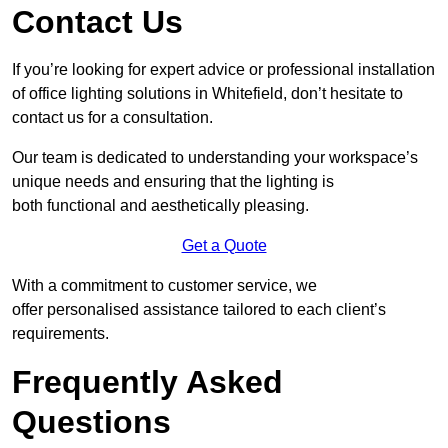
Contact Us
If you’re looking for expert advice or professional installation
of office lighting solutions in Whitefield, don’t hesitate to
contact us for a consultation.
Our team is dedicated to understanding your workspace’s
unique needs and ensuring that the lighting is
both functional and aesthetically pleasing.
Get a Quote
With a commitment to customer service, we
offer personalised assistance tailored to each client’s
requirements.
Frequently Asked
Questions