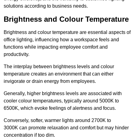
solutions according to business needs.
Brightness and Colour Temperature
Brightness and colour temperature are essential aspects of
office lighting, influencing how a workspace feels and
functions while impacting employee comfort and
productivity.
The interplay between brightness levels and colour
temperature creates an environment that can either
invigorate or drain energy from employees.
Generally, higher brightness levels are associated with
cooler colour temperatures, typically around 5000K to
6500K, which evoke feelings of alertness and focus.
Conversely, softer, warmer lights around 2700K to
3000K can promote relaxation and comfort but may hinder
concentration if too dim.