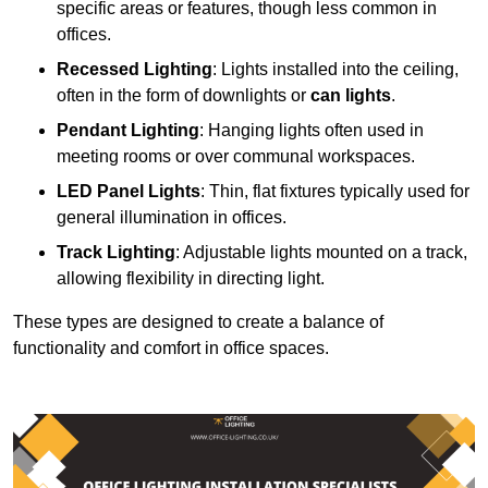
specific areas or features, though less common in
offices.
Recessed Lighting
: Lights installed into the ceiling,
often in the form of downlights or
can lights
.
Pendant Lighting
: Hanging lights often used in
meeting rooms or over communal workspaces.
LED Panel Lights
: Thin, flat fixtures typically used for
general illumination in offices.
Track Lighting
: Adjustable lights mounted on a track,
allowing flexibility in directing light.
These types are designed to create a balance of
functionality and comfort in office spaces.