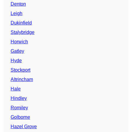
Denton
Leigh
Dukinfield
Stalybridge
Horwich
Gatley
Hyde
Stockport
Altrincham
Hale
Hindley
Romiley
Golborne
Hazel Grove