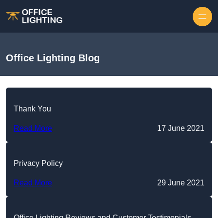
Skip to content
Office Lighting Blog
Thank You
Read More
17 June 2021
Privacy Policy
Read More
29 June 2021
Office Lighting Reviews and Customer Testimonials