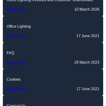
Read More
10 March 2026
Office Lighting
Read More
17 June 2021
FAQ
Read More
29 March 2023
Cookies
Read More
17 June 2021
Contact Us