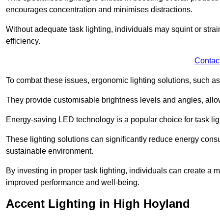
encourages concentration and minimises distractions.
Without adequate task lighting, individuals may squint or stra
efficiency.
Contac
To combat these issues, ergonomic lighting solutions, such as
They provide customisable brightness levels and angles, allow
Energy-saving LED technology is a popular choice for task light
These lighting solutions can significantly reduce energy consum
sustainable environment.
By investing in proper task lighting, individuals can create 
improved performance and well-being.
Accent Lighting in High Hoyland