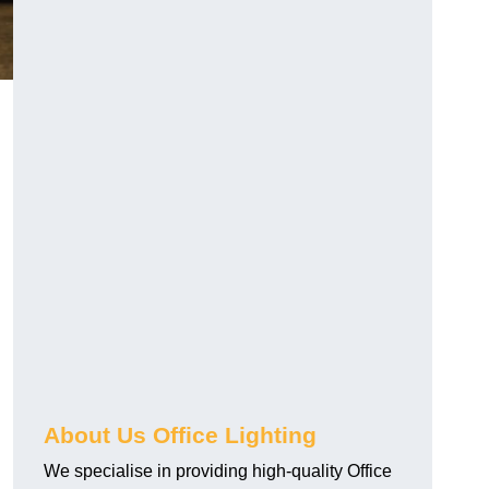
About Us Office Lighting
We specialise in providing high-quality Office