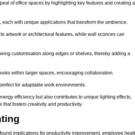
ppeal of office spaces by highlighting key features and creating 
, each with unique applications that transform the ambience.
 to artwork or architectural features, while wall sconces can
 allowing customisation along edges or shelves, thereby adding a
ooks within larger spaces, encouraging collaboration.
, perfect for adaptable work environments.
nergy efficiency but also contributes to unique lighting effects,
hat fosters creativity and productivity.
hting
 profound implications for productivity improvement, employee heal