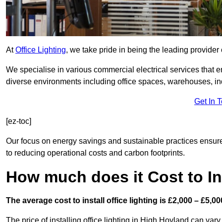
At
Office Lighting
, we take pride in being the leading provider 
We specialise in various commercial electrical services that en
diverse environments including office spaces, warehouses, indus
Get In 
[ez-toc]
Our focus on energy savings and sustainable practices ensure
to reducing operational costs and carbon footprints.
How much does it Cost to Ins
The average cost to install office lighting is £2,000 – £5,00
The price of installing office lighting in High Hoyland can vary