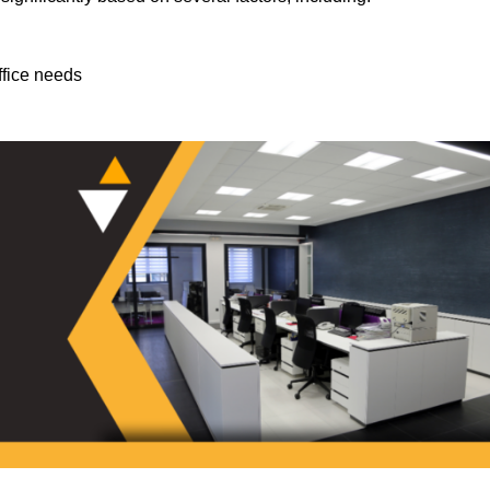
ffice needs