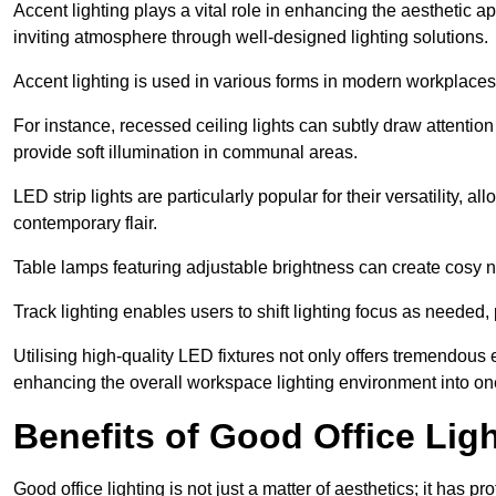
Accent lighting plays a vital role in enhancing the aesthetic a
inviting atmosphere through well-designed lighting solutions.
Accent lighting is used in various forms in modern workplaces
For instance, recessed ceiling lights can subtly draw attention
provide soft illumination in communal areas.
LED strip lights are particularly popular for their versatility,
contemporary flair.
Table lamps featuring adjustable brightness can create cosy n
Track lighting enables users to shift lighting focus as needed
Utilising high-quality LED fixtures not only offers tremendous e
enhancing the overall workspace lighting environment into one t
Benefits of Good Office Lig
Good office lighting is not just a matter of aesthetics; it has