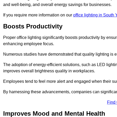
and well-being, and overall energy savings for businesses.
If you require more information on our
office lighting in South 
Boosts Productivity
Proper office lighting significantly boosts productivity by ensu
enhancing employee focus.
Numerous studies have demonstrated that quality lighting is e
The adoption of energy-efficient solutions, such as LED lighti
improves overall brightness quality in workplaces.
Employees tend to feel more alert and engaged when their su
By harnessing these advancements, companies can significantl
Find
Improves Mood and Mental Health