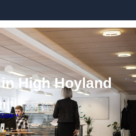
Skip to content
g in High Hoyland
Free No Obligation Quote
 Quote