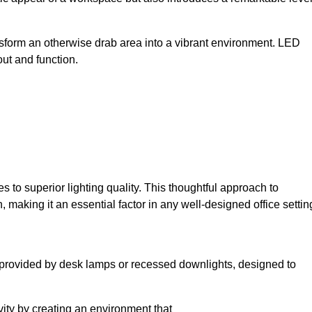
sform an otherwise drab area into a vibrant environment. LED
yout and function.
to superior lighting quality. This thoughtful approach to
, making it an essential factor in any well-designed office settin
lly provided by desk lamps or recessed downlights, designed to
ivity by creating an environment that