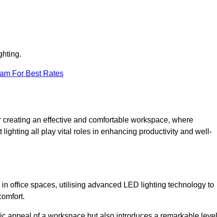
ghting.
eam For Best Rates
 for creating an effective and comfortable workspace, where
lighting all play vital roles in enhancing productivity and well-
 in office spaces, utilising advanced LED lighting technology to
comfort.
ic appeal of a workspace but also introduces a remarkable leve