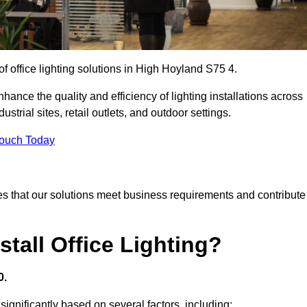
of office lighting solutions in High Hoyland S75 4.
hance the quality and efficiency of lighting installations across
trial sites, retail outlets, and outdoor settings.
Touch Today
s that our solutions meet business requirements and contribute
tall Office Lighting?
0.
 significantly based on several factors, including: