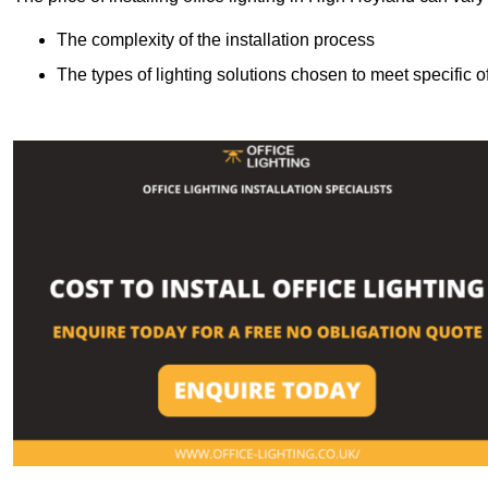
The complexity of the installation process
The types of lighting solutions chosen to meet specific o