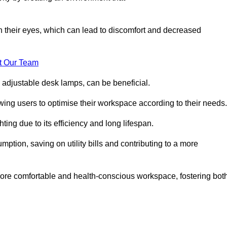
in their eyes, which can lead to discomfort and decreased
t Our Team
 adjustable desk lamps, can be beneficial.
ing users to optimise their workspace according to their needs.
ing due to its efficiency and long lifespan.
ption, saving on utility bills and contributing to a more
a more comfortable and health-conscious workspace, fostering bot