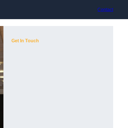
Contact
Get In Touch