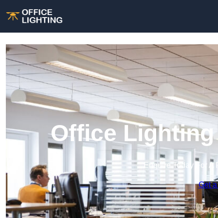
Office Lightin
Enquire Today For A 
Get a