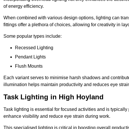
of energy efficiency.
When combined with various design options, lighting can tran
fittings offer a plethora of choices, allowing for creativity in la
Some popular types include:
Recessed Lighting
Pendant Lights
Flush Mounts
Each variant serves to minimise harsh shadows and contributes 
illumination helps maintain productivity and reduces eye strain
Task Lighting in High Hoyland
Task lighting is essential for focused activities and is typica
enhance visibility and reduce eye strain during work.
This specialised lighting is critical in boosting overall product