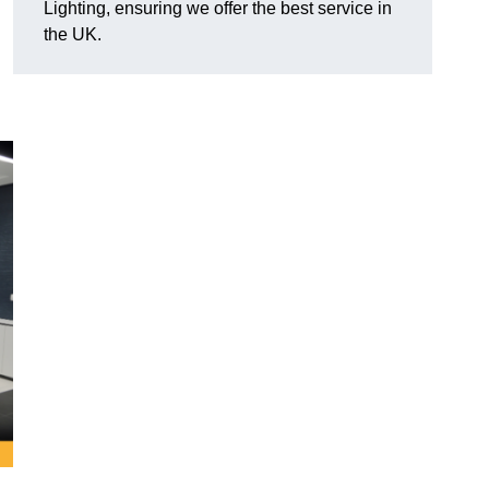
Lighting, ensuring we offer the best service in
the UK.