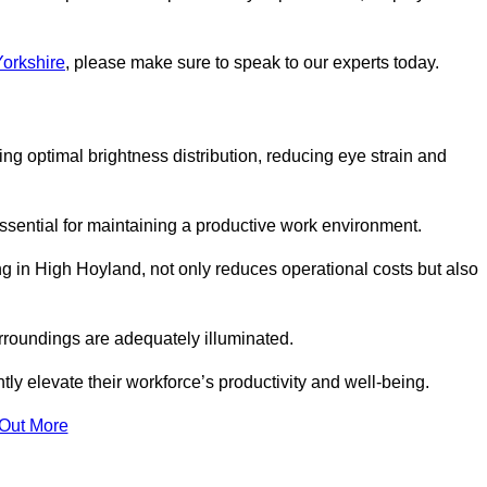
Yorkshire
, please make sure to speak to our experts today.
ring optimal brightness distribution, reducing eye strain and
ssential for maintaining a productive work environment.
ng in High Hoyland, not only reduces operational costs but also
rroundings are adequately illuminated.
y elevate their workforce’s productivity and well-being.
 Out More