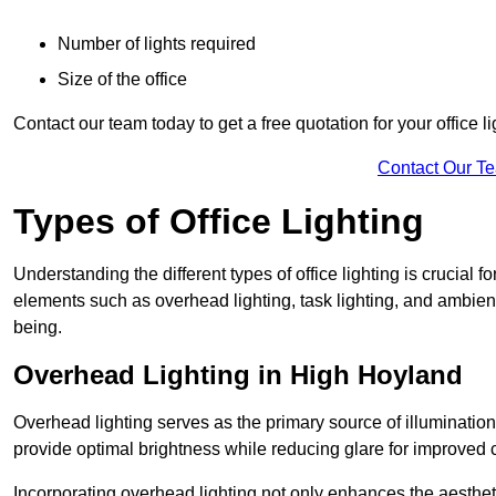
Number of lights required
Size of the office
Contact our team today to get a free quotation for your office li
Contact Our T
Types of Office Lighting
Understanding the different types of office lighting is crucial
elements such as overhead lighting, task lighting, and ambient 
being.
Overhead Lighting in High Hoyland
Overhead lighting serves as the primary source of illumination
provide optimal brightness while reducing glare for improved 
Incorporating overhead lighting not only enhances the aesthet