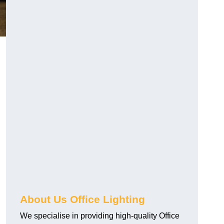
About Us Office Lighting
We specialise in providing high-quality Office