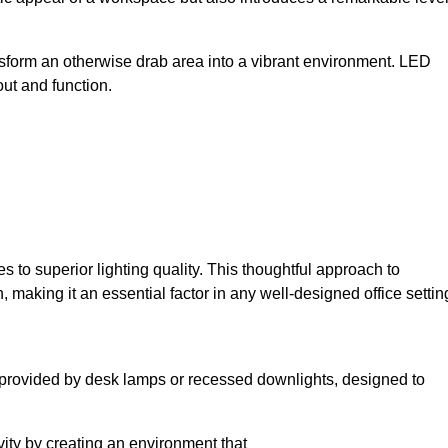
sform an otherwise drab area into a vibrant environment. LED
yout and function.
to superior lighting quality. This thoughtful approach to
, making it an essential factor in any well-designed office settin
lly provided by desk lamps or recessed downlights, designed to
ivity by creating an environment that