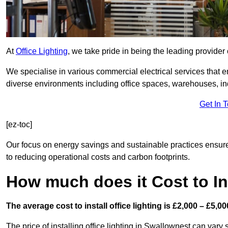
At
Office Lighting
, we take pride in being the leading provider 
We specialise in various commercial electrical services that en
diverse environments including office spaces, warehouses, indus
Get In 
[ez-toc]
Our focus on energy savings and sustainable practices ensure
to reducing operational costs and carbon footprints.
How much does it Cost to Ins
The average cost to install office lighting is £2,000 – £5,00
The price of installing office lighting in Swallownest can vary 