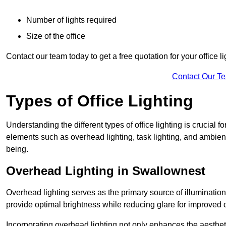
Number of lights required
Size of the office
Contact our team today to get a free quotation for your office li
Contact Our T
Types of Office Lighting
Understanding the different types of office lighting is crucial
elements such as overhead lighting, task lighting, and ambient 
being.
Overhead Lighting in Swallownest
Overhead lighting serves as the primary source of illumination
provide optimal brightness while reducing glare for improved 
Incorporating overhead lighting not only enhances the aesthet