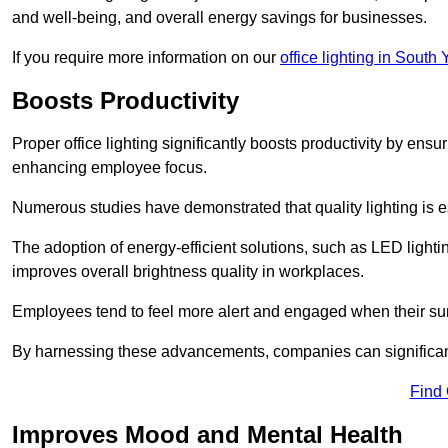
and well-being, and overall energy savings for businesses.
If you require more information on our
office lighting in South 
Boosts Productivity
Proper office lighting significantly boosts productivity by ensu
enhancing employee focus.
Numerous studies have demonstrated that quality lighting is e
The adoption of energy-efficient solutions, such as LED lighti
improves overall brightness quality in workplaces.
Employees tend to feel more alert and engaged when their su
By harnessing these advancements, companies can significantl
Find
Improves Mood and Mental Health