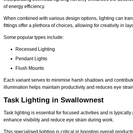
of energy efficiency.
When combined with various design options, lighting can tran
fittings offer a plethora of choices, allowing for creativity in la
Some popular types include:
Recessed Lighting
Pendant Lights
Flush Mounts
Each variant serves to minimise harsh shadows and contributes 
illumination helps maintain productivity and reduces eye strain
Task Lighting in Swallownest
Task lighting is essential for focused activities and is typica
enhance visibility and reduce eye strain during work.
This specialised lighting is critical in boosting overall product