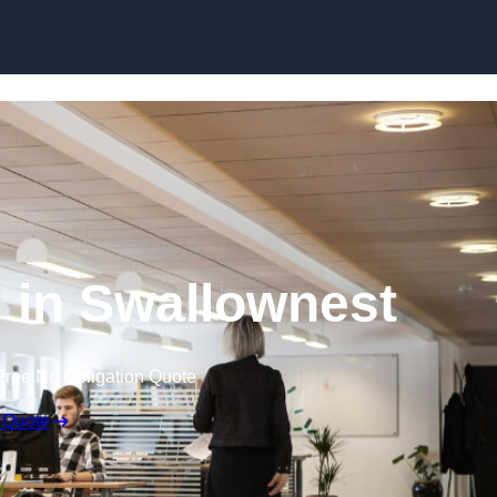
Skip to content
g in Swallownest
Free No Obligation Quote
 Quote