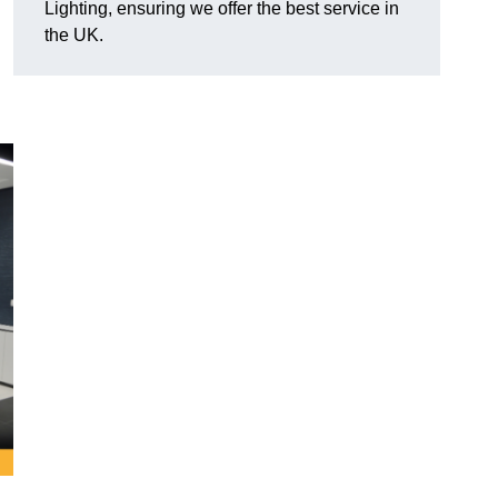
Lighting, ensuring we offer the best service in
the UK.