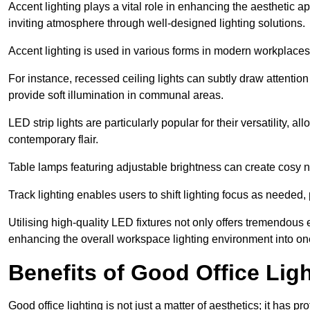
Accent lighting plays a vital role in enhancing the aesthetic a
inviting atmosphere through well-designed lighting solutions.
Accent lighting is used in various forms in modern workplaces
For instance, recessed ceiling lights can subtly draw attention
provide soft illumination in communal areas.
LED strip lights are particularly popular for their versatility,
contemporary flair.
Table lamps featuring adjustable brightness can create cosy n
Track lighting enables users to shift lighting focus as needed
Utilising high-quality LED fixtures not only offers tremendous e
enhancing the overall workspace lighting environment into one t
Benefits of Good Office Lig
Good office lighting is not just a matter of aesthetics; it has