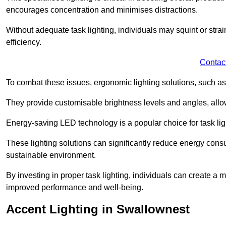
encourages concentration and minimises distractions.
Without adequate task lighting, individuals may squint or stra
efficiency.
Contac
To combat these issues, ergonomic lighting solutions, such as
They provide customisable brightness levels and angles, allow
Energy-saving LED technology is a popular choice for task light
These lighting solutions can significantly reduce energy consum
sustainable environment.
By investing in proper task lighting, individuals can create 
improved performance and well-being.
Accent Lighting in Swallownest