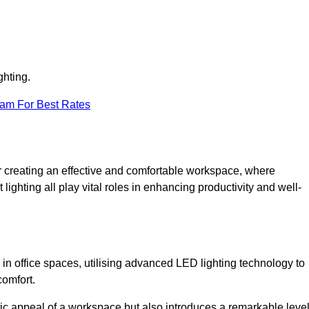
ghting.
eam For Best Rates
 for creating an effective and comfortable workspace, where
lighting all play vital roles in enhancing productivity and well-
 in office spaces, utilising advanced LED lighting technology to
comfort.
ic appeal of a workspace but also introduces a remarkable leve