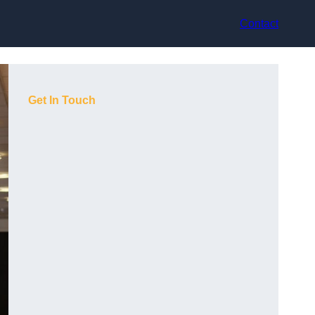
Contact
Get In Touch