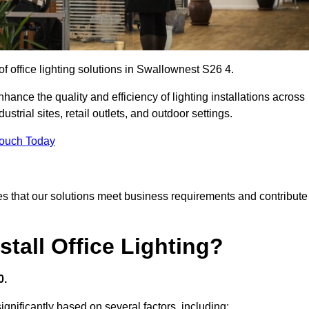
of office lighting solutions in Swallownest S26 4.
hance the quality and efficiency of lighting installations across
trial sites, retail outlets, and outdoor settings.
Touch Today
s that our solutions meet business requirements and contribute
tall Office Lighting?
0.
significantly based on several factors, including: