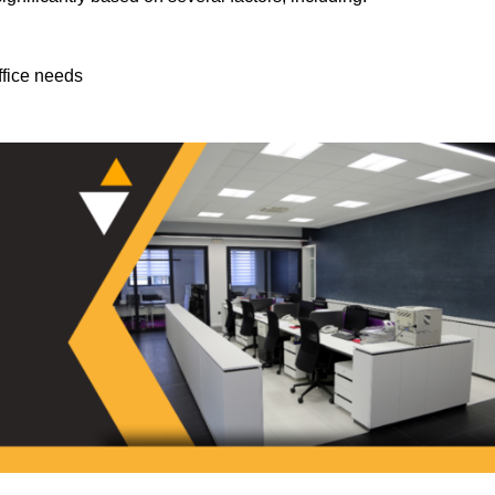
ffice needs