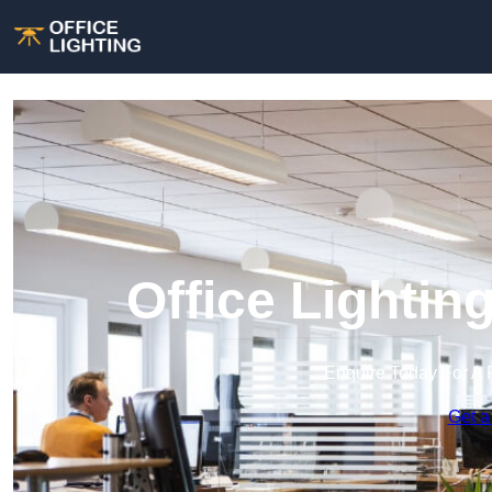
Office Lightin
Enquire Today For A 
Get a