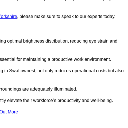
Yorkshire
, please make sure to speak to our experts today.
ring optimal brightness distribution, reducing eye strain and
ssential for maintaining a productive work environment.
ng in Swallownest, not only reduces operational costs but also
rroundings are adequately illuminated.
y elevate their workforce’s productivity and well-being.
 Out More