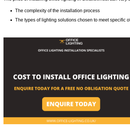
The complexity of the installation process
The types of lighting solutions chosen to meet specific o