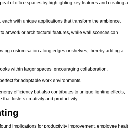
ppeal of office spaces by highlighting key features and creating 
, each with unique applications that transform the ambience.
 to artwork or architectural features, while wall sconces can
 allowing customisation along edges or shelves, thereby adding a
ooks within larger spaces, encouraging collaboration.
, perfect for adaptable work environments.
nergy efficiency but also contributes to unique lighting effects,
hat fosters creativity and productivity.
hting
 profound implications for productivity improvement, employee heal