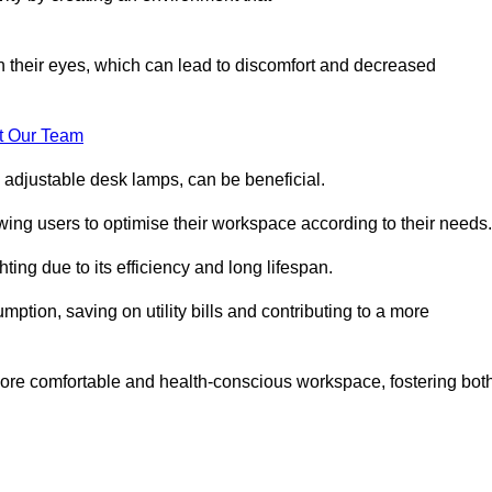
in their eyes, which can lead to discomfort and decreased
t Our Team
 adjustable desk lamps, can be beneficial.
ing users to optimise their workspace according to their needs.
ing due to its efficiency and long lifespan.
ption, saving on utility bills and contributing to a more
a more comfortable and health-conscious workspace, fostering bot