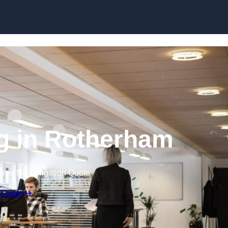
Skip to content
ng in Rotherham
Free No Obligation Quote
 Quote