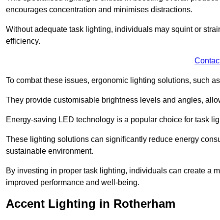
encourages concentration and minimises distractions.
Without adequate task lighting, individuals may squint or stra
efficiency.
Contac
To combat these issues, ergonomic lighting solutions, such as
They provide customisable brightness levels and angles, allow
Energy-saving LED technology is a popular choice for task light
These lighting solutions can significantly reduce energy consum
sustainable environment.
By investing in proper task lighting, individuals can create 
improved performance and well-being.
Accent Lighting in Rotherham