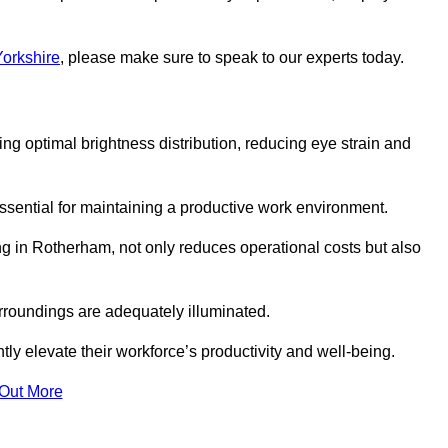
Yorkshire
, please make sure to speak to our experts today.
ring optimal brightness distribution, reducing eye strain and
ssential for maintaining a productive work environment.
ng in Rotherham, not only reduces operational costs but also
rroundings are adequately illuminated.
y elevate their workforce’s productivity and well-being.
 Out More