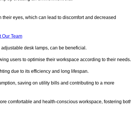
in their eyes, which can lead to discomfort and decreased
t Our Team
 adjustable desk lamps, can be beneficial.
ing users to optimise their workspace according to their needs.
ing due to its efficiency and long lifespan.
ption, saving on utility bills and contributing to a more
a more comfortable and health-conscious workspace, fostering bot