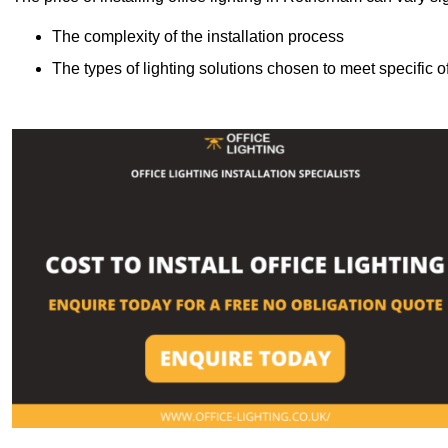
The complexity of the installation process
The types of lighting solutions chosen to meet specific o