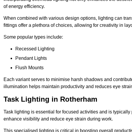
of energy efficiency.
When combined with various design options, lighting can tran
fittings offer a plethora of choices, allowing for creativity in la
Some popular types include:
Recessed Lighting
Pendant Lights
Flush Mounts
Each variant serves to minimise harsh shadows and contributes 
illumination helps maintain productivity and reduces eye strain
Task Lighting in Rotherham
Task lighting is essential for focused activities and is typica
enhance visibility and reduce eye strain during work.
This specialised lighting is critical in boosting overall product