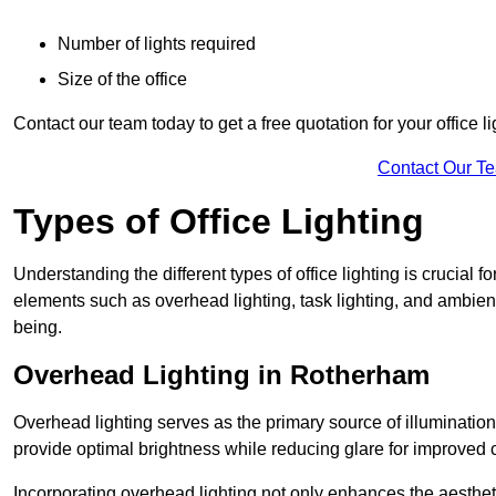
Number of lights required
Size of the office
Contact our team today to get a free quotation for your office li
Contact Our T
Types of Office Lighting
Understanding the different types of office lighting is crucial
elements such as overhead lighting, task lighting, and ambient 
being.
Overhead Lighting in Rotherham
Overhead lighting serves as the primary source of illumination
provide optimal brightness while reducing glare for improved 
Incorporating overhead lighting not only enhances the aesthet