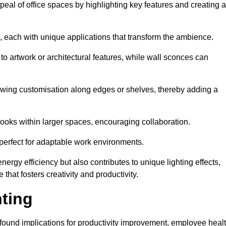
ppeal of office spaces by highlighting key features and creating 
, each with unique applications that transform the ambience.
 to artwork or architectural features, while wall sconces can
 allowing customisation along edges or shelves, thereby adding a
ooks within larger spaces, encouraging collaboration.
, perfect for adaptable work environments.
nergy efficiency but also contributes to unique lighting effects,
hat fosters creativity and productivity.
hting
 profound implications for productivity improvement, employee heal