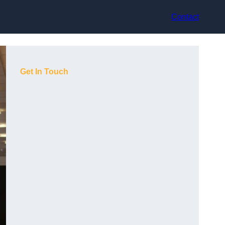
Contact
Get In Touch