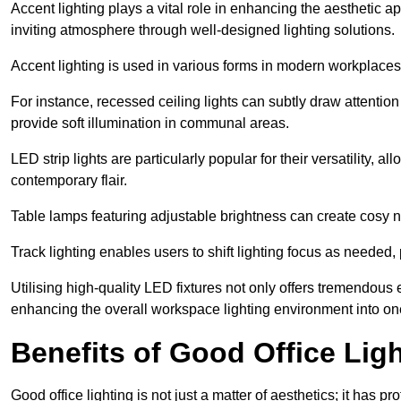
Accent lighting plays a vital role in enhancing the aesthetic a
inviting atmosphere through well-designed lighting solutions.
Accent lighting is used in various forms in modern workplaces
For instance, recessed ceiling lights can subtly draw attention
provide soft illumination in communal areas.
LED strip lights are particularly popular for their versatility,
contemporary flair.
Table lamps featuring adjustable brightness can create cosy n
Track lighting enables users to shift lighting focus as needed
Utilising high-quality LED fixtures not only offers tremendous e
enhancing the overall workspace lighting environment into one t
Benefits of Good Office Lig
Good office lighting is not just a matter of aesthetics; it has