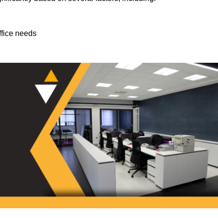
ffice needs