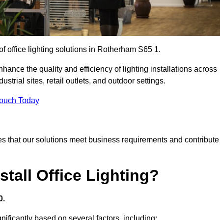
of office lighting solutions in Rotherham S65 1.
hance the quality and efficiency of lighting installations across
trial sites, retail outlets, and outdoor settings.
Touch Today
s that our solutions meet business requirements and contribute
tall Office Lighting?
0.
gnificantly based on several factors, including: