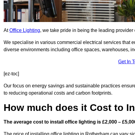
At
Office Lighting
, we take pride in being the leading provider 
We specialise in various commercial electrical services that en
diverse environments including office spaces, warehouses, indus
Get In 
[ez-toc]
Our focus on energy savings and sustainable practices ensure
to reducing operational costs and carbon footprints.
How much does it Cost to Ins
The average cost to install office lighting is £2,000 – £5,00
The price of installing office lighting in Rotherham can vary si