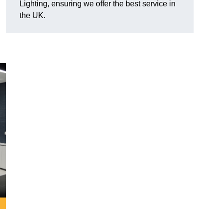
Lighting, ensuring we offer the best service in
the UK.