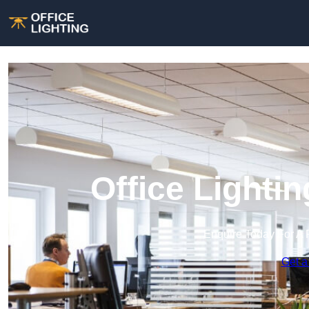
Office Lighti
Enquire Today For A 
Get a