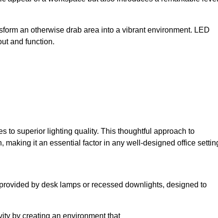
sform an otherwise drab area into a vibrant environment. LED
yout and function.
to superior lighting quality. This thoughtful approach to
, making it an essential factor in any well-designed office settin
lly provided by desk lamps or recessed downlights, designed to
ivity by creating an environment that