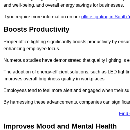
and well-being, and overall energy savings for businesses.
If you require more information on our
office lighting in South 
Boosts Productivity
Proper office lighting significantly boosts productivity by ensu
enhancing employee focus.
Numerous studies have demonstrated that quality lighting is e
The adoption of energy-efficient solutions, such as LED lighti
improves overall brightness quality in workplaces.
Employees tend to feel more alert and engaged when their su
By harnessing these advancements, companies can significantl
Find
Improves Mood and Mental Health