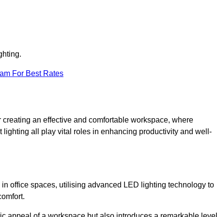
ghting.
eam For Best Rates
 for creating an effective and comfortable workspace, where
lighting all play vital roles in enhancing productivity and well-
 in office spaces, utilising advanced LED lighting technology to
comfort.
ic appeal of a workspace but also introduces a remarkable leve