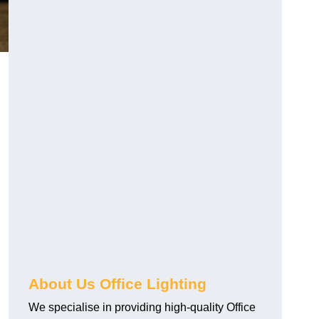
About Us Office Lighting
We specialise in providing high-quality Office