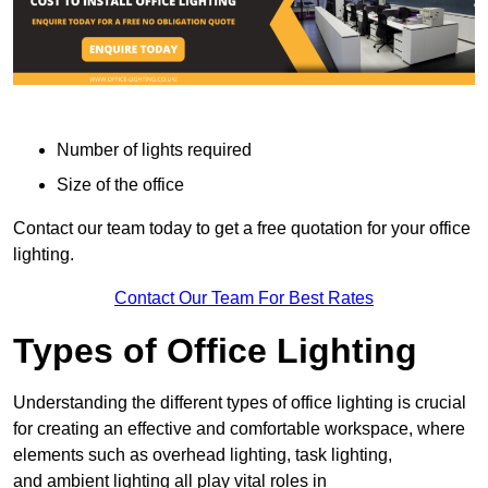
Number of lights required
Size of the office
Contact our team today to get a free quotation for your office
lighting.
Contact Our Team For Best Rates
Types of Office Lighting
Understanding the different types of office lighting is crucial
for creating an effective and comfortable workspace, where
elements such as overhead lighting, task lighting,
and ambient lighting all play vital roles in