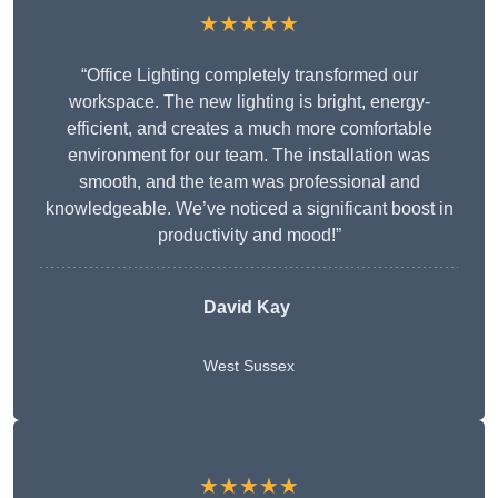
★★★★★
“Office Lighting completely transformed our
workspace. The new lighting is bright, energy-
efficient, and creates a much more comfortable
environment for our team. The installation was
smooth, and the team was professional and
knowledgeable. We’ve noticed a significant boost in
productivity and mood!”
David Kay
West Sussex
★★★★★