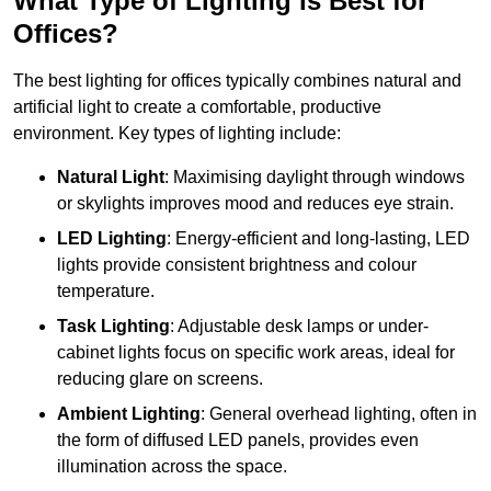
What Type of Lighting is Best for
Offices?
The best lighting for offices typically combines natural and
artificial light to create a comfortable, productive
environment. Key types of lighting include:
Natural Light
: Maximising daylight through windows
or skylights improves mood and reduces eye strain.
LED Lighting
: Energy-efficient and long-lasting, LED
lights provide consistent brightness and colour
temperature.
Task Lighting
: Adjustable desk lamps or under-
cabinet lights focus on specific work areas, ideal for
reducing glare on screens.
Ambient Lighting
: General overhead lighting, often in
the form of diffused LED panels, provides even
illumination across the space.