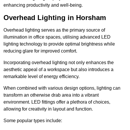
enhancing productivity and well-being.
Overhead Lighting in Horsham
Overhead lighting serves as the primary source of
illumination in office spaces, utilising advanced LED
lighting technology to provide optimal brightness while
reducing glare for improved comfort.
Incorporating overhead lighting not only enhances the
aesthetic appeal of a workspace but also introduces a
remarkable level of energy efficiency.
When combined with various design options, lighting can
transform an otherwise drab area into a vibrant
environment. LED fittings offer a plethora of choices,
allowing for creativity in layout and function.
Some popular types include: