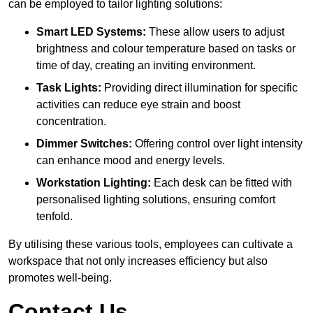
can be employed to tailor lighting solutions:
Smart LED Systems:
These allow users to adjust
brightness and colour temperature based on tasks or
time of day, creating an inviting environment.
Task Lights:
Providing direct illumination for specific
activities can reduce eye strain and boost
concentration.
Dimmer Switches:
Offering control over light intensity
can enhance mood and energy levels.
Workstation Lighting:
Each desk can be fitted with
personalised lighting solutions, ensuring comfort
tenfold.
By utilising these various tools, employees can cultivate a
workspace that not only increases efficiency but also
promotes well-being.
Contact Us