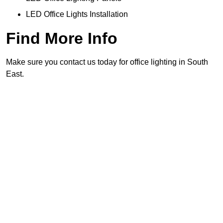
LED Office Lights Installation
Find More Info
Make sure you contact us today for office lighting in South
East.