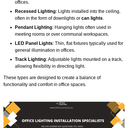
offices.
Recessed Lighting
: Lights installed into the ceiling,
often in the form of downlights or
can lights
.
Pendant Lighting
: Hanging lights often used in
meeting rooms or over communal workspaces.
LED Panel Lights
: Thin, flat fixtures typically used for
general illumination in offices.
Track Lighting
: Adjustable lights mounted on a track,
allowing flexibility in directing light.
These types are designed to create a balance of
functionality and comfort in office spaces.