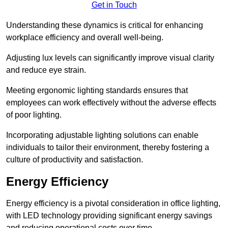
Get in Touch
Understanding these dynamics is critical for enhancing
workplace efficiency and overall well-being.
Adjusting lux levels can significantly improve visual clarity
and reduce eye strain.
Meeting ergonomic lighting standards ensures that
employees can work effectively without the adverse effects
of poor lighting.
Incorporating adjustable lighting solutions can enable
individuals to tailor their environment, thereby fostering a
culture of productivity and satisfaction.
Energy Efficiency
Energy efficiency is a pivotal consideration in office lighting,
with LED technology providing significant energy savings
and reducing operational costs over time.