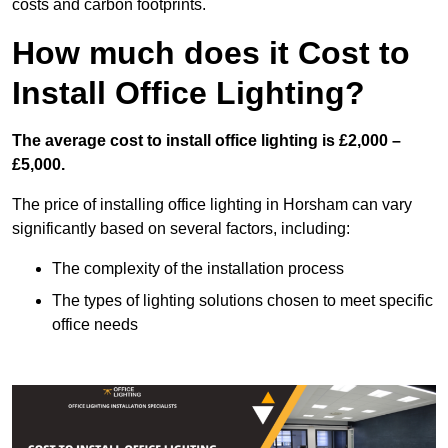
costs and carbon footprints.
How much does it Cost to
Install Office Lighting?
The average cost to install office lighting is £2,000 –
£5,000.
The price of installing office lighting in Horsham can vary
significantly based on several factors, including:
The complexity of the installation process
The types of lighting solutions chosen to meet specific
office needs