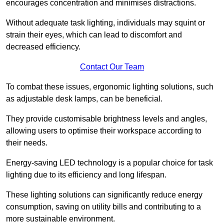
encourages concentration and minimises distractions.
Without adequate task lighting, individuals may squint or
strain their eyes, which can lead to discomfort and
decreased efficiency.
Contact Our Team
To combat these issues, ergonomic lighting solutions, such
as adjustable desk lamps, can be beneficial.
They provide customisable brightness levels and angles,
allowing users to optimise their workspace according to
their needs.
Energy-saving LED technology is a popular choice for task
lighting due to its efficiency and long lifespan.
These lighting solutions can significantly reduce energy
consumption, saving on utility bills and contributing to a
more sustainable environment.