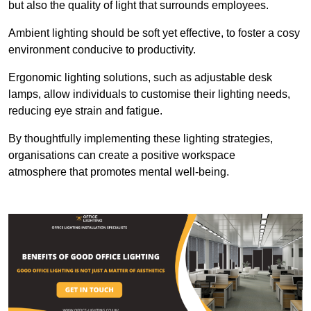
but also the quality of light that surrounds employees.
Ambient lighting should be soft yet effective, to foster a cosy
environment conducive to productivity.
Ergonomic lighting solutions, such as adjustable desk
lamps, allow individuals to customise their lighting needs,
reducing eye strain and fatigue.
By thoughtfully implementing these lighting strategies,
organisations can create a positive workspace
atmosphere that promotes mental well-being.