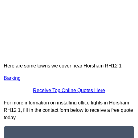
Here are some towns we cover near Horsham RH12 1
Barking
Receive Top Online Quotes Here
For more information on installing office lights in Horsham
RH12 1, fill in the contact form below to receive a free quote
today.