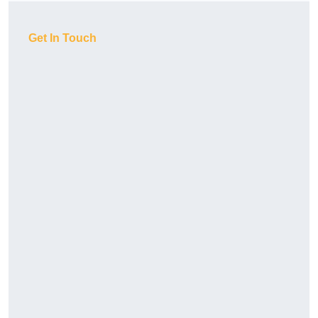
Get In Touch