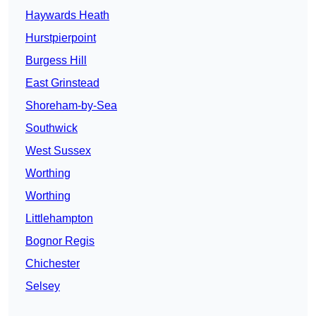
Haywards Heath
Hurstpierpoint
Burgess Hill
East Grinstead
Shoreham-by-Sea
Southwick
West Sussex
Worthing
Worthing
Littlehampton
Bognor Regis
Chichester
Selsey