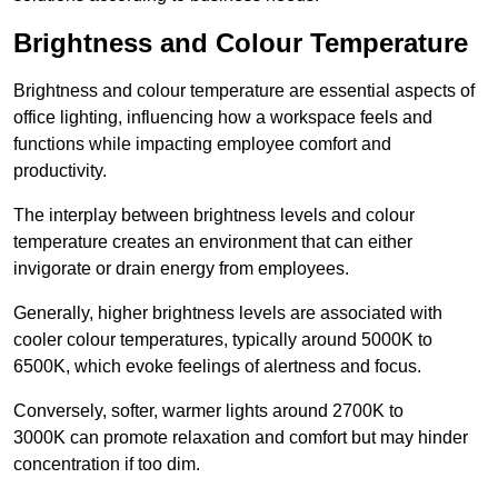
Brightness and Colour Temperature
Brightness and colour temperature are essential aspects of
office lighting, influencing how a workspace feels and
functions while impacting employee comfort and
productivity.
The interplay between brightness levels and colour
temperature creates an environment that can either
invigorate or drain energy from employees.
Generally, higher brightness levels are associated with
cooler colour temperatures, typically around 5000K to
6500K, which evoke feelings of alertness and focus.
Conversely, softer, warmer lights around 2700K to
3000K can promote relaxation and comfort but may hinder
concentration if too dim.