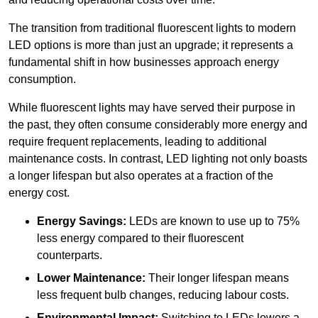
The transition from traditional fluorescent lights to modern
LED options is more than just an upgrade; it represents a
fundamental shift in how businesses approach energy
consumption.
While fluorescent lights may have served their purpose in
the past, they often consume considerably more energy and
require frequent replacements, leading to additional
maintenance costs. In contrast, LED lighting not only boasts
a longer lifespan but also operates at a fraction of the
energy cost.
Energy Savings:
LEDs are known to use up to 75%
less energy compared to their fluorescent
counterparts.
Lower Maintenance:
Their longer lifespan means
less frequent bulb changes, reducing labour costs.
Environmental Impact:
Switching to LEDs lowers a