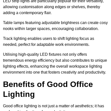
LED strip lights are particularly popular for their versatility,
allowing customisation along edges or shelves, thereby
adding a contemporary flair.
Table lamps featuring adjustable brightness can create cosy
nooks within larger spaces, encouraging collaboration.
Track lighting enables users to shift lighting focus as
needed, perfect for adaptable work environments.
Utilising high-quality LED fixtures not only offers
tremendous energy efficiency but also contributes to unique
lighting effects, enhancing the overall workspace lighting
environment into one that fosters creativity and productivity.
Benefits of Good Office
Lighting
Good office lighting is not just a matter of aesthetics; it has