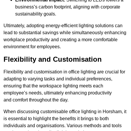
business’s carbon footprint, aligning with corporate
sustainability goals.
Ultimately, adopting energy-efficient lighting solutions can
lead to substantial savings while simultaneously enhancing
workplace productivity and creating a more comfortable
environment for employees.
Flexibility and Customisation
Flexibility and customisation in office lighting are crucial for
adapting to varying tasks and individual preferences,
ensuring that the workspace lighting meets each
employee’s needs, ultimately enhancing productivity
and comfort throughout the day.
When discussing customisable office lighting in Horsham, it
is essential to highlight the benefits it brings to both
individuals and organisations. Various methods and tools