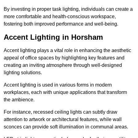
By investing in proper task lighting, individuals can create a
more comfortable and health-conscious workspace,
fostering both improved performance and well-being.
Accent Lighting in Horsham
Accent lighting plays a vital role in enhancing the aesthetic
appeal of office spaces by highlighting key features and
creating an inviting atmosphere through well-designed
lighting solutions.
Accent lighting is used in various forms in modern
workplaces, each with unique applications that transform
the ambience.
For instance, recessed ceiling lights can subtly draw
attention to artwork or architectural features, while wall
sconces can provide soft illumination in communal areas.