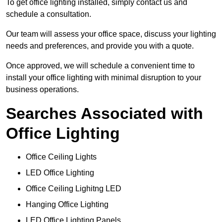
To get office lighting installed, simply contact us and
schedule a consultation.
Our team will assess your office space, discuss your lighting
needs and preferences, and provide you with a quote.
Once approved, we will schedule a convenient time to
install your office lighting with minimal disruption to your
business operations.
Searches Associated with
Office Lighting
Office Ceiling Lights
LED Office Lighting
Office Ceiling Lighitng LED
Hanging Office Lighting
LED Office Lighting Panels