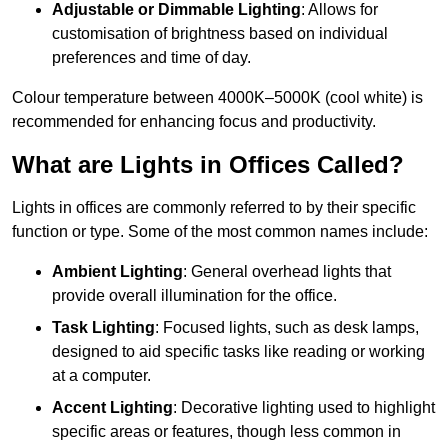
Adjustable or Dimmable Lighting
: Allows for
customisation of brightness based on individual
preferences and time of day.
Colour temperature between 4000K–5000K (cool white) is
recommended for enhancing focus and productivity.
What are Lights in Offices Called?
Lights in offices are commonly referred to by their specific
function or type. Some of the most common names include:
Ambient Lighting
: General overhead lights that
provide overall illumination for the office.
Task Lighting
: Focused lights, such as desk lamps,
designed to aid specific tasks like reading or working
at a computer.
Accent Lighting
: Decorative lighting used to highlight
specific areas or features, though less common in