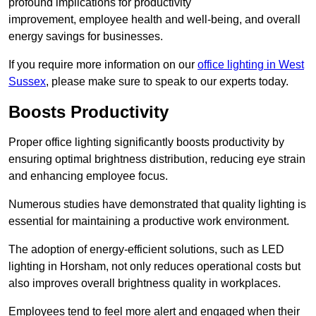
profound implications for productivity
improvement, employee health and well-being, and overall
energy savings for businesses.
If you require more information on our
office lighting in West
Sussex
, please make sure to speak to our experts today.
Boosts Productivity
Proper office lighting significantly boosts productivity by
ensuring optimal brightness distribution, reducing eye strain
and enhancing employee focus.
Numerous studies have demonstrated that quality lighting is
essential for maintaining a productive work environment.
The adoption of energy-efficient solutions, such as LED
lighting in Horsham, not only reduces operational costs but
also improves overall brightness quality in workplaces.
Employees tend to feel more alert and engaged when their