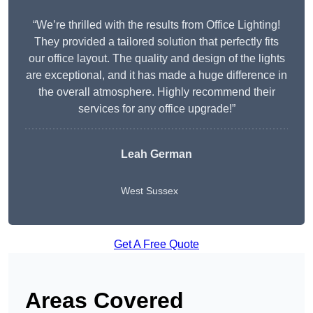
“We’re thrilled with the results from Office Lighting!
They provided a tailored solution that perfectly fits
our office layout. The quality and design of the lights
are exceptional, and it has made a huge difference in
the overall atmosphere. Highly recommend their
services for any office upgrade!”
Leah German
West Sussex
Get A Free Quote
Areas Covered