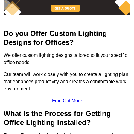
Do you Offer Custom Lighting
Designs for Offices?
We offer custom lighting designs tailored to fit your specific
office needs.
Our team will work closely with you to create a lighting plan
that enhances productivity and creates a comfortable work
environment.
Find Out More
What is the Process for Getting
Office Lighting Installed?