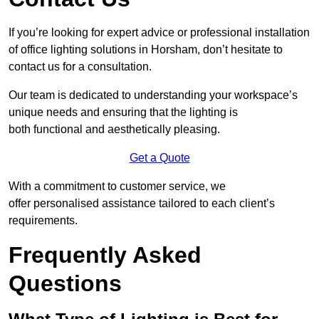
If you’re looking for expert advice or professional installation
of office lighting solutions in Horsham, don’t hesitate to
contact us for a consultation.
Our team is dedicated to understanding your workspace’s
unique needs and ensuring that the lighting is
both functional and aesthetically pleasing.
Get a Quote
With a commitment to customer service, we
offer personalised assistance tailored to each client’s
requirements.
Frequently Asked
Questions