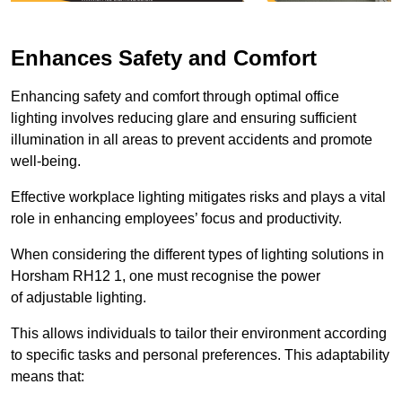
Enhances Safety and Comfort
Enhancing safety and comfort through optimal office
lighting involves reducing glare and ensuring sufficient
illumination in all areas to prevent accidents and promote
well-being.
Effective workplace lighting mitigates risks and plays a vital
role in enhancing employees’ focus and productivity.
When considering the different types of lighting solutions in
Horsham RH12 1, one must recognise the power
of adjustable lighting.
This allows individuals to tailor their environment according
to specific tasks and personal preferences. This adaptability
means that: