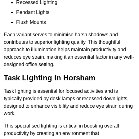
Recessed Lighting
Pendant Lights
Flush Mounts
Each variant serves to minimise harsh shadows and
contributes to superior lighting quality. This thoughtful
approach to illumination helps maintain productivity and
reduces eye strain, making it an essential factor in any well-
designed office setting.
Task Lighting in Horsham
Task lighting is essential for focused activities and is
typically provided by desk lamps or recessed downlights,
designed to enhance visibility and reduce eye strain during
work.
This specialised lighting is critical in boosting overall
productivity by creating an environment that