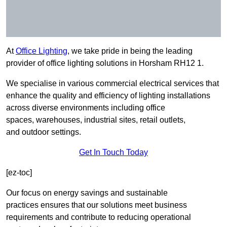
At
Office Lighting
, we take pride in being the leading
provider of office lighting solutions in Horsham RH12 1.
We specialise in various commercial electrical services that
enhance the quality and efficiency of lighting installations
across diverse environments including office
spaces, warehouses, industrial sites, retail outlets,
and outdoor settings.
Get In Touch Today
[ez-toc]
Our focus on energy savings and sustainable
practices ensures that our solutions meet business
requirements and contribute to reducing operational