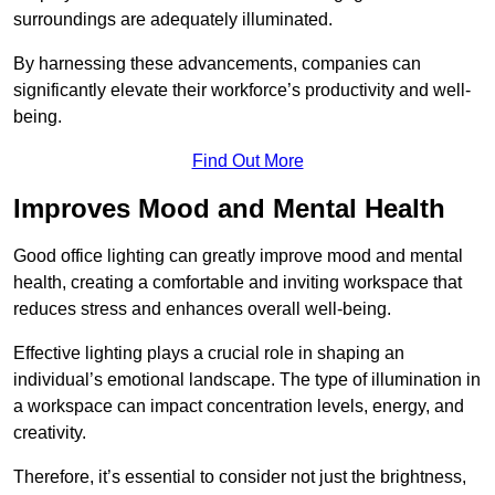
surroundings are adequately illuminated.
By harnessing these advancements, companies can
significantly elevate their workforce’s productivity and well-
being.
Find Out More
Improves Mood and Mental Health
Good office lighting can greatly improve mood and mental
health, creating a comfortable and inviting workspace that
reduces stress and enhances overall well-being.
Effective lighting plays a crucial role in shaping an
individual’s emotional landscape. The type of illumination in
a workspace can impact concentration levels, energy, and
creativity.
Therefore, it’s essential to consider not just the brightness,