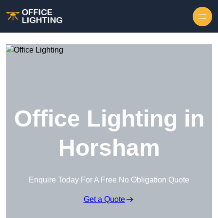
Skip to content
Office Lighting in
Horsham
Enquire Today For A Free No Obligation Quote
Get a Quote