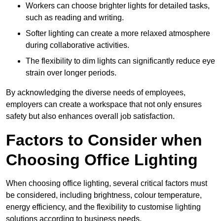
Workers can choose brighter lights for detailed tasks,
such as reading and writing.
Softer lighting can create a more relaxed atmosphere
during collaborative activities.
The flexibility to dim lights can significantly reduce eye
strain over longer periods.
By acknowledging the diverse needs of employees,
employers can create a workspace that not only ensures
safety but also enhances overall job satisfaction.
Factors to Consider when
Choosing Office Lighting
When choosing office lighting, several critical factors must
be considered, including brightness, colour temperature,
energy efficiency, and the flexibility to customise lighting
solutions according to business needs.