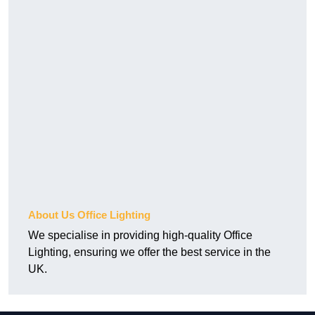
About Us Office Lighting
We specialise in providing high-quality Office
Lighting, ensuring we offer the best service in the
UK.