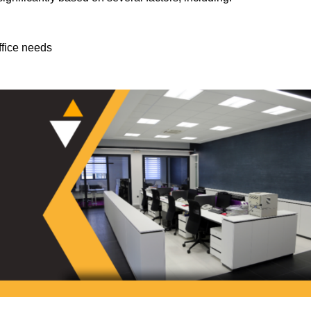
ffice needs