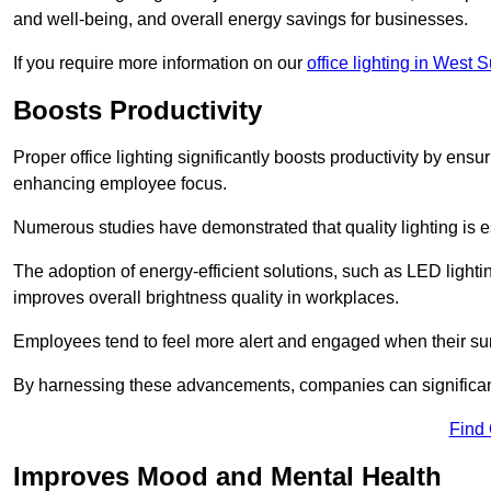
and well-being, and overall energy savings for businesses.
If you require more information on our
office lighting in West 
Boosts Productivity
Proper office lighting significantly boosts productivity by ensu
enhancing employee focus.
Numerous studies have demonstrated that quality lighting is e
The adoption of energy-efficient solutions, such as LED lighti
improves overall brightness quality in workplaces.
Employees tend to feel more alert and engaged when their su
By harnessing these advancements, companies can significantl
Find
Improves Mood and Mental Health