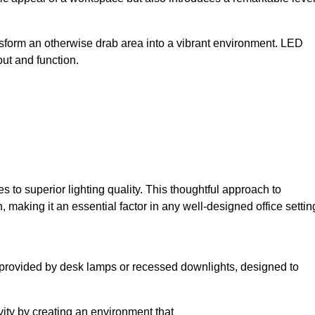
sform an otherwise drab area into a vibrant environment. LED
yout and function.
to superior lighting quality. This thoughtful approach to
, making it an essential factor in any well-designed office settin
lly provided by desk lamps or recessed downlights, designed to
ivity by creating an environment that