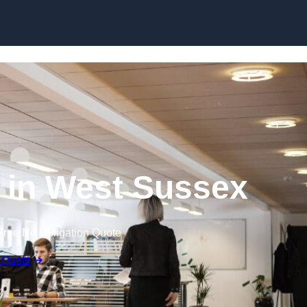
Skip to content
g in West Sussex
Free No Obligation Quote
 Quote