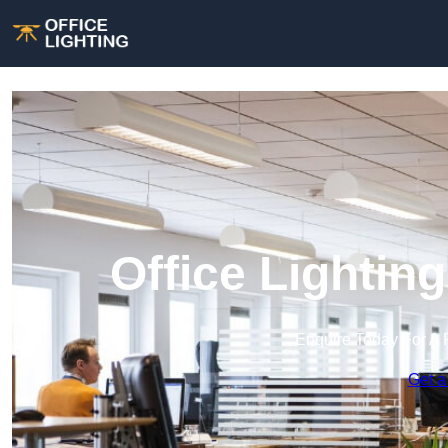
Office Lightin
Enquire Today For A 
Get a