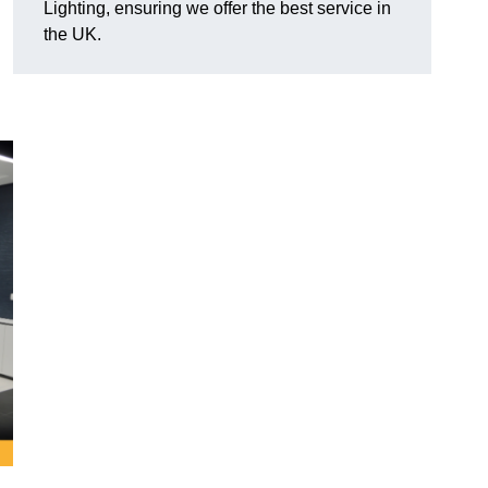
Lighting, ensuring we offer the best service in
the UK.