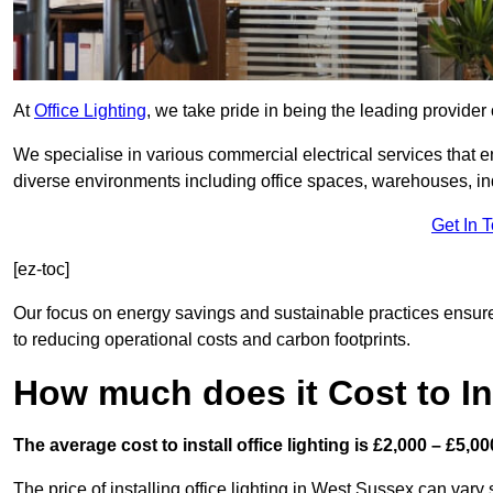
At
Office Lighting
, we take pride in being the leading provider 
We specialise in various commercial electrical services that en
diverse environments including office spaces, warehouses, indus
Get In 
[ez-toc]
Our focus on energy savings and sustainable practices ensure
to reducing operational costs and carbon footprints.
How much does it Cost to Ins
The average cost to install office lighting is £2,000 – £5,00
The price of installing office lighting in West Sussex can vary 