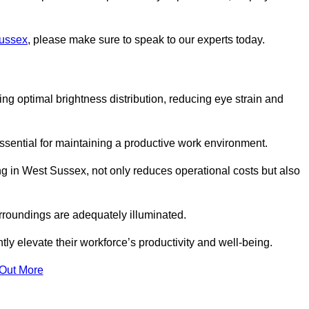
Sussex
, please make sure to speak to our experts today.
ring optimal brightness distribution, reducing eye strain and
ssential for maintaining a productive work environment.
ng in West Sussex, not only reduces operational costs but also
rroundings are adequately illuminated.
y elevate their workforce’s productivity and well-being.
 Out More