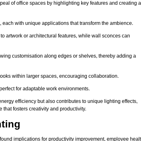
ppeal of office spaces by highlighting key features and creating 
, each with unique applications that transform the ambience.
 to artwork or architectural features, while wall sconces can
 allowing customisation along edges or shelves, thereby adding a
ooks within larger spaces, encouraging collaboration.
, perfect for adaptable work environments.
nergy efficiency but also contributes to unique lighting effects,
hat fosters creativity and productivity.
hting
 profound implications for productivity improvement, employee heal