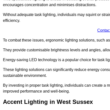
encourages concentration and minimises distractions.
Without adequate task lighting, individuals may squint or stra
efficiency.
Contac
To combat these issues, ergonomic lighting solutions, such as
They provide customisable brightness levels and angles, allow
Energy-saving LED technology is a popular choice for task light
These lighting solutions can significantly reduce energy consum
sustainable environment.
By investing in proper task lighting, individuals can create 
improved performance and well-being.
Accent Lighting in West Sussex