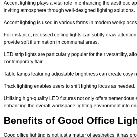
Accent lighting plays a vital role in enhancing the aesthetic a
inviting atmosphere through well-designed lighting solutions.
Accent lighting is used in various forms in modern workplaces
For instance, recessed ceiling lights can subtly draw attention
provide soft illumination in communal areas.
LED strip lights are particularly popular for their versatility,
contemporary flair.
Table lamps featuring adjustable brightness can create cosy n
Track lighting enables users to shift lighting focus as needed
Utilising high-quality LED fixtures not only offers tremendous e
enhancing the overall workspace lighting environment into one t
Benefits of Good Office Lig
Good office lighting is not just a matter of aesthetics; it has