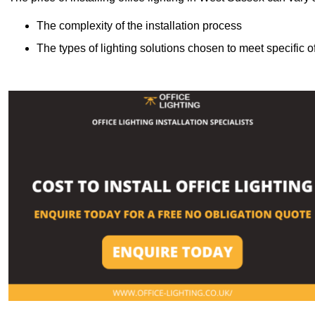
The complexity of the installation process
The types of lighting solutions chosen to meet specific o