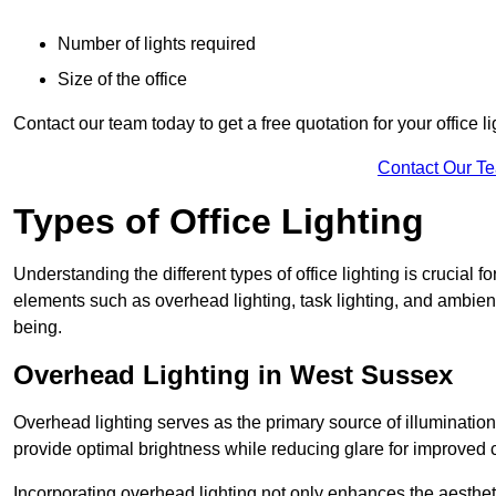
Number of lights required
Size of the office
Contact our team today to get a free quotation for your office li
Contact Our T
Types of Office Lighting
Understanding the different types of office lighting is crucial
elements such as overhead lighting, task lighting, and ambient 
being.
Overhead Lighting in West Sussex
Overhead lighting serves as the primary source of illumination
provide optimal brightness while reducing glare for improved 
Incorporating overhead lighting not only enhances the aesthet