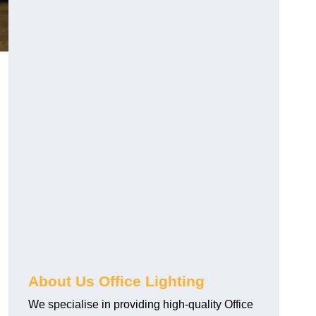
About Us Office Lighting
We specialise in providing high-quality Office