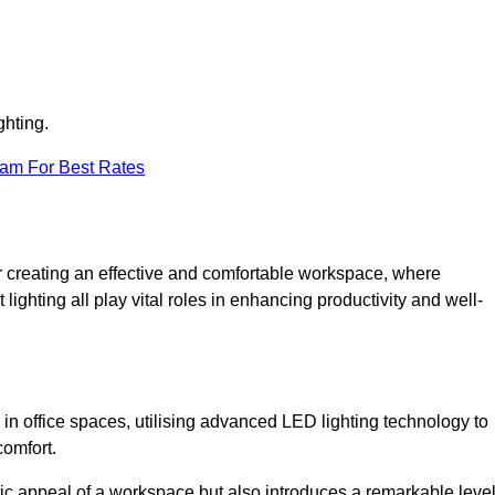
ghting.
eam For Best Rates
 for creating an effective and comfortable workspace, where
lighting all play vital roles in enhancing productivity and well-
 in office spaces, utilising advanced LED lighting technology to
comfort.
ic appeal of a workspace but also introduces a remarkable leve