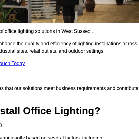
of office lighting solutions in West Sussex .
hance the quality and efficiency of lighting installations across
trial sites, retail outlets, and outdoor settings.
Touch Today
s that our solutions meet business requirements and contribute
tall Office Lighting?
0.
significantly based on several factors, including: