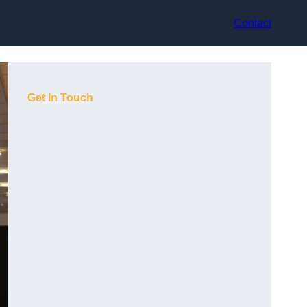
Contact
Get In Touch