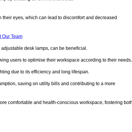
in their eyes, which can lead to discomfort and decreased
t Our Team
 adjustable desk lamps, can be beneficial.
ing users to optimise their workspace according to their needs.
ing due to its efficiency and long lifespan.
ption, saving on utility bills and contributing to a more
a more comfortable and health-conscious workspace, fostering bot