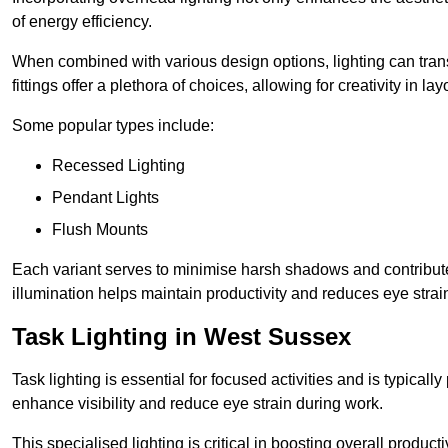
of energy efficiency.
When combined with various design options, lighting can tran
fittings offer a plethora of choices, allowing for creativity in la
Some popular types include:
Recessed Lighting
Pendant Lights
Flush Mounts
Each variant serves to minimise harsh shadows and contributes 
illumination helps maintain productivity and reduces eye strain
Task Lighting in West Sussex
Task lighting is essential for focused activities and is typica
enhance visibility and reduce eye strain during work.
This specialised lighting is critical in boosting overall product