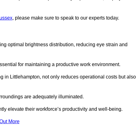
Sussex
, please make sure to speak to our experts today.
ring optimal brightness distribution, reducing eye strain and
ssential for maintaining a productive work environment.
ng in Littlehampton, not only reduces operational costs but also
rroundings are adequately illuminated.
y elevate their workforce’s productivity and well-being.
 Out More