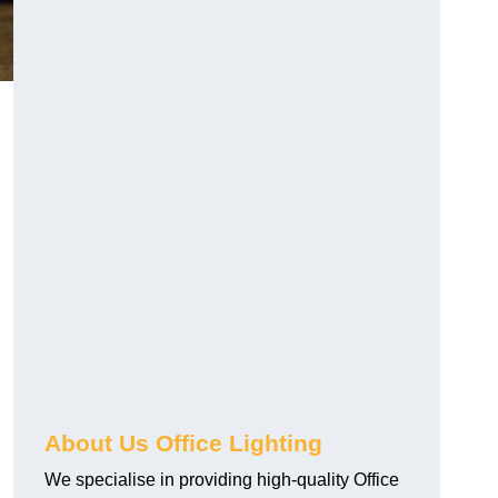
About Us Office Lighting
We specialise in providing high-quality Office