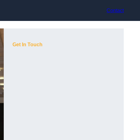
Contact
Get In Touch