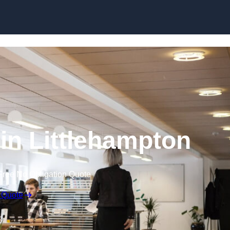
Skip to content
 in Littlehampton
Free No Obligation Quote
 Quote