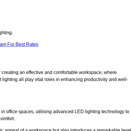
ghting.
eam For Best Rates
 for creating an effective and comfortable workspace, where
lighting all play vital roles in enhancing productivity and well-
 in office spaces, utilising advanced LED lighting technology to
comfort.
ic appeal of a workspace but also introduces a remarkable leve