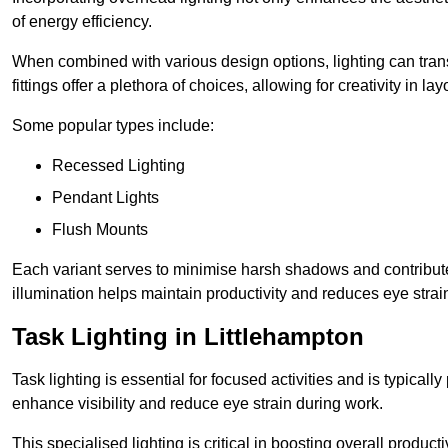
of energy efficiency.
When combined with various design options, lighting can tran
fittings offer a plethora of choices, allowing for creativity in la
Some popular types include:
Recessed Lighting
Pendant Lights
Flush Mounts
Each variant serves to minimise harsh shadows and contributes 
illumination helps maintain productivity and reduces eye strain
Task Lighting in Littlehampton
Task lighting is essential for focused activities and is typica
enhance visibility and reduce eye strain during work.
This specialised lighting is critical in boosting overall product