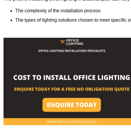
The complexity of the installation process
The types of lighting solutions chosen to meet specific o