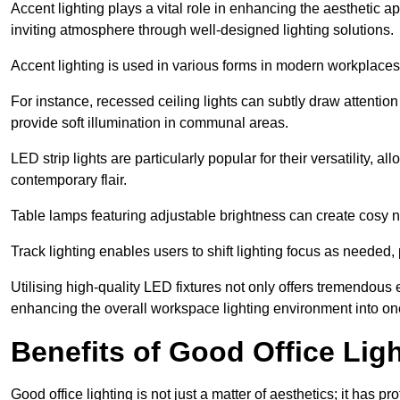
Accent lighting plays a vital role in enhancing the aesthetic a
inviting atmosphere through well-designed lighting solutions.
Accent lighting is used in various forms in modern workplaces
For instance, recessed ceiling lights can subtly draw attention
provide soft illumination in communal areas.
LED strip lights are particularly popular for their versatility,
contemporary flair.
Table lamps featuring adjustable brightness can create cosy n
Track lighting enables users to shift lighting focus as needed
Utilising high-quality LED fixtures not only offers tremendous e
enhancing the overall workspace lighting environment into one t
Benefits of Good Office Lig
Good office lighting is not just a matter of aesthetics; it has