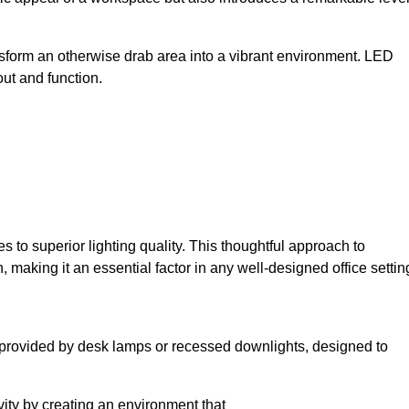
sform an otherwise drab area into a vibrant environment. LED
yout and function.
to superior lighting quality. This thoughtful approach to
, making it an essential factor in any well-designed office settin
lly provided by desk lamps or recessed downlights, designed to
ivity by creating an environment that