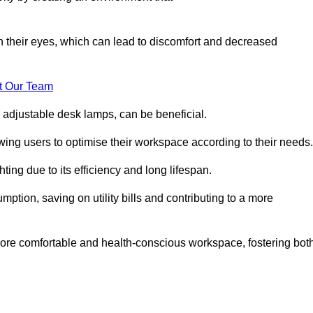
in their eyes, which can lead to discomfort and decreased
t Our Team
 adjustable desk lamps, can be beneficial.
ing users to optimise their workspace according to their needs.
ing due to its efficiency and long lifespan.
ption, saving on utility bills and contributing to a more
a more comfortable and health-conscious workspace, fostering bot