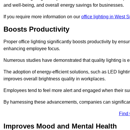
and well-being, and overall energy savings for businesses.
If you require more information on our
office lighting in West 
Boosts Productivity
Proper office lighting significantly boosts productivity by ensu
enhancing employee focus.
Numerous studies have demonstrated that quality lighting is e
The adoption of energy-efficient solutions, such as LED lighti
improves overall brightness quality in workplaces.
Employees tend to feel more alert and engaged when their su
By harnessing these advancements, companies can significantl
Find
Improves Mood and Mental Health