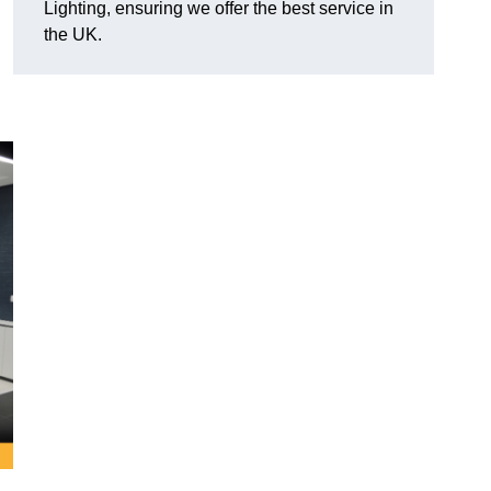
Lighting, ensuring we offer the best service in
the UK.