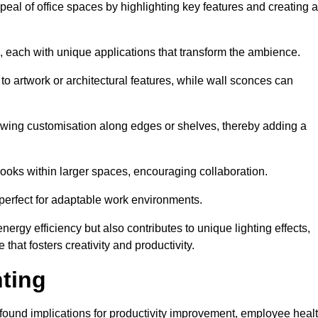
ppeal of office spaces by highlighting key features and creating 
, each with unique applications that transform the ambience.
 to artwork or architectural features, while wall sconces can
 allowing customisation along edges or shelves, thereby adding a
ooks within larger spaces, encouraging collaboration.
, perfect for adaptable work environments.
nergy efficiency but also contributes to unique lighting effects,
hat fosters creativity and productivity.
hting
 profound implications for productivity improvement, employee heal