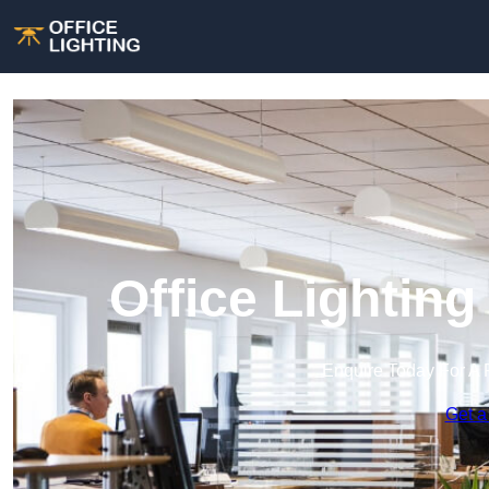
Office Lighting
Enquire Today For A 
Get a