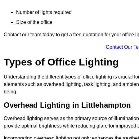
Number of lights required
Size of the office
Contact our team today to get a free quotation for your office li
Contact Our T
Types of Office Lighting
Understanding the different types of office lighting is crucial
elements such as overhead lighting, task lighting, and ambient 
being.
Overhead Lighting in Littlehampton
Overhead lighting serves as the primary source of illumination
provide optimal brightness while reducing glare for improved 
Incorporating overhead lighting not only enhances the aesthet