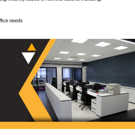
ffice needs