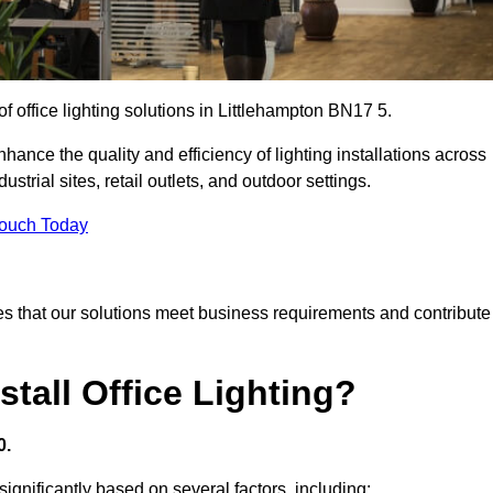
of office lighting solutions in Littlehampton BN17 5.
hance the quality and efficiency of lighting installations across
trial sites, retail outlets, and outdoor settings.
Touch Today
s that our solutions meet business requirements and contribute
tall Office Lighting?
0.
 significantly based on several factors, including: