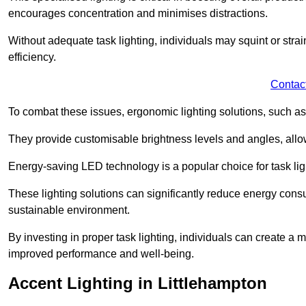
encourages concentration and minimises distractions.
Without adequate task lighting, individuals may squint or stra
efficiency.
Contac
To combat these issues, ergonomic lighting solutions, such as
They provide customisable brightness levels and angles, allow
Energy-saving LED technology is a popular choice for task light
These lighting solutions can significantly reduce energy consum
sustainable environment.
By investing in proper task lighting, individuals can create 
improved performance and well-being.
Accent Lighting in Littlehampton