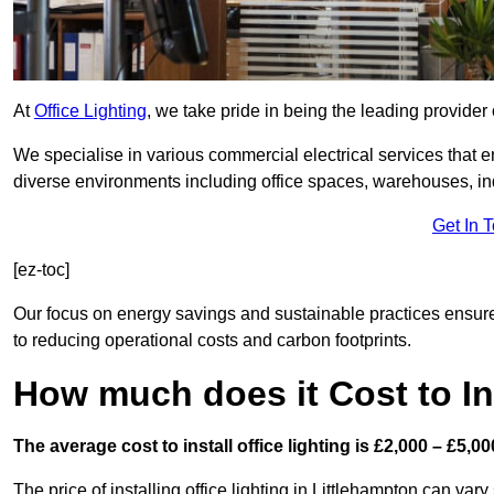
At
Office Lighting
, we take pride in being the leading provider 
We specialise in various commercial electrical services that en
diverse environments including office spaces, warehouses, indus
Get In 
[ez-toc]
Our focus on energy savings and sustainable practices ensure
to reducing operational costs and carbon footprints.
How much does it Cost to Ins
The average cost to install office lighting is £2,000 – £5,00
The price of installing office lighting in Littlehampton can vary